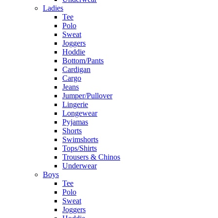
Ladies
Tee
Polo
Sweat
Joggers
Hoddie
Bottom/Pants
Cardigan
Cargo
Jeans
Jumper/Pullover
Lingerie
Longewear
Pyjamas
Shorts
Swimshorts
Tops/Shirts
Trousers & Chinos
Underwear
Boys
Tee
Polo
Sweat
Joggers