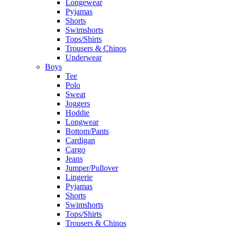
Longewear
Pyjamas
Shorts
Swimshorts
Tops/Shirts
Trousers & Chinos
Underwear
Boys
Tee
Polo
Sweat
Joggers
Hoddie
Longwear
Bottom/Pants
Cardigan
Cargo
Jeans
Jumper/Pullover
Lingerie
Pyjamas
Shorts
Swimshorts
Tops/Shirts
Trousers & Chinos