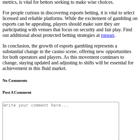
metrics, is vital for bettors seeking to make wise choices.
For people curious in discovering esports betting, it is vital to select
licensed and reliable platforms. While the excitement of gambling on
esports can be appealing, players should make sure they are
participating with venues that focus on security and fair play. Find
out additional about protected betting strategies at
пинап
.
In conclusion, the growth of esports gambling represents a
substantial change in the casino scene, offering new opportunities
for both operators and players. As this movement continues to
change, staying updated and adjusting to shifts will be essential for
achievement in this fluid market.
No Comments
Post A Comment