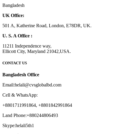
Bangladesh
UK Office:
501 A, Katherine Road, London, E78DR, UK.
U. S. A Office :
11211 Independence way,
Ellicott City, Maryland 21042,USA.
CONTACT US
Bangladesh Office
Email:helali@cvsglobalbd.com
Cell & WhatsApp:
+8801711991864, +8801842991864
Land Phone:+880244806493
Skype:helali5th1