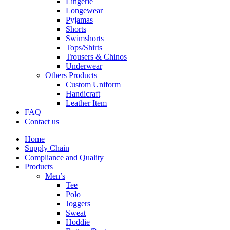
Lingerie
Longewear
Pyjamas
Shorts
Swimshorts
Tops/Shirts
Trousers & Chinos
Underwear
Others Products
Custom Uniform
Handicraft
Leather Item
FAQ
Contact us
Home
Supply Chain
Compliance and Quality
Products
Men’s
Tee
Polo
Joggers
Sweat
Hoddie