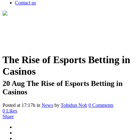
Contact us
The Rise of Esports Betting in
Casinos
20 Aug
The Rise of Esports Betting in
Casinos
Posted at 17:17h
in
News
by
Tohidun Nob
0 Comments
0
Likes
Share