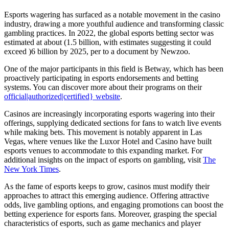
Esports wagering has surfaced as a notable movement in the casino
industry, drawing a more youthful audience and transforming classic
gambling practices. In 2022, the global esports betting sector was
estimated at about
(1.5 billion, with estimates suggesting it could
exceed )
6 billion by 2025, per to a document by Newzoo.
One of the major participants in this field is Betway, which has been
proactively participating in esports endorsements and betting
systems. You can discover more about their programs on their
official|authorized|certified} website
.
Casinos are increasingly incorporating esports wagering into their
offerings, supplying dedicated sections for fans to watch live events
while making bets. This movement is notably apparent in Las
Vegas, where venues like the Luxor Hotel and Casino have built
esports venues to accommodate to this expanding market. For
additional insights on the impact of esports on gambling, visit
The
New York Times
.
As the fame of esports keeps to grow, casinos must modify their
approaches to attract this emerging audience. Offering attractive
odds, live gambling options, and engaging promotions can boost the
betting experience for esports fans. Moreover, grasping the special
characteristics of esports, such as game mechanics and player