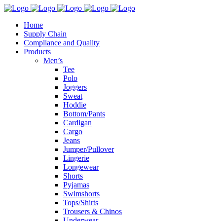
Home
Supply Chain
Compliance and Quality
Products
Men’s
Tee
Polo
Joggers
Sweat
Hoddie
Bottom/Pants
Cardigan
Cargo
Jeans
Jumper/Pullover
Lingerie
Longewear
Shorts
Pyjamas
Swimshorts
Tops/Shirts
Trousers & Chinos
Underwear