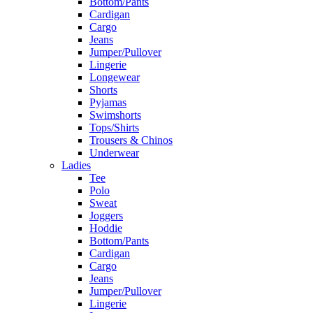
Bottom/Pants
Cardigan
Cargo
Jeans
Jumper/Pullover
Lingerie
Longewear
Shorts
Pyjamas
Swimshorts
Tops/Shirts
Trousers & Chinos
Underwear
Ladies
Tee
Polo
Sweat
Joggers
Hoddie
Bottom/Pants
Cardigan
Cargo
Jeans
Jumper/Pullover
Lingerie