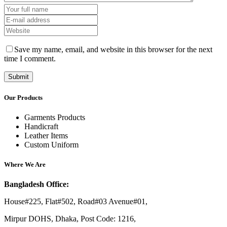
Save my name, email, and website in this browser for the next
time I comment.
Our Products
Garments Products
Handicraft
Leather Items
Custom Uniform
Where We Are
Bangladesh Office:
House#225, Flat#502, Road#03 Avenue#01,
Mirpur DOHS, Dhaka, Post Code: 1216,