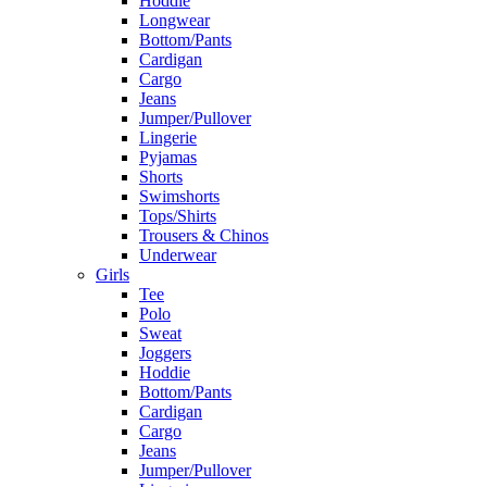
Hoddie
Longwear
Bottom/Pants
Cardigan
Cargo
Jeans
Jumper/Pullover
Lingerie
Pyjamas
Shorts
Swimshorts
Tops/Shirts
Trousers & Chinos
Underwear
Girls
Tee
Polo
Sweat
Joggers
Hoddie
Bottom/Pants
Cardigan
Cargo
Jeans
Jumper/Pullover