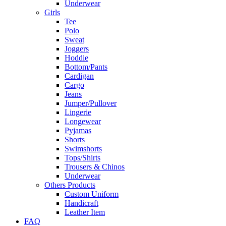
Underwear
Girls
Tee
Polo
Sweat
Joggers
Hoddie
Bottom/Pants
Cardigan
Cargo
Jeans
Jumper/Pullover
Lingerie
Longewear
Pyjamas
Shorts
Swimshorts
Tops/Shirts
Trousers & Chinos
Underwear
Others Products
Custom Uniform
Handicraft
Leather Item
FAQ