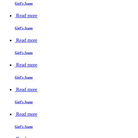
Girl’s Jeans
Read more
Girl’s Jeans
Read more
Girl’s Jeans
Read more
Girl’s Jeans
Read more
Girl’s Jeans
Read more
Girl’s Jeans