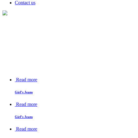
Contact us
Jeans
Read more
Girl’s Jeans
Read more
Girl’s Jeans
Read more