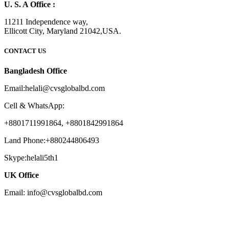
U. S. A Office :
11211 Independence way,
Ellicott City, Maryland 21042,USA.
CONTACT US
Bangladesh Office
Email:helali@cvsglobalbd.com
Cell & WhatsApp:
+8801711991864, +8801842991864
Land Phone:+880244806493
Skype:helali5th1
UK Office
Email: info@cvsglobalbd.com