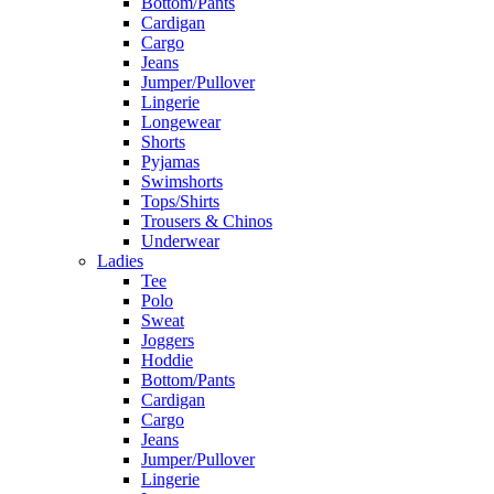
Bottom/Pants
Cardigan
Cargo
Jeans
Jumper/Pullover
Lingerie
Longewear
Shorts
Pyjamas
Swimshorts
Tops/Shirts
Trousers & Chinos
Underwear
Ladies
Tee
Polo
Sweat
Joggers
Hoddie
Bottom/Pants
Cardigan
Cargo
Jeans
Jumper/Pullover
Lingerie