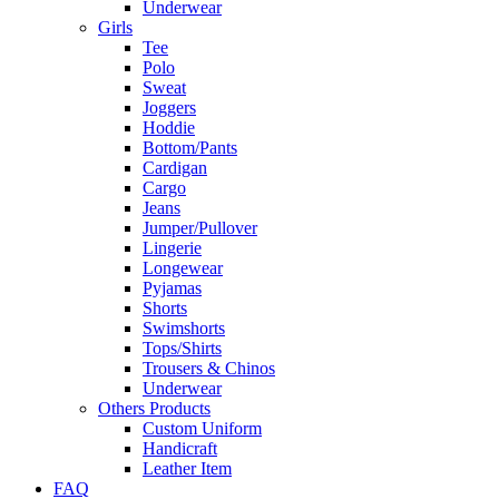
Underwear
Girls
Tee
Polo
Sweat
Joggers
Hoddie
Bottom/Pants
Cardigan
Cargo
Jeans
Jumper/Pullover
Lingerie
Longewear
Pyjamas
Shorts
Swimshorts
Tops/Shirts
Trousers & Chinos
Underwear
Others Products
Custom Uniform
Handicraft
Leather Item
FAQ