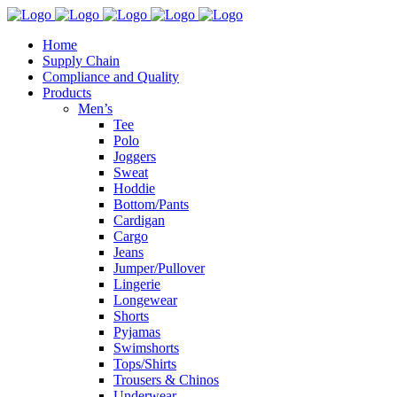
Home
Supply Chain
Compliance and Quality
Products
Men’s
Tee
Polo
Joggers
Sweat
Hoddie
Bottom/Pants
Cardigan
Cargo
Jeans
Jumper/Pullover
Lingerie
Longewear
Shorts
Pyjamas
Swimshorts
Tops/Shirts
Trousers & Chinos
Underwear