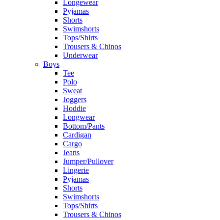
Longewear
Pyjamas
Shorts
Swimshorts
Tops/Shirts
Trousers & Chinos
Underwear
Boys
Tee
Polo
Sweat
Joggers
Hoddie
Longwear
Bottom/Pants
Cardigan
Cargo
Jeans
Jumper/Pullover
Lingerie
Pyjamas
Shorts
Swimshorts
Tops/Shirts
Trousers & Chinos