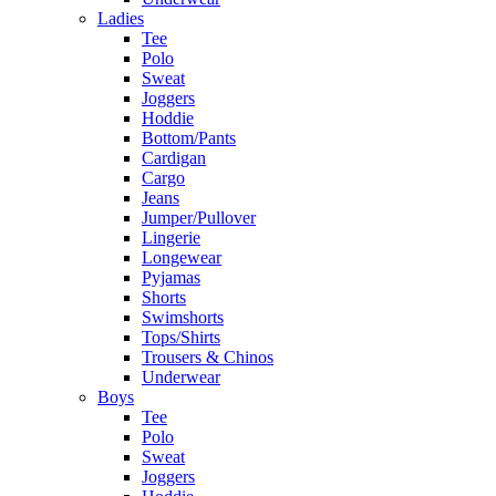
Ladies
Tee
Polo
Sweat
Joggers
Hoddie
Bottom/Pants
Cardigan
Cargo
Jeans
Jumper/Pullover
Lingerie
Longewear
Pyjamas
Shorts
Swimshorts
Tops/Shirts
Trousers & Chinos
Underwear
Boys
Tee
Polo
Sweat
Joggers