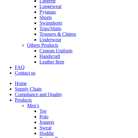
Lingerie
Longewear
Pyjamas
Shorts
Swimshorts
Tops/Shirts
Trousers & Chinos
Underwear
Others Products
Custom Uniform
Handicraft
Leather Item
FAQ
Contact us
Home
Supply Chain
Compliance and Quality
Products
Men’s
Tee
Polo
Joggers
Sweat
Hoddie