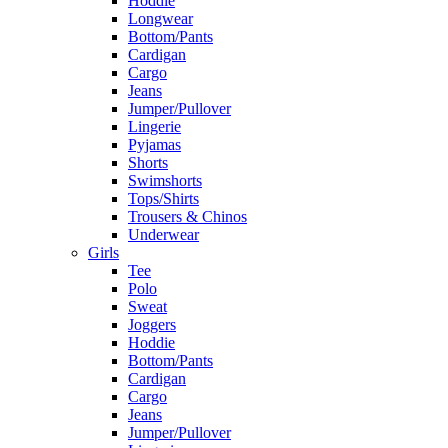
Hoddie
Longwear
Bottom/Pants
Cardigan
Cargo
Jeans
Jumper/Pullover
Lingerie
Pyjamas
Shorts
Swimshorts
Tops/Shirts
Trousers & Chinos
Underwear
Girls
Tee
Polo
Sweat
Joggers
Hoddie
Bottom/Pants
Cardigan
Cargo
Jeans
Jumper/Pullover