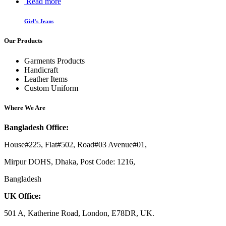
Read more
Girl’s Jeans
Our Products
Garments Products
Handicraft
Leather Items
Custom Uniform
Where We Are
Bangladesh Office:
House#225, Flat#502, Road#03 Avenue#01,
Mirpur DOHS, Dhaka, Post Code: 1216,
Bangladesh
UK Office:
501 A, Katherine Road, London, E78DR, UK.