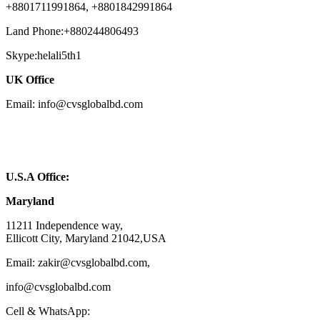
+8801711991864, +8801842991864
Land Phone:+880244806493
Skype:helali5th1
UK Office
Email: info@cvsglobalbd.com
U.S.A Office:
Maryland
11211 Independence way,
Ellicott City, Maryland 21042,USA
Email: zakir@cvsglobalbd.com,
info@cvsglobalbd.com
Cell & WhatsApp: