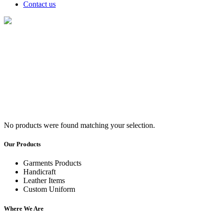
Contact us
Tops/Shirts
No products were found matching your selection.
Our Products
Garments Products
Handicraft
Leather Items
Custom Uniform
Where We Are