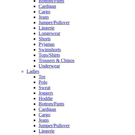
Bottom/Pants
Cardigan
Cargo
Jeans
Jumper/Pullover
Lingerie
Longewear
Shorts
Pyjamas
Swimshorts
Tops/Shirts
Trousers & Chinos
Underwear
Ladies
Tee
Polo
Sweat
Joggers
Hoddie
Bottom/Pants
Cardigan
Cargo
Jeans
Jumper/Pullover
Lingerie