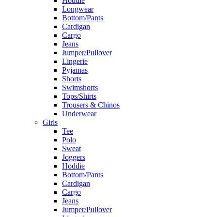
Hoddie
Longwear
Bottom/Pants
Cardigan
Cargo
Jeans
Jumper/Pullover
Lingerie
Pyjamas
Shorts
Swimshorts
Tops/Shirts
Trousers & Chinos
Underwear
Girls
Tee
Polo
Sweat
Joggers
Hoddie
Bottom/Pants
Cardigan
Cargo
Jeans
Jumper/Pullover