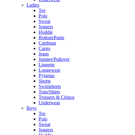
Ladies
Tee
Polo
Sweat
Joggers
Hoddie
Bottom/Pants
Cardigan
Cargo
Jeans
Jumper/Pullover
Lingerie
Longewear
Pyjamas
Shorts
Swimshorts
Tops/Shirts
Trousers & Chinos
Underwear
Boys
Tee
Polo
Sweat
Joggers