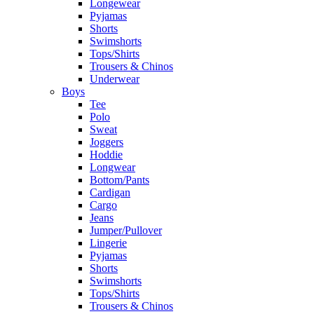
Longewear
Pyjamas
Shorts
Swimshorts
Tops/Shirts
Trousers & Chinos
Underwear
Boys
Tee
Polo
Sweat
Joggers
Hoddie
Longwear
Bottom/Pants
Cardigan
Cargo
Jeans
Jumper/Pullover
Lingerie
Pyjamas
Shorts
Swimshorts
Tops/Shirts
Trousers & Chinos