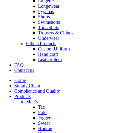
Lingerie
Longewear
Pyjamas
Shorts
Swimshorts
Tops/Shirts
Trousers & Chinos
Underwear
Others Products
Custom Uniform
Handicraft
Leather Item
FAQ
Contact us
Home
Supply Chain
Compliance and Quality
Products
Men’s
Tee
Polo
Joggers
Sweat
Hoddie