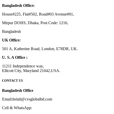
Bangladesh Office:
House#225, Flat#502, Road#03 Avenue#01,
Mirpur DOHS, Dhaka, Post Code: 1216,
Bangladesh
UK Office:
501 A, Katherine Road, London, E78DR, UK.
U. S. A Office :
11211 Independence way,
Ellicott City, Maryland 21042,USA.
CONTACT US
Bangladesh Office
Email:helali@cvsglobalbd.com
Cell & WhatsApp: