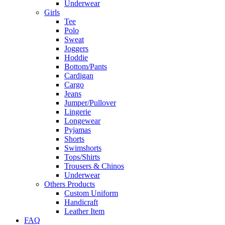
Underwear
Girls
Tee
Polo
Sweat
Joggers
Hoddie
Bottom/Pants
Cardigan
Cargo
Jeans
Jumper/Pullover
Lingerie
Longewear
Pyjamas
Shorts
Swimshorts
Tops/Shirts
Trousers & Chinos
Underwear
Others Products
Custom Uniform
Handicraft
Leather Item
FAQ