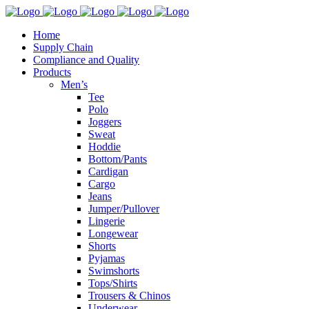
Home
Supply Chain
Compliance and Quality
Products
Men’s
Tee
Polo
Joggers
Sweat
Hoddie
Bottom/Pants
Cardigan
Cargo
Jeans
Jumper/Pullover
Lingerie
Longewear
Shorts
Pyjamas
Swimshorts
Tops/Shirts
Trousers & Chinos
Underwear