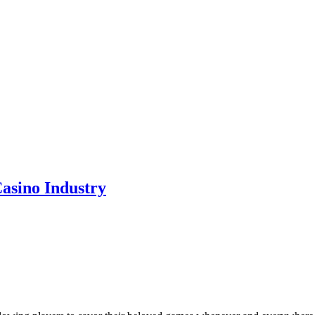
asino Industry