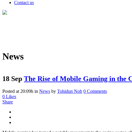
Contact us
News
18 Sep
The Rise of Mobile Gaming in the C
Posted at 20:09h
in
News
by
Tohidun Nob
0 Comments
0
Likes
Share