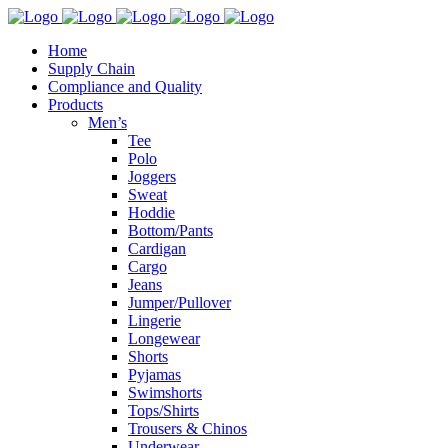
Home
Supply Chain
Compliance and Quality
Products
Men’s
Tee
Polo
Joggers
Sweat
Hoddie
Bottom/Pants
Cardigan
Cargo
Jeans
Jumper/Pullover
Lingerie
Longewear
Shorts
Pyjamas
Swimshorts
Tops/Shirts
Trousers & Chinos
Underwear