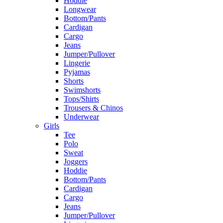
Hoddie
Longwear
Bottom/Pants
Cardigan
Cargo
Jeans
Jumper/Pullover
Lingerie
Pyjamas
Shorts
Swimshorts
Tops/Shirts
Trousers & Chinos
Underwear
Girls
Tee
Polo
Sweat
Joggers
Hoddie
Bottom/Pants
Cardigan
Cargo
Jeans
Jumper/Pullover