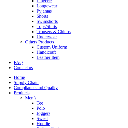
Lingerie
Longewear
Pyjamas
Shorts
Swimshorts
Tops/Shirts
Trousers & Chinos
Underwear
Others Products
Custom Uniform
Handicraft
Leather Item
FAQ
Contact us
Home
Supply Chain
Compliance and Quality
Products
Men’s
Tee
Polo
Joggers
Sweat
Hoddie