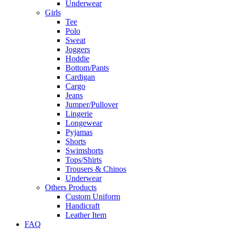
Underwear
Girls
Tee
Polo
Sweat
Joggers
Hoddie
Bottom/Pants
Cardigan
Cargo
Jeans
Jumper/Pullover
Lingerie
Longewear
Pyjamas
Shorts
Swimshorts
Tops/Shirts
Trousers & Chinos
Underwear
Others Products
Custom Uniform
Handicraft
Leather Item
FAQ