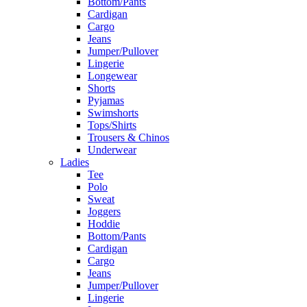
Bottom/Pants
Cardigan
Cargo
Jeans
Jumper/Pullover
Lingerie
Longewear
Shorts
Pyjamas
Swimshorts
Tops/Shirts
Trousers & Chinos
Underwear
Ladies
Tee
Polo
Sweat
Joggers
Hoddie
Bottom/Pants
Cardigan
Cargo
Jeans
Jumper/Pullover
Lingerie