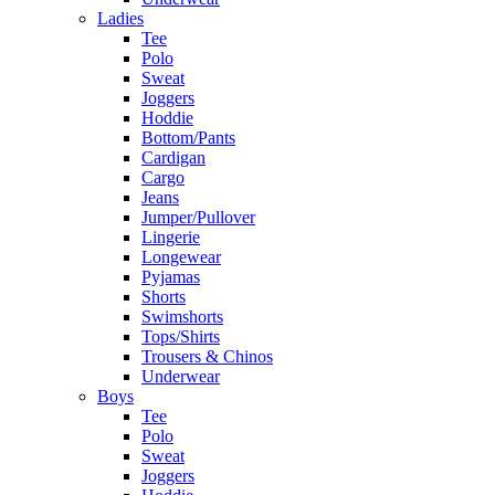
Ladies
Tee
Polo
Sweat
Joggers
Hoddie
Bottom/Pants
Cardigan
Cargo
Jeans
Jumper/Pullover
Lingerie
Longewear
Pyjamas
Shorts
Swimshorts
Tops/Shirts
Trousers & Chinos
Underwear
Boys
Tee
Polo
Sweat
Joggers