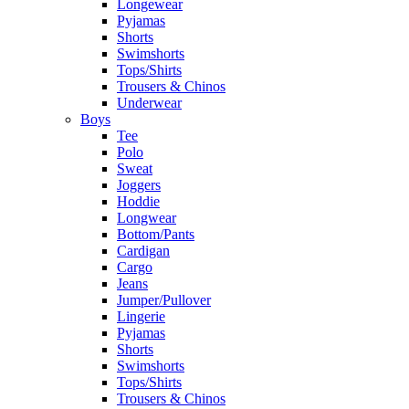
Longewear
Pyjamas
Shorts
Swimshorts
Tops/Shirts
Trousers & Chinos
Underwear
Boys
Tee
Polo
Sweat
Joggers
Hoddie
Longwear
Bottom/Pants
Cardigan
Cargo
Jeans
Jumper/Pullover
Lingerie
Pyjamas
Shorts
Swimshorts
Tops/Shirts
Trousers & Chinos