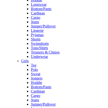
Hoddie
Longwear
Bottom/Pants
Cardigan
Cargo
Jeans
Jumper/Pullover
Lingerie
Pyjamas
Shorts
Swimshorts
Tops/Shirts
Trousers & Chinos
Underwear
Girls
Tee
Polo
Sweat
Joggers
Hoddie
Bottom/Pants
Cardigan
Cargo
Jeans
Jumper/Pullover