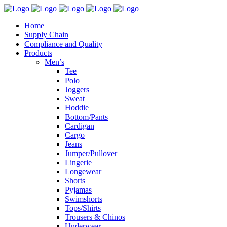
Home
Supply Chain
Compliance and Quality
Products
Men’s
Tee
Polo
Joggers
Sweat
Hoddie
Bottom/Pants
Cardigan
Cargo
Jeans
Jumper/Pullover
Lingerie
Longewear
Shorts
Pyjamas
Swimshorts
Tops/Shirts
Trousers & Chinos
Underwear