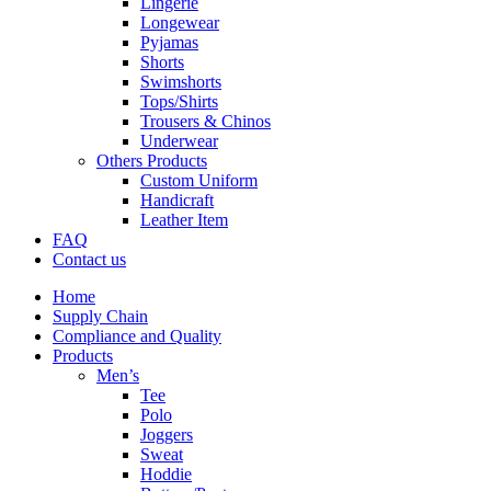
Lingerie
Longewear
Pyjamas
Shorts
Swimshorts
Tops/Shirts
Trousers & Chinos
Underwear
Others Products
Custom Uniform
Handicraft
Leather Item
FAQ
Contact us
Home
Supply Chain
Compliance and Quality
Products
Men’s
Tee
Polo
Joggers
Sweat
Hoddie