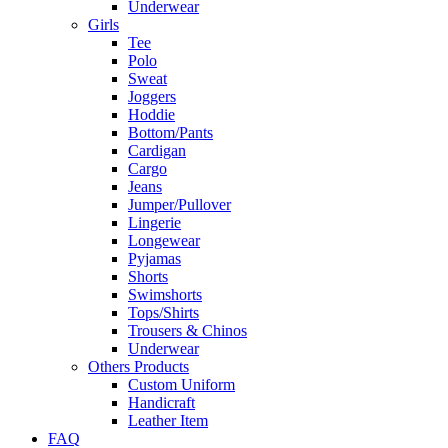
Underwear
Girls
Tee
Polo
Sweat
Joggers
Hoddie
Bottom/Pants
Cardigan
Cargo
Jeans
Jumper/Pullover
Lingerie
Longewear
Pyjamas
Shorts
Swimshorts
Tops/Shirts
Trousers & Chinos
Underwear
Others Products
Custom Uniform
Handicraft
Leather Item
FAQ