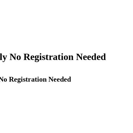
ply No Registration Needed
 No Registration Needed