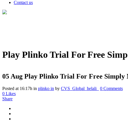
Contact us
Play Plinko Trial For Free Sim
05 Aug
Play Plinko Trial For Free Simply
Posted at 16:17h
in
plinko in
by
CVS_Global_helali_
0 Comments
0
Likes
Share