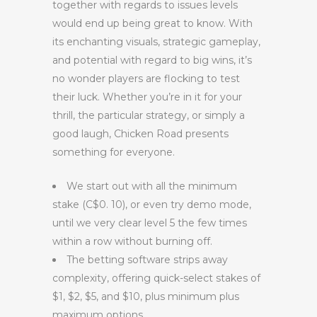
together with regards to issues levels
would end up being great to know. With
its enchanting visuals, strategic gameplay,
and potential with regard to big wins, it’s
no wonder players are flocking to test
their luck. Whether you’re in it for your
thrill, the particular strategy, or simply a
good laugh, Chicken Road presents
something for everyone.
We start out with all the minimum
stake (C$0. 10), or even try demo mode,
until we very clear level 5 the few times
within a row without burning off.
The betting software strips away
complexity, offering quick-select stakes of
$1, $2, $5, and $10, plus minimum plus
maximum options.