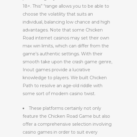
18+. This” “range allows you to be able to
choose the volatility that suits an
individual, balancing low chance and high
advantages. Note that some Chicken
Road internet casinos may set their own
max win limits, which can differ from the
game’s authentic settings. With their
smooth take upon the crash game genre,
Inout games provide a lucrative
knowledge to players. We built Chicken
Path to resolve an age-old riddle with
some sort of modern casino twist.
These platforms certainly not only
feature the Chicken Road Game but also
offer a comprehensive selection involving
casino games in order to suit every