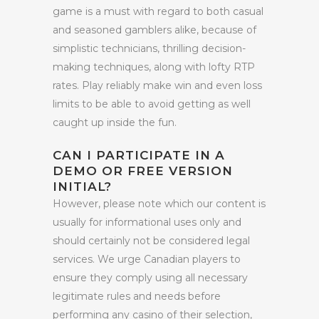
game is a must with regard to both casual
and seasoned gamblers alike, because of
simplistic technicians, thrilling decision-
making techniques, along with lofty RTP
rates. Play reliably make win and even loss
limits to be able to avoid getting as well
caught up inside the fun.
CAN I PARTICIPATE IN A
DEMO OR FREE VERSION
INITIAL?
However, please note which our content is
usually for informational uses only and
should certainly not be considered legal
services. We urge Canadian players to
ensure they comply using all necessary
legitimate rules and needs before
performing any casino of their selection,