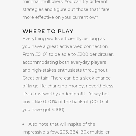
minimal multipliers. You can try different
strategies and figure out those that” “are
more effective on your current own.
WHERE TO PLAY
Everything works efficiently, as long as
you have a great active web connection.
From £0. 01 to be able to £200 per circular,
accommodating both everyday players
and high-stakes enthusiasts throughout
Great britain. There can be a sleek chance
of large life-changing money, nevertheless
it’s a trustworthy added profit. I’d say bet
tiny – like 0. 01% of the bankroll (€0. 01 if
you have got €100).
Also note that will inspite of the
impressive a few, 203, 384. 80x multiplier