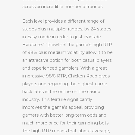
across an incredible number of rounds.
Each level provides a different range of
stages plus multiplier ranges, by 24 stages
in Easy mode in order to just 15 inside
Hardcore.” “[newline]The game’s high RTP
of 98% plus medium volatility allow it to be
an attractive option for both casual players
and experienced gamblers. With a great
impressive 98% RTP, Chicken Road gives
players one regarding the highest come
back rates in the online on line casino
industry. This feature significantly
improves the game’s appeal, providing
gamers with better long-term odds and
much more price for their gambling bets.
The high RTP means that, about average,