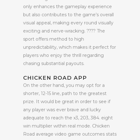
only enhances the gameplay experience
but also contributes to the game’s overall
visual appeal, making every round visually
exciting and nerve-wracking. ???? The
sport offers method to high
unpredictability, which makes it perfect for
players who enjoy the thrill regarding
chasing substantial payouts.
CHICKEN ROAD APP
On the other hand, you may opt for a
shorter, 12-15 line, path to the greatest
prize. It would be great in order to see if
any player was ever brave and lucky
adequate to reach the x3, 203, 384. eight
win multiplier within real mode. Chicken
Road average video game outcomes stats