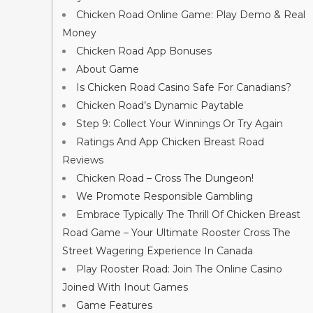
Chicken Road Online Game: Play Demo & Real
Money
Chicken Road App Bonuses
About Game
Is Chicken Road Casino Safe For Canadians?
Chicken Road’s Dynamic Paytable
Step 9: Collect Your Winnings Or Try Again
Ratings And App Chicken Breast Road
Reviews
Chicken Road – Cross The Dungeon!
We Promote Responsible Gambling
Embrace Typically The Thrill Of Chicken Breast
Road Game – Your Ultimate Rooster Cross The
Street Wagering Experience In Canada
Play Rooster Road: Join The Online Casino
Joined With Inout Games
Game Features