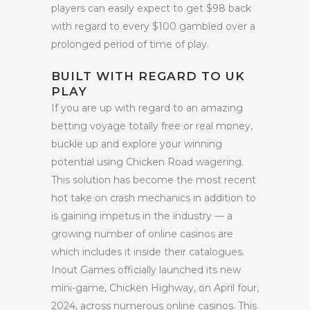
players can easily expect to get $98 back
with regard to every $100 gambled over a
prolonged period of time of play.
BUILT WITH REGARD TO UK
PLAY
If you are up with regard to an amazing
betting voyage totally free or real money,
buckle up and explore your winning
potential using Chicken Road wagering.
This solution has become the most recent
hot take on crash mechanics in addition to
is gaining impetus in the industry — a
growing number of online casinos are
which includes it inside their catalogues.
Inout Games officially launched its new
mini-game, Chicken Highway, on April four,
2024, across numerous online casinos. This