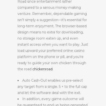
Road since entertainment rather
compared to a serious money-making
venture. Remember, dependable gaming
isn’t simply a suggestion—it’s essential for
long-term enjoyment. The browser-based
design means no extra for downloading,
no storage room eaten up, and even
instant access when you want to play. Just
load upward your preferred online casino
platform on the phone or pill, and you’re
ready to guide your own chicken through
the road
chickenroad
.
Auto Cash-Out enables us pre-select
any target from a single. 5 × to the full cap
and let the software deal with the exit.
In addition, every game outcome will
be guaranteed to end up being generated