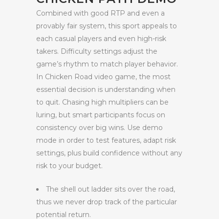
Combined with good RTP and even a
provably fair system, this sport appeals to
each casual players and even high-risk
takers. Difficulty settings adjust the
game’s rhythm to match player behavior.
In Chicken Road video game, the most
essential decision is understanding when
to quit. Chasing high multipliers can be
luring, but smart participants focus on
consistency over big wins. Use demo
mode in order to test features, adapt risk
settings, plus build confidence without any
risk to your budget.
The shell out ladder sits over the road,
thus we never drop track of the particular
potential return.