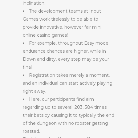
inclination.
The development teams at Inout
Games work tirelessly to be able to
provide innovative, however fair mini
online casino games!
For example, throughout Easy mode,
endurance chances are higher, while in
Down and dirty, every step may be your
final.
Registration takes merely a moment,
and an individual can start actively playing
right away.
Here, our participants find aim
regarding up to several, 203, 384 times
their bets by causing it to typically the end
of the dungeon with no rooster getting
roasted.