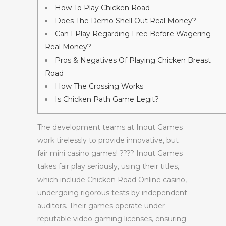
How To Play Chicken Road
Does The Demo Shell Out Real Money?
Can I Play Regarding Free Before Wagering
Real Money?
Pros & Negatives Of Playing Chicken Breast
Road
How The Crossing Works
Is Chicken Path Game Legit?
The development teams at Inout Games
work tirelessly to provide innovative, but
fair mini casino games! ????️ Inout Games
takes fair play seriously, using their titles,
which include Chicken Road Online casino,
undergoing rigorous tests by independent
auditors. Their games operate under
reputable video gaming licenses, ensuring