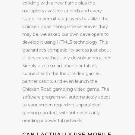
colliding with a new flame plus the
multipliers available at each and every
stage. To permit our players to utilize the
Chicken Road mini-game wherever they
may be, we asked our own developers to
develop it using HTML5 technology. This
guarantees compatibility across just about
all devices without any download required!
Simply use a smart phone or tablet,
connect with the Inout Video games
partner casino, and even launch the
Chicken Road gambling video game. The
software program will automatically adapt
to your screen regarding unparalleled
gaming comfort, without necessarily
needing a powerful network.
CAN I ACTUALLY USE MOBILE