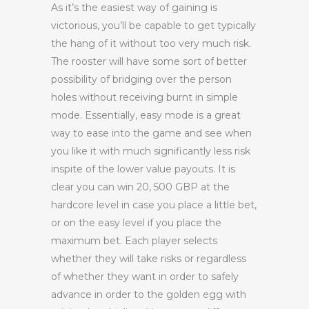
As it’s the easiest way of gaining is
victorious, you’ll be capable to get typically
the hang of it without too very much risk.
The rooster will have some sort of better
possibility of bridging over the person
holes without receiving burnt in simple
mode. Essentially, easy mode is a great
way to ease into the game and see when
you like it with much significantly less risk
inspite of the lower value payouts. It is
clear you can win 20, 500 GBP at the
hardcore level in case you place a little bet,
or on the easy level if you place the
maximum bet. Each player selects
whether they will take risks or regardless
of whether they want in order to safely
advance in order to the golden egg with