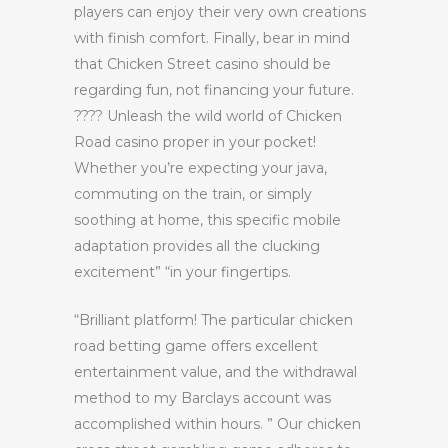
players can enjoy their very own creations
with finish comfort. Finally, bear in mind
that Chicken Street casino should be
regarding fun, not financing your future.
???? Unleash the wild world of Chicken
Road casino proper in your pocket!
Whether you’re expecting your java,
commuting on the train, or simply
soothing at home, this specific mobile
adaptation provides all the clucking
excitement” “in your fingertips.
“Brilliant platform! The particular chicken
road betting game offers excellent
entertainment value, and the withdrawal
method to my Barclays account was
accomplished within hours. ” Our chicken