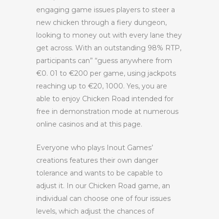
engaging game issues players to steer a
new chicken through a fiery dungeon,
looking to money out with every lane they
get across. With an outstanding 98% RTP,
participants can” “guess anywhere from
€0. 01 to €200 per game, using jackpots
reaching up to €20, 1000. Yes, you are
able to enjoy Chicken Road intended for
free in demonstration mode at numerous
online casinos and at this page.
Everyone who plays Inout Games’
creations features their own danger
tolerance and wants to be capable to
adjust it. In our Chicken Road game, an
individual can choose one of four issues
levels, which adjust the chances of