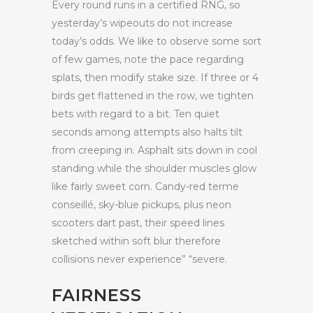
Every round runs in a certified RNG, so
yesterday’s wipeouts do not increase
today’s odds. We like to observe some sort
of few games, note the pace regarding
splats, then modify stake size. If three or 4
birds get flattened in the row, we tighten
bets with regard to a bit. Ten quiet
seconds among attempts also halts tilt
from creeping in. Asphalt sits down in cool
standing while the shoulder muscles glow
like fairly sweet corn. Candy-red terme
conseillé, sky-blue pickups, plus neon
scooters dart past, their speed lines
sketched within soft blur therefore
collisions never experience” “severe.
FAIRNESS