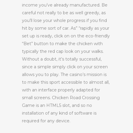
income you’ve already manufactured. Be
careful not really to be as well greedy, as
you’ll lose your whole progress if you find
hit by some sort of car. As” “rapidly as your
set up is ready, click on on the eco-friendly
“Bet” button to make the chicken with
typically the red cap look on your walks.
Without a doubt, it’s totally successful,
since a simple simply click on your screen
allows you to play. The casino’s mission is
to make this sport accessible to almost all,
with an interface properly adapted for
small screens. Chicken Road Crossing
Game is an HTML5 slot, and so no
installation of any kind of software is
required for any device.