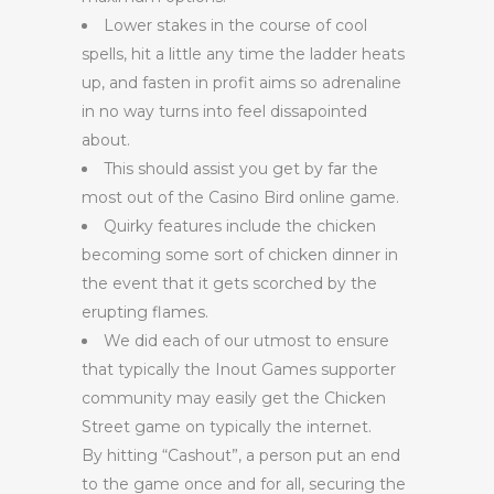
Lower stakes in the course of cool
spells, hit a little any time the ladder heats
up, and fasten in profit aims so adrenaline
in no way turns into feel dissapointed
about.
This should assist you get by far the
most out of the Casino Bird online game.
Quirky features include the chicken
becoming some sort of chicken dinner in
the event that it gets scorched by the
erupting flames.
We did each of our utmost to ensure
that typically the Inout Games supporter
community may easily get the Chicken
Street game on typically the internet.
By hitting “Cashout”, a person put an end
to the game once and for all, securing the