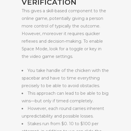
VERIFICATION
This gives a skill-based component to the
online game, potentially giving a person
more control of typically the outcome.
However, moreover it requires quicker
reflexes and decision-making. To enable
Space Mode, look for a toggle or key in
the video game settings.
You take handle of the chicken with the
spacebar and have to time everything
precisely to be able to avoid obstacles.
This approach can lead to be able to big
wins—but only if timed completely.
However, each round carries inherent
unpredictability and possible losses.
Stakes run from $0. 10 to $100 per