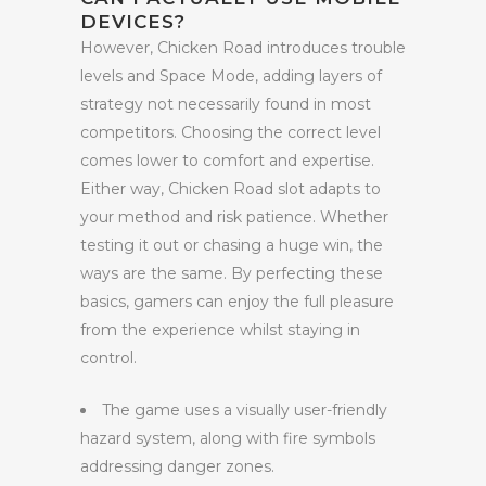
DEVICES?
However, Chicken Road introduces trouble
levels and Space Mode, adding layers of
strategy not necessarily found in most
competitors. Choosing the correct level
comes lower to comfort and expertise.
Either way, Chicken Road slot adapts to
your method and risk patience. Whether
testing it out or chasing a huge win, the
ways are the same. By perfecting these
basics, gamers can enjoy the full pleasure
from the experience whilst staying in
control.
The game uses a visually user-friendly
hazard system, along with fire symbols
addressing danger zones.