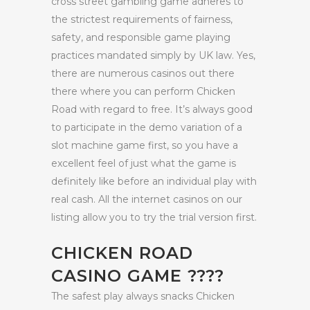
cross street gambling game adheres to
the strictest requirements of fairness,
safety, and responsible game playing
practices mandated simply by UK law. Yes,
there are numerous casinos out there
there where you can perform Chicken
Road with regard to free. It’s always good
to participate in the demo variation of a
slot machine game first, so you have a
excellent feel of just what the game is
definitely like before an individual play with
real cash. All the internet casinos on our
listing allow you to try the trial version first.
CHICKEN ROAD
CASINO GAME ????
The safest play always snacks Chicken