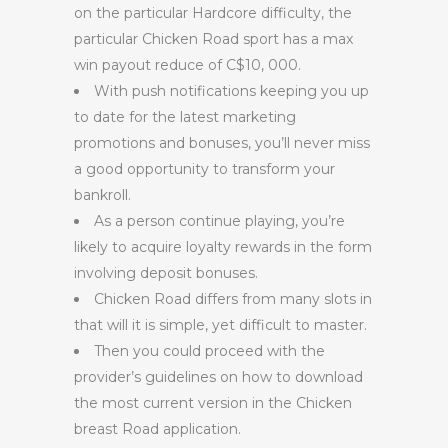
on the particular Hardcore difficulty, the
particular Chicken Road sport has a max
win payout reduce of C$10, 000.
With push notifications keeping you up
to date for the latest marketing
promotions and bonuses, you’ll never miss
a good opportunity to transform your
bankroll.
As a person continue playing, you’re
likely to acquire loyalty rewards in the form
involving deposit bonuses.
Chicken Road differs from many slots in
that will it is simple, yet difficult to master.
Then you could proceed with the
provider’s guidelines on how to download
the most current version in the Chicken
breast Road application.