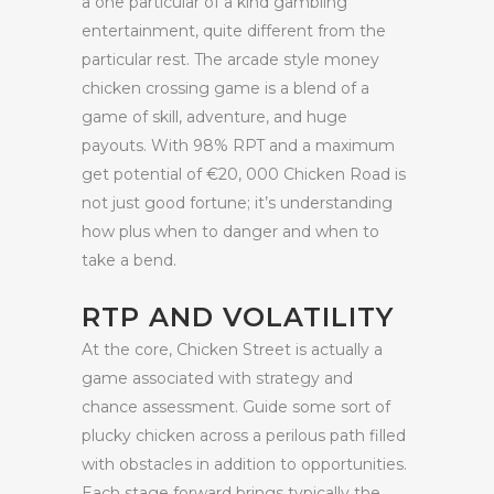
a one particular of a kind gambling
entertainment, quite different from the
particular rest. The arcade style money
chicken crossing game is a blend of a
game of skill, adventure, and huge
payouts. With 98% RPT and a maximum
get potential of €20, 000 Chicken Road is
not just good fortune; it’s understanding
how plus when to danger and when to
take a bend.
RTP AND VOLATILITY
At the core, Chicken Street is actually a
game associated with strategy and
chance assessment. Guide some sort of
plucky chicken across a perilous path filled
with obstacles in addition to opportunities.
Each stage forward brings typically the