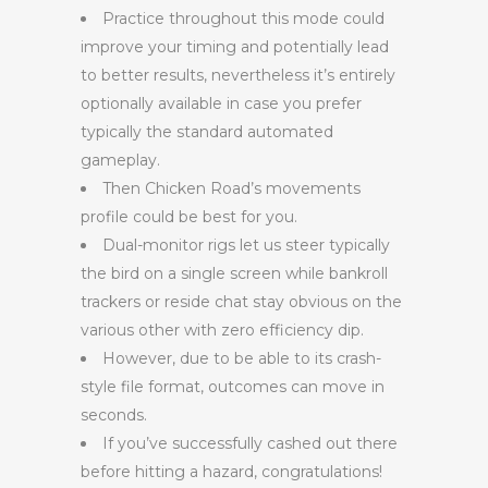
Practice throughout this mode could
improve your timing and potentially lead
to better results, nevertheless it’s entirely
optionally available in case you prefer
typically the standard automated
gameplay.
Then Chicken Road’s movements
profile could be best for you.
Dual-monitor rigs let us steer typically
the bird on a single screen while bankroll
trackers or reside chat stay obvious on the
various other with zero efficiency dip.
However, due to be able to its crash-
style file format, outcomes can move in
seconds.
If you’ve successfully cashed out there
before hitting a hazard, congratulations!