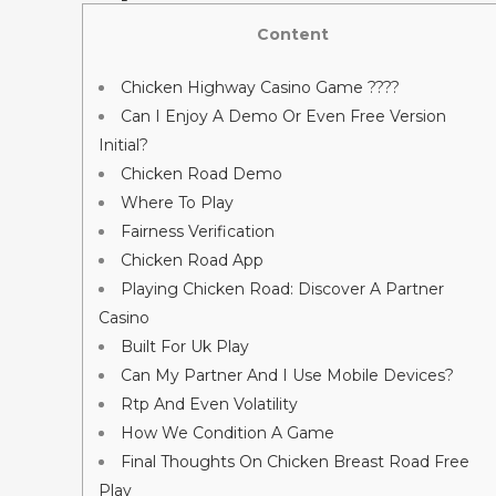
Content
Chicken Highway Casino Game ????
Can I Enjoy A Demo Or Even Free Version
Initial?
Chicken Road Demo
Where To Play
Fairness Verification
Chicken Road App
Playing Chicken Road: Discover A Partner
Casino
Built For Uk Play
Can My Partner And I Use Mobile Devices?
Rtp And Even Volatility
How We Condition A Game
Final Thoughts On Chicken Breast Road Free
Play