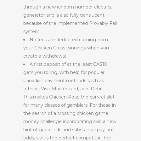
through a new random number electrical
generator and is also fully translucent
because of the implemented Provably Fair
system.
No fees are deducted coming from
your Chicken Cross winnings when you
create a withdrawal.
A first deposit of at the least CA$10
gets you rolling, with help for popular
Canadian payment methods such as
Interac, Visa, Master card, and iDebit.
This makes Chicken Road the correct slot
for many classes of gamblers. For those in
the search of a crossing chicken game
money challenge incorporating skill, a new
hint of good luck, and substantial pay-out
odds, slot is the perfect competitor. The