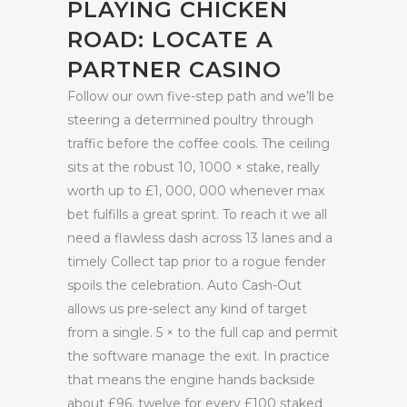
PLAYING CHICKEN
ROAD: LOCATE A
PARTNER CASINO
Follow our own five-step path and we’ll be
steering a determined poultry through
traffic before the coffee cools. The ceiling
sits at the robust 10, 1000 × stake, really
worth up to £1, 000, 000 whenever max
bet fulfills a great sprint. To reach it we all
need a flawless dash across 13 lanes and a
timely Collect tap prior to a rogue fender
spoils the celebration. Auto Cash-Out
allows us pre-select any kind of target
from a single. 5 × to the full cap and permit
the software manage the exit. In practice
that means the engine hands backside
about £96. twelve for every £100 staked