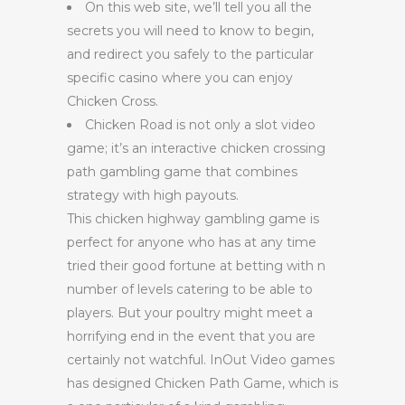
On this web site, we’ll tell you all the
secrets you will need to know to begin,
and redirect you safely to the particular
specific casino where you can enjoy
Chicken Cross.
Chicken Road is not only a slot video
game; it’s an interactive chicken crossing
path gambling game that combines
strategy with high payouts.
This chicken highway gambling game is
perfect for anyone who has at any time
tried their good fortune at betting with n
number of levels catering to be able to
players. But your poultry might meet a
horrifying end in the event that you are
certainly not watchful. InOut Video games
has designed Chicken Path Game, which is