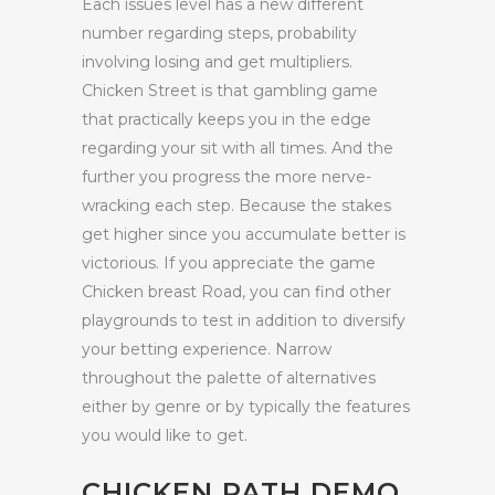
Each issues level has a new different
number regarding steps, probability
involving losing and get multipliers.
Chicken Street is that gambling game
that practically keeps you in the edge
regarding your sit with all times. And the
further you progress the more nerve-
wracking each step. Because the stakes
get higher since you accumulate better is
victorious. If you appreciate the game
Chicken breast Road, you can find other
playgrounds to test in addition to diversify
your betting experience. Narrow
throughout the palette of alternatives
either by genre or by typically the features
you would like to get.
CHICKEN PATH DEMO