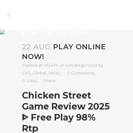
PLAY ONLINE NOW!
22 AUG
PLAY ONLINE
NOW!
Posted at 00:47h
in
Uncategorized
by
CVS_Global_helali_
0 Comments
0
Likes
Share
Chicken Street
Game Review 2025
ᐈ Free Play 98%
Rtp