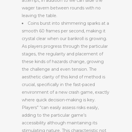
attempt, in addition to we can slide the
wager tavern between rounds with no
leaving the table.
Coins burst into shimmering sparks at a
smooth 60 frames per second, making it
crystal clear when our bankroll is growing.
As players progress through the particular
stages, the regularity and placement of
these kinds of hazards change, growing
the challenge and even tension. The
aesthetic clarity of this kind of method is
crucial, specifically in the fast-paced
environment of a new crash game, exactly
where quick decision-making is key.
Players” “can easily assess risks easily,
adding to the particular game’s
accessibility although maintaining its
stimulating nature. This characteristic not