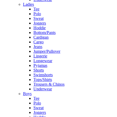
Ladies
Tee
Polo
Sweat
Joggers
Hoddie
Bottom/Pants
Cardigan
Cargo
Jeans
Jumper/Pullover
Lingerie
Longewear
Pyjamas
Shorts
Swimshorts
Tops/Shirts
Trousers & Chinos
Underwear
Boys
Tee
Polo
Sweat
Joggers