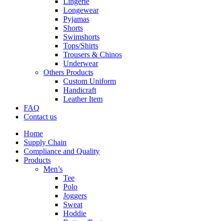
Lingerie
Longewear
Pyjamas
Shorts
Swimshorts
Tops/Shirts
Trousers & Chinos
Underwear
Others Products
Custom Uniform
Handicraft
Leather Item
FAQ
Contact us
Home
Supply Chain
Compliance and Quality
Products
Men’s
Tee
Polo
Joggers
Sweat
Hoddie