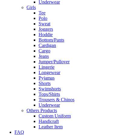
Underwear
Girls
Tee
Polo
Sweat
Joggers
Hoddie
Bottom/Pants
Cardigan
Cargo
Jeans
Jumper/Pullover
Lingerie
Longewear
Pyjamas
Shorts
Swimshorts
Tops/Shirts
Trousers & Chinos
Underwear
Others Products
Custom Uniform
Handicraft
Leather Item
FAQ