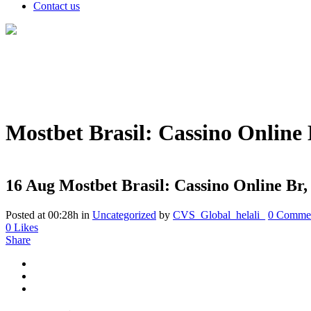
Contact us
Mostbet Brasil: Cassino Online 
16 Aug
Mostbet Brasil: Cassino Online Br,
Posted at 00:28h
in
Uncategorized
by
CVS_Global_helali_
0 Comme
0
Likes
Share