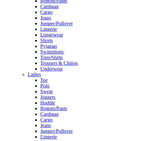
Bottom/Pants
Cardigan
Cargo
Jeans
Jumper/Pullover
Lingerie
Longewear
Shorts
Pyjamas
Swimshorts
Tops/Shirts
Trousers & Chinos
Underwear
Ladies
Tee
Polo
Sweat
Joggers
Hoddie
Bottom/Pants
Cardigan
Cargo
Jeans
Jumper/Pullover
Lingerie