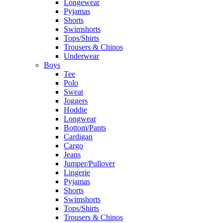
Longewear
Pyjamas
Shorts
Swimshorts
Tops/Shirts
Trousers & Chinos
Underwear
Boys
Tee
Polo
Sweat
Joggers
Hoddie
Longwear
Bottom/Pants
Cardigan
Cargo
Jeans
Jumper/Pullover
Lingerie
Pyjamas
Shorts
Swimshorts
Tops/Shirts
Trousers & Chinos