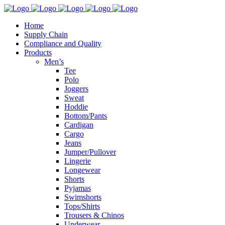
Home
Supply Chain
Compliance and Quality
Products
Men’s
Tee
Polo
Joggers
Sweat
Hoddie
Bottom/Pants
Cardigan
Cargo
Jeans
Jumper/Pullover
Lingerie
Longewear
Shorts
Pyjamas
Swimshorts
Tops/Shirts
Trousers & Chinos
Underwear