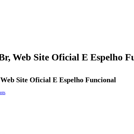
Br, Web Site Oficial E Espelho F
 Web Site Oficial E Espelho Funcional
nts