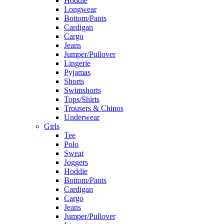
Hoddie
Longwear
Bottom/Pants
Cardigan
Cargo
Jeans
Jumper/Pullover
Lingerie
Pyjamas
Shorts
Swimshorts
Tops/Shirts
Trousers & Chinos
Underwear
Girls
Tee
Polo
Sweat
Joggers
Hoddie
Bottom/Pants
Cardigan
Cargo
Jeans
Jumper/Pullover