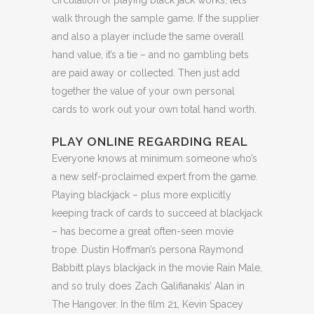
circulation of playing black jack works, let’s
walk through the sample game. If the supplier
and also a player include the same overall
hand value, it’s a tie – and no gambling bets
are paid away or collected. Then just add
together the value of your own personal
cards to work out your own total hand worth.
PLAY ONLINE REGARDING REAL
Everyone knows at minimum someone who’s
a new self-proclaimed expert from the game.
Playing blackjack – plus more explicitly
keeping track of cards to succeed at blackjack
– has become a great often-seen movie
trope. Dustin Hoffman’s persona Raymond
Babbitt plays blackjack in the movie Rain Male,
and so truly does Zach Galifianakis’ Alan in
The Hangover. In the film 21, Kevin Spacey