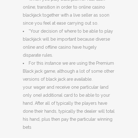
online, transition in order to online casino
blackjack together with a live seller as soon
since you feel at ease carrying out so.
“Your decision of where to be able to play
blackjack will be important because diverse
online and offline casino have hugely
disparate rules.
For this instance we are using the Premium
Black jack game, although a lot of some other
versions of black jack are available.
your wager and receive one particular (and
only one) additional card to be able to your
hand. After all of typically the players have
done their hands, typically the dealer will total
his hand, plus then pay the particular winning
bets