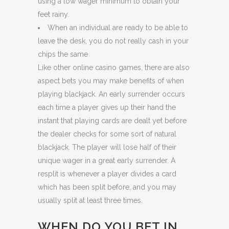
using a low wager minimum to obtain your
feet rainy.
When an individual are ready to be able to
leave the desk, you do not really cash in your
chips the same
Like other online casino games, there are also
aspect bets you may make benefits of when
playing blackjack. An early surrender occurs
each time a player gives up their hand the
instant that playing cards are dealt yet before
the dealer checks for some sort of natural
blackjack. The player will lose half of their
unique wager in a great early surrender. A
resplit is whenever a player divides a card
which has been split before, and you may
usually split at least three times.
WHEN DO YOU BET IN