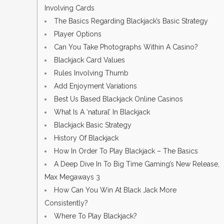
Involving Cards
The Basics Regarding Blackjack’s Basic Strategy
Player Options
Can You Take Photographs Within A Casino?
Blackjack Card Values
Rules Involving Thumb
Add Enjoyment Variations
Best Us Based Blackjack Online Casinos
What Is A ‘natural’ In Blackjack
Blackjack Basic Strategy
History Of Blackjack
How In Order To Play Blackjack – The Basics
A Deep Dive In To Big Time Gaming’s New Release,
Max Megaways 3
How Can You Win At Black Jack More
Consistently?
Where To Play Blackjack?