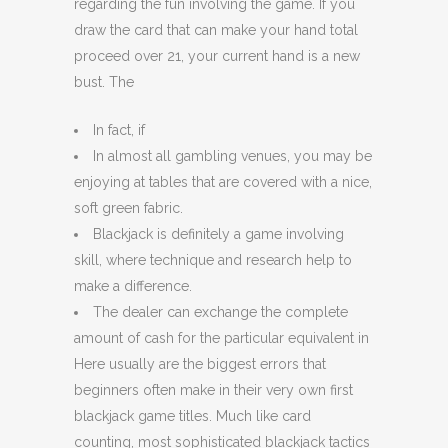
regarding the fun involving the game. If you
draw the card that can make your hand total
proceed over 21, your current hand is a new
bust. The
In fact, if
In almost all gambling venues, you may be
enjoying at tables that are covered with a nice,
soft green fabric.
Blackjack is definitely a game involving
skill, where technique and research help to
make a difference.
The dealer can exchange the complete
amount of cash for the particular equivalent in
Here usually are the biggest errors that
beginners often make in their very own first
blackjack game titles. Much like card
counting, most sophisticated blackjack tactics