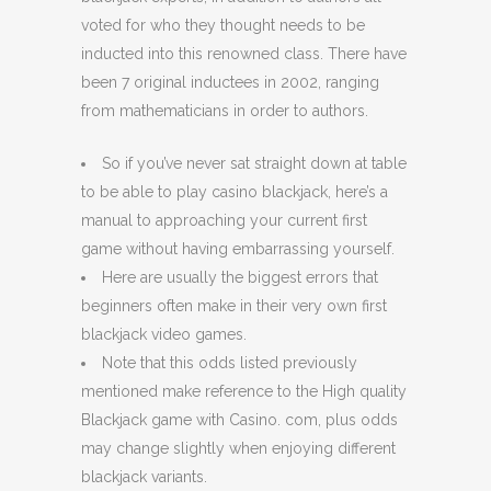
voted for who they thought needs to be
inducted into this renowned class. There have
been 7 original inductees in 2002, ranging
from mathematicians in order to authors.
So if you’ve never sat straight down at table
to be able to play casino blackjack, here’s a
manual to approaching your current first
game without having embarrassing yourself.
Here are usually the biggest errors that
beginners often make in their very own first
blackjack video games.
Note that this odds listed previously
mentioned make reference to the High quality
Blackjack game with Casino. com, plus odds
may change slightly when enjoying different
blackjack variants.