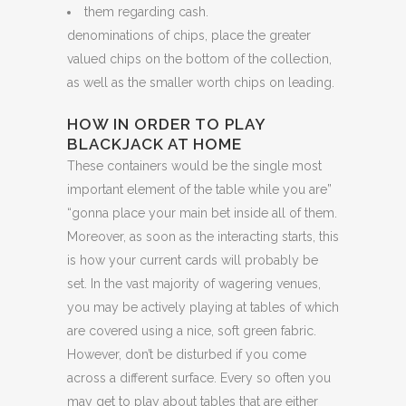
them regarding cash.
denominations of chips, place the greater
valued chips on the bottom of the collection,
as well as the smaller worth chips on leading.
HOW IN ORDER TO PLAY
BLACKJACK AT HOME
These containers would be the single most
important element of the table while you are”
“gonna place your main bet inside all of them.
Moreover, as soon as the interacting starts, this
is how your current cards will probably be
set. In the vast majority of wagering venues,
you may be actively playing at tables of which
are covered using a nice, soft green fabric.
However, don’t be disturbed if you come
across a different surface. Every so often you
may get to play about tables that are either