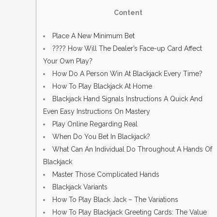
Content
Place A New Minimum Bet
???? How Will The Dealer’s Face-up Card Affect
Your Own Play?
How Do A Person Win At Blackjack Every Time?
How To Play Blackjack At Home
Blackjack Hand Signals Instructions A Quick And
Even Easy Instructions On Mastery
Play Online Regarding Real
When Do You Bet In Blackjack?
What Can An Individual Do Throughout A Hands Of
Blackjack
Master Those Complicated Hands
Blackjack Variants
How To Play Black Jack – The Variations
How To Play Blackjack Greeting Cards: The Value