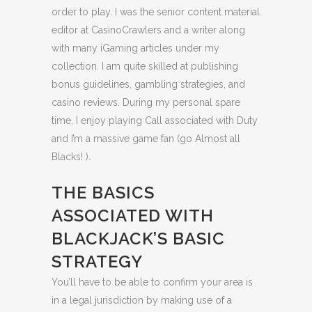
order to play. I was the senior content material
editor at CasinoCrawlers and a writer along
with many iGaming articles under my
collection. I am quite skilled at publishing
bonus guidelines, gambling strategies, and
casino reviews. During my personal spare
time, I enjoy playing Call associated with Duty
and I’m a massive game fan (go Almost all
Blacks! ).
THE BASICS
ASSOCIATED WITH
BLACKJACK’S BASIC
STRATEGY
You’ll have to be able to confirm your area is
in a legal jurisdiction by making use of a