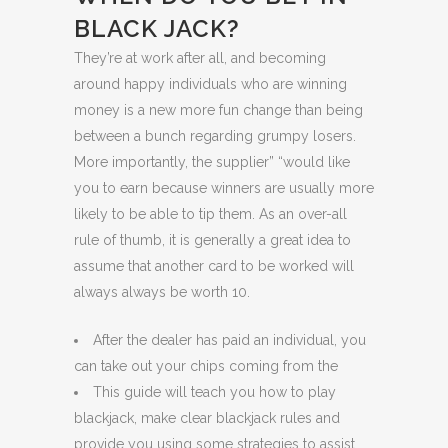
BLACK JACK?
They’re at work after all, and becoming
around happy individuals who are winning
money is a new more fun change than being
between a bunch regarding grumpy losers.
More importantly, the supplier” “would like
you to earn because winners are usually more
likely to be able to tip them. As an over-all
rule of thumb, it is generally a great idea to
assume that another card to be worked will
always always be worth 10.
After the dealer has paid an individual, you
can take out your chips coming from the
This guide will teach you how to play
blackjack, make clear blackjack rules and
provide you using some strategies to assist