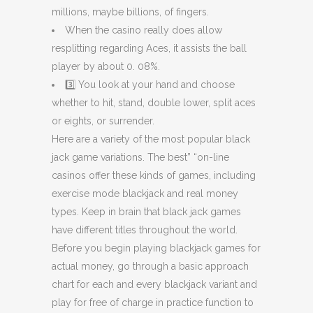
millions, maybe billions, of fingers.
When the casino really does allow
resplitting regarding Aces, it assists the ball
player by about 0. 08%.
3️⃣ You look at your hand and choose
whether to hit, stand, double lower, split aces
or eights, or surrender.
Here are a variety of the most popular black
jack game variations. The best” “on-line
casinos offer these kinds of games, including
exercise mode blackjack and real money
types. Keep in brain that black jack games
have different titles throughout the world.
Before you begin playing blackjack games for
actual money, go through a basic approach
chart for each and every blackjack variant and
play for free of charge in practice function to