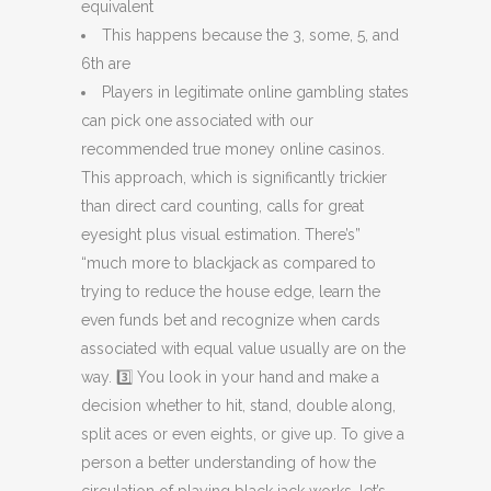
equivalent
This happens because the 3, some, 5, and
6th are
Players in legitimate online gambling states
can pick one associated with our
recommended true money online casinos.
This approach, which is significantly trickier
than direct card counting, calls for great
eyesight plus visual estimation. There’s”
“much more to blackjack as compared to
trying to reduce the house edge, learn the
even funds bet and recognize when cards
associated with equal value usually are on the
way. 3️⃣ You look in your hand and make a
decision whether to hit, stand, double along,
split aces or even eights, or give up. To give a
person a better understanding of how the