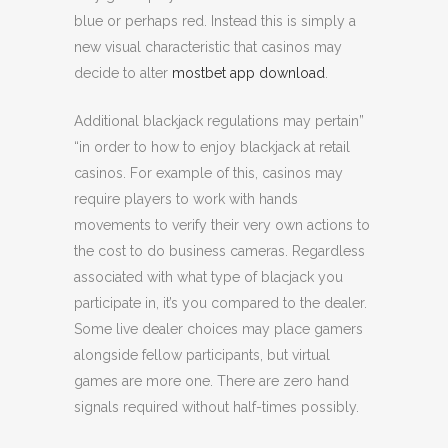
blue or perhaps red. Instead this is simply a
new visual characteristic that casinos may
decide to alter
mostbet app download
.
Additional blackjack regulations may pertain”
“in order to how to enjoy blackjack at retail
casinos. For example of this, casinos may
require players to work with hands
movements to verify their very own actions to
the cost to do business cameras. Regardless
associated with what type of blacjack you
participate in, it’s you compared to the dealer.
Some live dealer choices may place gamers
alongside fellow participants, but virtual
games are more one. There are zero hand
signals required without half-times possibly.