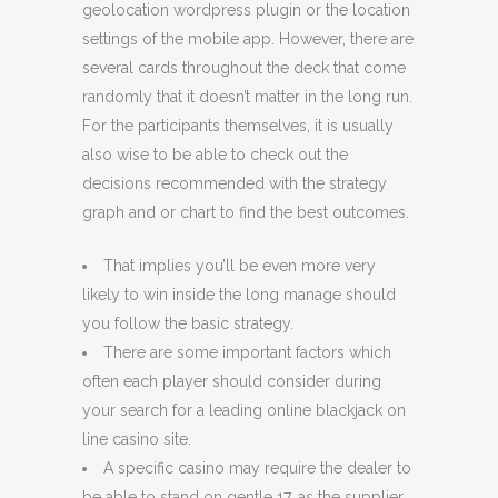
geolocation wordpress plugin or the location
settings of the mobile app. However, there are
several cards throughout the deck that come
randomly that it doesn’t matter in the long run.
For the participants themselves, it is usually
also wise to be able to check out the
decisions recommended with the strategy
graph and or chart to find the best outcomes.
That implies you’ll be even more very
likely to win inside the long manage should
you follow the basic strategy.
There are some important factors which
often each player should consider during
your search for a leading online blackjack on
line casino site.
A specific casino may require the dealer to
be able to stand on gentle 17, as the supplier