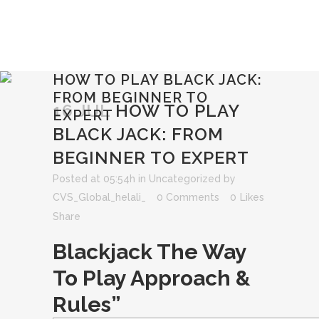
HOW TO PLAY BLACK JACK:
FROM BEGINNER TO
16 JUL
HOW TO PLAY
EXPERT
BLACK JACK: FROM
BEGINNER TO EXPERT
Posted at 05:54h
in
Uncategorized
by
CVS_Global_helali_
0 Comments
0
Likes
Share
Blackjack The Way
To Play Approach &
Rules”