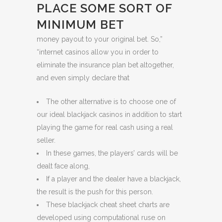
PLACE SOME SORT OF
MINIMUM BET
money payout to your original bet. So,”
“internet casinos allow you in order to
eliminate the insurance plan bet altogether,
and even simply declare that
The other alternative is to choose one of
our ideal blackjack casinos in addition to start
playing the game for real cash using a real
seller.
In these games, the players’ cards will be
dealt face along,
If a player and the dealer have a blackjack,
the result is the push for this person.
These blackjack cheat sheet charts are
developed using computational ruse on