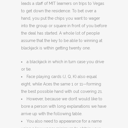
leads a staff of MIT learners on trips to Vegas
to get down the residence. To bet over a
hand, you put the chips you want to wager
into the group or square in front of you before
the deal has started. A whole lot of people
assume that the key to be able to winning at
blackjack is within getting twenty one.
a blackjack in which in turn case you drive
or tie.
Face playing cards (J, Q, K) also equal
eight, while Aces the same 1 or 11—forming
the best possible hand with out covering 21.
However, because we don’t would like to
bore a person with long explanations we have
arrive up with the following table.
You also need to appearance for a name