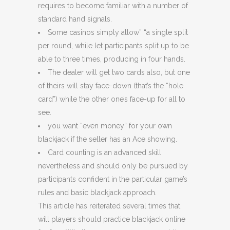
requires to become familiar with a number of
standard hand signals.
Some casinos simply allow” “a single split
per round, while let participants split up to be
able to three times, producing in four hands.
The dealer will get two cards also, but one
of theirs will stay face-down (that’s the “hole
card”) while the other one’s face-up for all to
see.
you want “even money” for your own
blackjack if the seller has an Ace showing.
Card counting is an advanced skill
nevertheless and should only be pursued by
participants confident in the particular game’s
rules and basic blackjack approach.
This article has reiterated several times that
will players should practice blackjack online