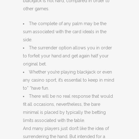
blackjack is not hard, compared in order to
other games.
The complete of any palm may be the
sum associated with the card ideals in the
side.
The surrender option allows you in order
to forfeit your hand and get again half your
original bet.
Whether you’re playing blackjack or even
any casino sport, it’s essential to keep in mind
to” “have fun.
There will be no real response that would
fit all occasions, nevertheless, the bare
minimal is placed by typically the betting
limits associated with the table.
And many players just don’t like the idea of
surrendering the hand. But intended for a