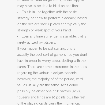
may have to be able to hit at an additional.
This is in line together with the basic
strategy (for how to perform blackjack) based
on the dealer’s face-up card and typically the
strength or weak spot of your hand.
Even any time surrender is available, that is
rarely utilized by players.
If you happen to be just starting, this is
actually the best sort of game, since you don’t
have in order to worry about dealing with the
cards. There are some differences in the rules
regarding the various blackjack variants,
however, the majority of of the period, card
values usually are the same. Aces could
possibly be either one or 11 factors, jacks,”
“queens and kings are 10 points plus the rest
of the playing cards carry their numerical