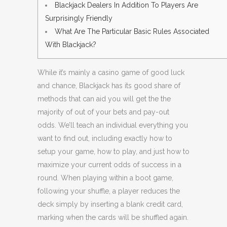
Blackjack Dealers In Addition To Players Are
Surprisingly Friendly
What Are The Particular Basic Rules Associated
With Blackjack?
While it’s mainly a casino game of good luck
and chance, Blackjack has its good share of
methods that can aid you will get the the
majority of out of your bets and pay-out
odds. We’ll teach an individual everything you
want to find out, including exactly how to
setup your game, how to play, and just how to
maximize your current odds of success in a
round. When playing within a boot game,
following your shuffle, a player reduces the
deck simply by inserting a blank credit card,
marking when the cards will be shuffled again.