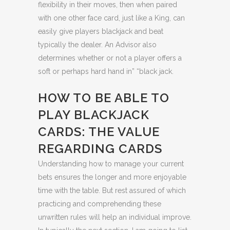
flexibility in their moves, then when paired
with one other face card, just like a King, can
easily give players blackjack and beat
typically the dealer. An Advisor also
determines whether or not a player offers a
soft or perhaps hard hand in” “black jack.
HOW TO BE ABLE TO
PLAY BLACKJACK
CARDS: THE VALUE
REGARDING CARDS
Understanding how to manage your current
bets ensures the longer and more enjoyable
time with the table. But rest assured of which
practicing and comprehending these
unwritten rules will help an individual improve.