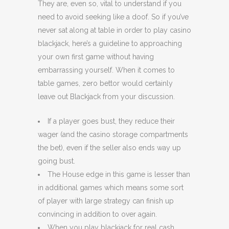
They are, even so, vital to understand if you
need to avoid seeking like a doof. So if you’ve
never sat along at table in order to play casino
blackjack, here’s a guideline to approaching
your own first game without having
embarrassing yourself. When it comes to
table games, zero bettor would certainly
leave out Blackjack from your discussion.
If a player goes bust, they reduce their
wager (and the casino storage compartments
the bet), even if the seller also ends way up
going bust.
The House edge in this game is lesser than
in additional games which means some sort
of player with large strategy can finish up
convincing in addition to over again.
When you play blackjack for real cash