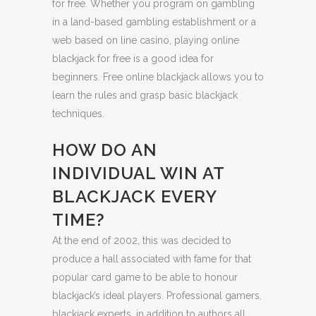
for free. Whether you program on gambling
in a land-based gambling establishment or a
web based on line casino, playing online
blackjack for free is a good idea for
beginners. Free online blackjack allows you to
learn the rules and grasp basic blackjack
techniques.
HOW DO AN
INDIVIDUAL WIN AT
BLACKJACK EVERY
TIME?
At the end of 2002, this was decided to
produce a hall associated with fame for that
popular card game to be able to honour
blackjack’s ideal players. Professional gamers,
blackjack experts, in addition to authors all