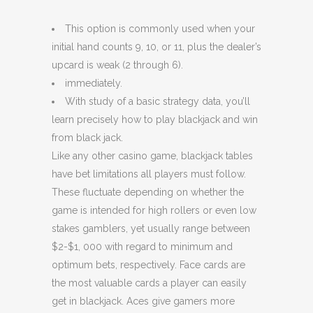
This option is commonly used when your
initial hand counts 9, 10, or 11, plus the dealer’s
upcard is weak (2 through 6).
immediately.
With study of a basic strategy data, you’ll
learn precisely how to play blackjack and win
from black jack.
Like any other casino game, blackjack tables
have bet limitations all players must follow.
These fluctuate depending on whether the
game is intended for high rollers or even low
stakes gamblers, yet usually range between
$2-$1, 000 with regard to minimum and
optimum bets, respectively. Face cards are
the most valuable cards a player can easily
get in blackjack. Aces give gamers more