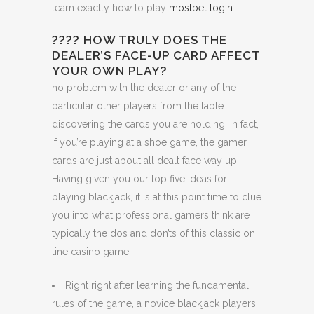
learn exactly how to play
mostbet login
.
???? HOW TRULY DOES THE
DEALER’S FACE-UP CARD AFFECT
YOUR OWN PLAY?
no problem with the dealer or any of the
particular other players from the table
discovering the cards you are holding. In fact,
if you’re playing at a shoe game, the gamer
cards are just about all dealt face way up.
Having given you our top five ideas for
playing blackjack, it is at this point time to clue
you into what professional gamers think are
typically the dos and don’ts of this classic on
line casino game.
Right right after learning the fundamental
rules of the game, a novice blackjack players