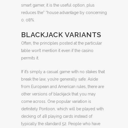
smart gamer, it is the useful option, plus
reduces the” “house advantage by concerning
0. 08%.
BLACKJACK VARIANTS
Often, the principles posted at the particular
table won’t mention it even if the casino
permits it.
If it’s simply a casual game with no stakes that
break the law, you’re generally safe. Aside
from European and American rules, there are
other versions of blackjack that you may
come across. One popular variation is
definitely Pontoon, which will be played with
decking of 48 playing cards instead of
typically the standard 52. People who have