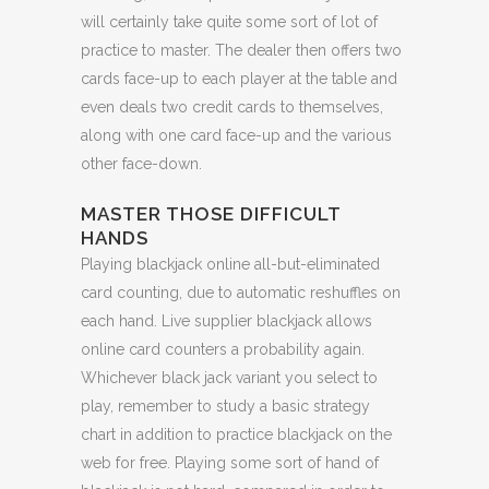
will certainly take quite some sort of lot of
practice to master. The dealer then offers two
cards face-up to each player at the table and
even deals two credit cards to themselves,
along with one card face-up and the various
other face-down.
MASTER THOSE DIFFICULT
HANDS
Playing blackjack online all-but-eliminated
card counting, due to automatic reshuffles on
each hand. Live supplier blackjack allows
online card counters a probability again.
Whichever black jack variant you select to
play, remember to study a basic strategy
chart in addition to practice blackjack on the
web for free. Playing some sort of hand of