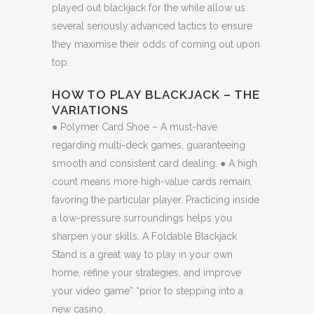
played out blackjack for the while allow us
several seriously advanced tactics to ensure
they maximise their odds of coming out upon
top.
HOW TO PLAY BLACKJACK – THE
VARIATIONS
● Polymer Card Shoe – A must-have
regarding multi-deck games, guaranteeing
smooth and consistent card dealing. ● A high
count means more high-value cards remain,
favoring the particular player. Practicing inside
a low-pressure surroundings helps you
sharpen your skills. A Foldable Blackjack
Stand is a great way to play in your own
home, refine your strategies, and improve
your video game” “prior to stepping into a
new casino.