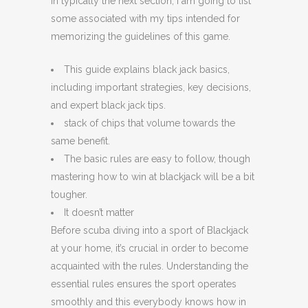
In typically the next section, I am going to list
some associated with my tips intended for
memorizing the guidelines of this game.
This guide explains black jack basics,
including important strategies, key decisions,
and expert black jack tips.
stack of chips that volume towards the
same benefit.
The basic rules are easy to follow, though
mastering how to win at blackjack will be a bit
tougher.
It doesn’t matter
Before scuba diving into a sport of Blackjack
at your home, it’s crucial in order to become
acquainted with the rules. Understanding the
essential rules ensures the sport operates
smoothly and this everybody knows how in