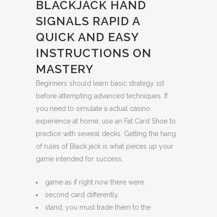
BLACKJACK HAND
SIGNALS RAPID A
QUICK AND EASY
INSTRUCTIONS ON
MASTERY
Beginners should learn basic strategy 1st
before attempting advanced techniques. If
you need to simulate a actual casino
experience at home, use an Fat Card Shoe to
practice with several decks. Getting the hang
of rules of Black jack is what pieces up your
game intended for success.
game as if right now there were.
second card differently.
stand, you must trade them to the