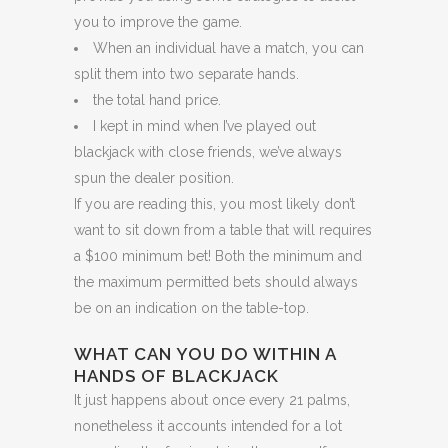
you to improve the game.
When an individual have a match, you can
split them into two separate hands.
the total hand price.
I kept in mind when I’ve played out
blackjack with close friends, we’ve always
spun the dealer position.
If you are reading this, you most likely don’t
want to sit down from a table that will requires
a $100 minimum bet! Both the minimum and
the maximum permitted bets should always
be on an indication on the table-top.
WHAT CAN YOU DO WITHIN A
HANDS OF BLACKJACK
It just happens about once every 21 palms,
nonetheless it accounts intended for a lot