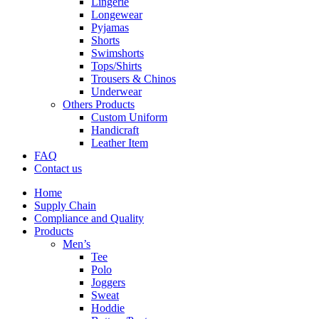
Lingerie
Longewear
Pyjamas
Shorts
Swimshorts
Tops/Shirts
Trousers & Chinos
Underwear
Others Products
Custom Uniform
Handicraft
Leather Item
FAQ
Contact us
Home
Supply Chain
Compliance and Quality
Products
Men’s
Tee
Polo
Joggers
Sweat
Hoddie