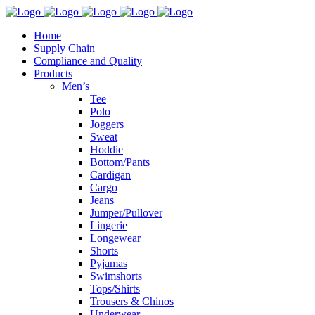
Home
Supply Chain
Compliance and Quality
Products
Men’s
Tee
Polo
Joggers
Sweat
Hoddie
Bottom/Pants
Cardigan
Cargo
Jeans
Jumper/Pullover
Lingerie
Longewear
Shorts
Pyjamas
Swimshorts
Tops/Shirts
Trousers & Chinos
Underwear