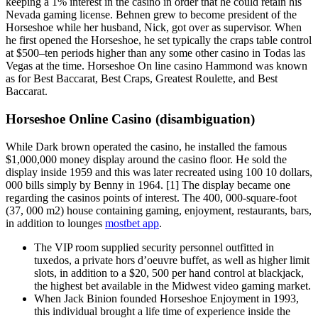
keeping a 1% interest in the casino in order that he could retain his
Nevada gaming license. Behnen grew to become president of the
Horseshoe while her husband, Nick, got over as supervisor. When
he first opened the Horseshoe, he set typically the craps table control
at $500–ten periods higher than any some other casino in Todas las
Vegas at the time. Horseshoe On line casino Hammond was known
as for Best Baccarat, Best Craps, Greatest Roulette, and Best
Baccarat.
Horseshoe Online Casino (disambiguation)
While Dark brown operated the casino, he installed the famous
$1,000,000 money display around the casino floor. He sold the
display inside 1959 and this was later recreated using 100 10 dollars,
000 bills simply by Benny in 1964. [1] The display became one
regarding the casinos points of interest. The 400, 000-square-foot
(37, 000 m2) house containing gaming, enjoyment, restaurants, bars,
in addition to lounges
mostbet app
.
The VIP room supplied security personnel outfitted in
tuxedos, a private hors d’oeuvre buffet, as well as higher limit
slots, in addition to a $20, 500 per hand control at blackjack,
the highest bet available in the Midwest video gaming market.
When Jack Binion founded Horseshoe Enjoyment in 1993,
this individual brought a life time of experience inside the