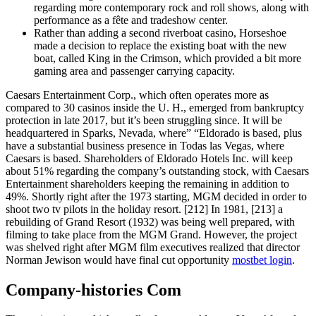
regarding more contemporary rock and roll shows, along with
performance as a fête and tradeshow center.
Rather than adding a second riverboat casino, Horseshoe
made a decision to replace the existing boat with the new
boat, called King in the Crimson, which provided a bit more
gaming area and passenger carrying capacity.
Caesars Entertainment Corp., which often operates more as
compared to 30 casinos inside the U. H., emerged from bankruptcy
protection in late 2017, but it’s been struggling since. It will be
headquartered in Sparks, Nevada, where” “Eldorado is based, plus
have a substantial business presence in Todas las Vegas, where
Caesars is based. Shareholders of Eldorado Hotels Inc. will keep
about 51% regarding the company’s outstanding stock, with Caesars
Entertainment shareholders keeping the remaining in addition to
49%. Shortly right after the 1973 starting, MGM decided in order to
shoot two tv pilots in the holiday resort. [212] In 1981, [213] a
rebuilding of Grand Resort (1932) was being well prepared, with
filming to take place from the MGM Grand. However, the project
was shelved right after MGM film executives realized that director
Norman Jewison would have final cut opportunity
mostbet login
.
Company-histories Com