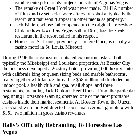
gaming enterprise to his projects outside of Algunas Vegas.
The remake of Great Hotel was never made. [214] A number
of films and tv set series were afterwards shot at typically the
resort, and that would appear in other media as properly.”
Jack Binion, whose father opened up the original Horseshoe
Club in downtown Las Vegas within 1951, has the steak
restaurant in the resort called in his respect.
Horseshoe St. Louis, previously Lumière Place, is usually a
casino motel in St. Louis, Missouri.
During 1996 the organization initiated expansion tasks at both
typically the Mississippi and Louisiana properties. At Bossier City
the business developed a 26-story hotel, providing 606 luxury suites
with california king or queen sizing beds and marble bathrooms,
many together with Jacuzzi tubs. The $58 million job included an
indoor pool, a health club and spa, retail shops, and three
restaurants, including Jack Binion’s Beef House. From the particular
beginning Horseshoe Gaming operated one of the most profitable
casinos inside their market segments. At Bossier Town, the Queen
associated with the Red directed Louisiana riverboat gambling with
$151. two million in gross casino revenues.
Bally’s Officially Rebranding To Horseshoe Las
Vegas