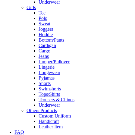
Underwear
Girls
Tee
Polo
Sweat
Joggers
Hoddie
Bottom/Pants
Cardigan
Cargo
Jeans
Jumper/Pullover
Lingerie
Longewear
Pyjamas
Shorts
Swimshorts
Tops/Shirts
Trousers & Chinos
Underwear
Others Products
Custom Uniform
Handicraft
Leather Item
FAQ