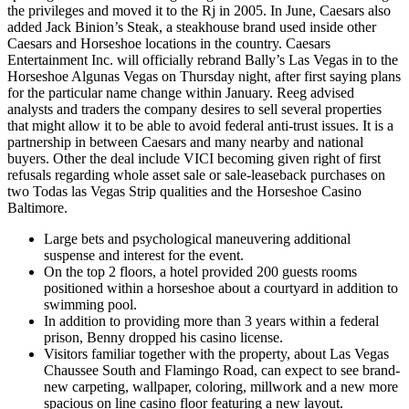
the privileges and moved it to the Rj in 2005. In June, Caesars also
added Jack Binion’s Steak, a steakhouse brand used inside other
Caesars and Horseshoe locations in the country. Caesars
Entertainment Inc. will officially rebrand Bally’s Las Vegas in to the
Horseshoe Algunas Vegas on Thursday night, after first saying plans
for the particular name change within January. Reeg advised
analysts and traders the company desires to sell several properties
that might allow it to be able to avoid federal anti-trust issues. It is a
partnership in between Caesars and many nearby and national
buyers. Other the deal include VICI becoming given right of first
refusals regarding whole asset sale or sale-leaseback purchases on
two Todas las Vegas Strip qualities and the Horseshoe Casino
Baltimore.
Large bets and psychological maneuvering additional
suspense and interest for the event.
On the top 2 floors, a hotel provided 200 guests rooms
positioned within a horseshoe about a courtyard in addition to
swimming pool.
In addition to providing more than 3 years within a federal
prison, Benny dropped his casino license.
Visitors familiar together with the property, about Las Vegas
Chaussee South and Flamingo Road, can expect to see brand-
new carpeting, wallpaper, coloring, millwork and a new more
spacious on line casino floor featuring a new layout.