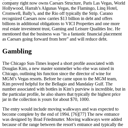
company right now owns Caesars Structure, Paris Las Vegas, World
Hollywood, Harrah’s Algunas Vegas, the Flamingo, Linq Hotel,
Cromwell, Bally’s, and the Rio off typically the Strip. Carano
recognized Caesars now carries $13 billion in debt and offers
billions in additional obligations to VICI Properties and one more
real estate investment trust, Gaming and Leisure Qualities Inc. He
mentioned that the business was “in a fantastic financial placement
as Caesars going forward from here” and will reduce debt.
Gambling
The Chicago Sun-Times leaped a short profile associated with
Douglas Kim, a new master sommelier who else was raised in
Chicago, outlining his function since the director of wine for
MGM’s Vegas resorts. Before he came upon to the MGM team,
Kim proved helpful for the Bellagio and Mandalay Gulf. The
number associated with bottles in Kim’s purview is incredible, but in
the particular profile, he also shares that typically the highest price
jar in the collection is yours for about $70, 1000.
The entry would include moving walkways and was expected to
become complete by the end of 1994. [76][77] The new entrance
was designed by Brad Friedmutter. Moving walkways were added
because of the range between the resort’s entrance and typically the