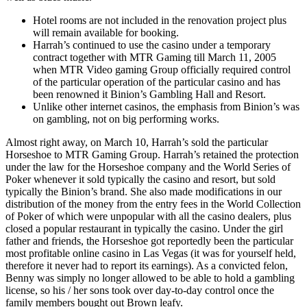
Hotel rooms are not included in the renovation project plus
will remain available for booking.
Harrah’s continued to use the casino under a temporary
contract together with MTR Gaming till March 11, 2005
when MTR Video gaming Group officially required control
of the particular operation of the particular casino and has
been renowned it Binion’s Gambling Hall and Resort.
Unlike other internet casinos, the emphasis from Binion’s was
on gambling, not on big performing works.
Almost right away, on March 10, Harrah’s sold the particular
Horseshoe to MTR Gaming Group. Harrah’s retained the protection
under the law for the Horseshoe company and the World Series of
Poker whenever it sold typically the casino and resort, but sold
typically the Binion’s brand. She also made modifications in our
distribution of the money from the entry fees in the World Collection
of Poker of which were unpopular with all the casino dealers, plus
closed a popular restaurant in typically the casino. Under the girl
father and friends, the Horseshoe got reportedly been the particular
most profitable online casino in Las Vegas (it was for yourself held,
therefore it never had to report its earnings). As a convicted felon,
Benny was simply no longer allowed to be able to hold a gambling
license, so his / her sons took over day-to-day control once the
family members bought out Brown leafy.