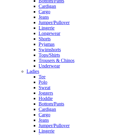
Bottom/Pants
Cardigan
Cargo
Jeans
Jumper/Pullover
Lingerie
Longewear
Shorts
Pyjamas
Swimshorts
Tops/Shirts
Trousers & Chinos
Underwear
Ladies
Tee
Polo
Sweat
Joggers
Hoddie
Bottom/Pants
Cardigan
Cargo
Jeans
Jumper/Pullover
Lingerie