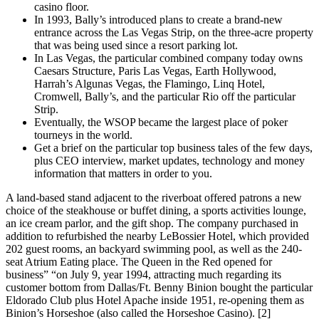
casino floor.
In 1993, Bally’s introduced plans to create a brand-new
entrance across the Las Vegas Strip, on the three-acre property
that was being used since a resort parking lot.
In Las Vegas, the particular combined company today owns
Caesars Structure, Paris Las Vegas, Earth Hollywood,
Harrah’s Algunas Vegas, the Flamingo, Linq Hotel,
Cromwell, Bally’s, and the particular Rio off the particular
Strip.
Eventually, the WSOP became the largest place of poker
tourneys in the world.
Get a brief on the particular top business tales of the few days,
plus CEO interview, market updates, technology and money
information that matters in order to you.
A land-based stand adjacent to the riverboat offered patrons a new
choice of the steakhouse or buffet dining, a sports activities lounge,
an ice cream parlor, and the gift shop. The company purchased in
addition to refurbished the nearby LeBossier Hotel, which provided
202 guest rooms, an backyard swimming pool, as well as the 240-
seat Atrium Eating place. The Queen in the Red opened for
business” “on July 9, year 1994, attracting much regarding its
customer bottom from Dallas/Ft. Benny Binion bought the particular
Eldorado Club plus Hotel Apache inside 1951, re-opening them as
Binion’s Horseshoe (also called the Horseshoe Casino). [2]