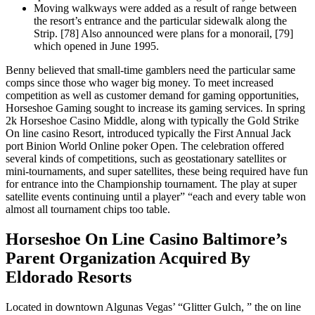
Moving walkways were added as a result of range between
the resort’s entrance and the particular sidewalk along the
Strip. [78] Also announced were plans for a monorail, [79]
which opened in June 1995.
Benny believed that small-time gamblers need the particular same
comps since those who wager big money. To meet increased
competition as well as customer demand for gaming opportunities,
Horseshoe Gaming sought to increase its gaming services. In spring
2k Horseshoe Casino Middle, along with typically the Gold Strike
On line casino Resort, introduced typically the First Annual Jack
port Binion World Online poker Open. The celebration offered
several kinds of competitions, such as geostationary satellites or
mini-tournaments, and super satellites, these being required have fun
for entrance into the Championship tournament. The play at super
satellite events continuing until a player” “each and every table won
almost all tournament chips too table.
Horseshoe On Line Casino Baltimore’s
Parent Organization Acquired By
Eldorado Resorts
Located in downtown Algunas Vegas’ “Glitter Gulch, ” the on line