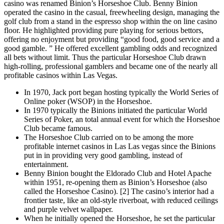
casino was renamed Binion’s Horseshoe Club. Benny Binion
operated the casino in the casual, freewheeling design, managing the
golf club from a stand in the espresso shop within the on line casino
floor. He highlighted providing pure playing for serious bettors,
offering no enjoyment but providing “good food, good service and a
good gamble. ” He offered excellent gambling odds and recognized
all bets without limit. Thus the particular Horseshoe Club drawn
high-rolling, professional gamblers and became one of the nearly all
profitable casinos within Las Vegas.
In 1970, Jack port began hosting typically the World Series of
Online poker (WSOP) in the Horseshoe.
In 1970 typically the Binions initiated the particular World
Series of Poker, an total annual event for which the Horseshoe
Club became famous.
The Horseshoe Club carried on to be among the more
profitable internet casinos in Las Las vegas since the Binions
put in in providing very good gambling, instead of
entertainment.
Benny Binion bought the Eldorado Club and Hotel Apache
within 1951, re-opening them as Binion’s Horseshoe (also
called the Horseshoe Casino). [2] The casino’s interior had a
frontier taste, like an old-style riverboat, with reduced ceilings
and purple velvet wallpaper.
When he initially opened the Horseshoe, he set the particular