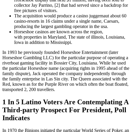
collector Jay Parrino, [2] that had served since a backdrop for
free pictures of visitors.
The acquisition would produce a casino juggernaut about 60
casino-resorts in 16 claims under a single name, Caesars,
producing the largest gambling operator in the usa.
Horseshoe casinos are known across the region,
with properties in Maryland, The state of illinois, Louisiana,
Iowa in addition to Mississippi.
In 1993 he previously founded Horseshoe Entertainment (later
Horseshoe Gambling LLC) for the particular purpose of operating a
riverboat gaming facility in Bossier City, Louisiana. While he used
the particular Horseshoe name (acquiring rights in 1995 ahead of the
family dispute), Jack operated the company independently through
the family enterprise in Las Sin city. The Queen associated with the
Red, known as for the Purple River on which often the boat floated,
transported 2, 200 travellers.
1 In 5 Latino Voters Are Contemplating A
Third-party Prospect For President, Poll
Indicates
In 1970 the Binions initiated the particular World Series of Poker, an