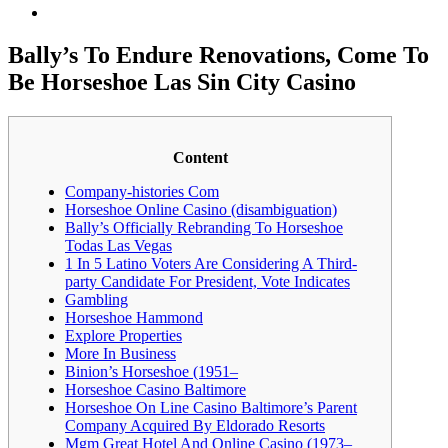
Bally’s To Endure Renovations, Come To
Be Horseshoe Las Sin City Casino
Content
Company-histories Com
Horseshoe Online Casino (disambiguation)
Bally’s Officially Rebranding To Horseshoe
Todas Las Vegas
1 In 5 Latino Voters Are Considering A Third-
party Candidate For President, Vote Indicates
Gambling
Horseshoe Hammond
Explore Properties
More In Business
Binion’s Horseshoe (1951–
Horseshoe Casino Baltimore
Horseshoe On Line Casino Baltimore’s Parent
Company Acquired By Eldorado Resorts
Mgm Great Hotel And Online Casino (1973–