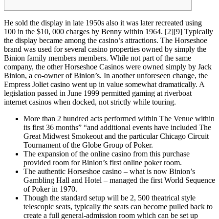
He sold the display in late 1950s also it was later recreated using
100 in the $10, 000 charges by Benny within 1964. [2][9] Typically
the display became among the casino’s attractions. The Horseshoe
brand was used for several casino properties owned by simply the
Binion family members members. While not part of the same
company, the other Horseshoe Casinos were owned simply by Jack
Binion, a co-owner of Binion’s. In another unforeseen change, the
Empress Joliet casino went up in value somewhat dramatically. A
legislation passed in June 1999 permitted gaming at riverboat
internet casinos when docked, not strictly while touring.
More than 2 hundred acts performed within The Venue within
its first 36 months” “and additional events have included The
Great Midwest Smokeout and the particular Chicago Circuit
Tournament of the Globe Group of Poker.
The expansion of the online casino from this purchase
provided room for Binion’s first online poker room.
The authentic Horseshoe casino – what is now Binion’s
Gambling Hall and Hotel – managed the first World Sequence
of Poker in 1970.
Though the standard setup will be 2, 500 theatrical style
telescopic seats, typically the seats can become pulled back to
create a full general-admission room which can be set up