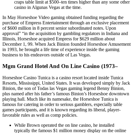
craps table limit at $500–ten times higher than any some other
casino in Algunas Vegas at the time.
In May Horseshoe Video gaming obtained funding regarding the
purchase of Empress Entertainment through an exclusive placement
of $600 million in 8 percent senior subordinated notes. Upon
approval” “in the acquisition by gambling regulators in Indiana and
Illinois, Horseshoe acquired Empress for $629 million about
December 1, 99. When Jack Binion founded Horseshoe Amusement
in 1993, he brought a life time of experience inside the gaming
business to his endeavors outside of Las Vegas.
Mgm Grand Hotel And On Line Casino (1973–
Horseshoe Casino Tunica is a casino resort located inside Tunica
Resorts, Mississippi, United States. It was developed simply by Jack
Binion, the son of Todas las Vegas gaming legend Benny Binion,
plus named after his father’s famous Binion’s Horseshoe downtown
playing hall. Much like its namesake, the Horseshoe Tunica is
famous for catering in order to serious gamblers, especially table
games participants, and it is known regarding its liberal, player-
favorable rules as well as comp policies.
While Brown operated the on line casino, he installed
typically the famous $1 million money display on the online