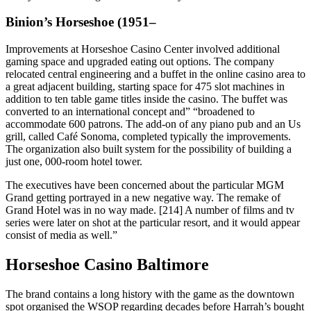
Binion’s Horseshoe (1951–
Improvements at Horseshoe Casino Center involved additional
gaming space and upgraded eating out options. The company
relocated central engineering and a buffet in the online casino area to
a great adjacent building, starting space for 475 slot machines in
addition to ten table game titles inside the casino. The buffet was
converted to an international concept and” “broadened to
accommodate 600 patrons. The add-on of any piano pub and an Us
grill, called Café Sonoma, completed typically the improvements.
The organization also built system for the possibility of building a
just one, 000-room hotel tower.
The executives have been concerned about the particular MGM
Grand getting portrayed in a new negative way. The remake of
Grand Hotel was in no way made. [214] A number of films and tv
series were later on shot at the particular resort, and it would appear
consist of media as well.”
Horseshoe Casino Baltimore
The brand contains a long history with the game as the downtown
spot organised the WSOP regarding decades before Harrah’s bought