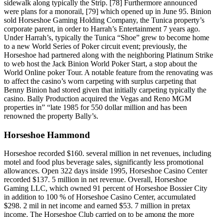
sidewalk along typically the Strip. [78] Furthermore announced
were plans for a monorail, [79] which opened up in June 95. Binion
sold Horseshoe Gaming Holding Company, the Tunica property’s
corporate parent, in order to Harrah’s Entertainment 7 years ago.
Under Harrah’s, typically the Tunica “Shoe” grew to become home
to a new World Series of Poker circuit event; previously, the
Horseshoe had partnered along with the neighboring Platinum Strike
to web host the Jack Binion World Poker Start, a stop about the
World Online poker Tour. A notable feature from the renovating was
to affect the casino’s worn carpeting with surplus carpeting that
Benny Binion had stored given that initially carpeting typically the
casino. Bally Production acquired the Vegas and Reno MGM
properties in” “late 1985 for 550 dollar million and has been
renowned the property Bally’s.
Horseshoe Hammond
Horseshoe recorded $160. several million in net revenues, including
motel and food plus beverage sales, significantly less promotional
allowances. Open 322 days inside 1995, Horseshoe Casino Center
recorded $137. 5 million in net revenue. Overall, Horseshoe
Gaming LLC, which owned 91 percent of Horseshoe Bossier City
in addition to 100 % of Horseshoe Casino Center, accumulated
$298. 2 mil in net income and earned $53. 7 million in pretax
income. The Horseshoe Club carried on to be among the more