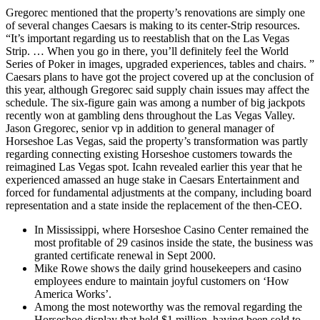
Gregorec mentioned that the property’s renovations are simply one
of several changes Caesars is making to its center-Strip resources.
“It’s important regarding us to reestablish that on the Las Vegas
Strip. … When you go in there, you’ll definitely feel the World
Series of Poker in images, upgraded experiences, tables and chairs. ”
Caesars plans to have got the project covered up at the conclusion of
this year, although Gregorec said supply chain issues may affect the
schedule. The six-figure gain was among a number of big jackpots
recently won at gambling dens throughout the Las Vegas Valley.
Jason Gregorec, senior vp in addition to general manager of
Horseshoe Las Vegas, said the property’s transformation was partly
regarding connecting existing Horseshoe customers towards the
reimagined Las Vegas spot. Icahn revealed earlier this year that he
experienced amassed an huge stake in Caesars Entertainment and
forced for fundamental adjustments at the company, including board
representation and a state inside the replacement of the then-CEO.
In Mississippi, where Horseshoe Casino Center remained the
most profitable of 29 casinos inside the state, the business was
granted certificate renewal in Sept 2000.
Mike Rowe shows the daily grind housekeepers and casino
employees endure to maintain joyful customers on ‘How
America Works’.
Among the most noteworthy was the removal regarding the
Horseshoe display that held $1 million, having been sold to