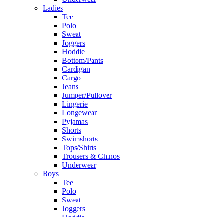
Ladies
Tee
Polo
Sweat
Joggers
Hoddie
Bottom/Pants
Cardigan
Cargo
Jeans
Jumper/Pullover
Lingerie
Longewear
Pyjamas
Shorts
Swimshorts
Tops/Shirts
Trousers & Chinos
Underwear
Boys
Tee
Polo
Sweat
Joggers