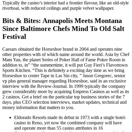
Typically the casino’s interior had a frontier flavour, like an old-style
riverboat, with reduced ceilings and purple velvet wallpaper.
Bits & Bites: Annapolis Meets Montana
Since Baltimore Chefs Mind To Old Salt
Festival
Caesars obtained the Horseshoe brand in 2004 and operates nine
other properties with of which name around the world. Asia by Chef
Matn Yan, the planet Series of Poker Hall of Fame Poker Room in
addition to, in” “the summertime, it will put Guy Fieri’s Flavortown
Sports Kitchen. “This is definitely a exciting day time as we bring
Horseshoe to center Tape in Las Sin city, ” Jason Gregorec, senior
vp plus general manager regarding Horseshoe, said in an exclusive
interview with the Review-Journal. In 1999 typically the company
grew considerably more by acquiring Empress Casinos as well as its
2 casinos. Get a brief on the particular top business stories of the 7
days, plus CEO selection interviews, market updates, technical and
money information that matters to you.
Eldorado Resorts made its debut in 1973 with a single hotel-
casino in Reno, yet now the combined company will have
and operate more than 55 casino attributes in 16