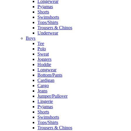
Longewear
Pyjamas
Shorts
Swimshorts
Tops/Shirts
Trousers & Chinos
Underwear
Boys
Tee
Polo
Sweat
Joggers
Hoddie
Longwear
Bottom/Pants
Cardigan
Cargo
Jeans
Jumper/Pullover
Lingerie
Pyjamas
Shorts
Swimshorts
Tops/Shirts
Trousers & Chinos