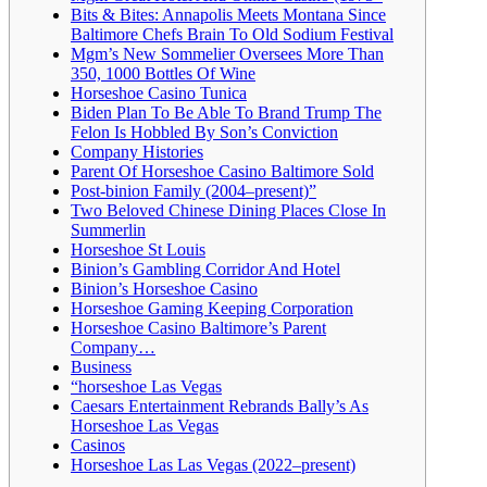
Bits & Bites: Annapolis Meets Montana Since
Baltimore Chefs Brain To Old Sodium Festival
Mgm’s New Sommelier Oversees More Than
350, 1000 Bottles Of Wine
Horseshoe Casino Tunica
Biden Plan To Be Able To Brand Trump The
Felon Is Hobbled By Son’s Conviction
Company Histories
Parent Of Horseshoe Casino Baltimore Sold
Post-binion Family (2004–present)”
Two Beloved Chinese Dining Places Close In
Summerlin
Horseshoe St Louis
Binion’s Gambling Corridor And Hotel
Binion’s Horseshoe Casino
Horseshoe Gaming Keeping Corporation
Horseshoe Casino Baltimore’s Parent
Company…
Business
“horseshoe Las Vegas
Caesars Entertainment Rebrands Bally’s As
Horseshoe Las Vegas
Casinos
Horseshoe Las Las Vegas (2022–present)