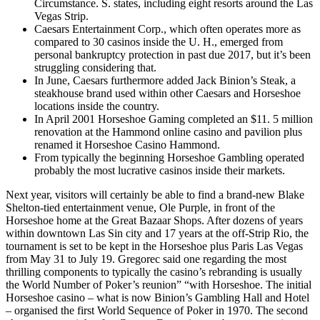
Circumstance. S. states, including eight resorts around the Las
Vegas Strip.
Caesars Entertainment Corp., which often operates more as
compared to 30 casinos inside the U. H., emerged from
personal bankruptcy protection in past due 2017, but it’s been
struggling considering that.
In June, Caesars furthermore added Jack Binion’s Steak, a
steakhouse brand used within other Caesars and Horseshoe
locations inside the country.
In April 2001 Horseshoe Gaming completed an $11. 5 million
renovation at the Hammond online casino and pavilion plus
renamed it Horseshoe Casino Hammond.
From typically the beginning Horseshoe Gambling operated
probably the most lucrative casinos inside their markets.
Next year, visitors will certainly be able to find a brand-new Blake
Shelton-tied entertainment venue, Ole Purple, in front of the
Horseshoe home at the Great Bazaar Shops. After dozens of years
within downtown Las Sin city and 17 years at the off-Strip Rio, the
tournament is set to be kept in the Horseshoe plus Paris Las Vegas
from May 31 to July 19. Gregorec said one regarding the most
thrilling components to typically the casino’s rebranding is usually
the World Number of Poker’s reunion” “with Horseshoe. The initial
Horseshoe casino – what is now Binion’s Gambling Hall and Hotel
– organised the first World Sequence of Poker in 1970. The second