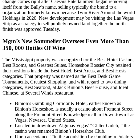
change comes right after Caesars Entertainment began removing
itself from the Bally’s name, selling typically the brand to a
organization formerly known because Twin River Around the world
Holdings in 2020. New development may be visiting the Las Vegas
Strip as a strategy to sell publicly owned land together the north
finish was approved Tuesday.
Mgm’s New Sommelier Oversees Even More Than
350, 000 Bottles Of Wine
The Mississippi property was recognized for the Best Hotel Casino,
Best Rooms, and Greatest Suites. Horseshoe Bossier City retained
their positions inside the Best Hotel, Best Areas, and Best Hosts
categories. That property was named as the Best Desk Game
Tournaments, Greatest Shopping, and with regard to two dining
categories, Best Seafood, at Jack Binion’s Beef House, and Ideal
Chinese, at Several Winds restaurant.
Binion’s Gambling Corridor & Hotel, earlier known as
Binion’s Horseshoe, is usually a casino about Fremont Street
along the Fremont Street Knowledge mall in Down-town Las
Vegas, Nevasca, United States.
Located in downtown Algunas Vegas’ “Glitter Gulch, ” the
casino was renamed Binion’s Horseshoe Club.
Upon acceptance” “in the acquisition by gambling regulators