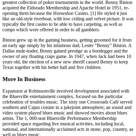
greatest collection of poker tournaments in the world. Benny Binion
acquired the Eldorado Membership and Apache Hotel in 1951, re-
opening them because the Horseshoe Casino. [1] He styled it just
like an old-style riverboat, with low ceiling and velvet picture. It was
typically the first casino to be able to have carpeting, as well as
comps which were offered in order to all gamblers.
Binion grew up in the gaming business, getting groomed for it from
an early age simply by his infamous dad, Lester “Benny” Binion. A
Dallas mule-trader, Benny gained prestige as a bootlegger and the
owner of any floating craps game. In 1947, when Jack had been 10
years old, the election of a new new sheriff caused Benny to keep
Texas together with his better half and five children.
More In Business
Expansion at Robinsonville involved development associated with
the Bluesville entertainment complex, focused on the particular
celebration of troubles music. The sixty one Crossroads Café served
southern and Cajun cuisine in a jukejoint atmosphere; an sound and
video system played blues music and showed movies about blues
artists. The 1, 000-seat Bluesville Performance Membership
provided space regarding live musical activities, including local,
national, and internationally acclaimed acts in stone, pop, country, as
well as blues music.