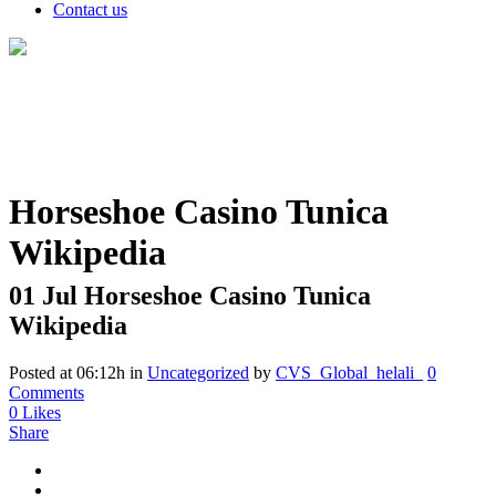
Contact us
Horseshoe Casino Tunica
Wikipedia
01 Jul
Horseshoe Casino Tunica
Wikipedia
Posted at 06:12h
in
Uncategorized
by
CVS_Global_helali_
0
Comments
0
Likes
Share