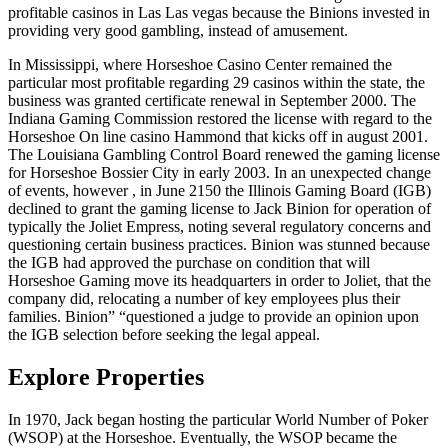
profitable casinos in Las Las vegas because the Binions invested in
providing very good gambling, instead of amusement.
In Mississippi, where Horseshoe Casino Center remained the
particular most profitable regarding 29 casinos within the state, the
business was granted certificate renewal in September 2000. The
Indiana Gaming Commission restored the license with regard to the
Horseshoe On line casino Hammond that kicks off in august 2001.
The Louisiana Gambling Control Board renewed the gaming license
for Horseshoe Bossier City in early 2003. In an unexpected change
of events, however , in June 2150 the Illinois Gaming Board (IGB)
declined to grant the gaming license to Jack Binion for operation of
typically the Joliet Empress, noting several regulatory concerns and
questioning certain business practices. Binion was stunned because
the IGB had approved the purchase on condition that will
Horseshoe Gaming move its headquarters in order to Joliet, that the
company did, relocating a number of key employees plus their
families. Binion” “questioned a judge to provide an opinion upon
the IGB selection before seeking the legal appeal.
Explore Properties
In 1970, Jack began hosting the particular World Number of Poker
(WSOP) at the Horseshoe. Eventually, the WSOP became the