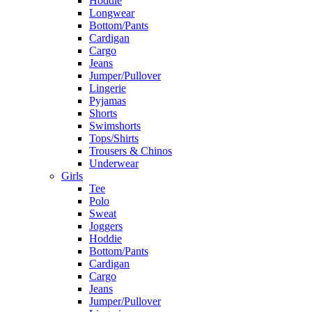
Hoddie
Longwear
Bottom/Pants
Cardigan
Cargo
Jeans
Jumper/Pullover
Lingerie
Pyjamas
Shorts
Swimshorts
Tops/Shirts
Trousers & Chinos
Underwear
Girls
Tee
Polo
Sweat
Joggers
Hoddie
Bottom/Pants
Cardigan
Cargo
Jeans
Jumper/Pullover