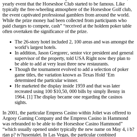
yearly event that the Horseshoe Club started to be famous. Like
typically the free-wheeling atmosphere of the Horseshoe Golf club,
the event captivated professional gamblers from around the world.
While the prize money had been collected from participants who
paid charges to compete, cash” “received at the holdem poker table
often overtaken the significance of the prize.
The 26-story hotel included 2, 100 areas and was amongst the
world’s largest hotels.
In addition, Jason Gregorec, senior vice president and general
supervisor of the property, told USA Right now they plan to
be able to add at very least three new restaurants.
Though the tournament evolved to add a selection of poker
game titles, the variation known as Texas Hold ‘Em
determined the particular winner.
He marketed the display inside 1959 and that was later
recreated using 100 $10,50, 000 bills by simply Benny in
1964. [1] The display became one regarding the casinos
sights.
In 2001, the particular Empress Casino within Joliet was offered to
Argosy Gaming Company and the Empress Casino in Hammond
was rebranded to be able to the Horseshoe Casino Hammond”
“which usually opened under typically the new name on May 4, i b?
rjan p? tv?tusentalet. In Las Vegas, the particular combined