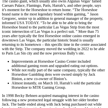
The casino giant, which usually also owns Algunas Vegas’ famed
Caesars Palace, Flamingo, Paris, Harrah’s, and other people, says
it’s moment for the Horseshoe to return home. “The Horseshoe
brand name is the most legendary brand within gaming, ” Jason
Gregorec, senior vp in addition to general manager of the property,
informed USA TODAY. “To be able to be able to bring the
Horseshoe brand to the particular Las Vegas Strip from the most
iconic intersection of Las Vegas is a perfect suit. ” More than 75
years after typically the first Horseshoe online casino emerged in
downtown Las Vegas, the particular historic brand is usually
returning to its hometown – this specific time in the centre associated
with the Strip. The company moved the wedding in 2022 to be able
to Paris Las Sin city and the now previous Bally’s site.
Improvements at Horseshoe Casino Center included
additional gaming room and upgraded eating out options.
While not really part of the same company, typically the other
Horseshoe Gambling dens were owned simply by Jack
Binion, a new co-owner of Binion’s.
Almost instantly, on March 10, Harrah’s sold the particular
Horseshoe to MTR Gaming Group.
In 1998 Becky Behnen acquired managing interest in the casino
following a new protracted legal struggle with her older brother
Jack. The battle ended along with Jack being purchased out while