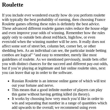
Roulette
If you include ever wondered exactly how do you perform roulette
with typically the best probability of earning, then choosing France
Roulette games offering these rules is definitely the best advice.
These advanced different roulette games rules reduce the house edge
and even improve your odds of winning. Remember how the rules
apply only to outside bets about red/black, high/low, or even
even/odd when the winning number will be zero. It really does not
affect some sort of street bet, column bet, corner bet, or other
shedding bets. As an individual can see, the particular inside betting
combos are logical” “and easy to remember, merely like most
guidelines of roulette. As we mentioned previously, inside bets offer
you with distinct chances for the succeed and different pay-out odds,
but if you’re playing at legitimate and fair online roulette sites, next
you can leave that up in order to the software.
Russian Roulette is an intense online game of which will test
out your fortune and nerve.
This means that a good infinite number of players can play
this game without having getting killed (in theory).
It works by choosing how very much you’d like in order to
win and separating that number in a range of quantities which
add upwards to the overall; we recommend using even