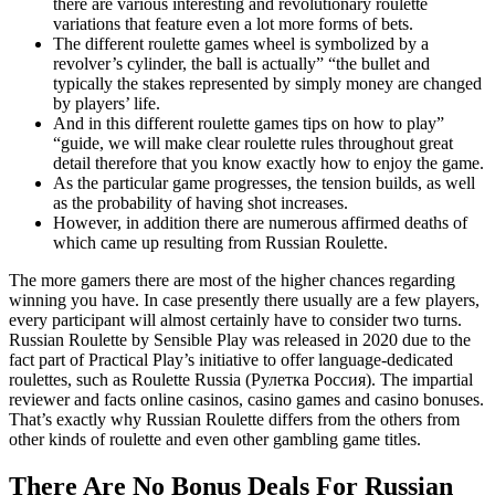
there are various interesting and revolutionary roulette
variations that feature even a lot more forms of bets.
The different roulette games wheel is symbolized by a
revolver’s cylinder, the ball is actually” “the bullet and
typically the stakes represented by simply money are changed
by players’ life.
And in this different roulette games tips on how to play”
“guide, we will make clear roulette rules throughout great
detail therefore that you know exactly how to enjoy the game.
As the particular game progresses, the tension builds, as well
as the probability of having shot increases.
However, in addition there are numerous affirmed deaths of
which came up resulting from Russian Roulette.
The more gamers there are most of the higher chances regarding
winning you have. In case presently there usually are a few players,
every participant will almost certainly have to consider two turns.
Russian Roulette by Sensible Play was released in 2020 due to the
fact part of Practical Play’s initiative to offer language-dedicated
roulettes, such as Roulette Russia (Рулетка Россия). The impartial
reviewer and facts online casinos, casino games and casino bonuses.
That’s exactly why Russian Roulette differs from the others from
other kinds of roulette and even other gambling game titles.
There Are No Bonus Deals For Russian