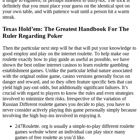
a single to eighteen, or perhaps nineteen to thirty-six. The trick is
definitely that you must place your guess on the identical spot on
your own table, and with patience wait until a person hit a warm
streak.
Texas Hold’em: The Greatest Handbook For The
Ruler Regarding Poker
Then the particular next step will be that will put your knowledge to
good employ and play on the internet roulette. To help make our
roulette exactly how to play guide as useful as possible, we have
shown the best online internet casinos to learn roulette gambling
establishment games. Unlike the particular lethal nature associated
with the original online game, casino versions generally focus on
danger and reward, and so they often feature specific bets that can
yield high pay-out odds, but additionally significant failures. It’s
crucial with regard to players to know the rules and even strategies
involved to minimize their risks. Irrespective of the variation of
Russian Different roulette games you decide to play, you have to
never consider actively playing this game personally simply because
involving the high buy-ins involved in enjoying it.
247Roulette. org is usually a simple-to-play different roulette
games website where an individual can play since many
games of free roulette as you’d like.