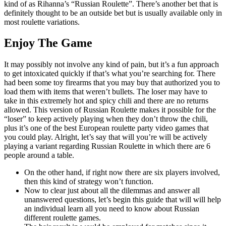
kind of as Rihanna’s “Russian Roulette”. There’s another bet that is
definitely thought to be an outside bet but is usually available only in
most roulette variations.
Enjoy The Game
It may possibly not involve any kind of pain, but it’s a fun approach
to get intoxicated quickly if that’s what you’re searching for. There
had been some toy firearms that you may buy that authorized you to
load them with items that weren’t bullets. The loser may have to
take in this extremely hot and spicy chili and there are no returns
allowed. This version of Russian Roulette makes it possible for the
“loser” to keep actively playing when they don’t throw the chili,
plus it’s one of the best European roulette party video games that
you could play. Alright, let’s say that will you’re will be actively
playing a variant regarding Russian Roulette in which there are 6
people around a table.
On the other hand, if right now there are six players involved,
then this kind of strategy won’t function.
Now to clear just about all the dilemmas and answer all
unanswered questions, let’s begin this guide that will will help
an individual learn all you need to know about Russian
different roulette games.