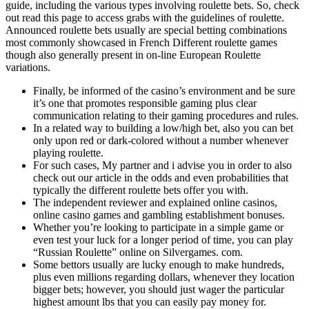
guide, including the various types involving roulette bets. So, check
out read this page to access grabs with the guidelines of roulette.
Announced roulette bets usually are special betting combinations
most commonly showcased in French Different roulette games
though also generally present in on-line European Roulette
variations.
Finally, be informed of the casino’s environment and be sure
it’s one that promotes responsible gaming plus clear
communication relating to their gaming procedures and rules.
In a related way to building a low/high bet, also you can bet
only upon red or dark-colored without a number whenever
playing roulette.
For such cases, My partner and i advise you in order to also
check out our article in the odds and even probabilities that
typically the different roulette bets offer you with.
The independent reviewer and explained online casinos,
online casino games and gambling establishment bonuses.
Whether you’re looking to participate in a simple game or
even test your luck for a longer period of time, you can play
“Russian Roulette” online on Silvergames. com.
Some bettors usually are lucky enough to make hundreds,
plus even millions regarding dollars, whenever they location
bigger bets; however, you should just wager the particular
highest amount lbs that you can easily pay money for.