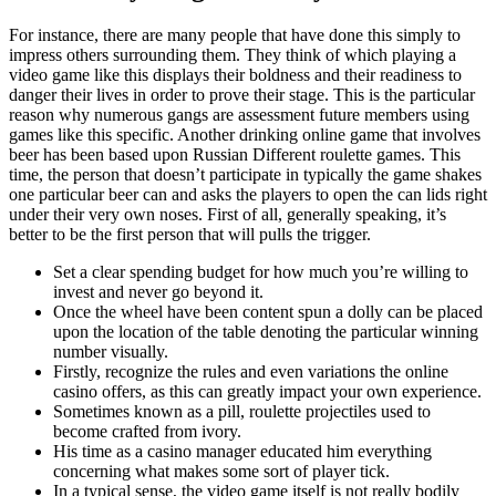
For instance, there are many people that have done this simply to
impress others surrounding them. They think of which playing a
video game like this displays their boldness and their readiness to
danger their lives in order to prove their stage. This is the particular
reason why numerous gangs are assessment future members using
games like this specific. Another drinking online game that involves
beer has been based upon Russian Different roulette games. This
time, the person that doesn’t participate in typically the game shakes
one particular beer can and asks the players to open the can lids right
under their very own noses. First of all, generally speaking, it’s
better to be the first person that will pulls the trigger.
Set a clear spending budget for how much you’re willing to
invest and never go beyond it.
Once the wheel have been content spun a dolly can be placed
upon the location of the table denoting the particular winning
number visually.
Firstly, recognize the rules and even variations the online
casino offers, as this can greatly impact your own experience.
Sometimes known as a pill, roulette projectiles used to
become crafted from ivory.
His time as a casino manager educated him everything
concerning what makes some sort of player tick.
In a typical sense, the video game itself is not really bodily