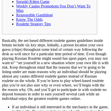
Sprunki Kitten Game
Weekly Casino Promotions You Don’t Want To
Miss
Responsible Gambling(
Know The Odds
Roulette Strategy Tips
Basically, the net based different roulette games guidelines inside
britain include six key steps. Initially, a person location your own
guess (chips) throughout some kind of certain way following the
desk as well since for a particular time period of time. Even though
playing Russian Roulette might sound fun upon paper, you may not
want to” “set yourself in a new situation where your own life is with
risk. Keep throughout mind that the reasons that we’re going to be
listing under are main reasons why an individual should be playing
almost any casino different roulette games instead of Russian
roulette on the whole. If you’re keen to play wheel-based roulette
plus you’re not also sure why or even where, we’ll begin with the
the reason why. Oh, and you’ll get to participate in with roulette no
deposit bonuses in order to earn yourself several cash while an
individual enjoy the greatest roulette games online.
If an individual is still interested in the mechanics in the game,