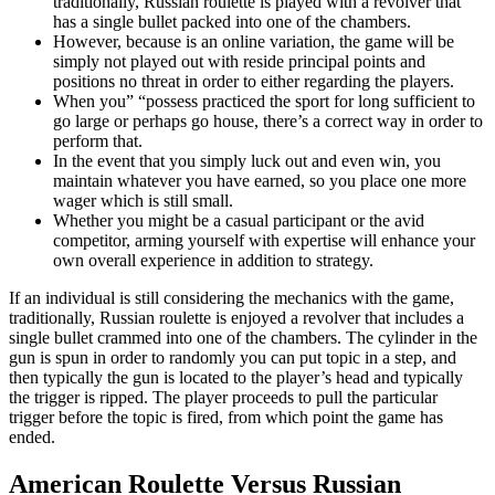
traditionally, Russian roulette is played with a revolver that
has a single bullet packed into one of the chambers.
However, because is an online variation, the game will be
simply not played out with reside principal points and
positions no threat in order to either regarding the players.
When you” “possess practiced the sport for long sufficient to
go large or perhaps go house, there’s a correct way in order to
perform that.
In the event that you simply luck out and even win, you
maintain whatever you have earned, so you place one more
wager which is still small.
Whether you might be a casual participant or the avid
competitor, arming yourself with expertise will enhance your
own overall experience in addition to strategy.
If an individual is still considering the mechanics with the game,
traditionally, Russian roulette is enjoyed a revolver that includes a
single bullet crammed into one of the chambers. The cylinder in the
gun is spun in order to randomly you can put topic in a step, and
then typically the gun is located to the player’s head and typically
the trigger is ripped. The player proceeds to pull the particular
trigger before the topic is fired, from which point the game has
ended.
American Roulette Versus Russian