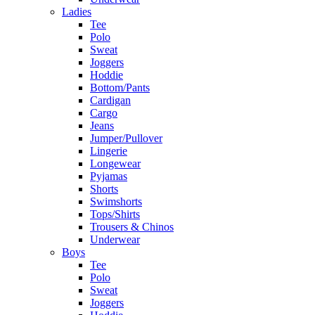
Ladies
Tee
Polo
Sweat
Joggers
Hoddie
Bottom/Pants
Cardigan
Cargo
Jeans
Jumper/Pullover
Lingerie
Longewear
Pyjamas
Shorts
Swimshorts
Tops/Shirts
Trousers & Chinos
Underwear
Boys
Tee
Polo
Sweat
Joggers