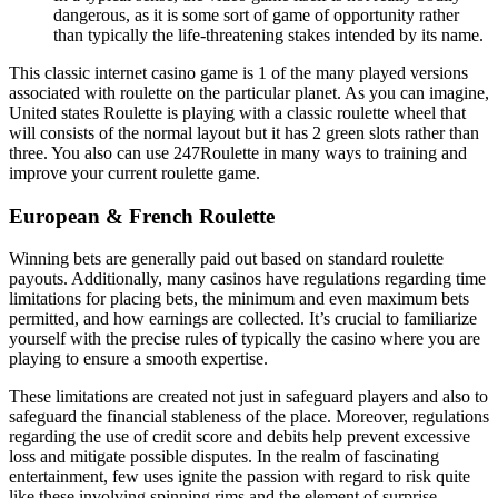
dangerous, as it is some sort of game of opportunity rather
than typically the life-threatening stakes intended by its name.
This classic internet casino game is 1 of the many played versions
associated with roulette on the particular planet. As you can imagine,
United states Roulette is playing with a classic roulette wheel that
will consists of the normal layout but it has 2 green slots rather than
three. You also can use 247Roulette in many ways to training and
improve your current roulette game.
European & French Roulette
Winning bets are generally paid out based on standard roulette
payouts. Additionally, many casinos have regulations regarding time
limitations for placing bets, the minimum and even maximum bets
permitted, and how earnings are collected. It’s crucial to familiarize
yourself with the precise rules of typically the casino where you are
playing to ensure a smooth expertise.
These limitations are created not just in safeguard players and also to
safeguard the financial stableness of the place. Moreover, regulations
regarding the use of credit score and debits help prevent excessive
loss and mitigate possible disputes. In the realm of fascinating
entertainment, few uses ignite the passion with regard to risk quite
like these involving spinning rims and the element of surprise.