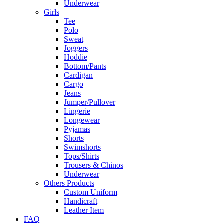
Underwear
Girls
Tee
Polo
Sweat
Joggers
Hoddie
Bottom/Pants
Cardigan
Cargo
Jeans
Jumper/Pullover
Lingerie
Longewear
Pyjamas
Shorts
Swimshorts
Tops/Shirts
Trousers & Chinos
Underwear
Others Products
Custom Uniform
Handicraft
Leather Item
FAQ