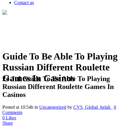
Contact us
Guide To Be Able To Playing
Russian Different Roulette
Games In Casinos
24 Jul
Guide To Be Able To Playing
Russian Different Roulette Games In
Casinos
Posted at 10:54h
in
Uncategorized
by
CVS_Global_helali_
0
Comments
0
Likes
Share