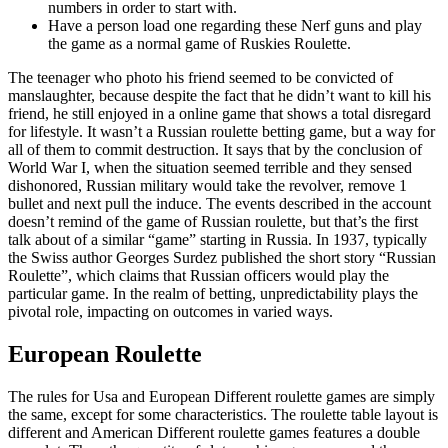
numbers in order to start with.
Have a person load one regarding these Nerf guns and play
the game as a normal game of Ruskies Roulette.
The teenager who photo his friend seemed to be convicted of
manslaughter, because despite the fact that he didn’t want to kill his
friend, he still enjoyed in a online game that shows a total disregard
for lifestyle. It wasn’t a Russian roulette betting game, but a way for
all of them to commit destruction. It says that by the conclusion of
World War I, when the situation seemed terrible and they sensed
dishonored, Russian military would take the revolver, remove 1
bullet and next pull the induce. The events described in the account
doesn’t remind of the game of Russian roulette, but that’s the first
talk about of a similar “game” starting in Russia. In 1937, typically
the Swiss author Georges Surdez published the short story “Russian
Roulette”, which claims that Russian officers would play the
particular game. In the realm of betting, unpredictability plays the
pivotal role, impacting on outcomes in varied ways.
European Roulette
The rules for Usa and European Different roulette games are simply
the same, except for some characteristics. The roulette table layout is
different and American Different roulette games features a double