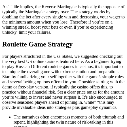
As” “title implies, the Reverse Martingale is typically the opposite of
typically the Martingale strategy over. The strategy works by
doubling the bet after every single win and decreasing your wager to
the minimum amount when you lose. Therefore if you’re on a
winning streak, boost your bets or even if you’re experiencing
unlucky, limit your failures.
Roulette Game Strategy
For players structured in the Usa States, we suggested checking out
the very best US online casinos featured here. As a beginner trying
to play Russian Different roulette games in casinos, it’s important to
technique the overall game with extreme caution and preparation.
Start by familiarizing your self together with the game’s simple rules
and several betting options offered to you. Consider starting with the
demo or free-play version, if typically the casino offers this, to
practice without financial risk. Set a clear price range for the amount
you’re willing to invest and never surpass it. It’s also encouraged to
observe seasoned players ahead of joining in, while” “this may
provide invaluable ideas into strategies plus gameplay dynamics.
The narratives often encompass moments of both triumph and
repent, highlighting the twin nature of risk-taking in this