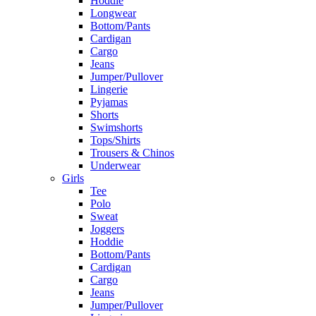
Hoddie
Longwear
Bottom/Pants
Cardigan
Cargo
Jeans
Jumper/Pullover
Lingerie
Pyjamas
Shorts
Swimshorts
Tops/Shirts
Trousers & Chinos
Underwear
Girls
Tee
Polo
Sweat
Joggers
Hoddie
Bottom/Pants
Cardigan
Cargo
Jeans
Jumper/Pullover