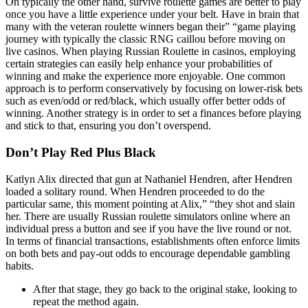
On typically the other hand, survive roulette games are better to play
once you have a little experience under your belt. Have in brain that
many with the veteran roulette winners began their” “game playing
journey with typically the classic RNG caillou before moving on
live casinos. When playing Russian Roulette in casinos, employing
certain strategies can easily help enhance your probabilities of
winning and make the experience more enjoyable. One common
approach is to perform conservatively by focusing on lower-risk bets
such as even/odd or red/black, which usually offer better odds of
winning. Another strategy is in order to set a finances before playing
and stick to that, ensuring you don’t overspend.
Don’t Play Red Plus Black
Katlyn Alix directed that gun at Nathaniel Hendren, after Hendren
loaded a solitary round. When Hendren proceeded to do the
particular same, this moment pointing at Alix,” “they shot and slain
her. There are usually Russian roulette simulators online where an
individual press a button and see if you have the live round or not.
In terms of financial transactions, establishments often enforce limits
on both bets and pay-out odds to encourage dependable gambling
habits.
After that stage, they go back to the original stake, looking to
repeat the method again.