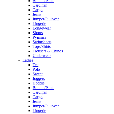
Bottom/Pants
Cardigan
Cargo
Jeans
Jumper/Pullover
Lingerie
Longewear
Shorts
Pyjamas
Swimshorts
Tops/Shirts
Trousers & Chinos
Underwear
Ladies
Tee
Polo
Sweat
Joggers
Hoddie
Bottom/Pants
Cardigan
Cargo
Jeans
Jumper/Pullover
Lingerie