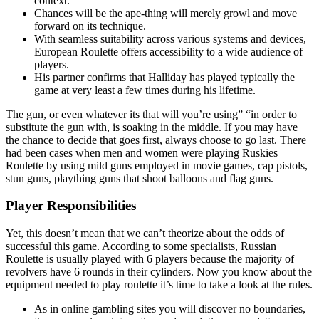
context.
Chances will be the ape-thing will merely growl and move
forward on its technique.
With seamless suitability across various systems and devices,
European Roulette offers accessibility to a wide audience of
players.
His partner confirms that Halliday has played typically the
game at very least a few times during his lifetime.
The gun, or even whatever its that will you’re using” “in order to
substitute the gun with, is soaking in the middle. If you may have
the chance to decide that goes first, always choose to go last. There
had been cases when men and women were playing Ruskies
Roulette by using mild guns employed in movie games, cap pistols,
stun guns, plaything guns that shoot balloons and flag guns.
Player Responsibilities
Yet, this doesn’t mean that we can’t theorize about the odds of
successful this game. According to some specialists, Russian
Roulette is usually played with 6 players because the majority of
revolvers have 6 rounds in their cylinders. Now you know about the
equipment needed to play roulette it’s time to take a look at the rules.
As in online gambling sites you will discover no boundaries,