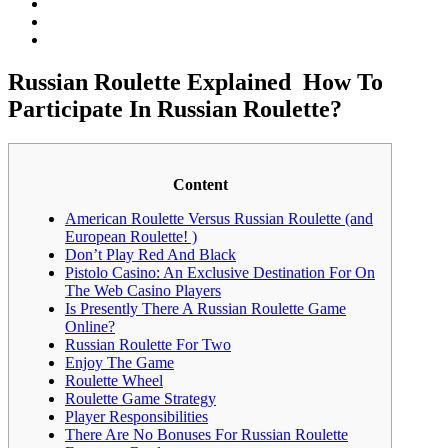
Russian Roulette Explained ️ How To
Participate In Russian Roulette?
Content
American Roulette Versus Russian Roulette (and
European Roulette! )
Don’t Play Red And Black
Pistolo Casino: An Exclusive Destination For On
The Web Casino Players
Is Presently There A Russian Roulette Game
Online?
Russian Roulette For Two
Enjoy The Game
Roulette Wheel
Roulette Game Strategy
Player Responsibilities
There Are No Bonuses For Russian Roulette