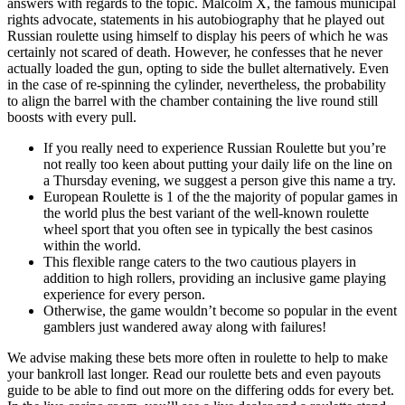
answers with regards to the topic. Malcolm X, the famous municipal
rights advocate, statements in his autobiography that he played out
Russian roulette using himself to display his peers of which he was
certainly not scared of death. However, he confesses that he never
actually loaded the gun, opting to side the bullet alternatively. Even
in the case of re-spinning the cylinder, nevertheless, the probability
to align the barrel with the chamber containing the live round still
boosts with every pull.
If you really need to experience Russian Roulette but you’re
not really too keen about putting your daily life on the line on
a Thursday evening, we suggest a person give this name a try.
European Roulette is 1 of the the majority of popular games in
the world plus the best variant of the well-known roulette
wheel sport that you often see in typically the best casinos
within the world.
This flexible range caters to the two cautious players in
addition to high rollers, providing an inclusive game playing
experience for every person.
Otherwise, the game wouldn’t become so popular in the event
gamblers just wandered away along with failures!
We advise making these bets more often in roulette to help to make
your bankroll last longer. Read our roulette bets and even payouts
guide to be able to find out more on the differing odds for every bet.