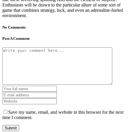
Enthusiasts will be drawn to the particular allure of some sort of
game that combines strategy, luck, and even an adrenaline-fueled
environment.
No Comments
Post A Comment
Save my name, email, and website in this browser for the next
time I comment.