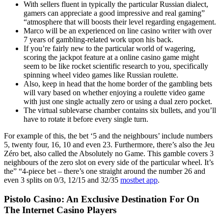
With sellers fluent in typically the particular Russian dialect,
gamers can appreciate a good impressive and real gaming”
“atmosphere that will boosts their level regarding engagement.
Marco will be an experienced on line casino writer with over
7 years of gambling-related work upon his back.
If you’re fairly new to the particular world of wagering,
scoring the jackpot feature at a online casino game might
seem to be like rocket scientific research to you, specifically
spinning wheel video games like Russian roulette.
Also, keep in head that the home border of the gambling bets
will vary based on whether enjoying a roulette video game
with just one single actually zero or using a dual zero pocket.
The virtual sublevarse chamber contains six bullets, and you’ll
have to rotate it before every single turn.
For example of this, the bet ‘5 and the neighbours’ include numbers
5, twenty four, 16, 10 and even 23. Furthermore, there’s also the Jeu
Zéro bet, also called the Absolutely no Game. This gamble covers 3
neighbours of the zero slot on every side of the particular wheel. It’s
the” “4-piece bet – there’s one straight around the number 26 and
even 3 splits on 0/3, 12/15 and 32/35
mostbet app
.
Pistolo Casino: An Exclusive Destination For On
The Internet Casino Players