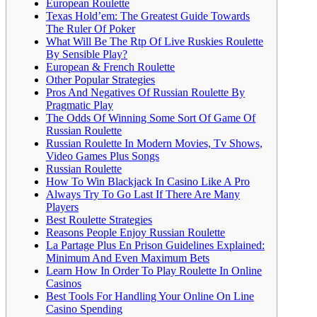
European Roulette
Texas Hold’em: The Greatest Guide Towards
The Ruler Of Poker
What Will Be The Rtp Of Live Ruskies Roulette
By Sensible Play?
European & French Roulette
Other Popular Strategies
Pros And Negatives Of Russian Roulette By
Pragmatic Play
The Odds Of Winning Some Sort Of Game Of
Russian Roulette
Russian Roulette In Modern Movies, Tv Shows,
Video Games Plus Songs
Russian Roulette
How To Win Blackjack In Casino Like A Pro
Always Try To Go Last If There Are Many
Players
Best Roulette Strategies
Reasons People Enjoy Russian Roulette
La Partage Plus En Prison Guidelines Explained:
Minimum And Even Maximum Bets
Learn How In Order To Play Roulette In Online
Casinos
Best Tools For Handling Your Online On Line
Casino Spending