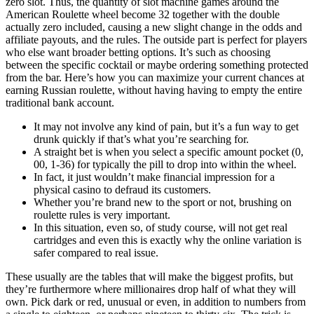
zero slot. Thus, the quantity of slot machine games around the
American Roulette wheel become 32 together with the double
actually zero included, causing a new slight change in the odds and
affiliate payouts, and the rules. The outside part is perfect for players
who else want broader betting options. It’s such as choosing
between the specific cocktail or maybe ordering something protected
from the bar. Here’s how you can maximize your current chances at
earning Russian roulette, without having having to empty the entire
traditional bank account.
It may not involve any kind of pain, but it’s a fun way to get
drunk quickly if that’s what you’re searching for.
A straight bet is when you select a specific amount pocket (0,
00, 1-36) for typically the pill to drop into within the wheel.
In fact, it just wouldn’t make financial impression for a
physical casino to defraud its customers.
Whether you’re brand new to the sport or not, brushing on
roulette rules is very important.
In this situation, even so, of study course, will not get real
cartridges and even this is exactly why the online variation is
safer compared to real issue.
These usually are the tables that will make the biggest profits, but
they’re furthermore where millionaires drop half of what they will
own. Pick dark or red, unusual or even, in addition to numbers from