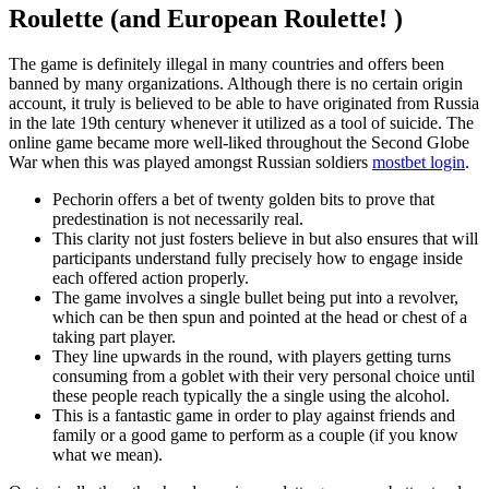
Roulette (and European Roulette! )
The game is definitely illegal in many countries and offers been
banned by many organizations. Although there is no certain origin
account, it truly is believed to be able to have originated from Russia
in the late 19th century whenever it utilized as a tool of suicide. The
online game became more well-liked throughout the Second Globe
War when this was played amongst Russian soldiers
mostbet login
.
Pechorin offers a bet of twenty golden bits to prove that
predestination is not necessarily real.
This clarity not just fosters believe in but also ensures that will
participants understand fully precisely how to engage inside
each offered action properly.
The game involves a single bullet being put into a revolver,
which can be then spun and pointed at the head or chest of a
taking part player.
They line upwards in the round, with players getting turns
consuming from a goblet with their very personal choice until
these people reach typically the a single using the alcohol.
This is a fantastic game in order to play against friends and
family or a good game to perform as a couple (if you know
what we mean).