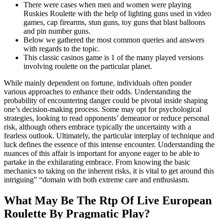
There were cases when men and women were playing
Ruskies Roulette with the help of lighting guns used in video
games, cap firearms, stun guns, toy guns that blast balloons
and pin number guns.
Below we gathered the most common queries and answers
with regards to the topic.
This classic casinos game is 1 of the many played versions
involving roulette on the particular planet.
While mainly dependent on fortune, individuals often ponder
various approaches to enhance their odds. Understanding the
probability of encountering danger could be pivotal inside shaping
one’s decision-making process. Some may opt for psychological
strategies, looking to read opponents’ demeanor or reduce personal
risk, although others embrace typically the uncertainty with a
fearless outlook. Ultimately, the particular interplay of technique and
luck defines the essence of this intense encounter. Understanding the
nuances of this affair is important for anyone eager to be able to
partake in the exhilarating embrace. From knowing the basic
mechanics to taking on the inherent risks, it is vital to get around this
intriguing” “domain with both extreme care and enthusiasm.
What May Be The Rtp Of Live European
Roulette By Pragmatic Play?