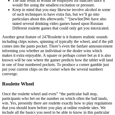
The hair result in would be employed for matches since it
would fire using the smallest excitation or pressure.
Keep in mind that you may likewise involve alcohol in some
of such techniques to have extra fun, but we’ll go into
particulars about this afterwards.” “[newline]We have also
stated several drinking video games based upon Russian
Different roulette games that could only get you intoxicated.
Another great feature of 247Roulette is it features realistic sounds
including chips noises, spinning of typically the wheel, and if the pill
comes into the pants pocket. There’s even the fanfare announcement
informing you whether an individual or the dealer wins which
makes it extra enjoyable. A square or perhaps corner bet as it is also
known will be one where the gamer predicts how the tablet will land
in one of four numbered pockets. To produce a corner gamble just
put your current chips on the corner when the several numbers
converge.
Roulette Wheel
Once the roulette wheel and even” “the particular ball stop,
participants who bet on the number on which often the ball lands,
win. Yes, presently there are roulette exactly how to play regulations
that you should learn before you play at online roulette sites. We
include all the basics you need to be able to know in this particular