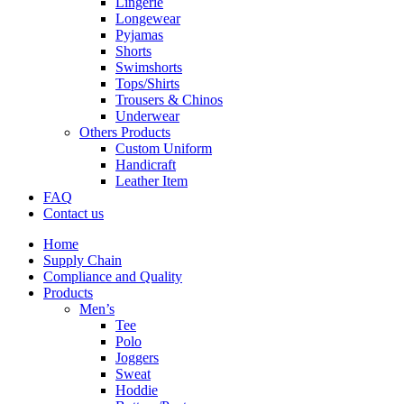
Lingerie
Longewear
Pyjamas
Shorts
Swimshorts
Tops/Shirts
Trousers & Chinos
Underwear
Others Products
Custom Uniform
Handicraft
Leather Item
FAQ
Contact us
Home
Supply Chain
Compliance and Quality
Products
Men’s
Tee
Polo
Joggers
Sweat
Hoddie