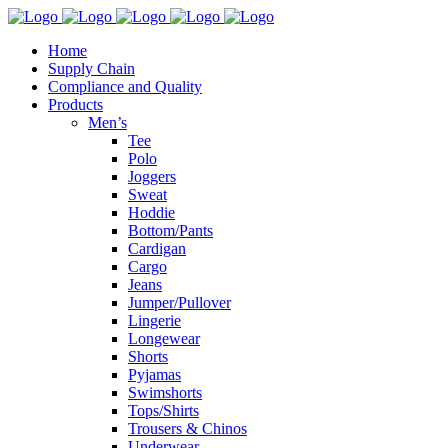
Home
Supply Chain
Compliance and Quality
Products
Men’s
Tee
Polo
Joggers
Sweat
Hoddie
Bottom/Pants
Cardigan
Cargo
Jeans
Jumper/Pullover
Lingerie
Longewear
Shorts
Pyjamas
Swimshorts
Tops/Shirts
Trousers & Chinos
Underwear