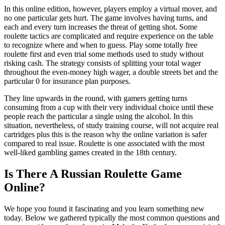
In this online edition, however, players employ a virtual mover, and
no one particular gets hurt. The game involves having turns, and
each and every turn increases the threat of getting shot. Some
roulette tactics are complicated and require experience on the table
to recognize where and when to guess. Play some totally free
roulette first and even trial some methods used to study without
risking cash. The strategy consists of splitting your total wager
throughout the even-money high wager, a double streets bet and the
particular 0 for insurance plan purposes.
They line upwards in the round, with gamers getting turns
consuming from a cup with their very individual choice until these
people reach the particular a single using the alcohol. In this
situation, nevertheless, of study training course, will not acquire real
cartridges plus this is the reason why the online variation is safer
compared to real issue. Roulette is one associated with the most
well-liked gambling games created in the 18th century.
Is There A Russian Roulette Game
Online?
We hope you found it fascinating and you learn something new
today. Below we gathered typically the most common questions and