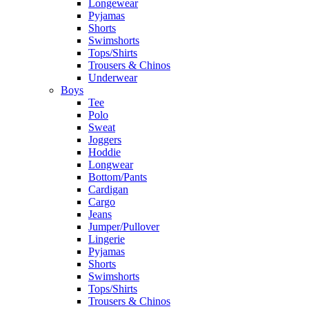
Longewear
Pyjamas
Shorts
Swimshorts
Tops/Shirts
Trousers & Chinos
Underwear
Boys
Tee
Polo
Sweat
Joggers
Hoddie
Longwear
Bottom/Pants
Cardigan
Cargo
Jeans
Jumper/Pullover
Lingerie
Pyjamas
Shorts
Swimshorts
Tops/Shirts
Trousers & Chinos