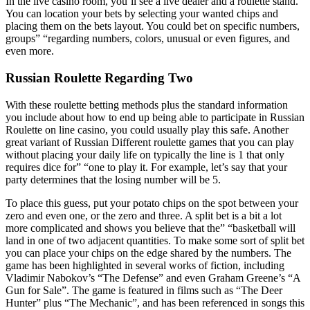
In the live casino room, you’ll see a live dealer and a roulette stand.
You can location your bets by selecting your wanted chips and
placing them on the bets layout. You could bet on specific numbers,
groups” “regarding numbers, colors, unusual or even figures, and
even more.
Russian Roulette Regarding Two
With these roulette betting methods plus the standard information
you include about how to end up being able to participate in Russian
Roulette on line casino, you could usually play this safe. Another
great variant of Russian Different roulette games that you can play
without placing your daily life on typically the line is 1 that only
requires dice for” “one to play it. For example, let’s say that your
party determines that the losing number will be 5.
To place this guess, put your potato chips on the spot between your
zero and even one, or the zero and three. A split bet is a bit a lot
more complicated and shows you believe that the” “basketball will
land in one of two adjacent quantities. To make some sort of split bet
you can place your chips on the edge shared by the numbers. The
game has been highlighted in several works of fiction, including
Vladimir Nabokov’s “The Defense” and even Graham Greene’s “A
Gun for Sale”. The game is featured in films such as “The Deer
Hunter” plus “The Mechanic”, and has been referenced in songs this