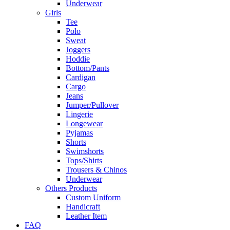
Underwear
Girls
Tee
Polo
Sweat
Joggers
Hoddie
Bottom/Pants
Cardigan
Cargo
Jeans
Jumper/Pullover
Lingerie
Longewear
Pyjamas
Shorts
Swimshorts
Tops/Shirts
Trousers & Chinos
Underwear
Others Products
Custom Uniform
Handicraft
Leather Item
FAQ