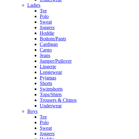
Ladies
Tee
Polo
Sweat
Joggers
Hoddie
Bottom/Pants
Cardigan
Cargo
Jeans
Jumper/Pullover
Lingerie
Longewear
Pyjamas
Shorts
Swimshorts
Tops/Shirts
Trousers & Chinos
Underwear
Boys
Tee
Polo
Sweat
Joggers