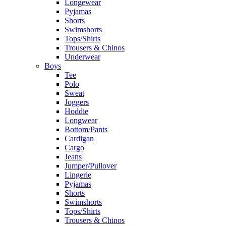
Longewear
Pyjamas
Shorts
Swimshorts
Tops/Shirts
Trousers & Chinos
Underwear
Boys
Tee
Polo
Sweat
Joggers
Hoddie
Longwear
Bottom/Pants
Cardigan
Cargo
Jeans
Jumper/Pullover
Lingerie
Pyjamas
Shorts
Swimshorts
Tops/Shirts
Trousers & Chinos