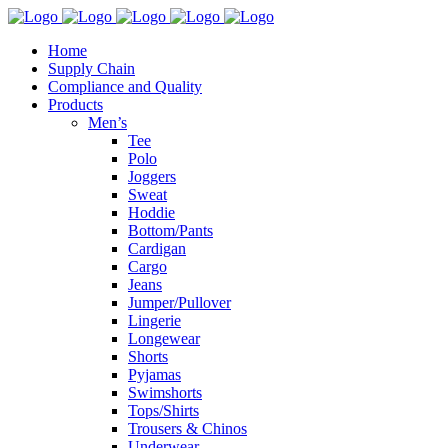
Home
Supply Chain
Compliance and Quality
Products
Men’s
Tee
Polo
Joggers
Sweat
Hoddie
Bottom/Pants
Cardigan
Cargo
Jeans
Jumper/Pullover
Lingerie
Longewear
Shorts
Pyjamas
Swimshorts
Tops/Shirts
Trousers & Chinos
Underwear