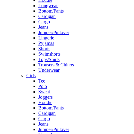
Hoddie
Longwear
Bottom/Pants
Cardigan
Cargo
Jeans
Jumper/Pullover
Lingerie
Pyjamas
Shorts
Swimshorts
Tops/Shirts
Trousers & Chinos
Underwear
Girls
Tee
Polo
Sweat
Joggers
Hoddie
Bottom/Pants
Cardigan
Cargo
Jeans
Jumper/Pullover