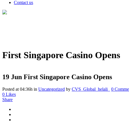
Contact us
First Singapore Casino Opens
19 Jun
First Singapore Casino Opens
Posted at 04:36h
in
Uncategorized
by
CVS_Global_helali_
0 Comme
0
Likes
Share