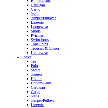
Bottom/Pants
Cardigan
Cargo
Jeans
Jumper/Pullover
Lingerie
Longewear
Shorts
Pyjamas
Swimshorts
Tops/Shirts
Trousers & Chinos
Underwear
Ladies
Tee
Polo
Sweat
Joggers
Hoddie
Bottom/Pants
Cardigan
Cargo
Jeans
Jumper/Pullover
Lingerie