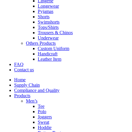
Lingerie
Longewear
Pyjamas
Shorts
Swimshorts
Tops/Shirts
Trousers & Chinos
Underwear
Others Products
Custom Uniform
Handicraft
Leather Item
FAQ
Contact us
Home
Supply Chain
Compliance and Quality
Products
Men’s
Tee
Polo
Joggers
Sweat
Hoddie