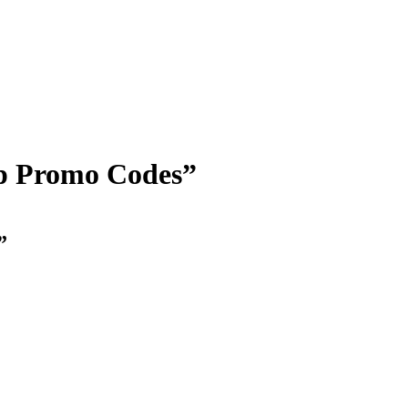
op Promo Codes”
”