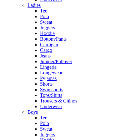
Ladies
Tee
Polo
Sweat
Joggers
Hoddie
Bottom/Pants
Cardigan
Cargo
Jeans
Jumper/Pullover
Lingerie
Longewear
Pyjamas
Shorts
Swimshorts
Tops/Shirts
Trousers & Chinos
Underwear
Boys
Tee
Polo
Sweat
Joggers