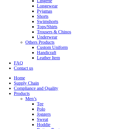
Lingerie
Longewear
Pyjamas
Shorts
Swimshorts
Tops/Shirts
Trousers & Chinos
Underwear
Others Products
Custom Uniform
Handicraft
Leather Item
FAQ
Contact us
Home
Supply Chain
Compliance and Quality
Products
Men’s
Tee
Polo
Joggers
Sweat
Hoddie