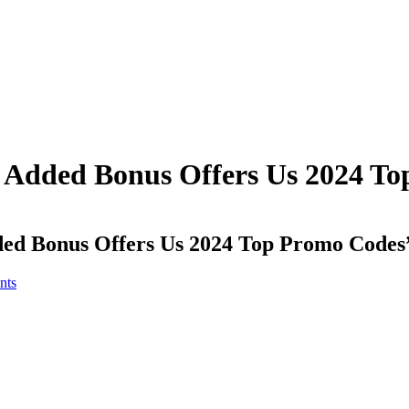
it Added Bonus Offers Us 2024 T
dded Bonus Offers Us 2024 Top Promo Codes
nts