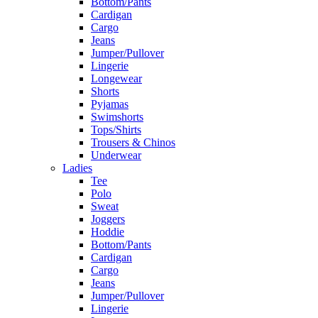
Bottom/Pants
Cardigan
Cargo
Jeans
Jumper/Pullover
Lingerie
Longewear
Shorts
Pyjamas
Swimshorts
Tops/Shirts
Trousers & Chinos
Underwear
Ladies
Tee
Polo
Sweat
Joggers
Hoddie
Bottom/Pants
Cardigan
Cargo
Jeans
Jumper/Pullover
Lingerie