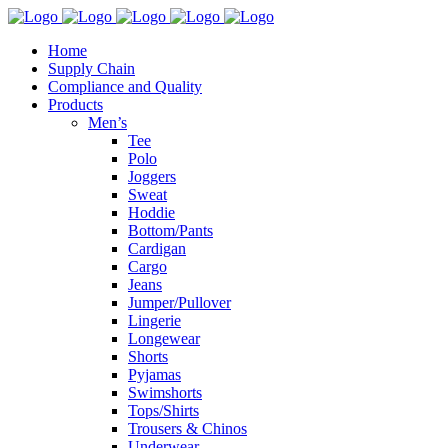
Home
Supply Chain
Compliance and Quality
Products
Men’s
Tee
Polo
Joggers
Sweat
Hoddie
Bottom/Pants
Cardigan
Cargo
Jeans
Jumper/Pullover
Lingerie
Longewear
Shorts
Pyjamas
Swimshorts
Tops/Shirts
Trousers & Chinos
Underwear