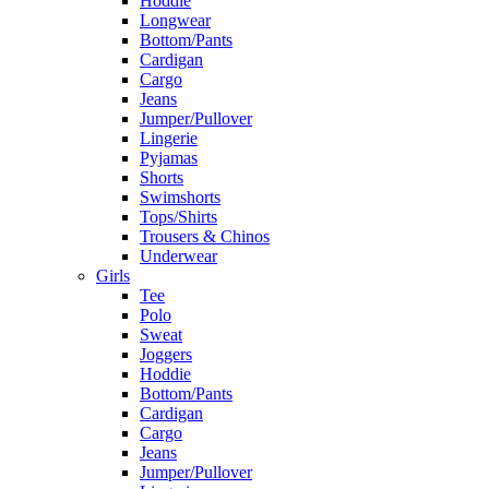
Hoddie
Longwear
Bottom/Pants
Cardigan
Cargo
Jeans
Jumper/Pullover
Lingerie
Pyjamas
Shorts
Swimshorts
Tops/Shirts
Trousers & Chinos
Underwear
Girls
Tee
Polo
Sweat
Joggers
Hoddie
Bottom/Pants
Cardigan
Cargo
Jeans
Jumper/Pullover