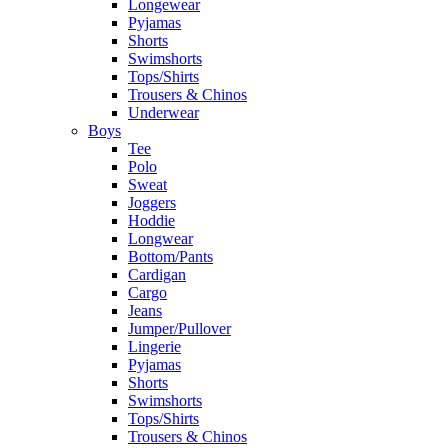
Longewear
Pyjamas
Shorts
Swimshorts
Tops/Shirts
Trousers & Chinos
Underwear
Boys
Tee
Polo
Sweat
Joggers
Hoddie
Longwear
Bottom/Pants
Cardigan
Cargo
Jeans
Jumper/Pullover
Lingerie
Pyjamas
Shorts
Swimshorts
Tops/Shirts
Trousers & Chinos