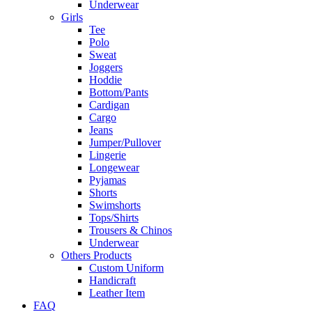
Underwear
Girls
Tee
Polo
Sweat
Joggers
Hoddie
Bottom/Pants
Cardigan
Cargo
Jeans
Jumper/Pullover
Lingerie
Longewear
Pyjamas
Shorts
Swimshorts
Tops/Shirts
Trousers & Chinos
Underwear
Others Products
Custom Uniform
Handicraft
Leather Item
FAQ