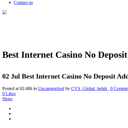
Contact us
Best Internet Casino No Depos
02 Jul
Best Internet Casino No Deposit A
Posted at 02:48h
in
Uncategorized
by
CVS_Global_helali_
0 Comme
0
Likes
Share