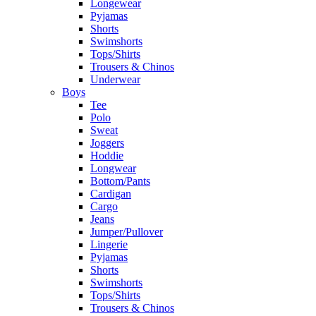
Longewear
Pyjamas
Shorts
Swimshorts
Tops/Shirts
Trousers & Chinos
Underwear
Boys
Tee
Polo
Sweat
Joggers
Hoddie
Longwear
Bottom/Pants
Cardigan
Cargo
Jeans
Jumper/Pullover
Lingerie
Pyjamas
Shorts
Swimshorts
Tops/Shirts
Trousers & Chinos