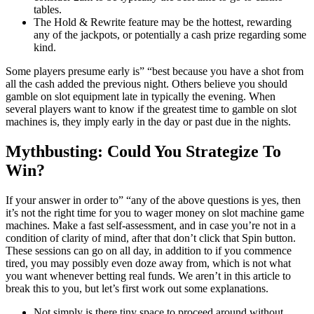
tables.
The Hold & Rewrite feature may be the hottest, rewarding
any of the jackpots, or potentially a cash prize regarding some
kind.
Some players presume early is” “best because you have a shot from
all the cash added the previous night. Others believe you should
gamble on slot equipment late in typically the evening. When
several players want to know if the greatest time to gamble on slot
machines is, they imply early in the day or past due in the nights.
Mythbusting: Could You Strategize To
Win?
If your answer in order to” “any of the above questions is yes, then
it’s not the right time for you to wager money on slot machine game
machines. Make a fast self-assessment, and in case you’re not in a
condition of clarity of mind, after that don’t click that Spin button.
These sessions can go on all day, in addition to if you commence
tired, you may possibly even doze away from, which is not what
you want whenever betting real funds. We aren’t in this article to
break this to you, but let’s first work out some explanations.
Not simply is there tiny space to proceed around without