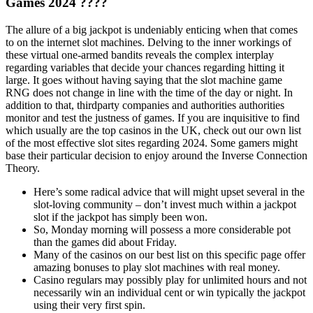
Games 2024 ????
The allure of a big jackpot is undeniably enticing when that comes
to on the internet slot machines. Delving to the inner workings of
these virtual one-armed bandits reveals the complex interplay
regarding variables that decide your chances regarding hitting it
large. It goes without having saying that the slot machine game
RNG does not change in line with the time of the day or night. In
addition to that, thirdparty companies and authorities authorities
monitor and test the justness of games. If you are inquisitive to find
which usually are the top casinos in the UK, check out our own list
of the most effective slot sites regarding 2024. Some gamers might
base their particular decision to enjoy around the Inverse Connection
Theory.
Here’s some radical advice that will might upset several in the
slot-loving community – don’t invest much within a jackpot
slot if the jackpot has simply been won.
So, Monday morning will possess a more considerable pot
than the games did about Friday.
Many of the casinos on our best list on this specific page offer
amazing bonuses to play slot machines with real money.
Casino regulars may possibly play for unlimited hours and not
necessarily win an individual cent or win typically the jackpot
using their very first spin.