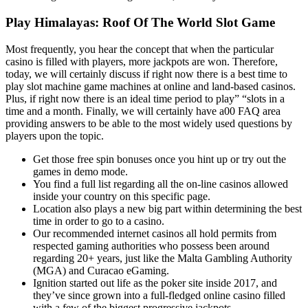
Play Himalayas: Roof Of The World Slot Game
Most frequently, you hear the concept that when the particular
casino is filled with players, more jackpots are won. Therefore,
today, we will certainly discuss if right now there is a best time to
play slot machine game machines at online and land-based casinos.
Plus, if right now there is an ideal time period to play” “slots in a
time and a month. Finally, we will certainly have a00 FAQ area
providing answers to be able to the most widely used questions by
players upon the topic.
Get those free spin bonuses once you hint up or try out the
games in demo mode.
You find a full list regarding all the on-line casinos allowed
inside your country on this specific page.
Location also plays a new big part within determining the best
time in order to go to a casino.
Our recommended internet casinos all hold permits from
respected gaming authorities who possess been around
regarding 20+ years, just like the Malta Gambling Authority
(MGA) and Curacao eGaming.
Ignition started out life as the poker site inside 2017, and
they’ve since grown into a full-fledged online casino filled
with a few of the biggest progressive jackpots.