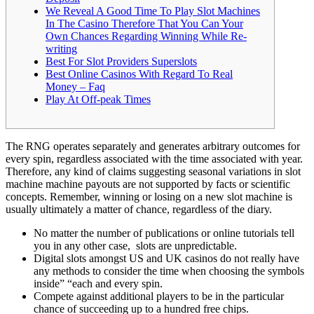
We Reveal A Good Time To Play Slot Machines
In The Casino Therefore That You Can Your
Own Chances Regarding Winning While Re-
writing
Best For Slot Providers Superslots
Best Online Casinos With Regard To Real
Money – Faq
Play At Off-peak Times
The RNG operates separately and generates arbitrary outcomes for
every spin, regardless associated with the time associated with year.
Therefore, any kind of claims suggesting seasonal variations in slot
machine machine payouts are not supported by facts or scientific
concepts. Remember, winning or losing on a new slot machine is
usually ultimately a matter of chance, regardless of the diary.
No matter the number of publications or online tutorials tell
you in any other case, slots are unpredictable.
Digital slots amongst US and UK casinos do not really have
any methods to consider the time when choosing the symbols
inside” “each and every spin.
Compete against additional players to be in the particular
chance of succeeding up to a hundred free chips.