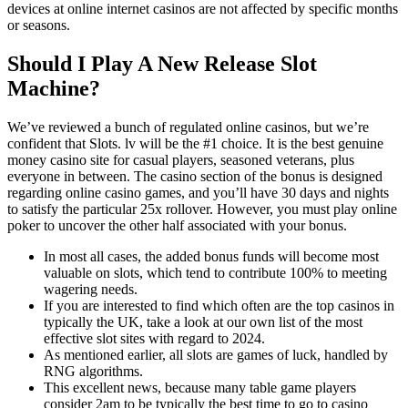
devices at online internet casinos are not affected by specific months
or seasons.
Should I Play A New Release Slot
Machine?
We’ve reviewed a bunch of regulated online casinos, but we’re
confident that Slots. lv will be the #1 choice. It is the best genuine
money casino site for casual players, seasoned veterans, plus
everyone in between. The casino section of the bonus is designed
regarding online casino games, and you’ll have 30 days and nights
to satisfy the particular 25x rollover. However, you must play online
poker to uncover the other half associated with your bonus.
In most all cases, the added bonus funds will become most
valuable on slots, which tend to contribute 100% to meeting
wagering needs.
If you are interested to find which often are the top casinos in
typically the UK, take a look at our own list of the most
effective slot sites with regard to 2024.
As mentioned earlier, all slots are games of luck, handled by
RNG algorithms.
This excellent news, because many table game players
consider 2am to be typically the best time to go to casino