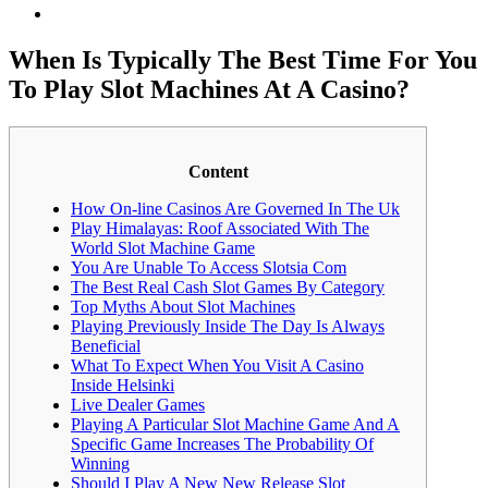
When Is Typically The Best Time For You
To Play Slot Machines At A Casino?
Content
How On-line Casinos Are Governed In The Uk
Play Himalayas: Roof Associated With The
World Slot Machine Game
You Are Unable To Access Slotsia Com
The Best Real Cash Slot Games By Category
Top Myths About Slot Machines
Playing Previously Inside The Day Is Always
Beneficial
What To Expect When You Visit A Casino
Inside Helsinki
Live Dealer Games
Playing A Particular Slot Machine Game And A
Specific Game Increases The Probability Of
Winning
Should I Play A New New Release Slot