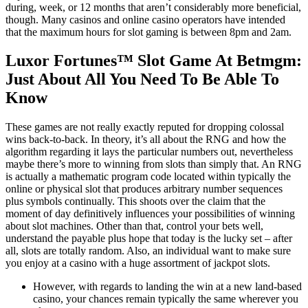
during, week, or 12 months that aren’t considerably more beneficial,
though. Many casinos and online casino operators have intended
that the maximum hours for slot gaming is between 8pm and 2am.
Luxor Fortunes™ Slot Game At Betmgm:
Just About All You Need To Be Able To
Know
These games are not really exactly reputed for dropping colossal
wins back-to-back. In theory, it’s all about the RNG and how the
algorithm regarding it lays the particular numbers out, nevertheless
maybe there’s more to winning from slots than simply that. An RNG
is actually a mathematic program code located within typically the
online or physical slot that produces arbitrary number sequences
plus symbols continually. This shoots over the claim that the
moment of day definitively influences your possibilities of winning
about slot machines. Other than that, control your bets well,
understand the payable plus hope that today is the lucky set – after
all, slots are totally random. Also, an individual want to make sure
you enjoy at a casino with a huge assortment of jackpot slots.
However, with regards to landing the win at a new land-based
casino, your chances remain typically the same wherever you