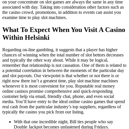
on your concentrate on slot games are always the same in any time
associated with day. Taking into consideration other factors such as
the casino crowd, promotions, in addition to events can assist you
examine time to play slot machines.
What To Expect When You Visit A Casino
Within Helsinki
Regarding on-line gambling, it suggests that a player has higher
chances of winning when the total number of slot bettors decreases
and typically the other way about. While it may be logical,
remember that relationship is not causation. One of them is related to
a potential correlation in between the moments of the particular day
and slot payouts. Our viewpoint is that whether or not there is or
right now there isn’t a greatest time, play slot machine machines
whenever it is most convenient for you. Reputable real money
online casinos promise comprehensive and quick-responding
customer help via email, friendly chat, phone, and even social
media. You’ll have entry to the ideal online casino games that spend
real cash from the particular industry’s top suppliers, regardless of
typically the casino you pick from our listing.
With that one incredible night, Bill ties people who say
Double Jackpot becomes unfastened during Fridays.