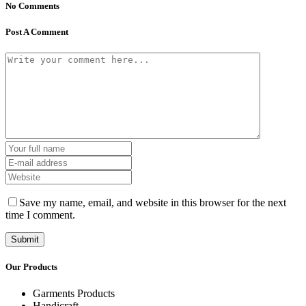
No Comments
Post A Comment
Save my name, email, and website in this browser for the next
time I comment.
Our Products
Garments Products
Handicraft