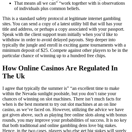
That means all we can” “work together with is observations
of individuals plus common beliefs.
This is a standard safety protocol at legitimate internet gambling
sites. You can send a copy of a latest utility bill that will has your
title and address, or perhaps a copy associated with your passport.
Speak with the client support team initially when you’d like to
withdraw in order to avoid delayed payouts. Step deeper into
typically the jungle and enroll in exciting game tournaments with a
minimum deposit of $25. Compete against other players to be in the
particular chance of winning up to a hundred free chips.
How Online Casinos Are Regulated In
The Uk
I agree that typically the summer is” “an excellent time to make
within the Nevada sunlight poolside, but you don’t raise your
chances of winning on slot machines. There isn’t much facts for
when is the best moment to try out slot machines at an on line
casino, as we’ve faced on. However, utilizing the advice we have
got given above, such as playing free online slots along with bonus
rounds, you may improve your probabilities of success. It is no key
that both traditional and online gambling dens love big stakes.
Hence, in the two cases, players who else get big stakes will surely