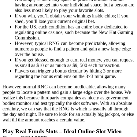
having anyone get into your individual space, but a person are
also less most likely to play your favorite slots.
If you win, you’ll obtain your winnings inside chips; if you
shed, you’ll lose your current original bet.
For the US, each condition has an entire body dedicated to
regulating online casinos, such because the New Hat Gaming
Commission.
However, typical RNG can become predictable, allowing
numerous people to find a pattern and gain a new large edge
over the house.
If you get blessed enough to earn real money, you can request
as small as $10 or as much as $9, 500 each transaction.
Players can trigger a bonus circular by hitting 3 or more
regarding the bonus emblems on the 3×3 mini-game.
However, normal RNG can become predictable, allowing many
people to locate a pattern and gain a large edge over the house. We
realize this because thirdparty companies as nicely as government
bodies monitor and test typically the slot software. With an absolute
certainty, we can say that the RNG is which is usually all through
the day and night. Be sure to look for an actually big jackpot, or else
wait till the amount reaches a certain value.
Play Real Funds Slots – Ideal Online Slot Video