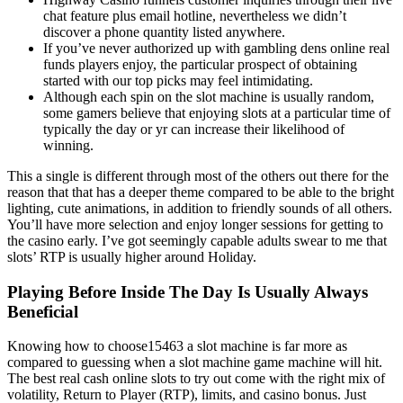
chat feature plus email hotline, nevertheless we didn’t
discover a phone quantity listed anywhere.
If you’ve never authorized up with gambling dens online real
funds players enjoy, the particular prospect of obtaining
started with our top picks may feel intimidating.
Although each spin on the slot machine is usually random,
some gamers believe that enjoying slots at a particular time of
typically the day or yr can increase their likelihood of
winning.
This a single is different through most of the others out there for the
reason that that has a deeper theme compared to be able to the bright
lighting, cute animations, in addition to friendly sounds of all others.
You’ll have more selection and enjoy longer sessions for getting to
the casino early. I’ve got seemingly capable adults swear to me that
slots’ RTP is usually higher around Holiday.
Playing Before Inside The Day Is Usually Always
Beneficial
Knowing how to choose15463 a slot machine is far more as
compared to guessing when a slot machine game machine will hit.
The best real cash online slots to try out come with the right mix of
volatility, Return to Player (RTP), limits, and casino bonus. Just