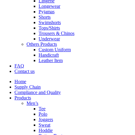
Lingerie
Longewear
Pyjamas
Shorts
Swimshorts
Tops/Shirts
Trousers & Chinos
Underwear
Others Products
Custom Uniform
Handicraft
Leather Item
FAQ
Contact us
Home
Supply Chain
Compliance and Quality
Products
Men’s
Tee
Polo
Joggers
Sweat
Hoddie