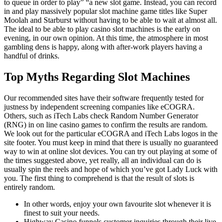
to queue in order to play” “a new slot game. Instead, you can record
in and play massively popular slot machine game titles like Super
Moolah and Starburst without having to be able to wait at almost all.
The ideal to be able to play casino slot machines is the early on
evening, in our own opinion. At this time, the atmosphere in most
gambling dens is happy, along with after-work players having a
handful of drinks.
Top Myths Regarding Slot Machines
Our recommended sites have their software frequently tested for
justness by independent screening companies like eCOGRA.
Others, such as iTech Labs check Random Number Generator
(RNG) in on line casino games to confirm the results are random.
We look out for the particular eCOGRA and iTech Labs logos in the
site footer. You must keep in mind that there is usually no guaranteed
way to win at online slot devices. You can try out playing at some of
the times suggested above, yet really, all an individual can do is
usually spin the reels and hope of which you’ve got Lady Luck with
you. The first thing to comprehend is that the result of slots is
entirely random.
In other words, enjoy your own favourite slot whenever it is
finest to suit your needs.
Highway Casino funnels customer inquiries through their live