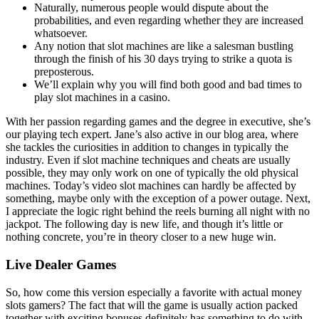
Naturally, numerous people would dispute about the
probabilities, and even regarding whether they are increased
whatsoever.
Any notion that slot machines are like a salesman bustling
through the finish of his 30 days trying to strike a quota is
preposterous.
We’ll explain why you will find both good and bad times to
play slot machines in a casino.
With her passion regarding games and the degree in executive, she’s
our playing tech expert. Jane’s also active in our blog area, where
she tackles the curiosities in addition to changes in typically the
industry. Even if slot machine techniques and cheats are usually
possible, they may only work on one of typically the old physical
machines. Today’s video slot machines can hardly be affected by
something, maybe only with the exception of a power outage. Next,
I appreciate the logic right behind the reels burning all night with no
jackpot. The following day is new life, and though it’s little or
nothing concrete, you’re in theory closer to a new huge win.
Live Dealer Games
So, how come this version especially a favorite with actual money
slots gamers? The fact that will the game is usually action packed
together with exciting bonuses definitely has something to do with