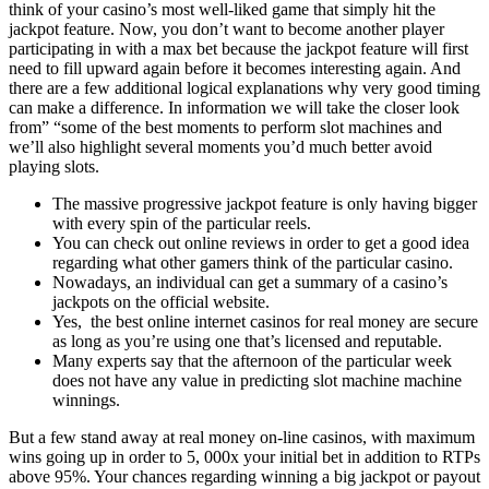
think of your casino’s most well-liked game that simply hit the
jackpot feature. Now, you don’t want to become another player
participating in with a max bet because the jackpot feature will first
need to fill upward again before it becomes interesting again. And
there are a few additional logical explanations why very good timing
can make a difference. In information we will take the closer look
from” “some of the best moments to perform slot machines and
we’ll also highlight several moments you’d much better avoid
playing slots.
The massive progressive jackpot feature is only having bigger
with every spin of the particular reels.
You can check out online reviews in order to get a good idea
regarding what other gamers think of the particular casino.
Nowadays, an individual can get a summary of a casino’s
jackpots on the official website.
Yes, the best online internet casinos for real money are secure
as long as you’re using one that’s licensed and reputable.
Many experts say that the afternoon of the particular week
does not have any value in predicting slot machine machine
winnings.
But a few stand away at real money on-line casinos, with maximum
wins going up in order to 5, 000x your initial bet in addition to RTPs
above 95%. Your chances regarding winning a big jackpot or payout