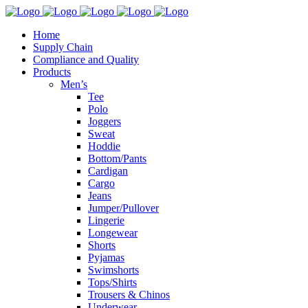
Home
Supply Chain
Compliance and Quality
Products
Men’s
Tee
Polo
Joggers
Sweat
Hoddie
Bottom/Pants
Cardigan
Cargo
Jeans
Jumper/Pullover
Lingerie
Longewear
Shorts
Pyjamas
Swimshorts
Tops/Shirts
Trousers & Chinos
Underwear