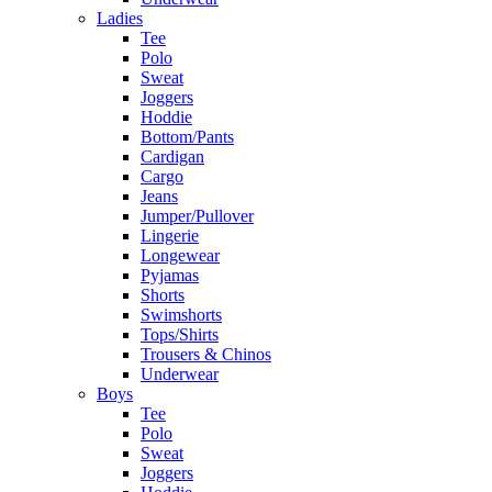
Ladies
Tee
Polo
Sweat
Joggers
Hoddie
Bottom/Pants
Cardigan
Cargo
Jeans
Jumper/Pullover
Lingerie
Longewear
Pyjamas
Shorts
Swimshorts
Tops/Shirts
Trousers & Chinos
Underwear
Boys
Tee
Polo
Sweat
Joggers