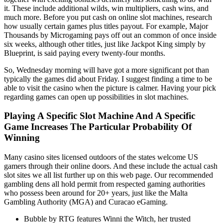
it. These include additional wilds, win multipliers, cash wins, and
much more. Before you put cash on online slot machines, research
how usually certain games plus titles payout. For example, Major
Thousands by Microgaming pays off out an common of once inside
six weeks, although other titles, just like Jackpot King simply by
Blueprint, is said paying every twenty-four months.
So, Wednesday morning will have got a more significant pot than
typically the games did about Friday. I suggest finding a time to be
able to visit the casino when the picture is calmer. Having your pick
regarding games can open up possibilities in slot machines.
Playing A Specific Slot Machine And A Specific
Game Increases The Particular Probability Of
Winning
Many casino sites licensed outdoors of the states welcome US
gamers through their online doors. And these include the actual cash
slot sites we all list further up on this web page. Our recommended
gambling dens all hold permit from respected gaming authorities
who possess been around for 20+ years, just like the Malta
Gambling Authority (MGA) and Curacao eGaming.
Bubble by RTG features Winni the Witch, her trusted