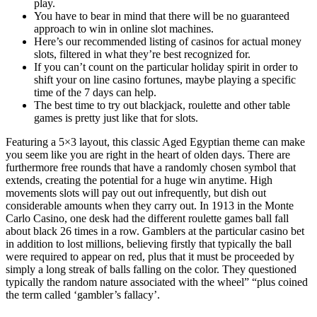
play.
You have to bear in mind that there will be no guaranteed
approach to win in online slot machines.
Here’s our recommended listing of casinos for actual money
slots, filtered in what they’re best recognized for.
If you can’t count on the particular holiday spirit in order to
shift your on line casino fortunes, maybe playing a specific
time of the 7 days can help.
The best time to try out blackjack, roulette and other table
games is pretty just like that for slots.
Featuring a 5×3 layout, this classic Aged Egyptian theme can make
you seem like you are right in the heart of olden days. There are
furthermore free rounds that have a randomly chosen symbol that
extends, creating the potential for a huge win anytime. High
movements slots will pay out out infrequently, but dish out
considerable amounts when they carry out. In 1913 in the Monte
Carlo Casino, one desk had the different roulette games ball fall
about black 26 times in a row. Gamblers at the particular casino bet
in addition to lost millions, believing firstly that typically the ball
were required to appear on red, plus that it must be proceeded by
simply a long streak of balls falling on the color. They questioned
typically the random nature associated with the wheel” “plus coined
the term called ‘gambler’s fallacy’.