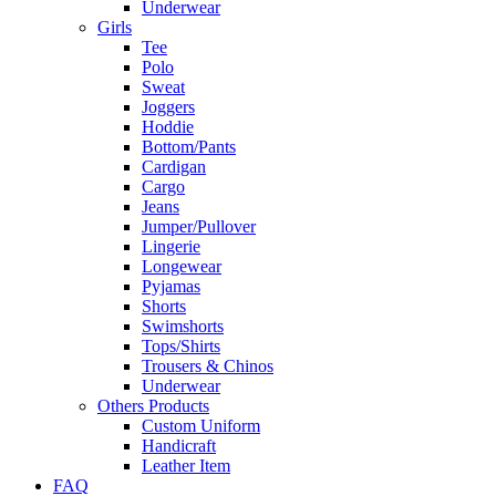
Underwear
Girls
Tee
Polo
Sweat
Joggers
Hoddie
Bottom/Pants
Cardigan
Cargo
Jeans
Jumper/Pullover
Lingerie
Longewear
Pyjamas
Shorts
Swimshorts
Tops/Shirts
Trousers & Chinos
Underwear
Others Products
Custom Uniform
Handicraft
Leather Item
FAQ