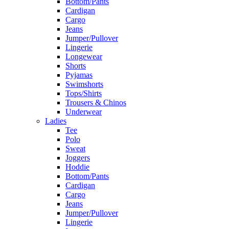
Bottom/Pants
Cardigan
Cargo
Jeans
Jumper/Pullover
Lingerie
Longewear
Shorts
Pyjamas
Swimshorts
Tops/Shirts
Trousers & Chinos
Underwear
Ladies
Tee
Polo
Sweat
Joggers
Hoddie
Bottom/Pants
Cardigan
Cargo
Jeans
Jumper/Pullover
Lingerie