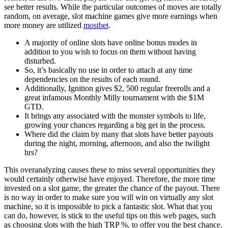
see better results. While the particular outcomes of moves are totally
random, on average, slot machine games give more earnings when
more money are utilized
mostbet
.
A majority of online slots have online bonus modes in
addition to you wish to focus on them without having
disturbed.
So, it’s basically no use in order to attach at any time
dependencies on the results of each round.
Additionally, Ignition gives $2, 500 regular freerolls and a
great infamous Monthly Milly tournament with the $1M
GTD.
It brings any associated with the monster symbols to life,
growing your chances regarding a big get in the process.
Where did the claim by many that slots have better payouts
during the night, morning, afternoon, and also the twilight
hrs?
This overanalyzing causes these to miss several opportunities they
would certainly otherwise have enjoyed. Therefore, the more time
invested on a slot game, the greater the chance of the payout. There
is no way in order to make sure you will win on virtually any slot
machine, so it is impossible to pick a fantastic slot. What that you
can do, however, is stick to the useful tips on this web pages, such
as choosing slots with the high TRP %, to offer you the best chance.