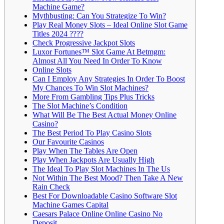
Machine Game?
Mythbusting: Can You Strategize To Win?
Play Real Money Slots – Ideal Online Slot Game
Titles 2024 ????
Check Progressive Jackpot Slots
Luxor Fortunes™ Slot Game At Betmgm:
Almost All You Need In Order To Know
Online Slots
Can I Employ Any Strategies In Order To Boost
My Chances To Win Slot Machines?
More From Gambling Tips Plus Tricks
The Slot Machine’s Condition
What Will Be The Best Actual Money Online
Casino?
The Best Period To Play Casino Slots
Our Favourite Casinos
Play When The Tables Are Open
Play When Jackpots Are Usually High
The Ideal To Play Slot Machines In The Us
Not Within The Best Mood? Then Take A New
Rain Check
Best For Downloadable Casino Software Slot
Machine Games Capital
Caesars Palace Online Online Casino No
Deposit