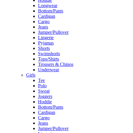
Hoddie
Longwear
Bottom/Pants
Cardigan
Cargo
Jeans
Jumper/Pullover
Lingerie
Pyjamas
Shorts
Swimshorts
Tops/Shirts
Trousers & Chinos
Underwear
Girls
Tee
Polo
Sweat
Joggers
Hoddie
Bottom/Pants
Cardigan
Cargo
Jeans
Jumper/Pullover