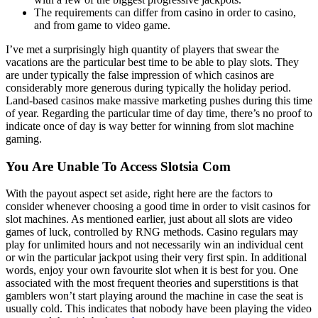
The requirements can differ from casino in order to casino,
and from game to video game.
I’ve met a surprisingly high quantity of players that swear the
vacations are the particular best time to be able to play slots. They
are under typically the false impression of which casinos are
considerably more generous during typically the holiday period.
Land-based casinos make massive marketing pushes during this time
of year. Regarding the particular time of day time, there’s no proof to
indicate once of day is way better for winning from slot machine
gaming.
You Are Unable To Access Slotsia Com
With the payout aspect set aside, right here are the factors to
consider whenever choosing a good time in order to visit casinos for
slot machines. As mentioned earlier, just about all slots are video
games of luck, controlled by RNG methods. Casino regulars may
play for unlimited hours and not necessarily win an individual cent
or win the particular jackpot using their very first spin. In additional
words, enjoy your own favourite slot when it is best for you. One
associated with the most frequent theories and superstitions is that
gamblers won’t start playing around the machine in case the seat is
usually cold. This indicates that nobody have been playing the video