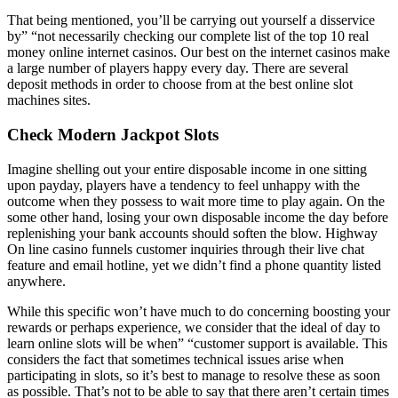
That being mentioned, you’ll be carrying out yourself a disservice
by” “not necessarily checking our complete list of the top 10 real
money online internet casinos. Our best on the internet casinos make
a large number of players happy every day. There are several
deposit methods in order to choose from at the best online slot
machines sites.
Check Modern Jackpot Slots
Imagine shelling out your entire disposable income in one sitting
upon payday, players have a tendency to feel unhappy with the
outcome when they possess to wait more time to play again. On the
some other hand, losing your own disposable income the day before
replenishing your bank accounts should soften the blow. Highway
On line casino funnels customer inquiries through their live chat
feature and email hotline, yet we didn’t find a phone quantity listed
anywhere.
While this specific won’t have much to do concerning boosting your
rewards or perhaps experience, we consider that the ideal of day to
learn online slots will be when” “customer support is available. This
considers the fact that sometimes technical issues arise when
participating in slots, so it’s best to manage to resolve these as soon
as possible. That’s not to be able to say that there aren’t certain times