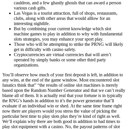
cauldron, and a few ghastly ghouls that can award a person
various cash gifts.
Las Vegas is a tourist attraction, full of shops, restaurants,
clubs, along with other areas that would alllow for an
interesting nightlife.
But by combining your current knowledge which slot
machine games to play in addition to why with fundamental
slots strategies, you may enhance your sport play.
Those who will be attempting to strike the PRNG will likely
get in difficulty with casino safety.
Cryptocurrencies are virtual currencies that will aren’t
operated by simply banks or some other third party
organizations.
You’ll observe how much of your first deposit is left, in addition to
any wins, at the end of the game window. Most encountered slot
fanatics think that” “the results of online slot machines is merely
based upon the Random Number Generator and that we can’t really
blame all of them. It is actually real that your fortune is in typically
the RNG’s hands in addition to it’s the power generator that’ll
evaluate if an individual win or shed. At the same time frame right
now there are players would you stress the value of picking the
particular best time to play slots plus they’re kind of right as well.
We’ll explain why there are both good in addition to bad times to
play slot equipment with a casino. No, the payout patterns of slot