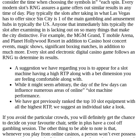
consider the time when choosing the symbols in” “each spin. Every
modern slot’s RNG assures a game offers out similar results in any
time of day. Play typically the slots after taking in what Las Vegas
has to offer since Sin City is 1 of the main gambling and amusement
hubs in typically the US. Anyone that immediately hits typically the
slot after examining in is lacking out on so many things that make
the city distinctive. For example, the MGM Grand, T mobile Arena,
and Planet Hollywood Resort in addition to Casino host concert
events, magic shows, significant boxing matches, in addition to
much more. Every slot and electronic digital casino game follows an
RNG to determine its results.
A suggestion we have regarding you is to appear for a slot
machine having a high RTP along with a bet dimension you
are feeling comfortable along with.
While it might seem arbitrary, the day of the few days can
influence numerous areas of online” “slot machine
performance.
We have got previously ranked the top 10 slot equipment with
all the highest RTP, we suggest an individual take a look.
If you avoid the particular crowds, you will definitely get the chance
to decide on your favourite chair, settle in plus have a cool off
gambling session. The other thing to be able to note is that,
whenever you play from online casinos, a person won’t ever possess