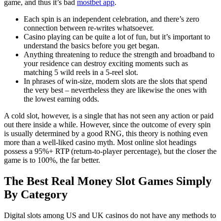
game, and thus it’s bad
mostbet app
.
Each spin is an independent celebration, and there’s zero
connection between re-writes whatsoever.
Casino playing can be quite a lot of fun, but it’s important to
understand the basics before you get began.
Anything threatening to reduce the strength and broadband to
your residence can destroy exciting moments such as
matching 5 wild reels in a 5-reel slot.
In phrases of win-size, modern slots are the slots that spend
the very best – nevertheless they are likewise the ones with
the lowest earning odds.
A cold slot, however, is a single that has not seen any action or paid
out there inside a while. However, since the outcome of every spin
is usually determined by a good RNG, this theory is nothing even
more than a well-liked casino myth. Most online slot headings
possess a 95%+ RTP (return-to-player percentage), but the closer the
game is to 100%, the far better.
The Best Real Money Slot Games Simply
By Category
Digital slots among US and UK casinos do not have any methods to