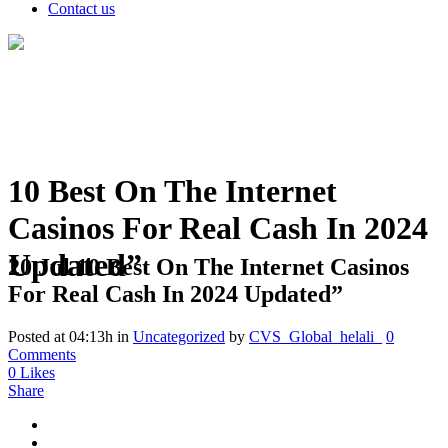
Contact us
10 Best On The Internet
Casinos For Real Cash In 2024
Updated”
20 Jul
10 Best On The Internet Casinos
For Real Cash In 2024 Updated”
Posted at 04:13h
in
Uncategorized
by
CVS_Global_helali_
0
Comments
0
Likes
Share