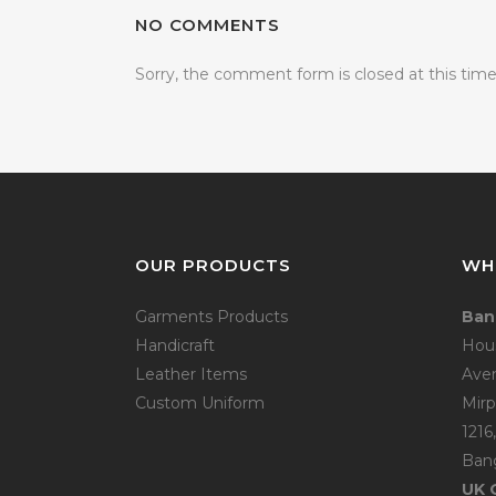
NO COMMENTS
Sorry, the comment form is closed at this time
OUR PRODUCTS
WH
Garments Products
Ban
Handicraft
Hou
Leather Items
Ave
Custom Uniform
Mirp
1216,
Ban
UK 