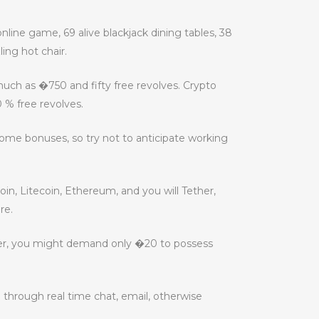
line game, 69 alive blackjack dining tables, 38
ling hot chair.
ULLOVER
uch as �750 and fifty free revolves. Crypto
 % free revolves.
AR
 some bonuses, so try not to anticipate working
RTS
in, Litecoin, Ethereum, and you will Tether,
re.
RTS
 & CHINOS
sher, you might demand only �20 to possess
AR
through real time chat, email, otherwise