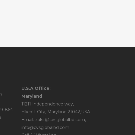
R
PANTS
ULLOVER
U.S.A Office:
m
Maryland
11211 Independence way,
991864
Ellicott City, Maryland 21042,USA
RTS
3
Email: zakir@cvsglobalbd.com,
RTS
info@cvsglobalbd.com