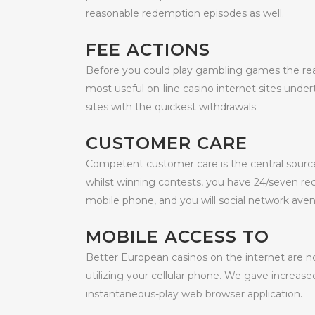
reasonable redemption episodes as well.
FEE ACTIONS
Before you could play gambling games the real 
most useful on-line casino internet sites under
sites with the quickest withdrawals.
CUSTOMER CARE
Competent customer care is the central sourc
whilst winning contests, you have 24/seven reco
mobile phone, and you will social network ave
MOBILE ACCESS TO
Better European casinos on the internet are n
utilizing your cellular phone. We gave increas
instantaneous-play web browser application.