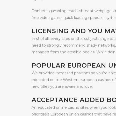
Donbet’s gambling establishment webpages imit
free video game, quick loading speed, easy-to-u
LICENSING AND YOU M
First of all, every sites on this subject range
need to strongly recommend shady networks, i 
managed from the credible bodies. While doing 
POPULAR EUROPEAN U
We provided increased positions so you’re abl
educated on line Western european casinos offer 
new titles you are aware and love.
ACCEPTANCE ADDED BO
An educated online casino sites when you look
prioritised European union casinos that have 