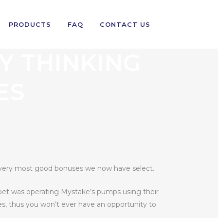
PRODUCTS
FAQ
CONTACT US
ITS ALIVE AGENT
Y THINKING
ES
e very most good bonuses we now have select.
PANTS
et was operating Mystake’s pumps using their
ses, thus you won’t ever have an opportunity to