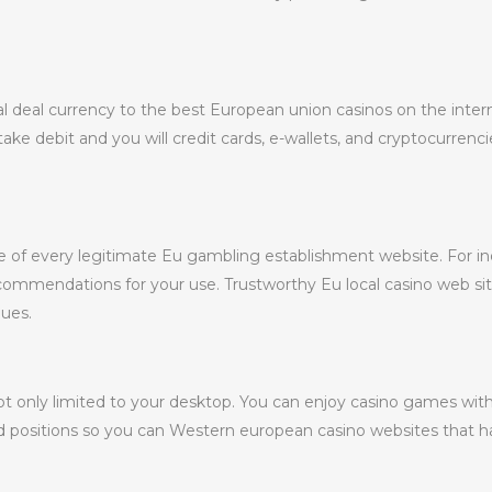
PYJAMAS
SHORTS
SWIMSHO
deal currency to the best European union casinos on the internet
take debit and you will credit cards, e-wallets, and cryptocurrenc
TOPS/SHI
TROUSERS
UNDERWE
e of every legitimate Eu gambling establishment website. For i
mmendations for your use. Trustworthy Eu local casino web sites 
nues.
TEE
POLO
ot only limited to your desktop. You can enjoy casino games wit
SWEAT
ed positions so you can Western european casino websites that ha
JOGGERS
HODDIE