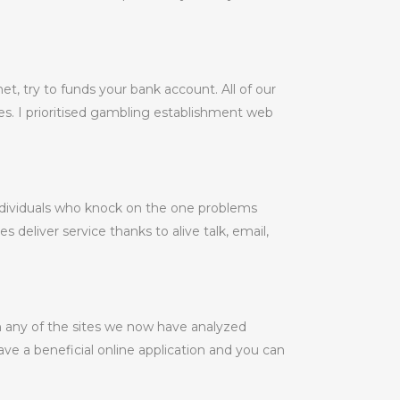
RTS
, try to funds your bank account. All of our
ies. I prioritised gambling establishment web
RTS
 & CHINOS
AR
ndividuals who knock on the one problems
deliver service thanks to alive talk, email,
h any of the sites we now have analyzed
ve a beneficial online application and you can