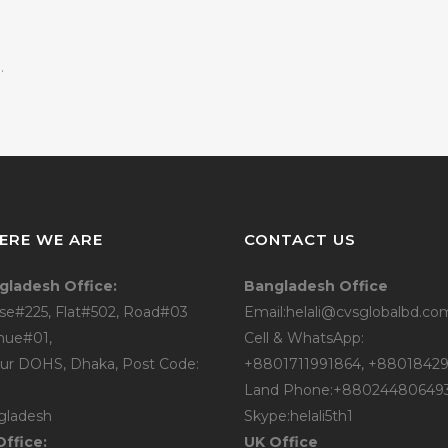
LONGWEA
.
BOTTOM/
CARDIGAN
CARGO
JEANS
JUMPER/P
ERE WE ARE
CONTACT US
LINGERIE
gladesh Office:
Bangladesh Office
PYJAMAS
se#225, Flat#502, Road#03
Email:helali@cvsglobalbd.co
nue#01,
Cell & WhatsApp:
SHORTS
ur DOHS, Dhaka, Post Code:
+8801711991864, +8801842
SWIMSHO
Land Phone:+88024480649
gladesh
Skype:helali5th1
TOPS/SHI
Office:
UK Office