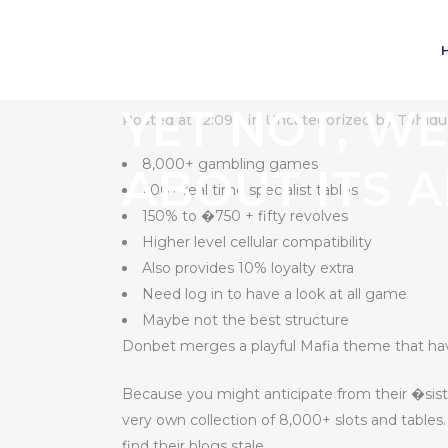
17 DEC
YET NOT, WE WE
TABLES
YET NOT, W
Posted at 12:09h
in
Uncategorized
by
Tohid
8,000+ gambling games
ABOUT ITS A
200+ real time specialist tables
150% to �750 + fifty revolves
Higher level cellular compatibility
Also provides 10% loyalty extra
Need log in to have a look at all game
Maybe not the best structure
Donbet merges a playful Mafia theme that have
Because you might anticipate from their �si
very own collection of 8,000+ slots and tables.
find their blogs stale.