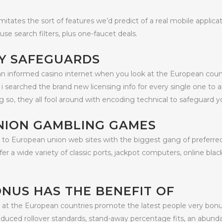
TEE
ates the sort of features we’d predict of a real mobile applica
POLO
se search filters, plus one-faucet deals.
SWEAT
AY SAFEGUARDS
JOGGERS
 of an informed casino internet when you look at the European coun
HODDIE
searched the brand new licensing info for every single one to a
so, they all fool around with encoding technical to safeguard y
BOTTOM/
CARDIGAN
NION GAMBLING GAMES
CARGO
e to European union web sites with the biggest gang of preferr
a wide variety of classic ports, jackpot computers, online black-j
JEANS
JUMPER/P
NUS HAS THE BENEFIT OF
LINGERIE
 at the European countries promote the latest people very bonu
LONGEWE
reduced rollover standards, stand-away percentage fits, an abun