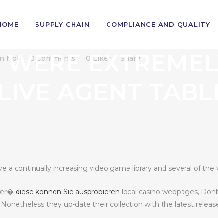
HOME
SUPPLY CHAIN
COMPLIANCE AND QUALITY
RE EXTREMELY THINKING ABOUT 
E WERE EXTREMEL
un Nob
0 Comments
0
Likes
Share
LIVE AGENT TABL
TEE
POLO
JOGGERS
SWEAT
HODDIE
 a continually increasing video game library and several of th
BOTTOM/
ster�
diese können Sie ausprobieren
local casino webpages, Donb
CARDIGAN
 Nonetheless they up-date their collection with the latest relea
CARGO