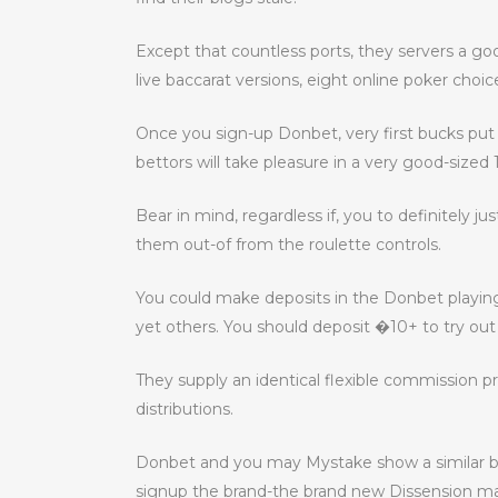
Except that countless ports, they servers a go
live baccarat versions, eight online poker choic
Once you sign-up Donbet, very first bucks put
bettors will take pleasure in a very good-si
Bear in mind, regardless if, you to definitely 
them out-of from the roulette controls.
You could make deposits in the Donbet playing w
yet others. You should deposit �10+ to try o
They supply an identical flexible commission 
distributions.
Donbet and you may Mystake show a similar br
signup the brand-the brand new Dissension m