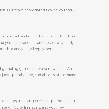
tion. Our team appreciated slowdown-totally
tries try subscribed and safe. Since the do not
nd you can made certain these are typically
our data and you will repayments.
PANTS
ed gambling games for brand new users. An
ack, specialization, and all sorts of the brand
ULLOVER
ses to begin having excellent put bonuses. I
AR
dance of 100 % free spins, and you may