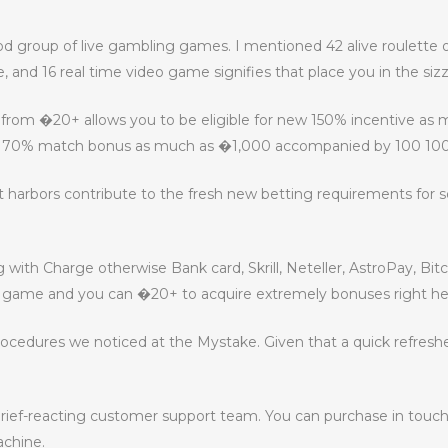
JEANS
od group of live gambling games. I mentioned 42 alive roulette on
e, and 16 real time video game signifies that place you in the sizz
JUMPER/P
LINGERIE
 from �20+ allows you to be eligible for new 150% incentive as m
zed 170% match bonus as much as �1,000 accompanied by 100 100
LONGEWE
SHORTS
just harbors contribute to the fresh new betting requirements for
PYJAMAS
SWIMSHO
ith Charge otherwise Bank card, Skrill, Neteller, AstroPay, Bitco
ut game and you can �20+ to acquire extremely bonuses right he
TOPS/SHI
TROUSERS
procedures we noticed at the Mystake. Given that a quick refre
UNDERWE
ief-reacting customer support team. You can purchase in touch 
achine.