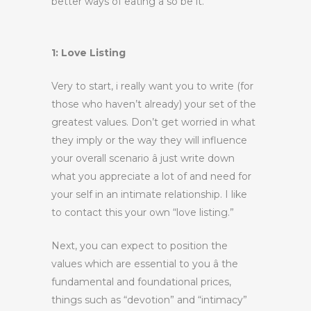
better ways of eating â so be it.
1: Love Listing
Very to start, i really want you to write (for
those who haven’t already) your set of the
greatest values. Don’t get worried in what
they imply or the way they will influence
your overall scenario â just write down
what you appreciate a lot of and need for
your self in an intimate relationship. I like
to contact this your own “love listing.”
Next, you can expect to position the
values which are essential to you â the
fundamental and foundational prices,
things such as “devotion” and “intimacy”