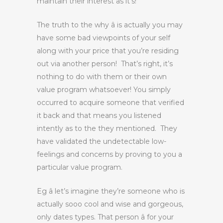
maintain their interest as it’s!
The truth to the why â is actually you may
have some bad viewpoints of your self
along with your price that you’re residing
out via another person! That’s right, it’s
nothing to do with them or their own
value program whatsoever! You simply
occurred to acquire someone that verified
it back and that means you listened
intently as to the they mentioned. They
have validated the undetectable low-
feelings and concerns by proving to you a
particular value program.
Eg â let’s imagine they’re someone who is
actually sooo cool and wise and gorgeous,
only dates types. That person â for your