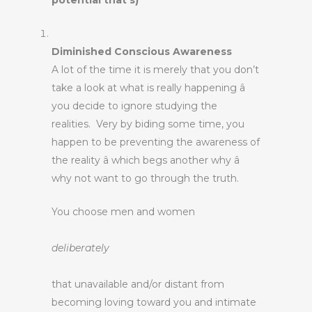
potential that’s)
Diminished Conscious Awareness
A lot of the time it is merely that you don’t
take a look at what is really happening â
you decide to ignore studying the
realities. Very by biding some time, you
happen to be preventing the awareness of
the reality â which begs another why â
why not want to go through the truth.
You choose men and women
deliberately
that unavailable and/or distant from
becoming loving toward you and intimate