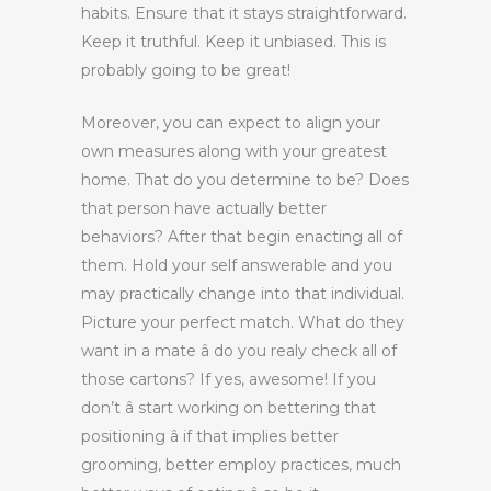
habits. Ensure that it stays straightforward.
Keep it truthful. Keep it unbiased. This is
probably going to be great!
Moreover, you can expect to align your
own measures along with your greatest
home. That do you determine to be? Does
that person have actually better
behaviors? After that begin enacting all of
them. Hold your self answerable and you
may practically change into that individual.
Picture your perfect match. What do they
want in a mate â do you realy check all of
those cartons? If yes, awesome! If you
don’t â start working on bettering that
positioning â if that implies better
grooming, better employ practices, much