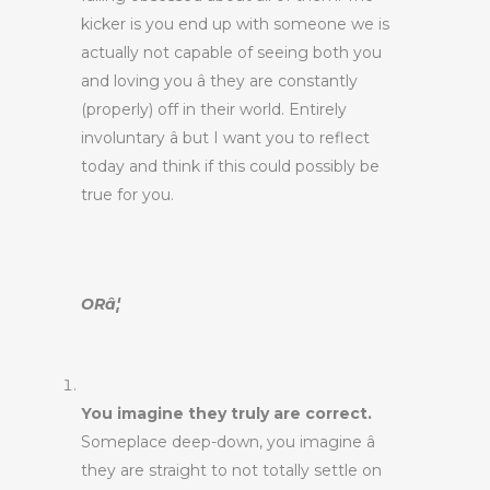
kicker is you end up with someone we is
actually not capable of seeing both you
and loving you â they are constantly
(properly) off in their world. Entirely
involuntary â but I want you to reflect
today and think if this could possibly be
true for you.
ORâ¦
You imagine they truly are correct.
Someplace deep-down, you imagine â
they are straight to not totally settle on