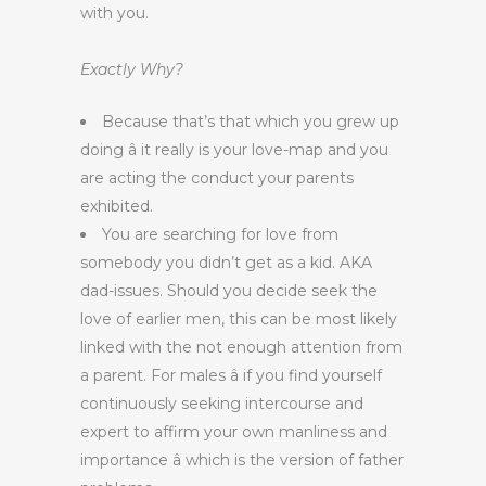
with you.
Exactly Why?
Because that’s that which you grew up
doing â it really is your love-map and you
are acting the conduct your parents
exhibited.
You are searching for love from
somebody you didn’t get as a kid. AKA
dad-issues. Should you decide seek the
love of earlier men, this can be most likely
linked with the not enough attention from
a parent. For males â if you find yourself
continuously seeking intercourse and
expert to affirm your own manliness and
importance â which is the version of father