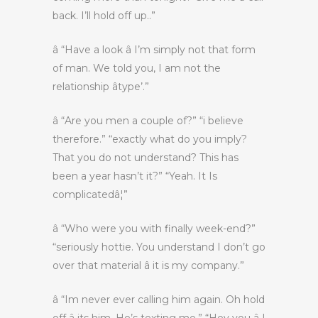
back. I’ll hold off up..”
â “Have a look â I’m simply not that form
of man. We told you, I am not the
relationship âtype’.”
â “Are you men a couple of?” “i believe
therefore.” “exactly what do you imply?
That you do not understand? This has
been a year hasn’t it?” “Yeah. It Is
complicatedâ¦”
â “Who were you with finally week-end?”
“seriously hottie. You understand I don’t go
over that material â it is my company.”
â “Im never ever calling him again. Oh hold