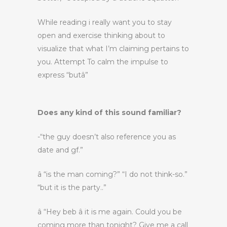
While reading i really want you to stay
open and exercise thinking about to
visualize that what I’m claiming pertains to
you. Attempt To calm the impulse to
express “butâ”
Does any kind of this sound familiar?
-“the guy doesn’t also reference you as
date and gf.”
â “is the man coming?” “I do not think-so.”
“but it is the party..”
â “Hey beb â it is me again. Could you be
coming more than tonight? Give me a call