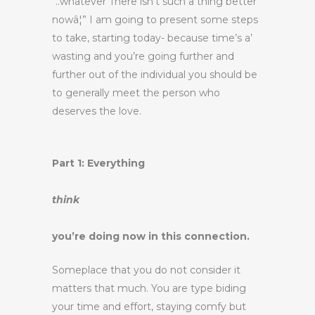
“..whatever There isn’t such a thing better
nowâ¦” I am going to present some steps
to take, starting today- because time’s a’
wasting and you’re going further and
further out of the individual you should be
to generally meet the person who
deserves the love.
Part 1: Everything
think
you’re doing now in this connection.
Someplace that you do not consider it
matters that much. You are type biding
your time and effort, staying comfy but