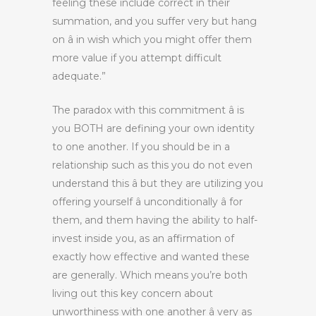
feeling these include correct in their
summation, and you suffer very but hang
on â in wish which you might offer them
more value if you attempt difficult
adequate.”
The paradox with this commitment â is
you BOTH are defining your own identity
to one another. If you should be in a
relationship such as this you do not even
understand this â but they are utilizing you
offering yourself â unconditionally â for
them, and them having the ability to half-
invest inside you, as an affirmation of
exactly how effective and wanted these
are generally. Which means you’re both
living out this key concern about
unworthiness with one another â very as