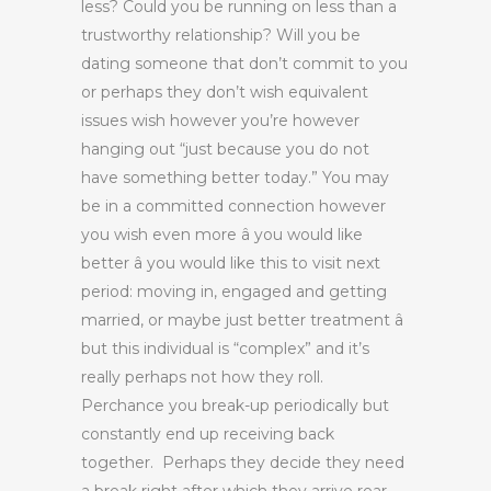
less? Could you be running on less than a
trustworthy relationship? Will you be
dating someone that don’t commit to you
or perhaps they don’t wish equivalent
issues wish however you’re however
hanging out “just because you do not
have something better today.” You may
be in a committed connection however
you wish even more â you would like
better â you would like this to visit next
period: moving in, engaged and getting
married, or maybe just better treatment â
but this individual is “complex” and it’s
really perhaps not how they roll.
Perchance you break-up periodically but
constantly end up receiving back
together. Perhaps they decide they need