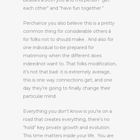
besides â both you and this person “get
each other” and “have fun together.”
Perchance you also believe this is a pretty
common thing for considerable others â
for folks not to should make. And also for
one individual to-be prepared for
matrimony when the different does
indeednot want to. That folks modification,
it’s not that bad- it is extremely average,
this is one way connections get, and one
day they’re going to finally change their
particular mind.
Everything you don’t know is you’re on a
road that creates everything, there’s no
“hold” key private growth and evolution.
This time matters inside your life. You are