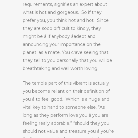
requirements, signifies an expert about
what is hot and gorgeous. So if they
prefer you, you think hot and hot. Since
they are sooo difficult to kindly, they
might be â if anybody âadept and
announcing your importance on the
planet, as a mate. You crave seeing that
they tell to you personally that you will be
breathtaking and well worth loving.
The terrible part of this vibrant is actually
you become reliant on their definition of
you â to feel good. Which is a huge and
vital key to hand to someone else. “As
long as they perform love you â you are
feeling really adorable.” “should they you
should not value and treasure you â you’re