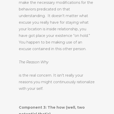
make the necessary modifications for the
behaviors predicated on that
understanding. It doesn’t matter what
excuse you really have for staying what
your location is inside relationship, you
have got place your existence “on hold.”
You happen to be making use of an
excuse contained in this other person.
The Reason Why
is the real concern. It isn’t really your
reasons you might continuously rationalize
with your self.
Component 3: The how (well, two