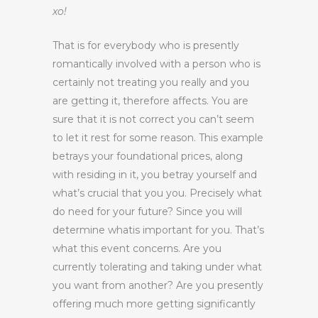
xo!
That is for everybody who is presently
romantically involved with a person who is
certainly not treating you really and you
are getting it, therefore affects. You are
sure that it is not correct you can’t seem
to let it rest for some reason. This example
betrays your foundational prices, along
with residing in it, you betray yourself and
what’s crucial that you you. Precisely what
do need for your future? Since you will
determine whatis important for you. That’s
what this event concerns. Are you
currently tolerating and taking under what
you want from another? Are you presently
offering much more getting significantly