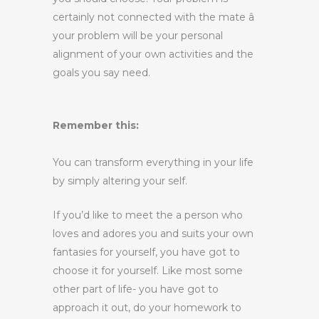
certainly not connected with the mate â
your problem will be your personal
alignment of your own activities and the
goals you say need.
Remember this:
You can transform everything in your life
by simply altering your self.
If you’d like to meet the a person who
loves and adores you and suits your own
fantasies for yourself, you have got to
choose it for yourself. Like most some
other part of life- you have got to
approach it out, do your homework to