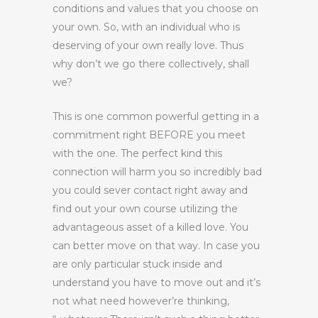
conditions and values that you choose on
your own. So, with an individual who is
deserving of your own really love. Thus
why don’t we go there collectively, shall
we?
This is one common powerful getting in a
commitment right BEFORE you meet
with the one. The perfect kind this
connection will harm you so incredibly bad
you could sever contact right away and
find out your own course utilizing the
advantageous asset of a killed love. You
can better move on that way. In case you
are only particular stuck inside and
understand you have to move out and it’s
not what need however’re thinking,