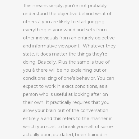
This means simply, you’re not probably
understand the objective behind what of
others â you are likely to start judging
everything in your world and sets from
other individuals from an entirely objective
and informative viewpoint. Whatever they
state, it does matter the things they’re
doing. Basically. Plus the same is true of
you â there will be no explaining out or
conditionalizing of one’s behavior. You can
expect to work in exact conditions, as a
person who is useful at looking after on
their own. It practically requires that you
allow your brain out of the conversation
entirely â and this refers to the manner in
which you start to break yourself of some
actually poor, outdated, been trained in