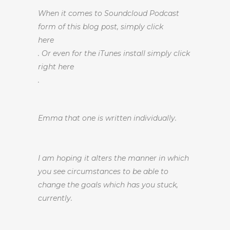
When it comes to Soundcloud Podcast
form of this blog post, simply click
here
. Or even for the iTunes install simply click
right here
.
Emma that one is written individually.
I am hoping it alters the manner in which
you see circumstances to be able to
change the goals which has you stuck,
currently.