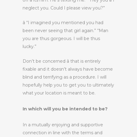
off â its him. He’s texting me.” “Hey you â I
neglect you. Could I please view you?”
â “I imagined you mentioned you had
been never seeing that girl again.” “Man
you are thus gorgeous. I will be thus
lucky.”
Don’t be concerned â that is entirely
fixable and it doesn’t always have become
blind and terrifying as a procedure. I will
hopefully help you to get you to ultimately
what your location is meant to be.
In which will you be intended to be?
In a mutually enjoying and supportive
connection in line with the terms and