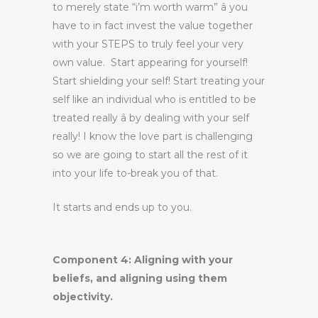
to merely state “i’m worth warm” â you
have to in fact invest the value together
with your STEPS to truly feel your very
own value. Start appearing for yourself!
Start shielding your self! Start treating your
self like an individual who is entitled to be
treated really â by dealing with your self
really! I know the love part is challenging
so we are going to start all the rest of it
into your life to-break you of that.
It starts and ends up to you.
Component 4: Aligning with your
beliefs, and aligning using them
objectivity.