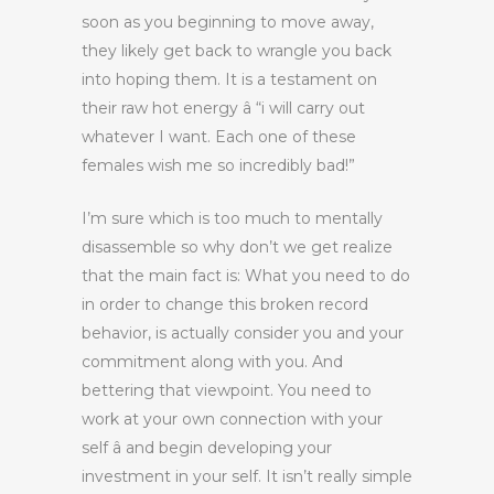
soon as you beginning to move away,
they likely get back to wrangle you back
into hoping them. It is a testament on
their raw hot energy â “i will carry out
whatever I want. Each one of these
females wish me so incredibly bad!”
I’m sure which is too much to mentally
disassemble so why don’t we get realize
that the main fact is: What you need to do
in order to change this broken record
behavior, is actually consider you and your
commitment along with you. And
bettering that viewpoint. You need to
work at your own connection with your
self â and begin developing your
investment in your self. It isn’t really simple