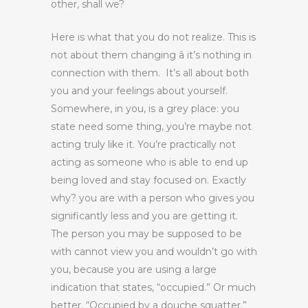
other, shall we?
Here is what that you do not realize. This is
not about them changing â it’s nothing in
connection with them. It’s all about both
you and your feelings about yourself.
Somewhere, in you, is a grey place: you
state need some thing, you’re maybe not
acting truly like it. You’re practically not
acting as someone who is able to end up
being loved and stay focused on. Exactly
why? you are with a person who gives you
significantly less and you are getting it.
The person you may be supposed to be
with cannot view you and wouldn’t go with
you, because you are using a large
indication that states, “occupied.” Or much
better, “Occupied by a douche squatter.”