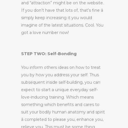
and “attraction” might be on the website.
If you don’t have that lots of, that’s fine â
simply keep increasing it you would
imagine of the latest situations. Cool. You
got a love number now!
STEP TWO: Self-Bonding
You inform others ideas on how to treat
you by how you address your self. Thus
subsequent inside self-building, you can
expect to start a unique everyday self-
love-inducing training. Which means
something which benefits and cares to
suit your bodily human anatomy and spirit
â completed to please you, enhance you,
relieve you. This must be some thing