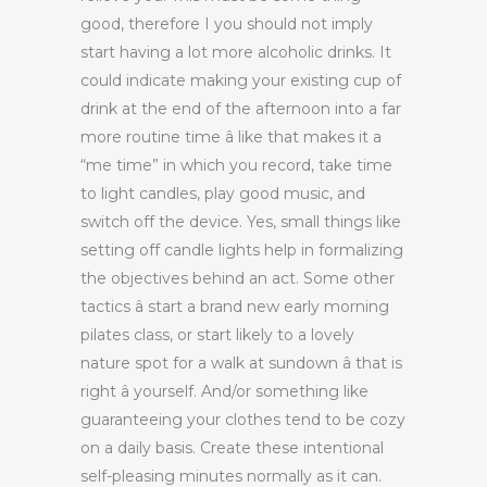
good, therefore I you should not imply
start having a lot more alcoholic drinks. It
could indicate making your existing cup of
drink at the end of the afternoon into a far
more routine time â like that makes it a
“me time” in which you record, take time
to light candles, play good music, and
switch off the device. Yes, small things like
setting off candle lights help in formalizing
the objectives behind an act. Some other
tactics â start a brand new early morning
pilates class, or start likely to a lovely
nature spot for a walk at sundown â that is
right â yourself. And/or something like
guaranteeing your clothes tend to be cozy
on a daily basis. Create these intentional
self-pleasing minutes normally as it can.