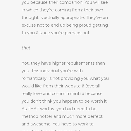
you because their companion. You will see
in which they’re coming from: their own
thought is actually appropriate. They’ve an
excuse not to end up being proud getting
to you â since you’re perhaps not
that
hot, they have higher requirements than
you. This individual you’re with
romantically, is not providing you what you
would like from their website â (overall
really love and commitment) â because
you don’t think you happen to be worth it.
As THAT worthy, you had need to be
method hotter and much more perfect
and awesome. You have to work to