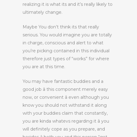
realizing it is what its and it’s really likely to
ultimately change.
Maybe You don’t think its that really
serious. You would imagine you are totally
in charge, conscious and alert to what
you’re picking contained in this individual
therefore just types of “works” for where
you are at this time.
You may have fantastic buddies and a
good job â this component merely easy
now, or convenient â even although you
know you should not withstand it along
with your buddies claim that constantly,
you are kinda whatevs regarding it â you
will definitely cope as you prepare, and