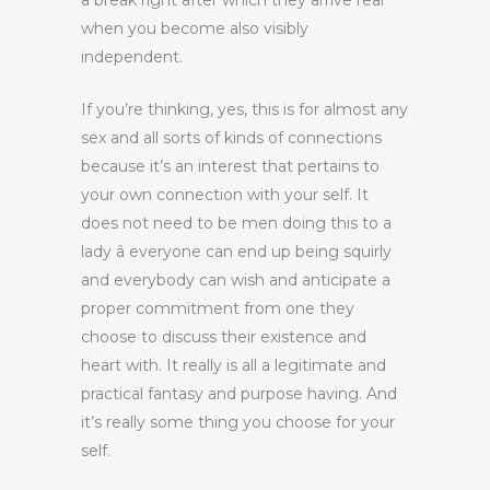
a break right after which they arrive rear
when you become also visibly
independent.
If you’re thinking, yes, this is for almost any
sex and all sorts of kinds of connections
because it’s an interest that pertains to
your own connection with your self. It
does not need to be men doing this to a
lady â everyone can end up being squirly
and everybody can wish and anticipate a
proper commitment from one they
choose to discuss their existence and
heart with. It really is all a legitimate and
practical fantasy and purpose having. And
it’s really some thing you choose for your
self.