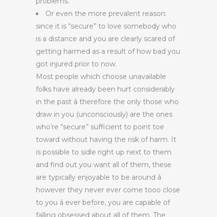
problems.
Or even the more prevalent reason:
since it is “secure” to love somebody who
is a distance and you are clearly scared of
getting harmed as a result of how bad you
got injured prior to now.
Most people which choose unavailable
folks have already been hurt considerably
in the past â therefore the only those who
draw in you (unconsciously) are the ones
who’re “secure” sufficient to point toe
toward without having the risk of harm. It
is possible to sidle right up next to them
and find out you want all of them, these
are typically enjoyable to be around â
however they never ever come tooo close
to you â ever before, you are capable of
falling obsessed about all of them. The