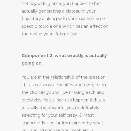
not idly biding time, you happen to be
actually generating a plateau in your
trajectory â along with your inaction on this
specific topic â one which has an effect on
the rest in your lifetime too.
Component 2: what exactly is actually
going on.
You are in the relationship of the creation.
This is certainly a manifestation regarding
the choices you will be making each and
every day. You allow it to happen â this is
basically the powerful you’re definitely
selecting for your self crazy. & Most
importantly: it is far from aimed by what
you should choose. Your problem is