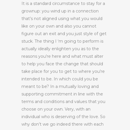
It is a standard circumstance to stay for a
grownup: you wind up in a connection
that’s not aligned using what you would
like on your own and also you cannot
figure out an exit and you just style of get
stuck. The thing I ‘m going to perform is
actually ideally enlighten you as to the
reasons you’re here and what must alter
to help you face the change that should
take place for you to get to where you’re
intended to be. In which could you be
meant to be? In a mutually loving and
supporting commitment in line with the
terms and conditions and values that you
choose on your own. Very, with an
individual who is deserving of the love. So
why don’t we go indeed there with each