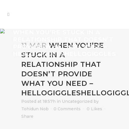
WHEN YOU’RE STUCK IN A
RELATIONSHIP THAT DOESN’T
11 MAR
WHEN YOU’RE
PROVIDE WHAT YOU NEED –
HELLOGIGGLESHELLOGIGGLES
STUCK IN A
RELATIONSHIP THAT
DOESN’T PROVIDE
WHAT YOU NEED –
HELLOGIGGLESHELLOGIGG
Posted at 18:57h
in
Uncategorized
by
Tohidun Nob
0 Comments
0
Likes
Share