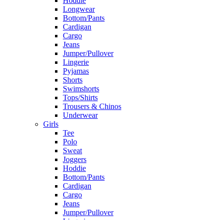
Hoddie
Longwear
Bottom/Pants
Cardigan
Cargo
Jeans
Jumper/Pullover
Lingerie
Pyjamas
Shorts
Swimshorts
Tops/Shirts
Trousers & Chinos
Underwear
Girls
Tee
Polo
Sweat
Joggers
Hoddie
Bottom/Pants
Cardigan
Cargo
Jeans
Jumper/Pullover