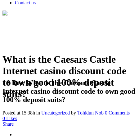
Contact us
What is the Caesars Castle
Internet casino discount code
to own good 100% deposit
16 Dec
What is the Caesars Castle
Internet casino discount code to own good
suits?
100% deposit suits?
Posted at 15:38h
in
Uncategorized
by
Tohidun Nob
0 Comments
0
Likes
Share