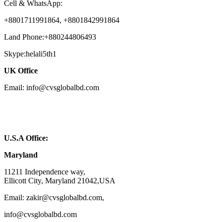
Cell & WhatsApp:
+8801711991864, +8801842991864
Land Phone:+880244806493
Skype:helali5th1
UK Office
Email: info@cvsglobalbd.com
U.S.A Office:
Maryland
11211 Independence way,
Ellicott City, Maryland 21042,USA
Email: zakir@cvsglobalbd.com,
info@cvsglobalbd.com