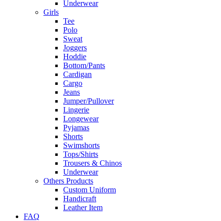
Underwear
Girls
Tee
Polo
Sweat
Joggers
Hoddie
Bottom/Pants
Cardigan
Cargo
Jeans
Jumper/Pullover
Lingerie
Longewear
Pyjamas
Shorts
Swimshorts
Tops/Shirts
Trousers & Chinos
Underwear
Others Products
Custom Uniform
Handicraft
Leather Item
FAQ