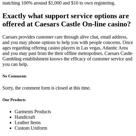
matching 100% around $1,000 and $10 to own registering.
Exactly what support service options are
offered at Caesars Castle On-line casino?
Caesars provides customer care through alive chat, email address,
and you may phone options to help you with people concerns. Once
ages regarding offering casino players in Las vegas, Atlantic Area
and you may past from the their offline metropolises, Caesars Castle
Gambling establishment knows the efficacy of customer service and
you can help.
No Comments
Sorry, the comment form is closed at this time.
Our Products
Garments Products
Handicraft
Leather Items
Custom Uniform