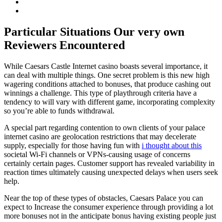
Particular Situations Our very own
Reviewers Encountered
While Caesars Castle Internet casino boasts several importance, it
can deal with multiple things. One secret problem is this new high
wagering conditions attached to bonuses, that produce cashing out
winnings a challenge. This type of playthrough criteria have a
tendency to will vary with different game, incorporating complexity
so you’re able to funds withdrawal.
A special part regarding contention to own clients of your palace
internet casino are geolocation restrictions that may decelerate
supply, especially for those having fun with
i thought about this
societal Wi-Fi channels or VPNs-causing usage of concerns
certainly certain pages. Customer support has revealed variability in
reaction times ultimately causing unexpected delays when users seek
help.
Near the top of these types of obstacles, Caesars Palace you can
expect to Increase the consumer experience through providing a lot
more bonuses not in the anticipate bonus having existing people just