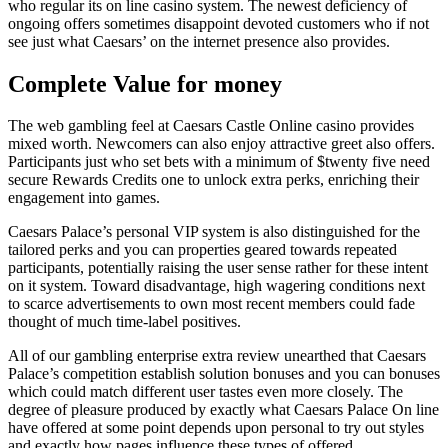
who regular its on line casino system. The newest deficiency of
ongoing offers sometimes disappoint devoted customers who if not
see just what Caesars’ on the internet presence also provides.
Complete Value for money
The web gambling feel at Caesars Castle Online casino provides
mixed worth. Newcomers can also enjoy attractive greet also offers.
Participants just who set bets with a minimum of $twenty five need
secure Rewards Credits one to unlock extra perks, enriching their
engagement into games.
Caesars Palace’s personal VIP system is also distinguished for the
tailored perks and you can properties geared towards repeated
participants, potentially raising the user sense rather for these intent
on it system. Toward disadvantage, high wagering conditions next
to scarce advertisements to own most recent members could fade
thought of much time-label positives.
All of our gambling enterprise extra review unearthed that Caesars
Palace’s competition establish solution bonuses and you can bonuses
which could match different user tastes even more closely. The
degree of pleasure produced by exactly what Caesars Palace On line
have offered at some point depends upon personal to try out styles
and exactly how pages influence these types of offered