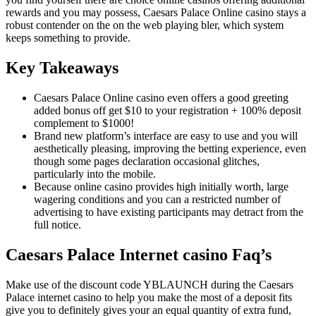
rewards and you may possess, Caesars Palace Online casino stays a
robust contender on the on the web playing bler, which system
keeps something to provide.
Key Takeaways
Caesars Palace Online casino even offers a good greeting
added bonus off get $10 to your registration + 100% deposit
complement to $1000!
Brand new platform’s interface are easy to use and you will
aesthetically pleasing, improving the betting experience, even
though some pages declaration occasional glitches,
particularly into the mobile.
Because online casino provides high initially worth, large
wagering conditions and you can a restricted number of
advertising to have existing participants may detract from the
full notice.
Caesars Palace Internet casino Faq’s
Make use of the discount code YBLAUNCH during the Caesars
Palace internet casino to help you make the most of a deposit fits
give you to definitely gives your an equal quantity of extra fund,