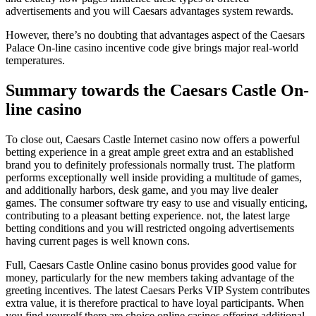
advertisements and you will Caesars advantages system rewards.
However, there’s no doubting that advantages aspect of the Caesars
Palace On-line casino incentive code give brings major real-world
temperatures.
Summary towards the Caesars Castle On-
line casino
To close out, Caesars Castle Internet casino now offers a powerful
betting experience in a great ample greet extra and an established
brand you to definitely professionals normally trust. The platform
performs exceptionally well inside providing a multitude of games,
and additionally harbors, desk game, and you may live dealer
games. The consumer software try easy to use and visually enticing,
contributing to a pleasant betting experience. not, the latest large
betting conditions and you will restricted ongoing advertisements
having current pages is well known cons.
Full, Caesars Castle Online casino bonus provides good value for
money, particularly for the new members taking advantage of the
greeting incentives. The latest Caesars Perks VIP System contributes
extra value, it is therefore practical to have loyal participants. When
you find yourself there are choice online casinos offering additional