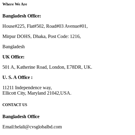
Where We Are
Bangladesh Office:
House#225, Flat#502, Road#03 Avenue#01,
Mirpur DOHS, Dhaka, Post Code: 1216,
Bangladesh
UK Office:
501 A, Katherine Road, London, E78DR, UK.
U. S. A Office :
11211 Independence way,
Ellicott City, Maryland 21042,USA.
CONTACT US
Bangladesh Office
Email:helali@cvsglobalbd.com