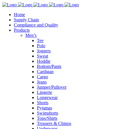
Home
Supply Chain
Compliance and Quality
Products
Men’s
Tee
Polo
Joggers
Sweat
Hoddie
Bottom/Pants
Cardigan
Cargo
Jeans
Jumper/Pullover
Lingerie
Longewear
Shorts
Pyjamas
Swimshorts
Tops/Shirts
Trousers & Chinos
Underwear