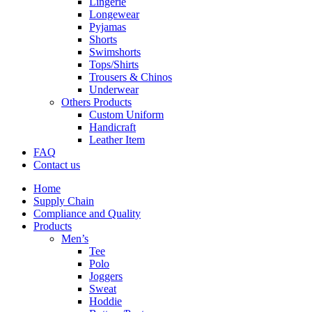
Lingerie
Longewear
Pyjamas
Shorts
Swimshorts
Tops/Shirts
Trousers & Chinos
Underwear
Others Products
Custom Uniform
Handicraft
Leather Item
FAQ
Contact us
Home
Supply Chain
Compliance and Quality
Products
Men’s
Tee
Polo
Joggers
Sweat
Hoddie