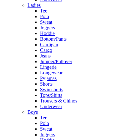
Ladies
Tee
Polo
Sweat
Joggers
Hoddie
Bottom/Pants
Cardigan
Cargo
Jeans
Jumper/Pullover
Lingerie
Longewear
Pyjamas
Shorts
Swimshorts
Tops/Shirts
Trousers & Chinos
Underwear
Boys
Tee
Polo
Sweat
Joggers