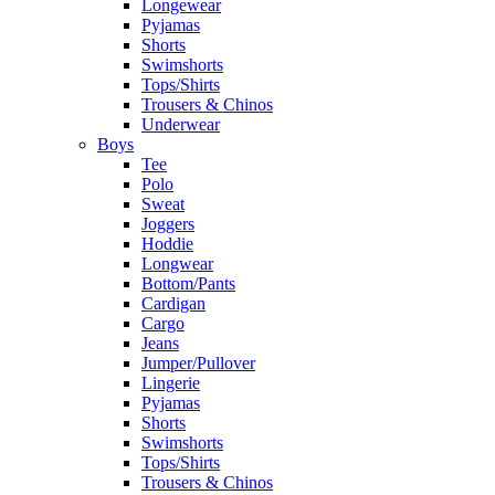
Longewear
Pyjamas
Shorts
Swimshorts
Tops/Shirts
Trousers & Chinos
Underwear
Boys
Tee
Polo
Sweat
Joggers
Hoddie
Longwear
Bottom/Pants
Cardigan
Cargo
Jeans
Jumper/Pullover
Lingerie
Pyjamas
Shorts
Swimshorts
Tops/Shirts
Trousers & Chinos