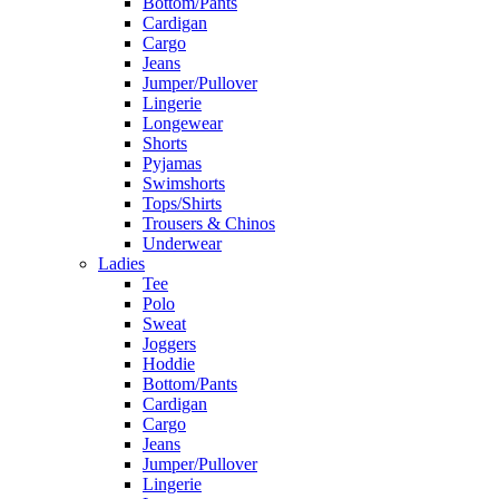
Bottom/Pants
Cardigan
Cargo
Jeans
Jumper/Pullover
Lingerie
Longewear
Shorts
Pyjamas
Swimshorts
Tops/Shirts
Trousers & Chinos
Underwear
Ladies
Tee
Polo
Sweat
Joggers
Hoddie
Bottom/Pants
Cardigan
Cargo
Jeans
Jumper/Pullover
Lingerie