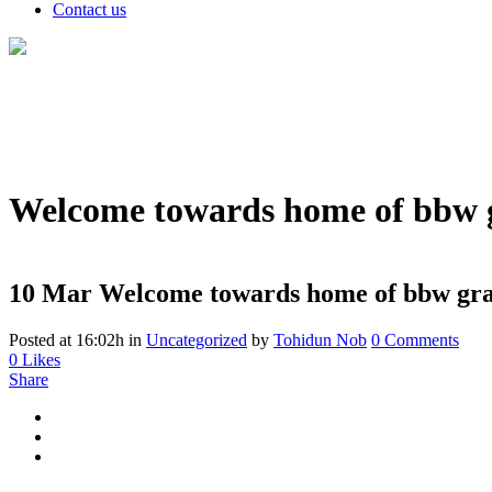
Contact us
Welcome towards home of bbw g
10 Mar
Welcome towards home of bbw gra
Posted at 16:02h
in
Uncategorized
by
Tohidun Nob
0 Comments
0
Likes
Share