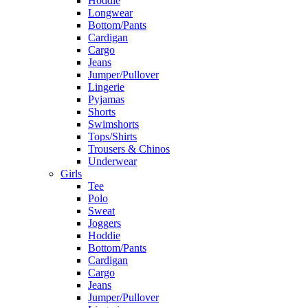
Hoddie
Longwear
Bottom/Pants
Cardigan
Cargo
Jeans
Jumper/Pullover
Lingerie
Pyjamas
Shorts
Swimshorts
Tops/Shirts
Trousers & Chinos
Underwear
Girls
Tee
Polo
Sweat
Joggers
Hoddie
Bottom/Pants
Cardigan
Cargo
Jeans
Jumper/Pullover