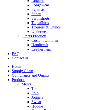
Lingerie
Longewear
Pyjamas
Shorts
Swimshorts
Tops/Shirts
Trousers & Chinos
Underwear
Others Products
Custom Uniform
Handicraft
Leather Item
FAQ
Contact us
Home
Supply Chain
Compliance and Quality
Products
Men’s
Tee
Polo
Joggers
Sweat
Hoddie