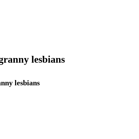
ranny lesbians
nny lesbians