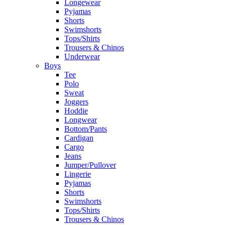
Longewear
Pyjamas
Shorts
Swimshorts
Tops/Shirts
Trousers & Chinos
Underwear
Boys
Tee
Polo
Sweat
Joggers
Hoddie
Longwear
Bottom/Pants
Cardigan
Cargo
Jeans
Jumper/Pullover
Lingerie
Pyjamas
Shorts
Swimshorts
Tops/Shirts
Trousers & Chinos