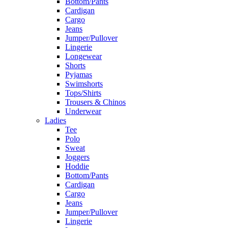
Bottom/Pants
Cardigan
Cargo
Jeans
Jumper/Pullover
Lingerie
Longewear
Shorts
Pyjamas
Swimshorts
Tops/Shirts
Trousers & Chinos
Underwear
Ladies
Tee
Polo
Sweat
Joggers
Hoddie
Bottom/Pants
Cardigan
Cargo
Jeans
Jumper/Pullover
Lingerie