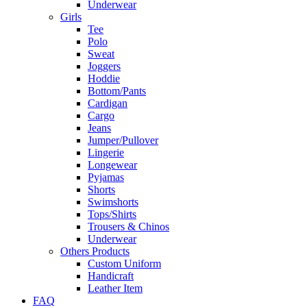
Underwear
Girls
Tee
Polo
Sweat
Joggers
Hoddie
Bottom/Pants
Cardigan
Cargo
Jeans
Jumper/Pullover
Lingerie
Longewear
Pyjamas
Shorts
Swimshorts
Tops/Shirts
Trousers & Chinos
Underwear
Others Products
Custom Uniform
Handicraft
Leather Item
FAQ