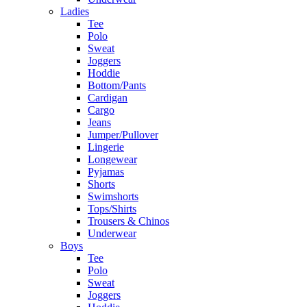
Ladies
Tee
Polo
Sweat
Joggers
Hoddie
Bottom/Pants
Cardigan
Cargo
Jeans
Jumper/Pullover
Lingerie
Longewear
Pyjamas
Shorts
Swimshorts
Tops/Shirts
Trousers & Chinos
Underwear
Boys
Tee
Polo
Sweat
Joggers