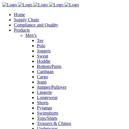
Home
Supply Chain
Compliance and Quality
Products
Men’s
Tee
Polo
Joggers
Sweat
Hoddie
Bottom/Pants
Cardigan
Cargo
Jeans
Jumper/Pullover
Lingerie
Longewear
Shorts
Pyjamas
Swimshorts
Tops/Shirts
Trousers & Chinos
Underwear