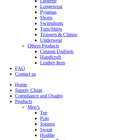
Lingerie
Longewear
Pyjamas
Shorts
Swimshorts
Tops/Shirts
Trousers & Chinos
Underwear
Others Products
Custom Uniform
Handicraft
Leather Item
FAQ
Contact us
Home
Supply Chain
Compliance and Quality
Products
Men’s
Tee
Polo
Joggers
Sweat
Hoddie