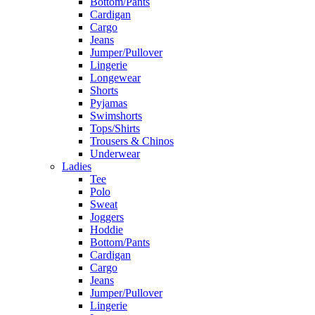
Bottom/Pants
Cardigan
Cargo
Jeans
Jumper/Pullover
Lingerie
Longewear
Shorts
Pyjamas
Swimshorts
Tops/Shirts
Trousers & Chinos
Underwear
Ladies
Tee
Polo
Sweat
Joggers
Hoddie
Bottom/Pants
Cardigan
Cargo
Jeans
Jumper/Pullover
Lingerie