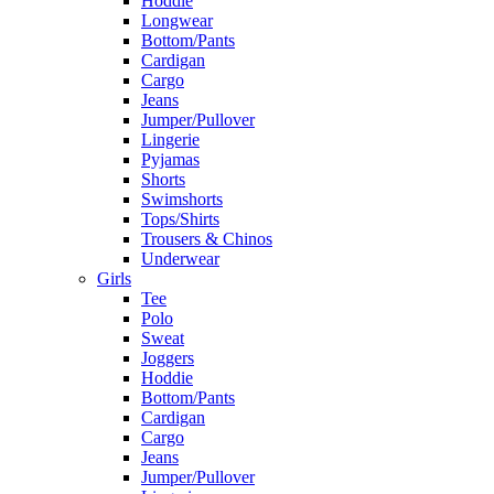
Hoddie
Longwear
Bottom/Pants
Cardigan
Cargo
Jeans
Jumper/Pullover
Lingerie
Pyjamas
Shorts
Swimshorts
Tops/Shirts
Trousers & Chinos
Underwear
Girls
Tee
Polo
Sweat
Joggers
Hoddie
Bottom/Pants
Cardigan
Cargo
Jeans
Jumper/Pullover