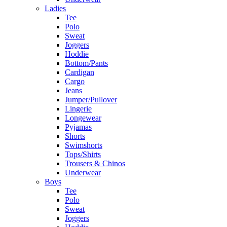
Ladies
Tee
Polo
Sweat
Joggers
Hoddie
Bottom/Pants
Cardigan
Cargo
Jeans
Jumper/Pullover
Lingerie
Longewear
Pyjamas
Shorts
Swimshorts
Tops/Shirts
Trousers & Chinos
Underwear
Boys
Tee
Polo
Sweat
Joggers