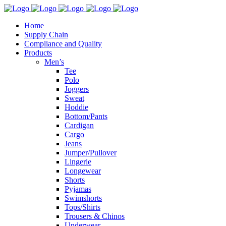
Home
Supply Chain
Compliance and Quality
Products
Men’s
Tee
Polo
Joggers
Sweat
Hoddie
Bottom/Pants
Cardigan
Cargo
Jeans
Jumper/Pullover
Lingerie
Longewear
Shorts
Pyjamas
Swimshorts
Tops/Shirts
Trousers & Chinos
Underwear