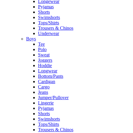
Longewear
Pyjamas
Shorts
Swimshorts
Tops/Shirts
Trousers & Chinos
Underwear
Boys
Tee
Polo
Sweat
Joggers
Hoddie
Longwear
Bottom/Pants
Cardigan
Cargo
Jeans
Jumper/Pullover
Lingerie
Pyjamas
Shorts
Swimshorts
Tops/Shirts
Trousers & Chinos