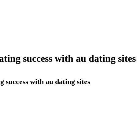
ating success with au dating sites
g success with au dating sites