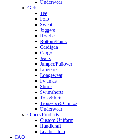
Underwear
Girls
Tee
Polo
Sweat
Joggers
Hoddie
Bottom/Pants
Cardigan
Cargo
Jeans
Jumper/Pullover
Lingerie
Longewear
Pyjamas
Shorts
Swimshorts
Tops/Shirts
Trousers & Chinos
Underwear
Others Products
Custom Uniform
Handicraft
Leather Item
FAQ