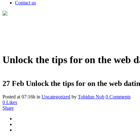
Contact us
Unlock the tips for on the web d
27 Feb
Unlock the tips for on the web datin
Posted at 07:16h
in
Uncategorized
by
Tohidun Nob
0 Comments
0
Likes
Share