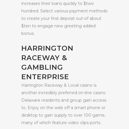
increases their loans quickly to $two
hundred. Select various payment methods
to create your first deposit out-of about
$ten to engage new greeting added
bonus.
HARRINGTON
RACEWAY &
GAMBLING
ENTERPRISE
Harrington Raceway & Local casino is
another incredibly preferred on-line casino
Delaware residents and group gain access
to. Enjoy on the web off a smart phone or
desktop to gain supply to over 100 game,
many of which feature video clips ports.