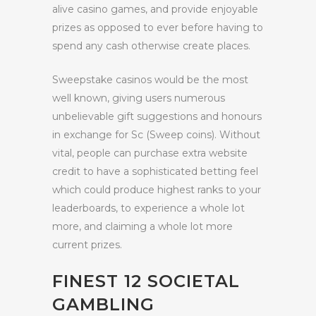
alive casino games, and provide enjoyable
prizes as opposed to ever before having to
spend any cash otherwise create places.
Sweepstake casinos would be the most
well known, giving users numerous
unbelievable gift suggestions and honours
in exchange for Sc (Sweep coins). Without
vital, people can purchase extra website
credit to have a sophisticated betting feel
which could produce highest ranks to your
leaderboards, to experience a whole lot
more, and claiming a whole lot more
current prizes.
FINEST 12 SOCIETAL
GAMBLING