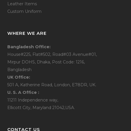
Leather Items
Custom Uniform
WHERE WE ARE
Bangladesh Office:
House#225, Flat#502, Road#03 Avenue#01,
Mirpur DOHS, Dhaka, Post Code: 1216,
Bangladesh
UK Office:
501 A, Katherine Road, London, E78DR, UK.
U. S. A Office :
11211 Independence way,
Ellicott City, Maryland 21042,USA.
CONTACT US