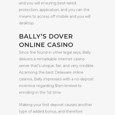
and you will ensuring best-rated
protection, application, and you can the
means to access off mobile and you will
desktop.
BALLY’S DOVER
ONLINE CASINO
Since the found in other legal says, Bally
delivers a remarkable internet casino
sense that’s unique, fair, and very credible.
As among the best Delaware online
casinos, Bally impresses with a no-deposit
incentive regarding $ten limited to
enrolling in the 1st time.
Making your first deposit causes another
type of added bonus, and therefore