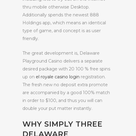
thru mobile otherwise Desktop.
Additionally spends the newest 888
Holdings app, which means an identical
type of game, and concept is as user
friendly.
The great development is, Delaware
Playground Casino delivers a separate
desired package with 20 100 % free spins
up on
el royale casino login
registration.
The fresh new no deposit extra promote
are accompanied by a good 100% match
in order to $100, and thus you will can
double your put matter instantly.
WHY SIMPLY THREE
DELAWARE