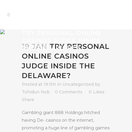
TRY PERSONAL ONLINE
CASINOS JUDGE INSIDE
19 JAN
TRY PERSONAL
THE DELAWARE?
ONLINE CASINOS
JUDGE INSIDE THE
DELAWARE?
Posted at 19:15h
in
Uncategorized
by
Tohidun Nob
0 Comments
0
Likes
Share
Gambling giant 888 Holdings hitched
having De- casinos on the internet,
promoting a huge line of gambling games