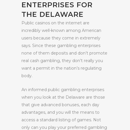
ENTERPRISES FOR
THE DELAWARE
Public casinos on the internet are
incredibly well-known among American
users because they come in extremely
says. Since these gambling enterprises
none of them deposits and don’t promote
real cash gambling, they don’t really you
want a permit in the nation’s regulating
body.
An informed public gambling enterprises
when you look at the Delaware are those
that give advanced bonuses, each day
advantages, and you will the means to
access a standard listing of games. Not
only can you play your preferred gambling