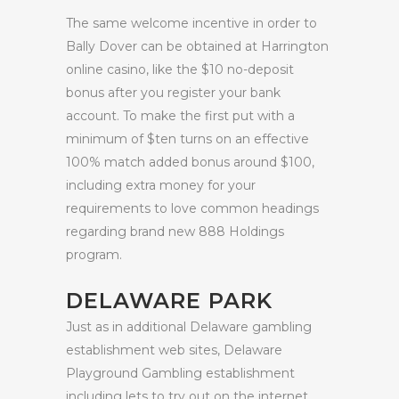
The same welcome incentive in order to
Bally Dover can be obtained at Harrington
online casino, like the $10 no-deposit
bonus after you register your bank
account. To make the first put with a
minimum of $ten turns on an effective
100% match added bonus around $100,
including extra money for your
requirements to love common headings
regarding brand new 888 Holdings
program.
DELAWARE PARK
Just as in additional Delaware gambling
establishment web sites, Delaware
Playground Gambling establishment
including lets to try out on the internet