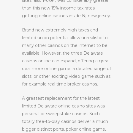
sites, also Poker, was considerably greater
than this new 15% income tax rates
getting online casinos inside Nj-new jersey.
Brand new extremely high taxes and
limited union potential allow unrealistic to
many other casinos on the internet to be
available. However, the three Delaware
casinos online can expand, offering a great
deal more online game, a detailed range of
slots, or other exciting video game such as
for example real time broker casinos.
A greatest replacement for the latest
limited Delaware online casino sites was
personal or sweepstake casinos. Such
totally free-to-play casinos deliver a much
bigger distinct ports, poker online game,