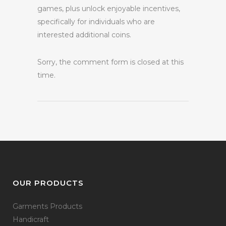
games, plus unlock enjoyable incentives,
specifically for individuals who are
interested additional coins.
Sorry, the comment form is closed at this
time.
OUR PRODUCTS
Garments Products
Handicraft