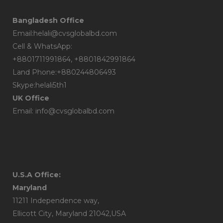
Bangladesh Office
Email:helali@cvsglobalbd.com
Cell & WhatsApp:
+8801711991864, +8801842991864
Land Phone:+880244806493
Skype:helali5th1
UK Office
Email: info@cvsglobalbd.com
U.S.A Office:
Maryland
11211 Independence way,
Ellicott City, Maryland 21042,USA