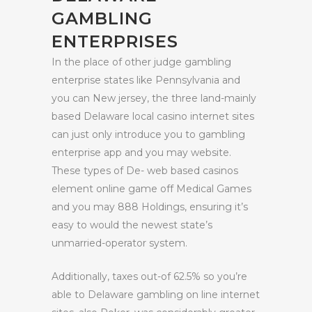
GAMBLING
ENTERPRISES
In the place of other judge gambling
enterprise states like Pennsylvania and
you can New jersey, the three land-mainly
based Delaware local casino internet sites
can just only introduce you to gambling
enterprise app and you may website.
These types of De- web based casinos
element online game off Medical Games
and you may 888 Holdings, ensuring it’s
easy to would the newest state’s
unmarried-operator system.
Additionally, taxes out-of 62.5% so you’re
able to Delaware gambling on line internet