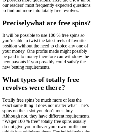
our readers’ most frequently expected questions
to find out more into totally free revolves.
Preciselywhat are free spins?
It will be possible to use 100 % free spins so
you’re able to twist the latest reels of favorite
position without the need to choice any one of
your money. One profits made might possibly
be paid into money therefore can withdraw the
new payouts if you possibly could satisfy the
new betting requirements.
What types of totally free
revolves were there?
Totally free spins be much more or less the
exact same thing it does not matter what – he’s
spins on the a slot you don’t must buy.
Although not, they have different requirements.
“Wager 100 % free” totally free spins usually
do not give you rollover your own profits one
which just withdraw them. For individuals who