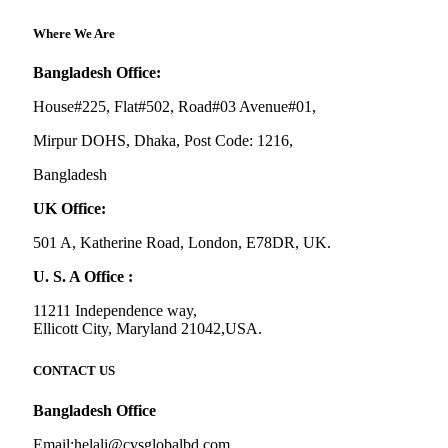
Where We Are
Bangladesh Office:
House#225, Flat#502, Road#03 Avenue#01,
Mirpur DOHS, Dhaka, Post Code: 1216,
Bangladesh
UK Office:
501 A, Katherine Road, London, E78DR, UK.
U. S. A Office :
11211 Independence way,
Ellicott City, Maryland 21042,USA.
CONTACT US
Bangladesh Office
Email:helali@cvsglobalbd.com