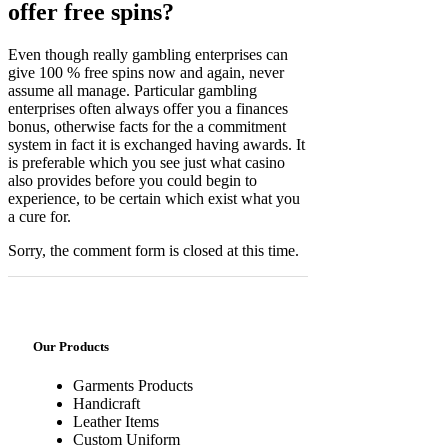
offer free spins?
Even though really gambling enterprises can
give 100 % free spins now and again, never
assume all manage. Particular gambling
enterprises often always offer you a finances
bonus, otherwise facts for the a commitment
system in fact it is exchanged having awards. It
is preferable which you see just what casino
also provides before you could begin to
experience, to be certain which exist what you
a cure for.
Sorry, the comment form is closed at this time.
Our Products
Garments Products
Handicraft
Leather Items
Custom Uniform