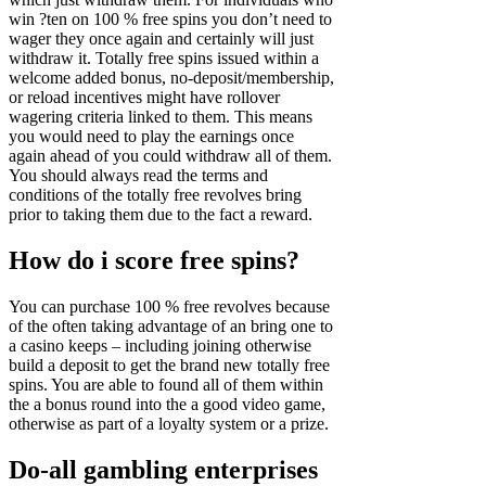
win ?ten on 100 % free spins you don’t need to
wager they once again and certainly will just
withdraw it. Totally free spins issued within a
welcome added bonus, no-deposit/membership,
or reload incentives might have rollover
wagering criteria linked to them. This means
you would need to play the earnings once
again ahead of you could withdraw all of them.
You should always read the terms and
conditions of the totally free revolves bring
prior to taking them due to the fact a reward.
How do i score free spins?
You can purchase 100 % free revolves because
of the often taking advantage of an bring one to
a casino keeps – including joining otherwise
build a deposit to get the brand new totally free
spins. You are able to found all of them within
the a bonus round into the a good video game,
otherwise as part of a loyalty system or a prize.
Do-all gambling enterprises