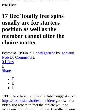
matter
17 Dec
Totally free spins
usually are for starters
position as well as the
member cannot alter the
choice matter
Posted at 10:04h
in
Uncategorized
by
Tohidun
Nob
0 Comments
0
Likes
Share
100 % free twist, such as the label suggests, is a
https://cazinostars.io/de/anmelden/
go toward a
video slot where in fact the athlete will not
exposure any of their currency. Usually, a huge