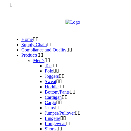
Home
Supply Chain
Compliance and Quality
Products
Men’s
Tee
Polo
Joggers
Sweat
Hoddie
Bottom/Pants
Cardigan
Cargo
Jeans
Jumper/Pullover
Lingerie
Longewear
Shorts