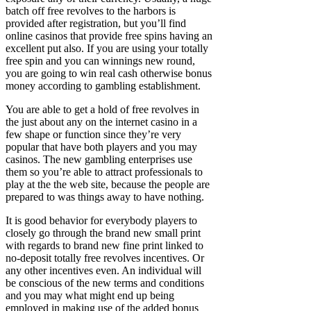
batch off free revolves to the harbors is
provided after registration, but you’ll find
online casinos that provide free spins having an
excellent put also. If you are using your totally
free spin and you can winnings new round,
you are going to win real cash otherwise bonus
money according to gambling establishment.
You are able to get a hold of free revolves in
the just about any on the internet casino in a
few shape or function since they’re very
popular that have both players and you may
casinos. The new gambling enterprises use
them so you’re able to attract professionals to
play at the the web site, because the people are
prepared to was things away to have nothing.
It is good behavior for everybody players to
closely go through the brand new small print
with regards to brand new fine print linked to
no-deposit totally free revolves incentives. Or
any other incentives even. An individual will
be conscious of the new terms and conditions
and you may what might end up being
employed in making use of the added bonus