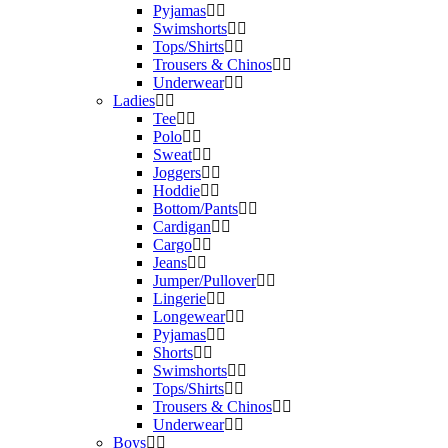
Pyjamas
Swimshorts
Tops/Shirts
Trousers & Chinos
Underwear
Ladies
Tee
Polo
Sweat
Joggers
Hoddie
Bottom/Pants
Cardigan
Cargo
Jeans
Jumper/Pullover
Lingerie
Longewear
Pyjamas
Shorts
Swimshorts
Tops/Shirts
Trousers & Chinos
Underwear
Boys