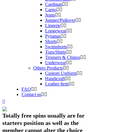
Cardigan
Cargo
Jeans
Jumper/Pullover
Lingerie
Longewear
Pyjamas
Shorts
Swimshorts
Tops/Shirts
Trousers & Chinos
Underwear
Others Products
Custom Uniform
Handicraft
Leather Item
FAQ
Contact us
Totally free spins usually are for
starters position as well as the
member cannot alter the choice