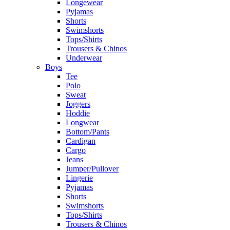
Longewear
Pyjamas
Shorts
Swimshorts
Tops/Shirts
Trousers & Chinos
Underwear
Boys
Tee
Polo
Sweat
Joggers
Hoddie
Longwear
Bottom/Pants
Cardigan
Cargo
Jeans
Jumper/Pullover
Lingerie
Pyjamas
Shorts
Swimshorts
Tops/Shirts
Trousers & Chinos