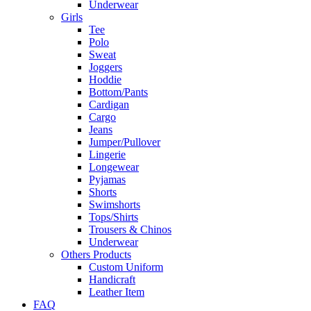
Underwear
Girls
Tee
Polo
Sweat
Joggers
Hoddie
Bottom/Pants
Cardigan
Cargo
Jeans
Jumper/Pullover
Lingerie
Longewear
Pyjamas
Shorts
Swimshorts
Tops/Shirts
Trousers & Chinos
Underwear
Others Products
Custom Uniform
Handicraft
Leather Item
FAQ