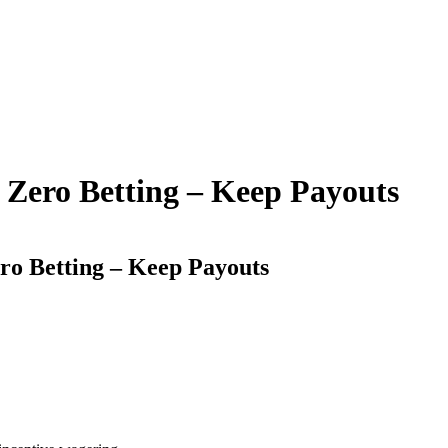
t Zero Betting – Keep Payouts
ero Betting – Keep Payouts