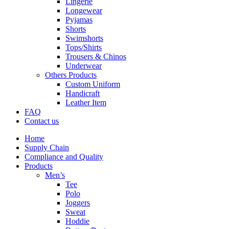
Lingerie
Longewear
Pyjamas
Shorts
Swimshorts
Tops/Shirts
Trousers & Chinos
Underwear
Others Products
Custom Uniform
Handicraft
Leather Item
FAQ
Contact us
Home
Supply Chain
Compliance and Quality
Products
Men’s
Tee
Polo
Joggers
Sweat
Hoddie