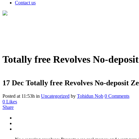
Contact us
Totally free Revolves No-deposi
17 Dec
Totally free Revolves No-deposit Z
Posted at 11:53h
in
Uncategorized
by
Tohidun Nob
0 Comments
0
Likes
Share