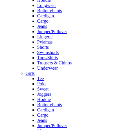
Hoddie
Longwear
Bottom/Pants
Cardigan
Cargo
Jeans
Jumper/Pullover
Lingerie
Pyjamas
Shorts
Swimshorts
Tops/Shirts
Trousers & Chinos
Underwear
Girls
Tee
Polo
Sweat
Joggers
Hoddie
Bottom/Pants
Cardigan
Cargo
Jeans
Jumper/Pullover