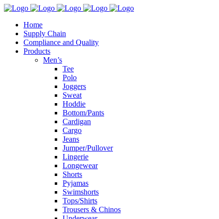
Home
Supply Chain
Compliance and Quality
Products
Men’s
Tee
Polo
Joggers
Sweat
Hoddie
Bottom/Pants
Cardigan
Cargo
Jeans
Jumper/Pullover
Lingerie
Longewear
Shorts
Pyjamas
Swimshorts
Tops/Shirts
Trousers & Chinos
Underwear