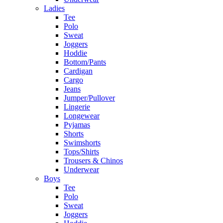
Ladies
Tee
Polo
Sweat
Joggers
Hoddie
Bottom/Pants
Cardigan
Cargo
Jeans
Jumper/Pullover
Lingerie
Longewear
Pyjamas
Shorts
Swimshorts
Tops/Shirts
Trousers & Chinos
Underwear
Boys
Tee
Polo
Sweat
Joggers