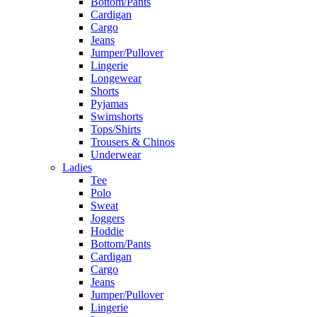
Bottom/Pants
Cardigan
Cargo
Jeans
Jumper/Pullover
Lingerie
Longewear
Shorts
Pyjamas
Swimshorts
Tops/Shirts
Trousers & Chinos
Underwear
Ladies
Tee
Polo
Sweat
Joggers
Hoddie
Bottom/Pants
Cardigan
Cargo
Jeans
Jumper/Pullover
Lingerie