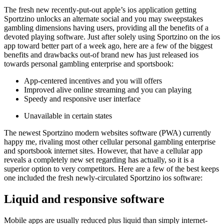
The fresh new recently-put-out apple’s ios application getting
Sportzino unlocks an alternate social and you may sweepstakes
gambling dimensions having users, providing all the benefits of a
devoted playing software. Just after solely using Sportzino on the ios
app toward better part of a week ago, here are a few of the biggest
benefits and drawbacks out-of brand new has just released ios
towards personal gambling enterprise and sportsbook:
App-centered incentives and you will offers
Improved alive online streaming and you can playing
Speedy and responsive user interface
Unavailable in certain states
The newest Sportzino modern websites software (PWA) currently
happy me, rivaling most other cellular personal gambling enterprise
and sportsbook internet sites. However, that have a cellular app
reveals a completely new set regarding has actually, so it is a
superior option to very competitors. Here are a few of the best keeps
one included the fresh newly-circulated Sportzino ios software:
Liquid and responsive software
Mobile apps are usually reduced plus liquid than simply internet-