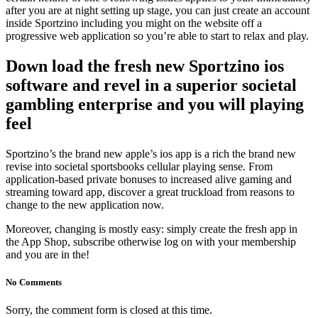
after you are at night setting up stage, you can just create an account
inside Sportzino including you might on the website off a
progressive web application so you’re able to start to relax and play.
Down load the fresh new Sportzino ios
software and revel in a superior societal
gambling enterprise and you will playing
feel
Sportzino’s the brand new apple’s ios app is a rich the brand new
revise into societal sportsbooks cellular playing sense. From
application-based private bonuses to increased alive gaming and
streaming toward app, discover a great truckload from reasons to
change to the new application now.
Moreover, changing is mostly easy: simply create the fresh app in
the App Shop, subscribe otherwise log on with your membership
and you are in the!
No Comments
Sorry, the comment form is closed at this time.