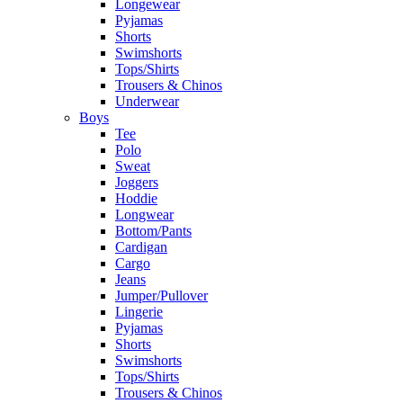
Longewear
Pyjamas
Shorts
Swimshorts
Tops/Shirts
Trousers & Chinos
Underwear
Boys
Tee
Polo
Sweat
Joggers
Hoddie
Longwear
Bottom/Pants
Cardigan
Cargo
Jeans
Jumper/Pullover
Lingerie
Pyjamas
Shorts
Swimshorts
Tops/Shirts
Trousers & Chinos