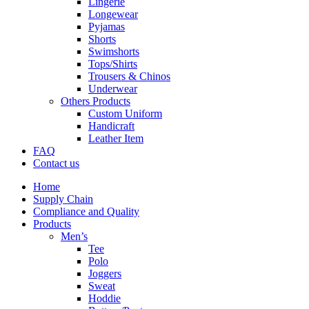
Lingerie
Longewear
Pyjamas
Shorts
Swimshorts
Tops/Shirts
Trousers & Chinos
Underwear
Others Products
Custom Uniform
Handicraft
Leather Item
FAQ
Contact us
Home
Supply Chain
Compliance and Quality
Products
Men’s
Tee
Polo
Joggers
Sweat
Hoddie