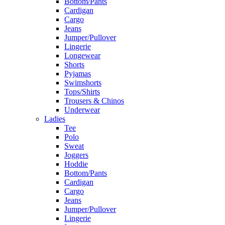
Bottom/Pants
Cardigan
Cargo
Jeans
Jumper/Pullover
Lingerie
Longewear
Shorts
Pyjamas
Swimshorts
Tops/Shirts
Trousers & Chinos
Underwear
Ladies
Tee
Polo
Sweat
Joggers
Hoddie
Bottom/Pants
Cardigan
Cargo
Jeans
Jumper/Pullover
Lingerie