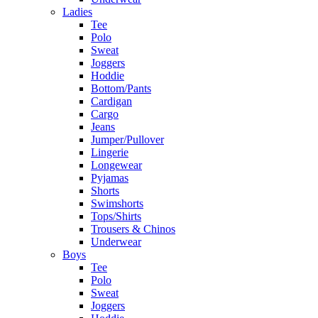
Ladies
Tee
Polo
Sweat
Joggers
Hoddie
Bottom/Pants
Cardigan
Cargo
Jeans
Jumper/Pullover
Lingerie
Longewear
Pyjamas
Shorts
Swimshorts
Tops/Shirts
Trousers & Chinos
Underwear
Boys
Tee
Polo
Sweat
Joggers