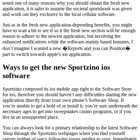
noted one of many reasons why you should obtain the fresh new
application, it is safer to assume the societal sportsbook was given
and work out they exclusive to the local cellular software.
Just as in the fresh new application-depending benefits, you might
have to wait a bit to see if so it the fresh new section will be enough
reason to adhere to the newest application, but involving the
enhanced notifications while the software-mainly based bonuses, I
don’t imagine I wanted a new �Reports and you can Position�
part to switch towards apple’s ios application.
Ways to get the new Sportzino ios
software
Sportzino composed its ios mobile app right to the Software Store
for ios, therefore you should haven’t any difficulties starting the new
application directly from your own phone’s Software Shop. If
you’re unable to get a hold of or install it, you’re sure underneath the
necessary ages to get into sweepstakes casino programs, or if you
live in an unsupported place.
You can always look for a primary relationship to the latest Software
Shop through the Sportzino webpages when you find yourself
certain neither of one’s following issues applies to your. Immediately