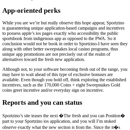
App-oriented perks
While you are we’re but really observe this hope appear, Sportzino
is guaranteeing unique application-based campaigns and incentives
to possess apple’s ios pages exactly who accessibility the public
sportsbook from indigenous app as opposed to the PWA. So it
conclusion would not be book in order to Sportzino-I have seen they
along with other better sweepstakes local casino programs, thus
unique app promotions are not precisely out of the realm of
alternatives toward the fresh new application.
Although not, to your software becoming fresh out of the range, you
may have to wait ahead of this type of exclusive bonuses are
available. Even though you hold off, think exploring the established
incentives, such as the 170,000 Coins + eight Sweepstakes Gold
coins greet incentive and/or everyday sign on incentive.
Reports and you can status
Sportzino’s site teases the next �The fresh and you can Position�
part to your Sportzino ios application, and you will I’m stoked
observe exactly what the new section is from the. Since the it�s