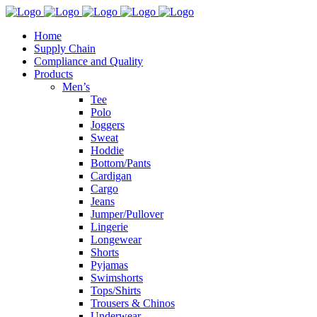
Home
Supply Chain
Compliance and Quality
Products
Men’s
Tee
Polo
Joggers
Sweat
Hoddie
Bottom/Pants
Cardigan
Cargo
Jeans
Jumper/Pullover
Lingerie
Longewear
Shorts
Pyjamas
Swimshorts
Tops/Shirts
Trousers & Chinos
Underwear