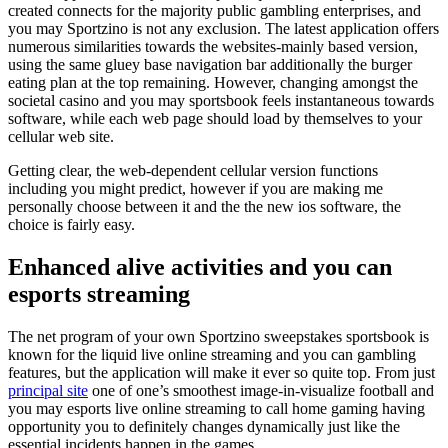
created connects for the majority public gambling enterprises, and
you may Sportzino is not any exclusion. The latest application offers
numerous similarities towards the websites-mainly based version,
using the same gluey base navigation bar additionally the burger
eating plan at the top remaining. However, changing amongst the
societal casino and you may sportsbook feels instantaneous towards
software, while each web page should load by themselves to your
cellular web site.
Getting clear, the web-dependent cellular version functions
including you might predict, however if you are making me
personally choose between it and the the new ios software, the
choice is fairly easy.
Enhanced alive activities and you can
esports streaming
The net program of your own Sportzino sweepstakes sportsbook is
known for the liquid live online streaming and you can gambling
features, but the application will make it ever so quite top. From just
principal site
one of one’s smoothest image-in-visualize football and
you may esports live online streaming to call home gaming having
opportunity you to definitely changes dynamically just like the
essential incidents happen in the games.