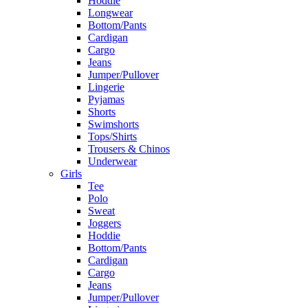
Hoddie
Longwear
Bottom/Pants
Cardigan
Cargo
Jeans
Jumper/Pullover
Lingerie
Pyjamas
Shorts
Swimshorts
Tops/Shirts
Trousers & Chinos
Underwear
Girls
Tee
Polo
Sweat
Joggers
Hoddie
Bottom/Pants
Cardigan
Cargo
Jeans
Jumper/Pullover