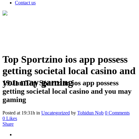
Contact us
Top Sportzino ios app possess
getting societal local casino and
you may gaming
19 Jan
Top Sportzino ios app possess
getting societal local casino and you may
gaming
Posted at 19:31h
in
Uncategorized
by
Tohidun Nob
0 Comments
0
Likes
Share