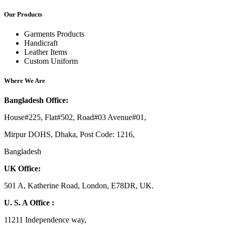
Our Products
Garments Products
Handicraft
Leather Items
Custom Uniform
Where We Are
Bangladesh Office:
House#225, Flat#502, Road#03 Avenue#01,
Mirpur DOHS, Dhaka, Post Code: 1216,
Bangladesh
UK Office:
501 A, Katherine Road, London, E78DR, UK.
U. S. A Office :
11211 Independence way,