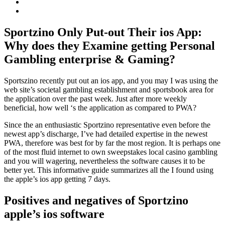
Sportzino Only Put-out Their ios App:
Why does they Examine getting Personal
Gambling enterprise & Gaming?
Sportszino recently put out an ios app, and you may I was using the
web site’s societal gambling establishment and sportsbook area for
the application over the past week. Just after more weekly
beneficial, how well ‘s the application as compared to PWA?
Since the an enthusiastic Sportzino representative even before the
newest app’s discharge, I’ve had detailed expertise in the newest
PWA, therefore was best for by far the most region. It is perhaps one
of the most fluid internet to own sweepstakes local casino gambling
and you will wagering, nevertheless the software causes it to be
better yet. This informative guide summarizes all the I found using
the apple’s ios app getting 7 days.
Positives and negatives of Sportzino
apple’s ios software