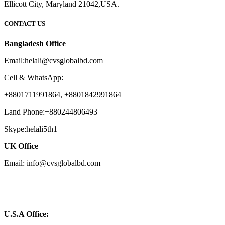
Ellicott City, Maryland 21042,USA.
CONTACT US
Bangladesh Office
Email:helali@cvsglobalbd.com
Cell & WhatsApp:
+8801711991864, +8801842991864
Land Phone:+880244806493
Skype:helali5th1
UK Office
Email: info@cvsglobalbd.com
U.S.A Office: