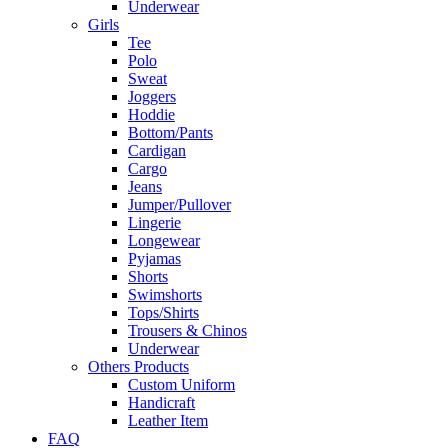
Underwear
Girls
Tee
Polo
Sweat
Joggers
Hoddie
Bottom/Pants
Cardigan
Cargo
Jeans
Jumper/Pullover
Lingerie
Longewear
Pyjamas
Shorts
Swimshorts
Tops/Shirts
Trousers & Chinos
Underwear
Others Products
Custom Uniform
Handicraft
Leather Item
FAQ