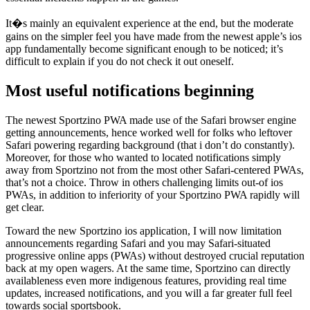
It�s mainly an equivalent experience at the end, but the moderate
gains on the simpler feel you have made from the newest apple’s ios
app fundamentally become significant enough to be noticed; it’s
difficult to explain if you do not check it out oneself.
Most useful notifications beginning
The newest Sportzino PWA made use of the Safari browser engine
getting announcements, hence worked well for folks who leftover
Safari powering regarding background (that i don’t do constantly).
Moreover, for those who wanted to located notifications simply
away from Sportzino not from the most other Safari-centered PWAs,
that’s not a choice. Throw in others challenging limits out-of ios
PWAs, in addition to inferiority of your Sportzino PWA rapidly will
get clear.
Toward the new Sportzino ios application, I will now limitation
announcements regarding Safari and you may Safari-situated
progressive online apps (PWAs) without destroyed crucial reputation
back at my open wagers. At the same time, Sportzino can directly
availableness even more indigenous features, providing real time
updates, increased notifications, and you will a far greater full feel
towards social sportsbook.