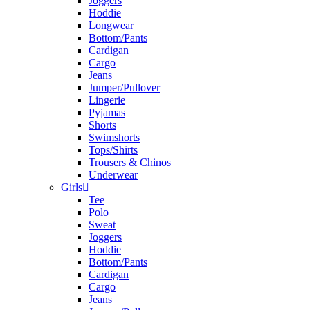
Joggers
Hoddie
Longwear
Bottom/Pants
Cardigan
Cargo
Jeans
Jumper/Pullover
Lingerie
Pyjamas
Shorts
Swimshorts
Tops/Shirts
Trousers & Chinos
Underwear
Girls
Tee
Polo
Sweat
Joggers
Hoddie
Bottom/Pants
Cardigan
Cargo
Jeans