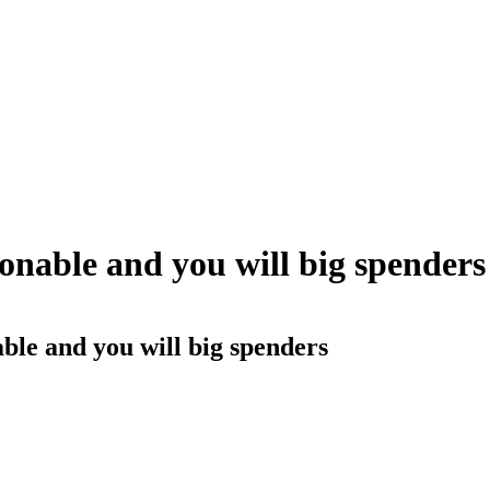
sonable and you will big spenders
able and you will big spenders