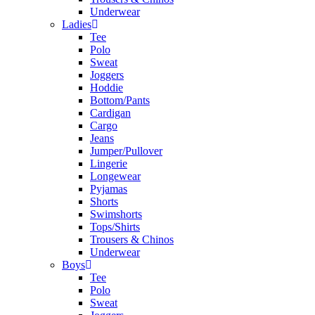
Underwear
Ladies
Tee
Polo
Sweat
Joggers
Hoddie
Bottom/Pants
Cardigan
Cargo
Jeans
Jumper/Pullover
Lingerie
Longewear
Pyjamas
Shorts
Swimshorts
Tops/Shirts
Trousers & Chinos
Underwear
Boys
Tee
Polo
Sweat