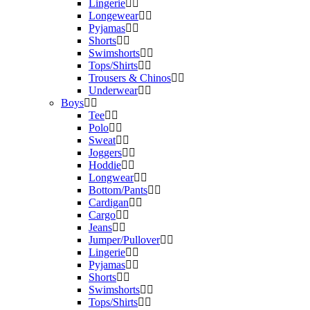
Lingerie
Longewear
Pyjamas
Shorts
Swimshorts
Tops/Shirts
Trousers & Chinos
Underwear
Boys
Tee
Polo
Sweat
Joggers
Hoddie
Longwear
Bottom/Pants
Cardigan
Cargo
Jeans
Jumper/Pullover
Lingerie
Pyjamas
Shorts
Swimshorts
Tops/Shirts