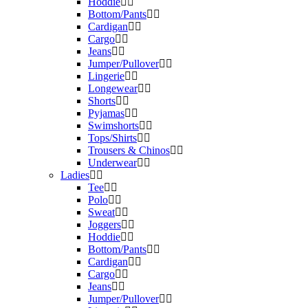
Hoddie
Bottom/Pants
Cardigan
Cargo
Jeans
Jumper/Pullover
Lingerie
Longewear
Shorts
Pyjamas
Swimshorts
Tops/Shirts
Trousers & Chinos
Underwear
Ladies
Tee
Polo
Sweat
Joggers
Hoddie
Bottom/Pants
Cardigan
Cargo
Jeans
Jumper/Pullover