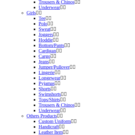
Trousers & Chinos
Underwear
Girls
Tee
Polo
Sweat
Joggers
Hoddie
Bottom/Pants
Cardigan
Cargo
Jeans
Jumper/Pullover
Lingerie
Longewear
Pyjamas
Shorts
Swimshorts
Tops/Shirts
Trousers & Chinos
Underwear
Others Products
Custom Uniform
Handicraft
Leather Item