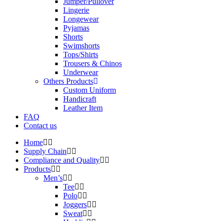
Jumper/Pullover
Lingerie
Longewear
Pyjamas
Shorts
Swimshorts
Tops/Shirts
Trousers & Chinos
Underwear
Others Products
Custom Uniform
Handicraft
Leather Item
FAQ
Contact us
Home
Supply Chain
Compliance and Quality
Products
Men’s
Tee
Polo
Joggers
Sweat