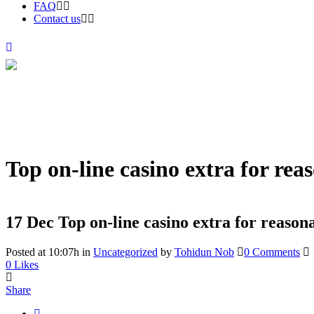
FAQ
Contact us
Top on-line casino extra for rea
17 Dec
Top on-line casino extra for reason
Posted at 10:07h
in
Uncategorized
by
Tohidun Nob
0 Comments
0
Likes
Share