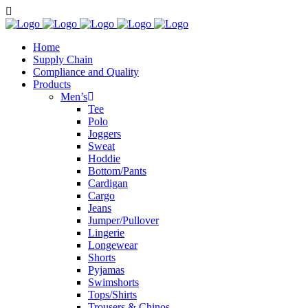
Home
Supply Chain
Compliance and Quality
Products
Men’s
Tee
Polo
Joggers
Sweat
Hoddie
Bottom/Pants
Cardigan
Cargo
Jeans
Jumper/Pullover
Lingerie
Longewear
Shorts
Pyjamas
Swimshorts
Tops/Shirts
Trousers & Chinos