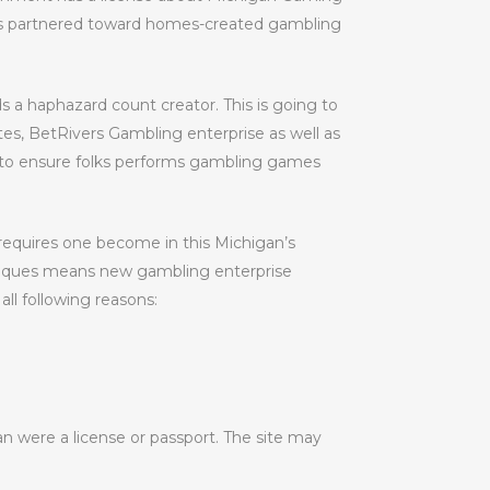
fers partnered toward homes-created gambling
 a haphazard count creator. This is going to
sites, BetRivers Gambling enterprise as well as
es to ensure folks performs gambling games
PANTS
 requires one become in this Michigan’s
hniques means new gambling enterprise
ll following reasons:
ULLOVER
an were a license or passport. The site may
AR