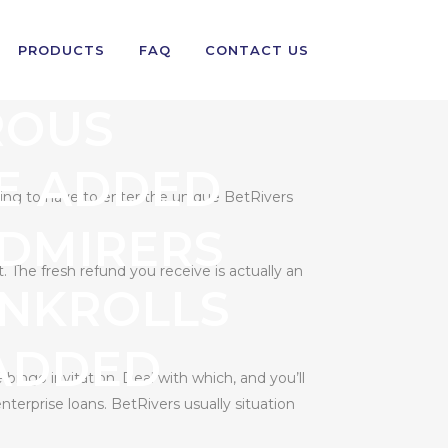
PRODUCTS
FAQ
CONTACT US
INO ANTICIPATE
N ENHANCE THEIR
ROUS
TE ADDED
going to have to enter the unique BetRivers
ADMIRERS
 The fresh refund you receive is actually an
ANKROLLS
 ADDED
PANTS
ingo invitation. Deal with which, and you’ll
terprise loans. BetRivers usually situation