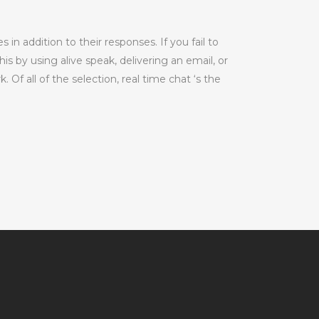
n addition to their responses. If you fail to
 by using alive speak, delivering an email, or
RTS
 Of all of the selection, real time chat ‘s the
RTS
 & CHINOS
AR