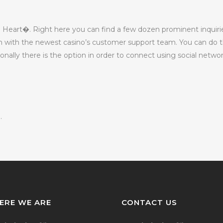
PYJAMAS
eart�. Right here you can find a few dozen prominent inquiries i
SHORTS
h with the newest casino’s customer support team. You can do this
SWIMSHO
nally there is the option in order to connect using social network.
TOPS/SHI
TROUSERS
UNDERWE
.
TEE
POLO
SWEAT
ERE WE ARE
CONTACT US
JOGGERS
HODDIE