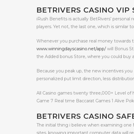
BETRIVERS CASINO VIP
iRush Benefits is actually BetRivers’ personal r
players. Yet not, the last one, which is similar t
Whenever you purchase real money towards th
www.winningdayscasino.net/app/
will Bonus St
the Added bonus Store, where you could buy a
Because you peak up, the new incentives you g
personalized put limit direction, less distributi
All Casino games twenty three,000+ Level of
Game 7 Real time Baccarat Games 1 Alive Po
BETRIVERS CASINO SA
The initial thing i believe when examining one 
sites, knowing important computer data will r