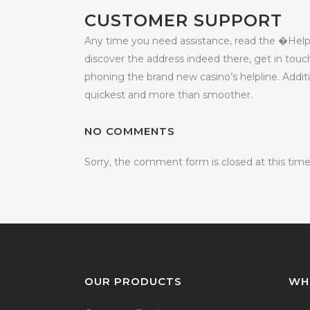
CUSTOMER SUPPORT
Any time you need assistance, read the �Help H
discover the address indeed there, get in touc
phoning the brand new casino’s helpline. Additio
quickest and more than smoother.
NO COMMENTS
Sorry, the comment form is closed at this time
OUR PRODUCTS
WH