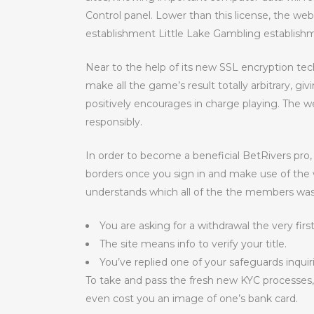
Control panel. Lower than this license, the w
establishment Little Lake Gambling establishmen
Near to the help of its new SSL encryption tec
make all the game’s result totally arbitrary, gi
positively encourages in charge playing. The 
responsibly.
In order to become a beneficial BetRivers pro,
borders once you sign in and make use of the
understands which all of the the members was.
You are asking for a withdrawal the very firs
The site means info to verify your title.
You’ve replied one of your safeguards inquiri
To take and pass the fresh new KYC processes, y
even cost you an image of one’s bank card.