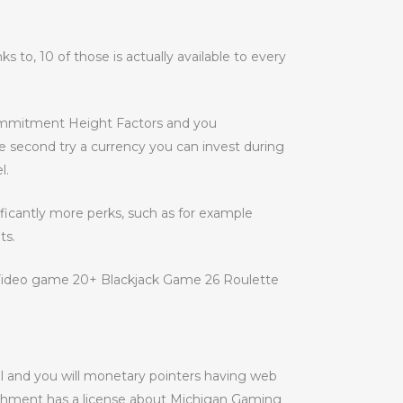
s to, 10 of those is actually available to every
ULLOVER
Commitment Height Factors and you
AR
e second try a currency you can invest during
l.
ficantly more perks, such as for example
ts.
RTS
RTS
 Video game 20+ Blackjack Game 26 Roulette
 & CHINOS
AR
ual and you will monetary pointers having web
lishment has a license about Michigan Gaming