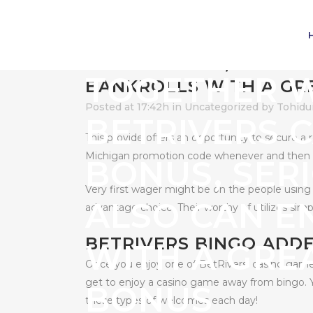
16 DEC
TOGETHER WITH 
ADDED BONUS, SERIOUS
TOGETHER 
BANKROLLS WITH A GR
Posted at 17:42h
in
Uncategorized
by
Tohidu
BETRIVERS 
This provide offers an opportunity to secure a 
Michigan promotion code whenever and then m
BONUS, SERI
Very first wager might be on the people using 
ALSO CAN E
advantage choice. Their worthy of utilizes simp
BETRIVERS BINGO ADD
WITH A GRE
Once you enjoy one of BetRivers’ casino games,
get to enjoy a casino game away from bingo. Yo
BONUS
these types of welcomes each day!