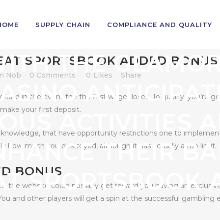
HOME
SUPPLY CHAIN
COMPLIANCE AND QUALITY
THE GLAMOROUS BETRIVERS CAS
 ACTIVITIES ADMIRERS ALSO CA
WITH THE GLAMO
EAT SPORTSBOOK ADDED BONUS
n Nob
0 Comments
0
Likes
Share
CASINO ANTICIPA
TEE
refund in the event the the first wager loses. To qualify, you’re 
POLO
ake your first deposit.
OUS ACTIVITIES 
JOGGERS
knowledge, that have opportunity restrictions one to implement.
NHANCE THEIR B
SWEAT
ly how much you destroyed, although it has actually a top limit.
HODDIE
ED BONUS
AT SPORTSBOOK
BOTTOM/
 the website could possibly get reward you having an exclusive b
u and other players will get a spin at the successful gambling en
CARDIGAN
CARGO