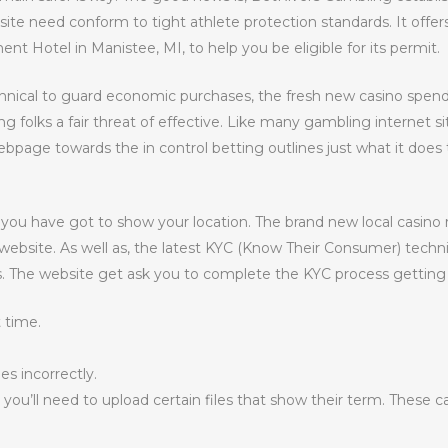
TEE
ebsite need conform to tight athlete protection standards. It of
t Hotel in Manistee, MI, to help you be eligible for its permit.
POLO
SWEAT
hnical to guard economic purchases, the fresh new casino spends
ving folks a fair threat of effective. Like many gambling internet 
JOGGERS
webpage towards the in control betting outlines just what it do
HODDIE
BOTTOM/
 you have got to show your location. The brand new local casino
CARDIGAN
 website. As well as, the latest KYC (Know Their Consumer) tec
 The website get ask you to complete the KYC process getting a
CARGO
JEANS
t time.
JUMPER/P
es incorrectly.
LINGERIE
ou’ll need to upload certain files that show their term. These c
LONGEWE