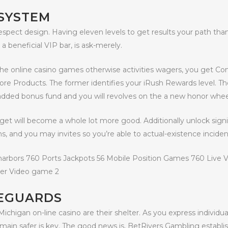
 SYSTEM
JEANS
espect design. Having eleven levels to get results your path thank
JUMPER/P
o a beneficial VIP bar, is ask-merely.
LINGERIE
e online casino games otherwise activities wagers, you get 
LONGEWE
ore Products. The former identifies your iRush Rewards level. Th
dded bonus fund and you will revolves on the a new honor whee
SHORTS
PYJAMAS
et will become a whole lot more good. Additionally unlock signi
ons, and you may invites so you’re able to actual-existence inciden
SWIMSHO
TOPS/SHI
 harbors 760 Ports Jackpots 56 Mobile Position Games 760 Live
ker Video game 2
TROUSERS
UNDERWE
FEGUARDS
Michigan on-line casino are their shelter. As you express individ
emain safer is key. The good news is, BetRivers Gambling estab