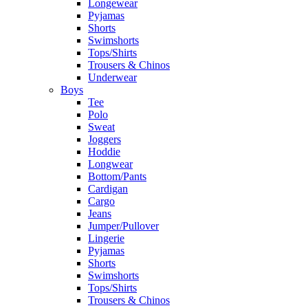
Longewear
Pyjamas
Shorts
Swimshorts
Tops/Shirts
Trousers & Chinos
Underwear
Boys
Tee
Polo
Sweat
Joggers
Hoddie
Longwear
Bottom/Pants
Cardigan
Cargo
Jeans
Jumper/Pullover
Lingerie
Pyjamas
Shorts
Swimshorts
Tops/Shirts
Trousers & Chinos