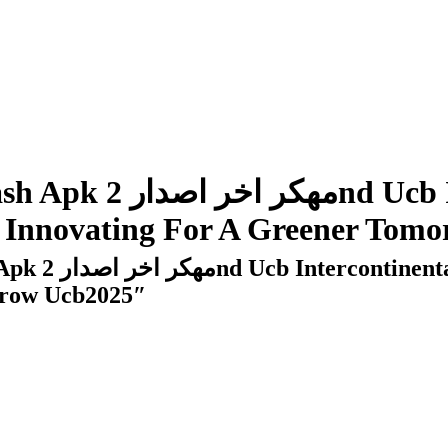
s: Innovating For A Greener Tom
rrow Ucb2025″