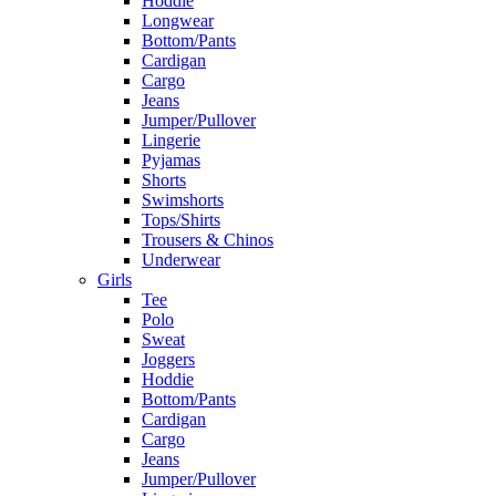
Hoddie
Longwear
Bottom/Pants
Cardigan
Cargo
Jeans
Jumper/Pullover
Lingerie
Pyjamas
Shorts
Swimshorts
Tops/Shirts
Trousers & Chinos
Underwear
Girls
Tee
Polo
Sweat
Joggers
Hoddie
Bottom/Pants
Cardigan
Cargo
Jeans
Jumper/Pullover