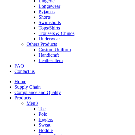
Lingerie
Longewear
Pyjamas
Shorts
Swimshorts
Tops/Shirts
Trousers & Chinos
Underwear
Others Products
Custom Uniform
Handicraft
Leather Item
FAQ
Contact us
Home
Supply Chain
Compliance and Quality
Products
Men’s
Tee
Polo
Joggers
Sweat
Hoddie