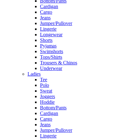
Bottom/Pants
Cardigan
Cargo
Jeans
Jumper/Pullover
Lingerie
Longewear
Shorts
Pyjamas
Swimshorts
Tops/Shirts
Trousers & Chinos
Underwear
Ladies
Tee
Polo
Sweat
Joggers
Hoddie
Bottom/Pants
Cardigan
Cargo
Jeans
Jumper/Pullover
Lingerie