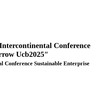
orrow Ucb2025″