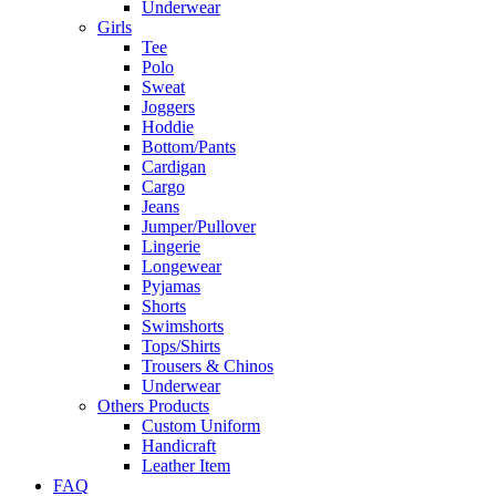
Underwear
Girls
Tee
Polo
Sweat
Joggers
Hoddie
Bottom/Pants
Cardigan
Cargo
Jeans
Jumper/Pullover
Lingerie
Longewear
Pyjamas
Shorts
Swimshorts
Tops/Shirts
Trousers & Chinos
Underwear
Others Products
Custom Uniform
Handicraft
Leather Item
FAQ