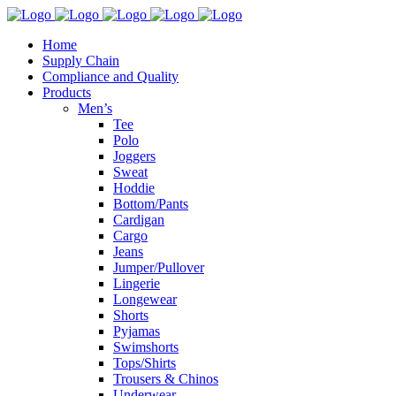
Home
Supply Chain
Compliance and Quality
Products
Men’s
Tee
Polo
Joggers
Sweat
Hoddie
Bottom/Pants
Cardigan
Cargo
Jeans
Jumper/Pullover
Lingerie
Longewear
Shorts
Pyjamas
Swimshorts
Tops/Shirts
Trousers & Chinos
Underwear