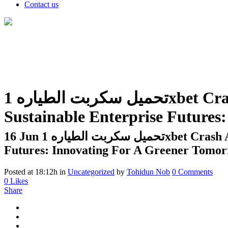
Contact us
تحميل سكربت الطياره 1xbet Crash Apk مهكر اخر اصدار 2nd Ucb Intercontinental Conference
Sustainable Enterprise Future
16 Jun
تحميل سكربت الطياره 1xbet Crash Apk مهكر اخر اصدار 2nd Ucb Intercontinental Conference Sustainable Enterprise
Futures: Innovating For A Greener Tomo
Posted at 18:12h
in
Uncategorized
by
Tohidun Nob
0 Comments
0
Likes
Share