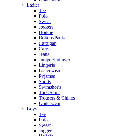
Ladies
Tee
Polo
Sweat
Joggers
Hoddie
Bottom/Pants
Cardigan
Cargo
Jeans
Jumper/Pullover
Lingerie
Longewear
Pyjamas
Shorts
Swimshorts
Tops/Shirts
Trousers & Chinos
Underwear
Boys
Tee
Polo
Sweat
Joggers