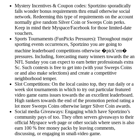
Mystery Incentives & Coupon codes: Sportzino sporadically
falls wonder bonus requirements thru email otherwise social
network. Redeeming this type of requirements on the account
normally give random Silver Coin or Sweeps Coin perks.
Keep in mind their Myspace/Facebook for those limited-date
vouchers.
Sports Tournaments (FunPicks Pressures): Throughout major
sporting events occurrences, Sportzino you are going to
machine leaderboard competitions otherwise �pick’em�
pressures. Including, forecasting many winners towards the an
NFL Sunday you can expect to earn better professionals extra
Sc. Such contests is free to get into (with your Sweeps Coins
or and also make selections) and create a competitive
neighborhood temper.
Slot Competitions: On the local casino top, they run daily or a
week slot tournaments in which to try out particular featured
video game earns issues towards the an excellent leaderboard.
High rankers towards the end of the promotion period rating a
lot more Sweeps Coins otherwise larger Silver Coin awards.
Social media Giveaways: Engaging which have Sportzino’s
community pays of too. They often servers giveaways to their
official Myspace web page or other socials where users is also
earn 100 % free money packs by leaving comments,
discussing, or engaging in small-video game.