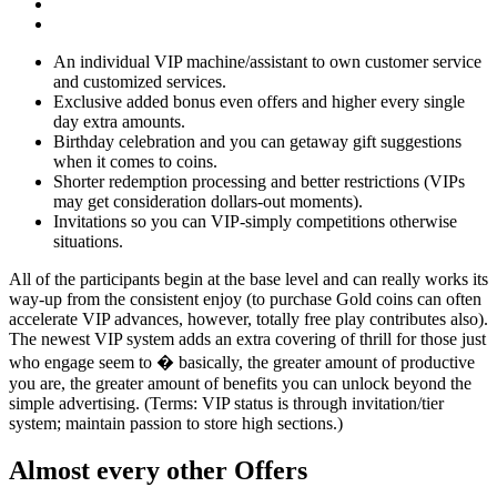
An individual VIP machine/assistant to own customer service
and customized services.
Exclusive added bonus even offers and higher every single
day extra amounts.
Birthday celebration and you can getaway gift suggestions
when it comes to coins.
Shorter redemption processing and better restrictions (VIPs
may get consideration dollars-out moments).
Invitations so you can VIP-simply competitions otherwise
situations.
All of the participants begin at the base level and can really works its
way-up from the consistent enjoy (to purchase Gold coins can often
accelerate VIP advances, however, totally free play contributes also).
The newest VIP system adds an extra covering of thrill for those just
who engage seem to � basically, the greater amount of productive
you are, the greater amount of benefits you can unlock beyond the
simple advertising. (Terms: VIP status is through invitation/tier
system; maintain passion to store high sections.)
Almost every other Offers