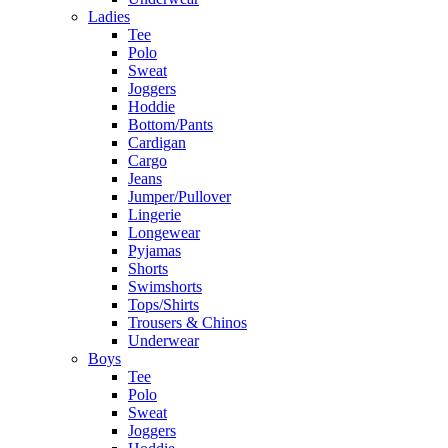
Ladies
Tee
Polo
Sweat
Joggers
Hoddie
Bottom/Pants
Cardigan
Cargo
Jeans
Jumper/Pullover
Lingerie
Longewear
Pyjamas
Shorts
Swimshorts
Tops/Shirts
Trousers & Chinos
Underwear
Boys
Tee
Polo
Sweat
Joggers