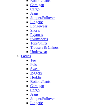
Bottom/Pants
Cardigan
Cargo
Jeans
Jumper/Pullover
Lingerie
Longewear
Shorts
Pyjamas
Swimshorts
Tops/Shirts
Trousers & Chinos
Underwear
Ladies
Tee
Polo
Sweat
Joggers
Hoddie
Bottom/Pants
Cardigan
Cargo
Jeans
Jumper/Pullover
Lingerie