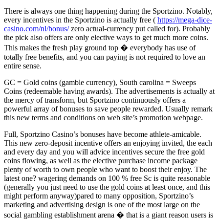
There is always one thing happening during the Sportzino. Notably,
every incentives in the Sportzino is actually free (
https://mega-dice-
casino.com/nl/bonus/
zero actual-currency put called for). Probably
the pick also offers are only elective ways to get much more coins.
This makes the fresh play ground top � everybody has use of
totally free benefits, and you can paying is not required to love an
entire sense.
GC = Gold coins (gamble currency), South carolina = Sweeps
Coins (redeemable having awards). The advertisements is actually at
the mercy of transform, but Sportzino continuously offers a
powerful array of bonuses to save people rewarded. Usually remark
this new terms and conditions on web site’s promotion webpage.
Full, Sportzino Casino’s bonuses have become athlete-amicable.
This new zero-deposit incentive offers an enjoying invited, the each
and every day and you will advice incentives secure the free gold
coins flowing, as well as the elective purchase income package
plenty of worth to own people who want to boost their enjoy. The
latest one? wagering demands on 100 % free Sc is quite reasonable
(generally you just need to use the gold coins at least once, and this
might perform anyway)pared to many opposition, Sportzino’s
marketing and advertising design is one of the most large on the
social gambling establishment arena � that is a giant reason users is