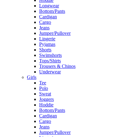
Hoddie
Longwear
Bottom/Pants
Cardigan
Cargo
Jeans
Jumper/Pullover
Lingerie
Pyjamas
Shorts
Swimshorts
Tops/Shirts
Trousers & Chinos
Underwear
Girls
Tee
Polo
Sweat
Joggers
Hoddie
Bottom/Pants
Cardigan
Cargo
Jeans
Jumper/Pullover