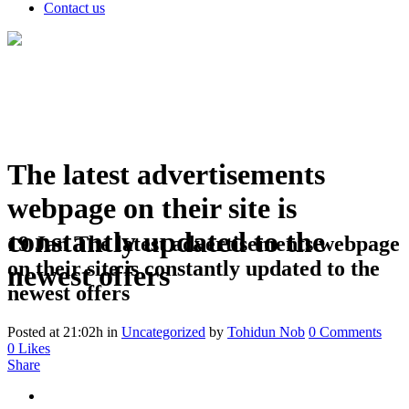
Contact us
The latest advertisements
webpage on their site is
constantly updated to the
19 Jan
The latest advertisements webpage
on their site is constantly updated to the
newest offers
newest offers
Posted at 21:02h
in
Uncategorized
by
Tohidun Nob
0 Comments
0
Likes
Share