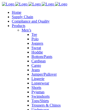
Home
Supply Chain
Compliance and Quality
Products
Men’s
Tee
Polo
Joggers
Sweat
Hoddie
Bottom/Pants
Cardigan
Cargo
Jeans
Jumper/Pullover
Lingerie
Longewear
Shorts
Pyjamas
Swimshorts
Tops/Shirts
Trousers & Chinos
Underwear