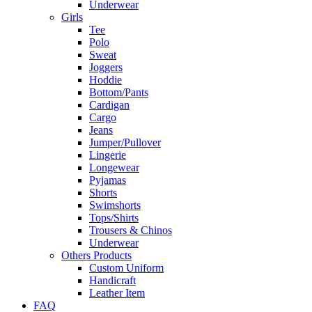
Underwear
Girls
Tee
Polo
Sweat
Joggers
Hoddie
Bottom/Pants
Cardigan
Cargo
Jeans
Jumper/Pullover
Lingerie
Longewear
Pyjamas
Shorts
Swimshorts
Tops/Shirts
Trousers & Chinos
Underwear
Others Products
Custom Uniform
Handicraft
Leather Item
FAQ