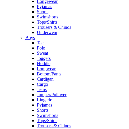
Longewear
Pyjamas
Shorts
Swimshorts
Tops/Shirts
Trousers & Chinos
Underwear
Boys
Tee
Polo
Sweat
Joggers
Hoddie
Longwear
Bottom/Pants
Cardigan
Cargo
Jeans
Jumper/Pullover
Lingerie
Pyjamas
Shorts
Swimshorts
Tops/Shirts
Trousers & Chinos