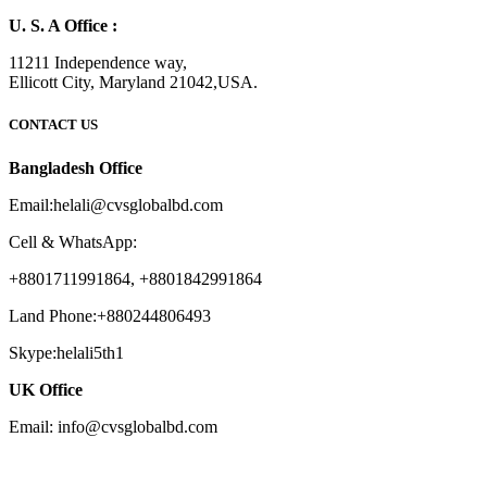
U. S. A Office :
11211 Independence way,
Ellicott City, Maryland 21042,USA.
CONTACT US
Bangladesh Office
Email:helali@cvsglobalbd.com
Cell & WhatsApp:
+8801711991864, +8801842991864
Land Phone:+880244806493
Skype:helali5th1
UK Office
Email: info@cvsglobalbd.com