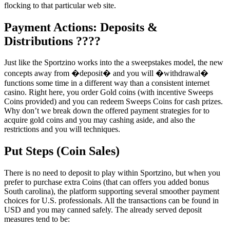
flocking to that particular web site.
Payment Actions: Deposits &
Distributions ????
Just like the Sportzino works into the a sweepstakes model, the new
concepts away from �deposit� and you will �withdrawal�
functions some time in a different way than a consistent internet
casino. Right here, you order Gold coins (with incentive Sweeps
Coins provided) and you can redeem Sweeps Coins for cash prizes.
Why don’t we break down the offered payment strategies for to
acquire gold coins and you may cashing aside, and also the
restrictions and you will techniques.
Put Steps (Coin Sales)
There is no need to deposit to play within Sportzino, but when you
prefer to purchase extra Coins (that can offers you added bonus
South carolina), the platform supporting several smoother payment
choices for U.S. professionals. All the transactions can be found in
USD and you may canned safely. The already served deposit
measures tend to be: