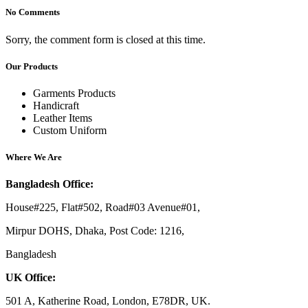
No Comments
Sorry, the comment form is closed at this time.
Our Products
Garments Products
Handicraft
Leather Items
Custom Uniform
Where We Are
Bangladesh Office:
House#225, Flat#502, Road#03 Avenue#01,
Mirpur DOHS, Dhaka, Post Code: 1216,
Bangladesh
UK Office:
501 A, Katherine Road, London, E78DR, UK.