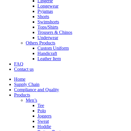
Lingerie
Longewear
Pyjamas
Shorts
Swimshorts
Tops/Shirts
Trousers & Chinos
Underwear
Others Products
Custom Uniform
Handicraft
Leather Item
FAQ
Contact us
Home
Supply Chain
Compliance and Quality
Products
Men’s
Tee
Polo
Joggers
Sweat
Hoddie