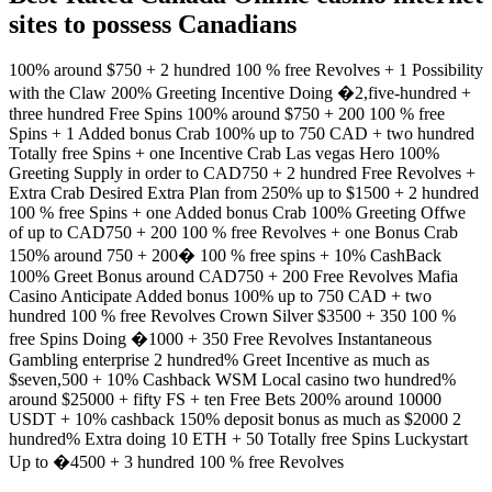
sites to possess Canadians
100% around $750 + 2 hundred 100 % free Revolves + 1 Possibility
with the Claw 200% Greeting Incentive Doing �2,five-hundred +
three hundred Free Spins 100% around $750 + 200 100 % free
Spins + 1 Added bonus Crab 100% up to 750 CAD + two hundred
Totally free Spins + one Incentive Crab Las vegas Hero 100%
Greeting Supply in order to CAD750 + 2 hundred Free Revolves +
Extra Crab Desired Extra Plan from 250% up to $1500 + 2 hundred
100 % free Spins + one Added bonus Crab 100% Greeting Offwe
of up to CAD750 + 200 100 % free Revolves + one Bonus Crab
150% around 750 + 200� 100 % free spins + 10% CashBack
100% Greet Bonus around CAD750 + 200 Free Revolves Mafia
Casino Anticipate Added bonus 100% up to 750 CAD + two
hundred 100 % free Revolves Crown Silver $3500 + 350 100 %
free Spins Doing �1000 + 350 Free Revolves Instantaneous
Gambling enterprise 2 hundred% Greet Incentive as much as
$seven,500 + 10% Cashback WSM Local casino two hundred%
around $25000 + fifty FS + ten Free Bets 200% around 10000
USDT + 10% cashback 150% deposit bonus as much as $2000 2
hundred% Extra doing 10 ETH + 50 Totally free Spins Luckystart
Up to �4500 + 3 hundred 100 % free Revolves