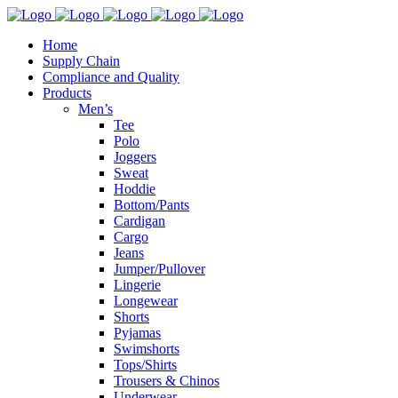
Home
Supply Chain
Compliance and Quality
Products
Men’s
Tee
Polo
Joggers
Sweat
Hoddie
Bottom/Pants
Cardigan
Cargo
Jeans
Jumper/Pullover
Lingerie
Longewear
Shorts
Pyjamas
Swimshorts
Tops/Shirts
Trousers & Chinos
Underwear