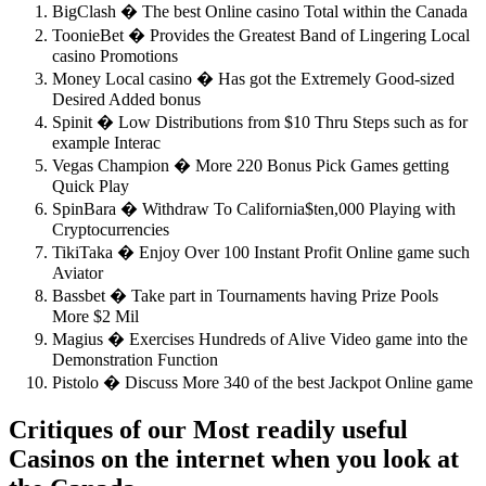
BigClash � The best Online casino Total within the Canada
ToonieBet � Provides the Greatest Band of Lingering Local
casino Promotions
Money Local casino � Has got the Extremely Good-sized
Desired Added bonus
Spinit � Low Distributions from $10 Thru Steps such as for
example Interac
Vegas Champion � More 220 Bonus Pick Games getting
Quick Play
SpinBara � Withdraw To California$ten,000 Playing with
Cryptocurrencies
TikiTaka � Enjoy Over 100 Instant Profit Online game such
Aviator
Bassbet � Take part in Tournaments having Prize Pools
More $2 Mil
Magius � Exercises Hundreds of Alive Video game into the
Demonstration Function
Pistolo � Discuss More 340 of the best Jackpot Online game
Critiques of our Most readily useful
Casinos on the internet when you look at