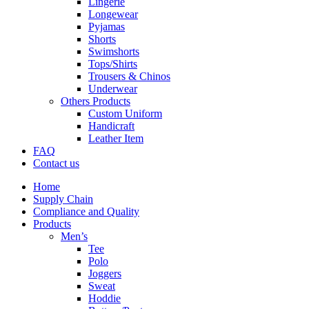
Lingerie
Longewear
Pyjamas
Shorts
Swimshorts
Tops/Shirts
Trousers & Chinos
Underwear
Others Products
Custom Uniform
Handicraft
Leather Item
FAQ
Contact us
Home
Supply Chain
Compliance and Quality
Products
Men’s
Tee
Polo
Joggers
Sweat
Hoddie