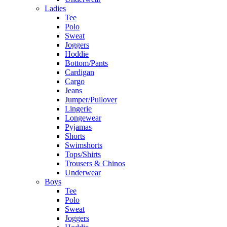
Ladies
Tee
Polo
Sweat
Joggers
Hoddie
Bottom/Pants
Cardigan
Cargo
Jeans
Jumper/Pullover
Lingerie
Longewear
Pyjamas
Shorts
Swimshorts
Tops/Shirts
Trousers & Chinos
Underwear
Boys
Tee
Polo
Sweat
Joggers