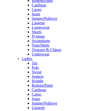
Bottom/Pants
Cardigan
Cargo
Jeans
Jumper/Pullover
Lingerie
Longewear
Shorts
Pyjamas
Swimshorts
Tops/Shirts
Trousers & Chinos
Underwear
Ladies
Tee
Polo
Sweat
Joggers
Hoddie
Bottom/Pants
Cardigan
Cargo
Jeans
Jumper/Pullover
Lingerie