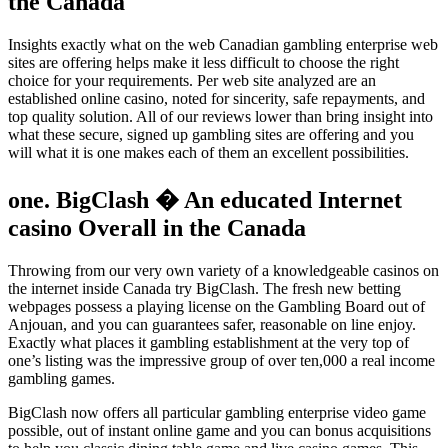
the Canada
Insights exactly what on the web Canadian gambling enterprise web
sites are offering helps make it less difficult to choose the right
choice for your requirements. Per web site analyzed are an
established online casino, noted for sincerity, safe repayments, and
top quality solution. All of our reviews lower than bring insight into
what these secure, signed up gambling sites are offering and you
will what it is one makes each of them an excellent possibilities.
one. BigClash � An educated Internet
casino Overall in the Canada
Throwing from our very own variety of a knowledgeable casinos on
the internet inside Canada try BigClash. The fresh new betting
webpages possess a playing license on the Gambling Board out of
Anjouan, and you can guarantees safer, reasonable on line enjoy.
Exactly what places it gambling establishment at the very top of
one’s listing was the impressive group of over ten,000 a real income
gambling games.
BigClash now offers all particular gambling enterprise video game
possible, out of instant online game and you can bonus acquisitions