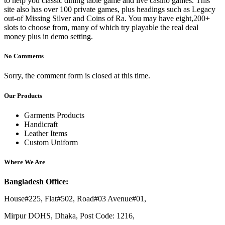
to help you classic dining table game and live casino games. This
site also has over 100 private games, plus headings such as Legacy
out-of Missing Silver and Coins of Ra. You may have eight,200+
slots to choose from, many of which try playable the real deal
money plus in demo setting.
No Comments
Sorry, the comment form is closed at this time.
Our Products
Garments Products
Handicraft
Leather Items
Custom Uniform
Where We Are
Bangladesh Office:
House#225, Flat#502, Road#03 Avenue#01,
Mirpur DOHS, Dhaka, Post Code: 1216,