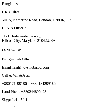
Bangladesh
UK Office:
501 A, Katherine Road, London, E78DR, UK.
U. S. A Office :
11211 Independence way,
Ellicott City, Maryland 21042,USA.
CONTACT US
Bangladesh Office
Email:helali@cvsglobalbd.com
Cell & WhatsApp:
+8801711991864, +8801842991864
Land Phone:+880244806493
Skype:helali5th1