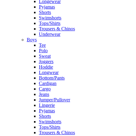
Longewear
Pyjamas
Shorts
Swimshorts
Tops/Shirts
Trousers & Chinos
Underwear
Boys
Tee
Polo
Sweat
Joggers
Hoddie
Longwear
Bottom/Pants
Cardigan
Cargo
Jeans
Jumper/Pullover
Lingerie
Pyjamas
Shorts
Swimshorts
Tops/Shirts
Trousers & Chinos