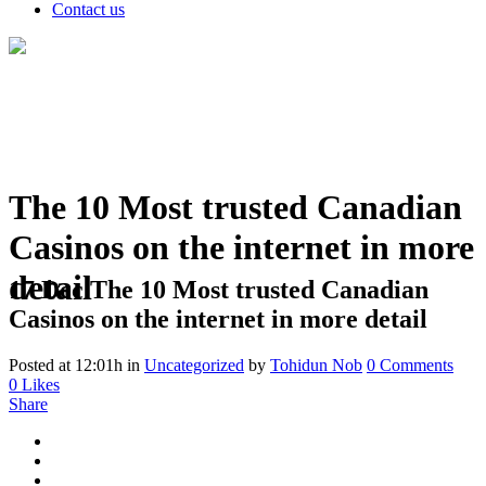
Contact us
The 10 Most trusted Canadian
Casinos on the internet in more
detail
17 Dec
The 10 Most trusted Canadian
Casinos on the internet in more detail
Posted at 12:01h
in
Uncategorized
by
Tohidun Nob
0 Comments
0
Likes
Share