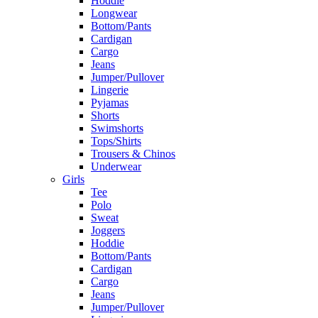
Hoddie
Longwear
Bottom/Pants
Cardigan
Cargo
Jeans
Jumper/Pullover
Lingerie
Pyjamas
Shorts
Swimshorts
Tops/Shirts
Trousers & Chinos
Underwear
Girls
Tee
Polo
Sweat
Joggers
Hoddie
Bottom/Pants
Cardigan
Cargo
Jeans
Jumper/Pullover