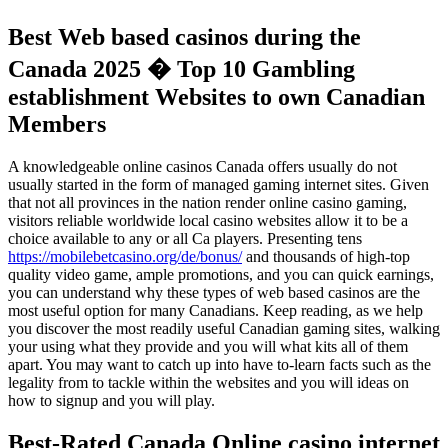
Best Web based casinos during the
Canada 2025 � Top 10 Gambling
establishment Websites to own Canadian
Members
A knowledgeable online casinos Canada offers usually do not
usually started in the form of managed gaming internet sites. Given
that not all provinces in the nation render online casino gaming,
visitors reliable worldwide local casino websites allow it to be a
choice available to any or all Ca players. Presenting tens
https://mobilebetcasino.org/de/bonus/
and thousands of high-top
quality video game, ample promotions, and you can quick earnings,
you can understand why these types of web based casinos are the
most useful option for many Canadians. Keep reading, as we help
you discover the most readily useful Canadian gaming sites, walking
your using what they provide and you will what kits all of them
apart. You may want to catch up into have to-learn facts such as the
legality from to tackle within the websites and you will ideas on
how to signup and you will play.
Best-Rated Canada Online casino internet