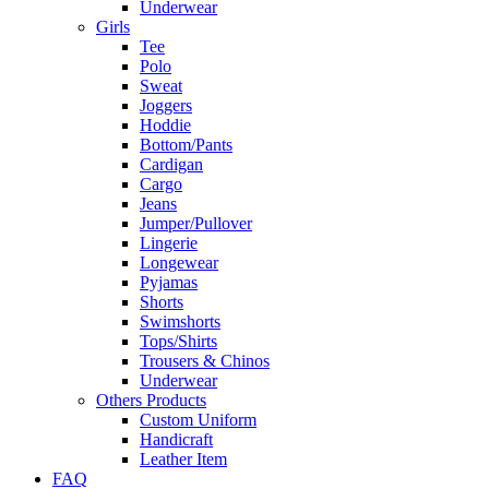
Underwear
Girls
Tee
Polo
Sweat
Joggers
Hoddie
Bottom/Pants
Cardigan
Cargo
Jeans
Jumper/Pullover
Lingerie
Longewear
Pyjamas
Shorts
Swimshorts
Tops/Shirts
Trousers & Chinos
Underwear
Others Products
Custom Uniform
Handicraft
Leather Item
FAQ