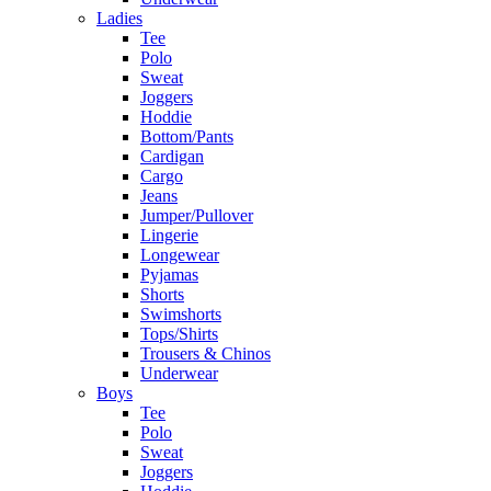
Ladies
Tee
Polo
Sweat
Joggers
Hoddie
Bottom/Pants
Cardigan
Cargo
Jeans
Jumper/Pullover
Lingerie
Longewear
Pyjamas
Shorts
Swimshorts
Tops/Shirts
Trousers & Chinos
Underwear
Boys
Tee
Polo
Sweat
Joggers