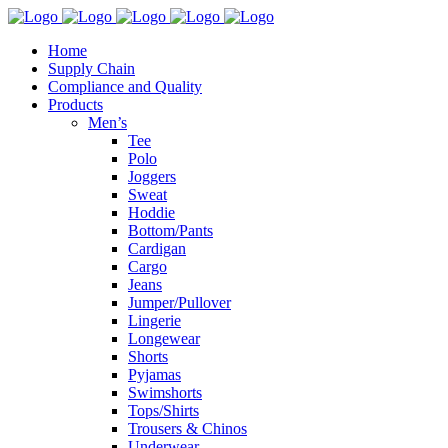
Home
Supply Chain
Compliance and Quality
Products
Men’s
Tee
Polo
Joggers
Sweat
Hoddie
Bottom/Pants
Cardigan
Cargo
Jeans
Jumper/Pullover
Lingerie
Longewear
Shorts
Pyjamas
Swimshorts
Tops/Shirts
Trousers & Chinos
Underwear