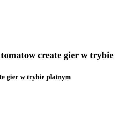
tomatow create gier w trybie
e gier w trybie platnym