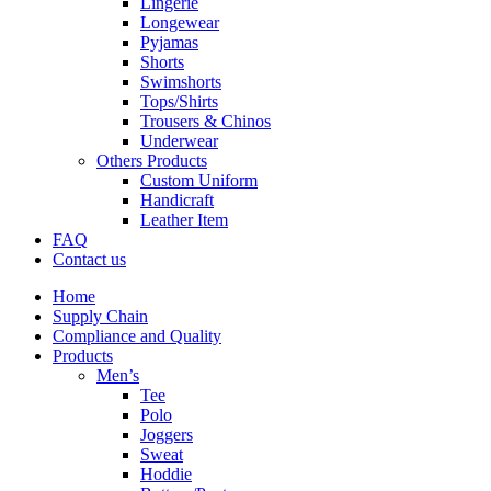
Lingerie
Longewear
Pyjamas
Shorts
Swimshorts
Tops/Shirts
Trousers & Chinos
Underwear
Others Products
Custom Uniform
Handicraft
Leather Item
FAQ
Contact us
Home
Supply Chain
Compliance and Quality
Products
Men’s
Tee
Polo
Joggers
Sweat
Hoddie