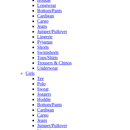
Hoddie
Longwear
Bottom/Pants
Cardigan
Cargo
Jeans
Jumper/Pullover
Lingerie
Pyjamas
Shorts
Swimshorts
Tops/Shirts
Trousers & Chinos
Underwear
Girls
Tee
Polo
Sweat
Joggers
Hoddie
Bottom/Pants
Cardigan
Cargo
Jeans
Jumper/Pullover