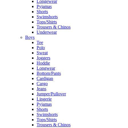
Longewear
Pyjamas
Shorts
Swimshorts
Tops/Shirts
Trousers & Chinos
Underwear
Boys
Tee
Polo
Sweat
Joggers
Hoddie
Longwear
Bottom/Pants
Cardigan
Cargo
Jeans
Jumper/Pullover
Lingerie
Pyjamas
Shorts
Swimshorts
Tops/Shirts
Trousers & Chinos