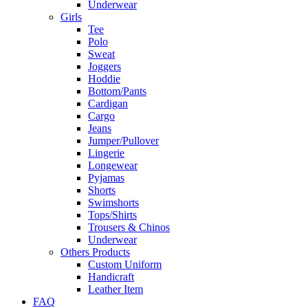
Underwear
Girls
Tee
Polo
Sweat
Joggers
Hoddie
Bottom/Pants
Cardigan
Cargo
Jeans
Jumper/Pullover
Lingerie
Longewear
Pyjamas
Shorts
Swimshorts
Tops/Shirts
Trousers & Chinos
Underwear
Others Products
Custom Uniform
Handicraft
Leather Item
FAQ