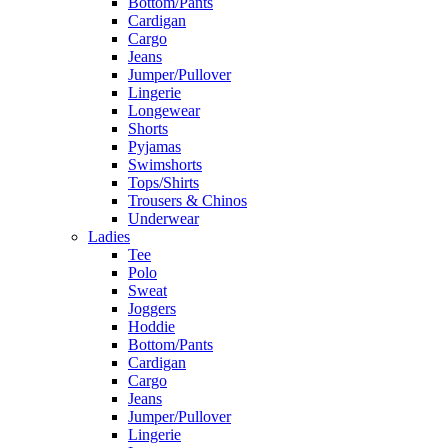
Bottom/Pants
Cardigan
Cargo
Jeans
Jumper/Pullover
Lingerie
Longewear
Shorts
Pyjamas
Swimshorts
Tops/Shirts
Trousers & Chinos
Underwear
Ladies
Tee
Polo
Sweat
Joggers
Hoddie
Bottom/Pants
Cardigan
Cargo
Jeans
Jumper/Pullover
Lingerie