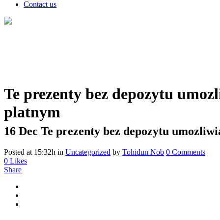
Contact us
Te prezenty bez depozytu umozli
platnym
16 Dec
Te prezenty bez depozytu umozliwia
Posted at 15:32h
in
Uncategorized
by
Tohidun Nob
0 Comments
0
Likes
Share