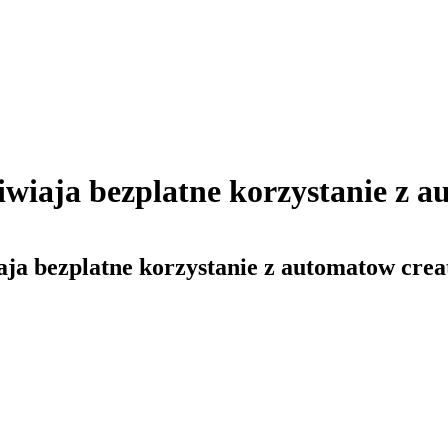
wiaja bezplatne korzystanie z au
ja bezplatne korzystanie z automatow creat