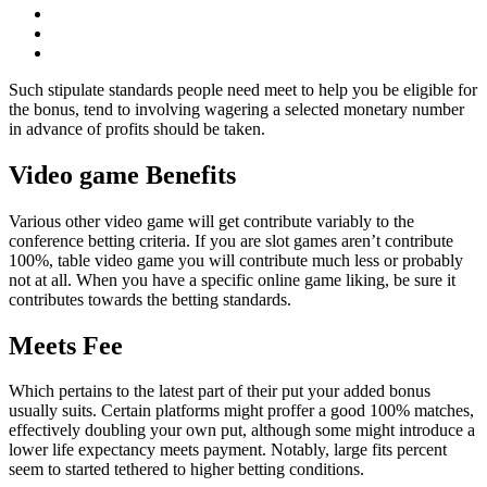
Such stipulate standards people need meet to help you be eligible for
the bonus, tend to involving wagering a selected monetary number
in advance of profits should be taken.
Video game Benefits
Various other video game will get contribute variably to the
conference betting criteria. If you are slot games aren’t contribute
100%, table video game you will contribute much less or probably
not at all. When you have a specific online game liking, be sure it
contributes towards the betting standards.
Meets Fee
Which pertains to the latest part of their put your added bonus
usually suits. Certain platforms might proffer a good 100% matches,
effectively doubling your own put, although some might introduce a
lower life expectancy meets payment. Notably, large fits percent
seem to started tethered to higher betting conditions.