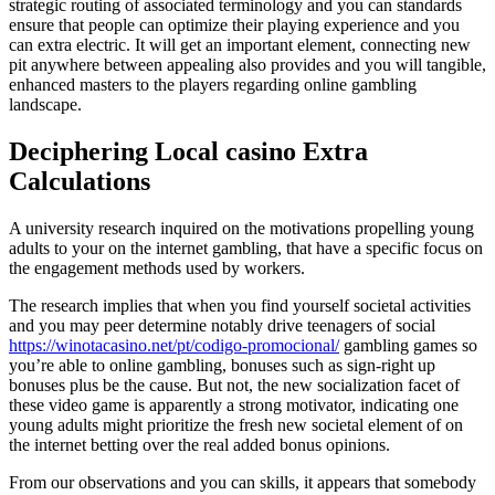
strategic routing of associated terminology and you can standards
ensure that people can optimize their playing experience and you
can extra electric. It will get an important element, connecting new
pit anywhere between appealing also provides and you will tangible,
enhanced masters to the players regarding online gambling
landscape.
Deciphering Local casino Extra
Calculations
A university research inquired on the motivations propelling young
adults to your on the internet gambling, that have a specific focus on
the engagement methods used by workers.
The research implies that when you find yourself societal activities
and you may peer determine notably drive teenagers of social
https://winotacasino.net/pt/codigo-promocional/
gambling games so
you’re able to online gambling, bonuses such as sign-right up
bonuses plus be the cause. But not, the new socialization facet of
these video game is apparently a strong motivator, indicating one
young adults might prioritize the fresh new societal element of on
the internet betting over the real added bonus opinions.
From our observations and you can skills, it appears that somebody