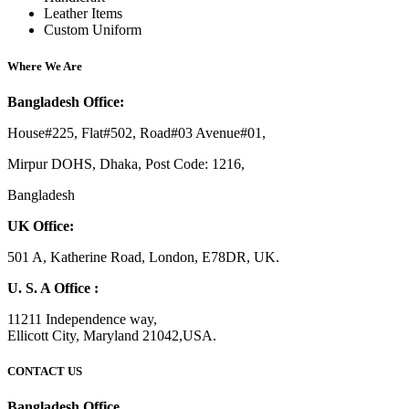
Leather Items
Custom Uniform
Where We Are
Bangladesh Office:
House#225, Flat#502, Road#03 Avenue#01,
Mirpur DOHS, Dhaka, Post Code: 1216,
Bangladesh
UK Office:
501 A, Katherine Road, London, E78DR, UK.
U. S. A Office :
11211 Independence way,
Ellicott City, Maryland 21042,USA.
CONTACT US
Bangladesh Office