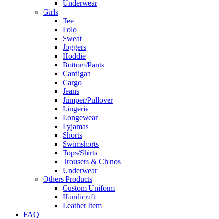
Underwear
Girls
Tee
Polo
Sweat
Joggers
Hoddie
Bottom/Pants
Cardigan
Cargo
Jeans
Jumper/Pullover
Lingerie
Longewear
Pyjamas
Shorts
Swimshorts
Tops/Shirts
Trousers & Chinos
Underwear
Others Products
Custom Uniform
Handicraft
Leather Item
FAQ