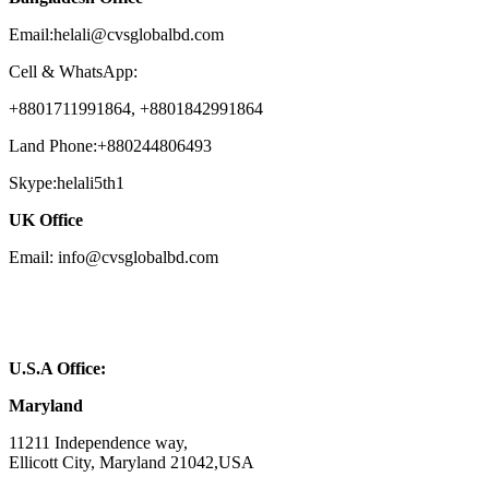
Email:helali@cvsglobalbd.com
Cell & WhatsApp:
+8801711991864, +8801842991864
Land Phone:+880244806493
Skype:helali5th1
UK Office
Email: info@cvsglobalbd.com
U.S.A Office:
Maryland
11211 Independence way,
Ellicott City, Maryland 21042,USA