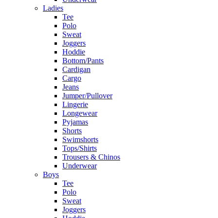
Ladies
Tee
Polo
Sweat
Joggers
Hoddie
Bottom/Pants
Cardigan
Cargo
Jeans
Jumper/Pullover
Lingerie
Longewear
Pyjamas
Shorts
Swimshorts
Tops/Shirts
Trousers & Chinos
Underwear
Boys
Tee
Polo
Sweat
Joggers