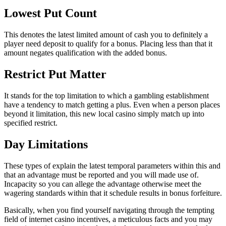
Lowest Put Count
This denotes the latest limited amount of cash you to definitely a
player need deposit to qualify for a bonus. Placing less than that it
amount negates qualification with the added bonus.
Restrict Put Matter
It stands for the top limitation to which a gambling establishment
have a tendency to match getting a plus. Even when a person places
beyond it limitation, this new local casino simply match up into
specified restrict.
Day Limitations
These types of explain the latest temporal parameters within this and
that an advantage must be reported and you will made use of.
Incapacity so you can allege the advantage otherwise meet the
wagering standards within that it schedule results in bonus forfeiture.
Basically, when you find yourself navigating through the tempting
field of internet casino incentives, a meticulous facts and you may