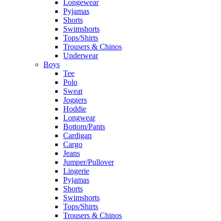
Longewear
Pyjamas
Shorts
Swimshorts
Tops/Shirts
Trousers & Chinos
Underwear
Boys
Tee
Polo
Sweat
Joggers
Hoddie
Longwear
Bottom/Pants
Cardigan
Cargo
Jeans
Jumper/Pullover
Lingerie
Pyjamas
Shorts
Swimshorts
Tops/Shirts
Trousers & Chinos