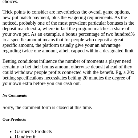
choices.
Trick points to consider are nevertheless the overall game options,
new put match payment, plus the wagering requirements. As the
noticed, probably one of the most prevalent particular bonuses is the
deposit match extra, where in fact the program matches a share of
your own put. As an example, a bonus percentage of two hundred%
to a specific amount means that for people who deposit a great
specific amount, the platform usually give your an advantage
regarding twice one amount, albeit capped within a designated limit.
Betting conditions influence the number of moments a player need
certainly to bet their bonus amount otherwise deposit ahead of they
could withdraw people profits connected with the benefit. Eg, a 20x
betting specifications necessitates betting 20 minutes the degree of
your own extra before you can cash out.
No Comments
Sorry, the comment form is closed at this time.
Our Products
Garments Products
Handicraft