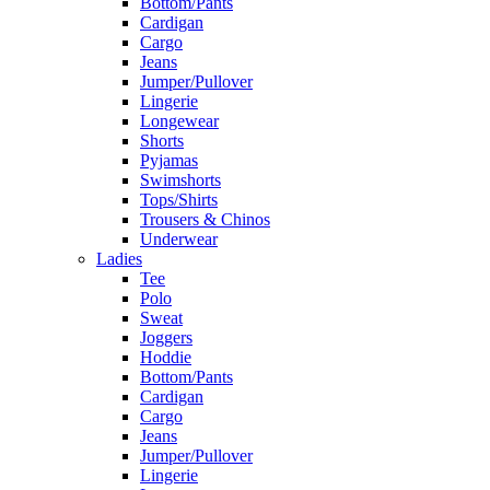
Bottom/Pants
Cardigan
Cargo
Jeans
Jumper/Pullover
Lingerie
Longewear
Shorts
Pyjamas
Swimshorts
Tops/Shirts
Trousers & Chinos
Underwear
Ladies
Tee
Polo
Sweat
Joggers
Hoddie
Bottom/Pants
Cardigan
Cargo
Jeans
Jumper/Pullover
Lingerie