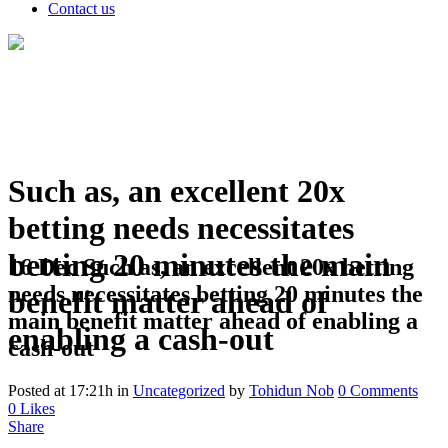
Contact us
Such as, an excellent 20x
betting needs necessitates
betting 20 minutes the main
16 Dec
Such as, an excellent 20x betting
needs necessitates betting 20 minutes the
benefit matter ahead of
main benefit matter ahead of enabling a
enabling a cash-out
cash-out
Posted at 17:21h
in
Uncategorized
by
Tohidun Nob
0 Comments
0
Likes
Share