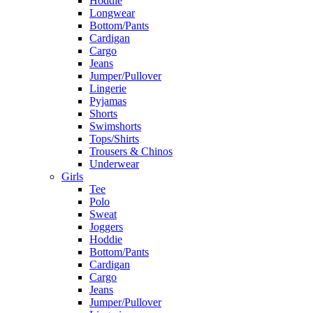
Hoddie
Longwear
Bottom/Pants
Cardigan
Cargo
Jeans
Jumper/Pullover
Lingerie
Pyjamas
Shorts
Swimshorts
Tops/Shirts
Trousers & Chinos
Underwear
Girls
Tee
Polo
Sweat
Joggers
Hoddie
Bottom/Pants
Cardigan
Cargo
Jeans
Jumper/Pullover