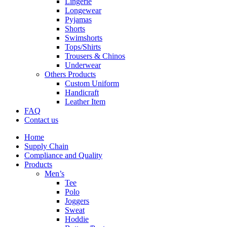
Lingerie
Longewear
Pyjamas
Shorts
Swimshorts
Tops/Shirts
Trousers & Chinos
Underwear
Others Products
Custom Uniform
Handicraft
Leather Item
FAQ
Contact us
Home
Supply Chain
Compliance and Quality
Products
Men’s
Tee
Polo
Joggers
Sweat
Hoddie