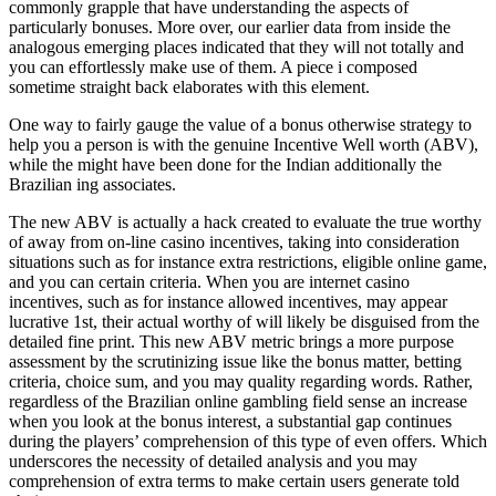
commonly grapple that have understanding the aspects of
particularly bonuses. More over, our earlier data from inside the
analogous emerging places indicated that they will not totally and
you can effortlessly make use of them. A piece i composed
sometime straight back elaborates with this element.
One way to fairly gauge the value of a bonus otherwise strategy to
help you a person is with the genuine Incentive Well worth (ABV),
while the might have been done for the Indian additionally the
Brazilian ing associates.
The new ABV is actually a hack created to evaluate the true worthy
of away from on-line casino incentives, taking into consideration
situations such as for instance extra restrictions, eligible online game,
and you can certain criteria. When you are internet casino
incentives, such as for instance allowed incentives, may appear
lucrative 1st, their actual worthy of will likely be disguised from the
detailed fine print. This new ABV metric brings a more purpose
assessment by the scrutinizing issue like the bonus matter, betting
criteria, choice sum, and you may quality regarding words. Rather,
regardless of the Brazilian online gambling field sense an increase
when you look at the bonus interest, a substantial gap continues
during the players’ comprehension of this type of even offers. Which
underscores the necessity of detailed analysis and you may
comprehension of extra terms to make certain users generate told