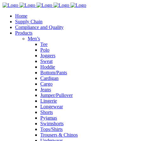
Home
Supply Chain
Compliance and Quality
Products
Men’s
Tee
Polo
Joggers
Sweat
Hoddie
Bottom/Pants
Cardigan
Cargo
Jeans
Jumper/Pullover
Lingerie
Longewear
Shorts
Pyjamas
Swimshorts
Tops/Shirts
Trousers & Chinos
Underwear