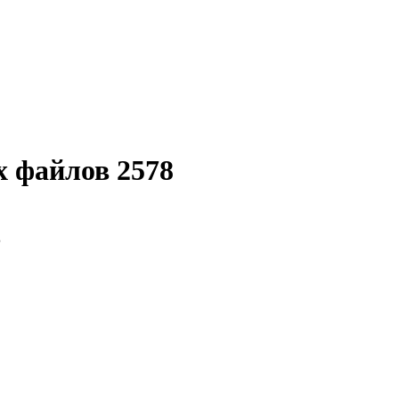
 файлов 2578
8