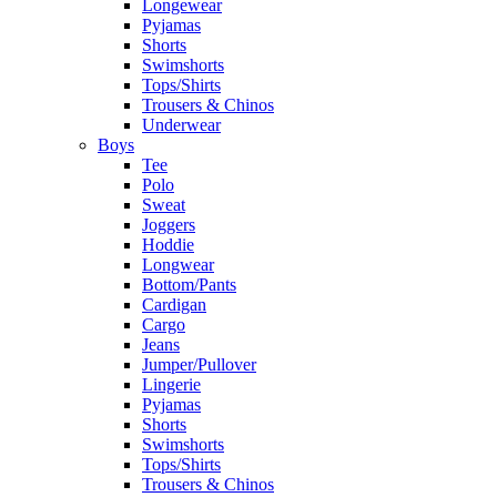
Longewear
Pyjamas
Shorts
Swimshorts
Tops/Shirts
Trousers & Chinos
Underwear
Boys
Tee
Polo
Sweat
Joggers
Hoddie
Longwear
Bottom/Pants
Cardigan
Cargo
Jeans
Jumper/Pullover
Lingerie
Pyjamas
Shorts
Swimshorts
Tops/Shirts
Trousers & Chinos