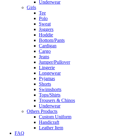
Underwear
Girls
Tee
Polo
Sweat
Joggers
Hoddie
Bottom/Pants
Cardigan
Cargo
Jeans
Jumper/Pullover
Lingerie
Longewear
Pyjamas
Shorts
Swimshorts
Tops/Shirts
Trousers & Chinos
Underwear
Others Products
Custom Uniform
Handicraft
Leather Item
FAQ