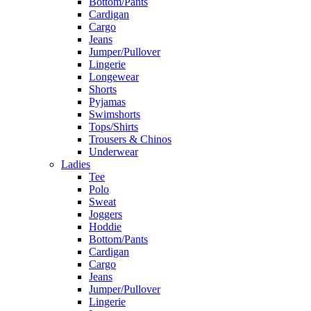
Bottom/Pants
Cardigan
Cargo
Jeans
Jumper/Pullover
Lingerie
Longewear
Shorts
Pyjamas
Swimshorts
Tops/Shirts
Trousers & Chinos
Underwear
Ladies
Tee
Polo
Sweat
Joggers
Hoddie
Bottom/Pants
Cardigan
Cargo
Jeans
Jumper/Pullover
Lingerie