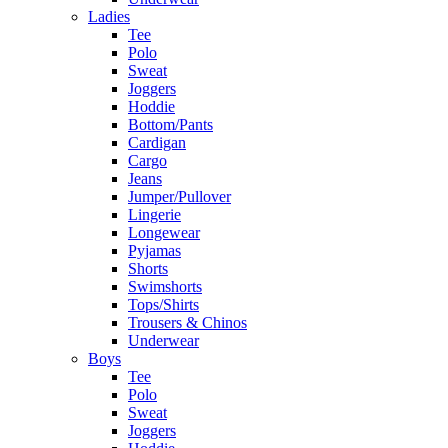
Ladies
Tee
Polo
Sweat
Joggers
Hoddie
Bottom/Pants
Cardigan
Cargo
Jeans
Jumper/Pullover
Lingerie
Longewear
Pyjamas
Shorts
Swimshorts
Tops/Shirts
Trousers & Chinos
Underwear
Boys
Tee
Polo
Sweat
Joggers