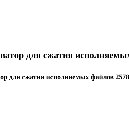
ватор для сжатия исполняемых
ор для сжатия исполняемых файлов 257