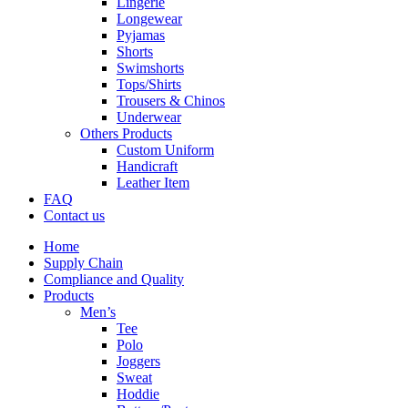
Lingerie
Longewear
Pyjamas
Shorts
Swimshorts
Tops/Shirts
Trousers & Chinos
Underwear
Others Products
Custom Uniform
Handicraft
Leather Item
FAQ
Contact us
Home
Supply Chain
Compliance and Quality
Products
Men’s
Tee
Polo
Joggers
Sweat
Hoddie