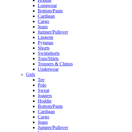
Hoddie
Longwear
Bottom/Pants
Cardigan
Cargo
Jeans
Jumper/Pullover
Lingerie
Pyjamas
Shorts
Swimshorts
Tops/Shirts
Trousers & Chinos
Underwear
Girls
Tee
Polo
Sweat
Joggers
Hoddie
Bottom/Pants
Cardigan
Cargo
Jeans
Jumper/Pullover