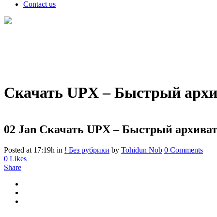
Contact us
Скачать UPX – Быстрый архи
02 Jan
Скачать UPX – Быстрый архиват
Posted at 17:19h
in
! Без рубрики
by
Tohidun Nob
0 Comments
0
Likes
Share