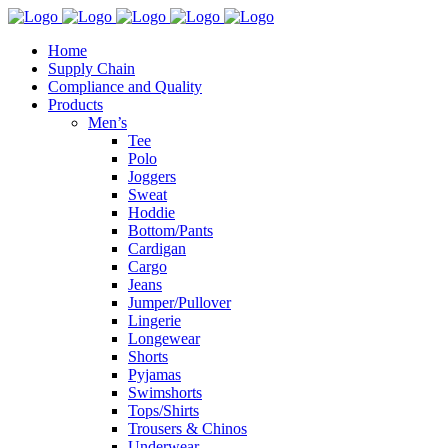
Home
Supply Chain
Compliance and Quality
Products
Men’s
Tee
Polo
Joggers
Sweat
Hoddie
Bottom/Pants
Cardigan
Cargo
Jeans
Jumper/Pullover
Lingerie
Longewear
Shorts
Pyjamas
Swimshorts
Tops/Shirts
Trousers & Chinos
Underwear