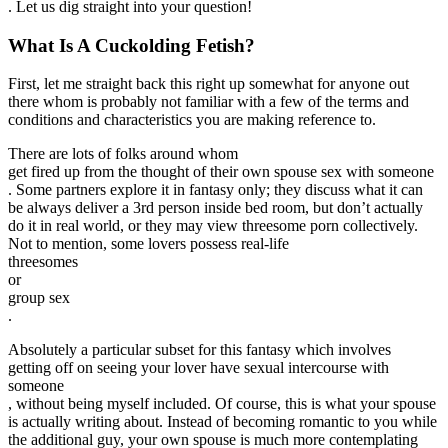
. Let us dig straight into your question!
What Is A Cuckolding Fetish?
First, let me straight back this right up somewhat for anyone out
there whom is probably not familiar with a few of the terms and
conditions and characteristics you are making reference to.
There are lots of folks around whom
get fired up from the thought of their own spouse sex with someone
. Some partners explore it in fantasy only; they discuss what it can
be always deliver a 3rd person inside bed room, but don’t actually
do it in real world, or they may view threesome porn collectively.
Not to mention, some lovers possess real-life
threesomes
or
group sex
.
Absolutely a particular subset for this fantasy which involves
getting off on seeing your lover have sexual intercourse with
someone
, without being myself included. Of course, this is what your spouse
is actually writing about. Instead of becoming romantic to you while
the additional guy, your own spouse is much more contemplating