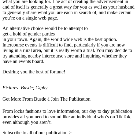
what you are looking for. The act of creating the advertisement in
and of itself is generally a great way for you as well as your husband
to generally share what you are each in search of, and make certain
you’re on a single web page.
An alternative choice would be to attempt to
get a hold of gender parties
in your town. Again, the world wide web is the best option.
Intercourse events is difficult to find, particularly if you are now
living in a rural area, but it is really worth a trial. You may decide to
try attending nearby intercourse store and inquiring whether they
have an events board.
Desiring you the best of fortune!
Pictures: Bustle; Giphy
Get More From Bustle â Join The Publication
From locks fashions to love information, our day to day publication
provides all you need to sound like an individual who’s on TikTok,
even although you aren’t.
Subscribe to all of our publication >