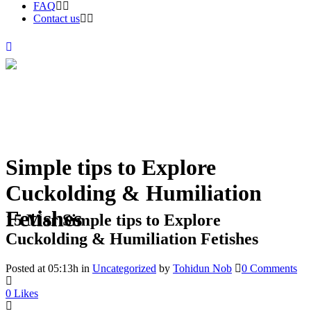
FAQ
Contact us
Simple tips to Explore
Cuckolding & Humiliation
Fetishes
15 Mar
Simple tips to Explore
Cuckolding & Humiliation Fetishes
Posted at 05:13h
in
Uncategorized
by
Tohidun Nob
0 Comments
0
Likes