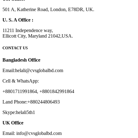
501 A, Katherine Road, London, E78DR, UK.
U. S. A Office :
11211 Independence way,
Ellicott City, Maryland 21042,USA.
CONTACT US
Bangladesh Office
Email:helali@cvsglobalbd.com
Cell & WhatsApp:
+8801711991864, +8801842991864
Land Phone:+880244806493
Skype:helali5th1
UK Office
Email: info@cvsglobalbd.com