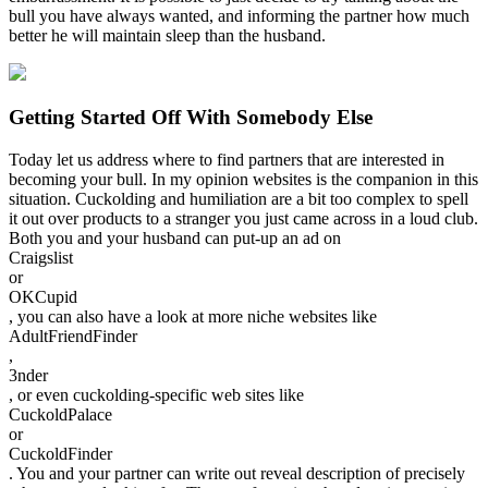
bull you have always wanted, and informing the partner how much
better he will maintain sleep than the husband.
Getting Started Off With Somebody Else
Today let us address where to find partners that are interested in
becoming your bull. In my opinion websites is the companion in this
situation. Cuckolding and humiliation are a bit too complex to spell
it out over products to a stranger you just came across in a loud club.
Both you and your husband can put-up an ad on
Craigslist
or
OKCupid
, you can also have a look at more niche websites like
AdultFriendFinder
,
3nder
, or even cuckolding-specific web sites like
CuckoldPalace
or
CuckoldFinder
. You and your partner can write out reveal description of precisely