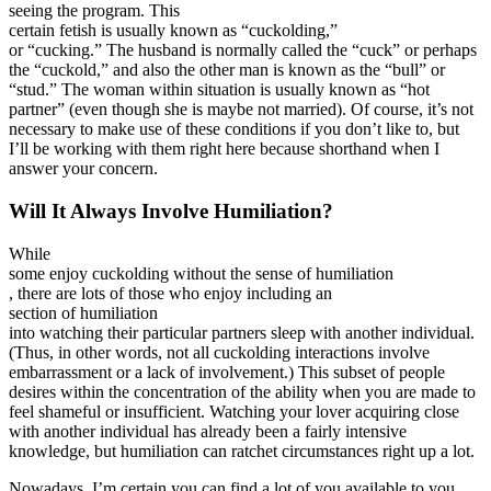
seeing the program. This
certain fetish is usually known as “cuckolding,”
or “cucking.” The husband is normally called the “cuck” or perhaps
the “cuckold,” and also the other man is known as the “bull” or
“stud.” The woman within situation is usually known as “hot
partner” (even though she is maybe not married). Of course, it’s not
necessary to make use of these conditions if you don’t like to, but
I’ll be working with them right here because shorthand when I
answer your concern.
Will It Always Involve Humiliation?
While
some enjoy cuckolding without the sense of humiliation
, there are lots of those who enjoy including an
section of humiliation
into watching their particular partners sleep with another individual.
(Thus, in other words, not all cuckolding interactions involve
embarrassment or a lack of involvement.) This subset of people
desires within the concentration of the ability when you are made to
feel shameful or insufficient. Watching your lover acquiring close
with another individual has already been a fairly intensive
knowledge, but humiliation can ratchet circumstances right up a lot.
Nowadays, I’m certain you can find a lot of you available to you