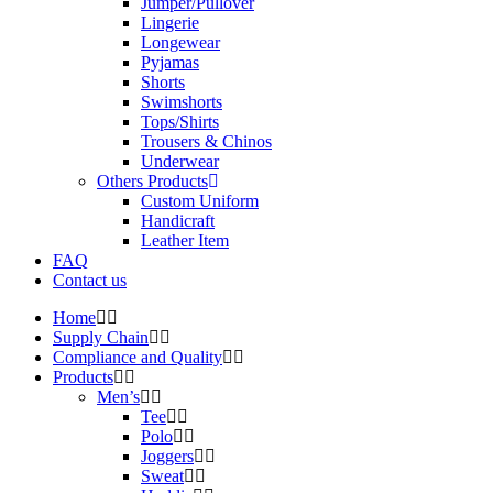
Jumper/Pullover
Lingerie
Longewear
Pyjamas
Shorts
Swimshorts
Tops/Shirts
Trousers & Chinos
Underwear
Others Products
Custom Uniform
Handicraft
Leather Item
FAQ
Contact us
Home
Supply Chain
Compliance and Quality
Products
Men’s
Tee
Polo
Joggers
Sweat