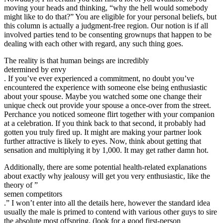
moving your heads and thinking, “why the hell would somebody
might like to do that?” You are eligible for your personal beliefs, but
this column is actually a judgment-free region. Our notion is if all
involved parties tend to be consenting grownups that happen to be
dealing with each other with regard, any such thing goes.
The reality is that human beings are incredibly
determined by envy
. If you’ve ever experienced a commitment, no doubt you’ve
encountered the experience with someone else being enthusiastic
about your spouse. Maybe you watched some one change their
unique check out provide your spouse a once-over from the street.
Perchance you noticed someone flirt together with your companion
at a celebration. If you think back to that second, it probably had
gotten you truly fired up. It might are making your partner look
further attractive is likely to eyes. Now, think about getting that
sensation and multiplying it by 1,000. It may get rather damn hot.
Additionally, there are some potential health-related explanations
about exactly why jealousy will get you very enthusiastic, like the
theory of ”
semen competitors
.” I won’t enter into all the details here, however the standard idea
usually the male is primed to contend with various other guys to sire
the absolute most offspring. (look for a good first-person