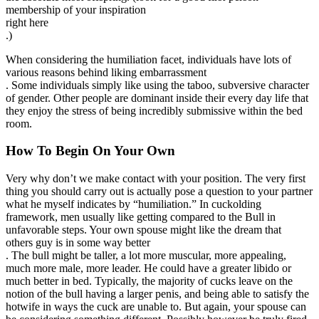
membership of your inspiration
right here
.)
When considering the humiliation facet, individuals have lots of
various reasons behind liking embarrassment
. Some individuals simply like using the taboo, subversive character
of gender. Other people are dominant inside their every day life that
they enjoy the stress of being incredibly submissive within the bed
room.
How To Begin On Your Own
Very why don’t we make contact with your position. The very first
thing you should carry out is actually pose a question to your partner
what he myself indicates by “humiliation.” In cuckolding
framework, men usually like getting compared to the Bull in
unfavorable steps. Your own spouse might like the dream that
others guy is in some way better
. The bull might be taller, a lot more muscular, more appealing,
much more male, more leader. He could have a greater libido or
much better in bed. Typically, the majority of cucks leave on the
notion of the bull having a larger penis, and being able to satisfy the
hotwife in ways the cuck are unable to. But again, your spouse can