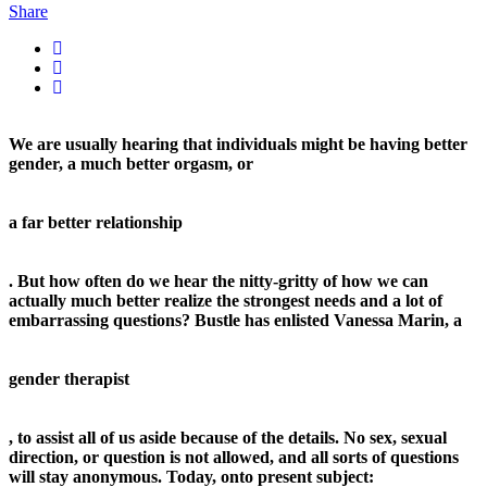
Share
We are usually hearing that individuals might be having better
gender, a much better orgasm, or
a far better relationship
. But how often do we hear the nitty-gritty of how we can
actually much better realize the strongest needs and a lot of
embarrassing questions? Bustle has enlisted Vanessa Marin, a
gender therapist
, to assist all of us aside because of the details. No sex, sexual
direction, or question is not allowed, and all sorts of questions
will stay anonymous. Today, onto present subject: