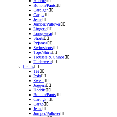
Hoddie
Bottom/Pants
Cardigan
Cargo
Jeans
Jumper/Pullover
Lingerie
Longewear
Shorts
Pyjamas
Swimshorts
Tops/Shirts
Trousers & Chinos
Underwear
Ladies
Tee
Polo
Sweat
Joggers
Hoddie
Bottom/Pants
Cardigan
Cargo
Jeans
Jumper/Pullover