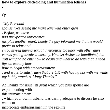
how to explore cuckolding and humiliation fetishes
.
Q:
“My Personal
spouse likes seeing me make love with other guys
. Before, we have
had unexpected threesomes
(us plus another man). Lately the guy informed me that he would
prefer to relax and
enjoy myself having sexual intercourse together with other guys
versus getting involved literally. He also desires be humiliated, but
You will find no clue how to begin and what to do with that. I need
tips on exactly how
how to begin with embarrassment
, and ways to satisfy men that are OK with having sex with me while
my hubby watches. Many Thanks.”
A: Thanks for issue! Its great which you plus spouse are
experimenting with
this intimate dream
, which your own husband was daring adequate to discuss he also
wants to
incorporate embarrassment in the sex-life