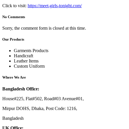
Click to visit:
https://meet-girls-tonight.com/
No Comments
Sorry, the comment form is closed at this time.
Our Products
Garments Products
Handicraft
Leather Items
Custom Uniform
Where We Are
Bangladesh Office:
House#225, Flat#502, Road#03 Avenue#01,
Mirpur DOHS, Dhaka, Post Code: 1216,
Bangladesh
UK Office: