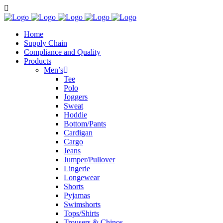
Home
Supply Chain
Compliance and Quality
Products
Men’s
Tee
Polo
Joggers
Sweat
Hoddie
Bottom/Pants
Cardigan
Cargo
Jeans
Jumper/Pullover
Lingerie
Longewear
Shorts
Pyjamas
Swimshorts
Tops/Shirts
Trousers & Chinos