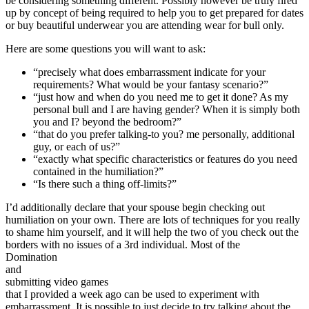
be considering something different. Possibly however be truly fired
up by concept of being required to help you to get prepared for dates
or buy beautiful underwear you are attending wear for bull only.
Here are some questions you will want to ask:
“precisely what does embarrassment indicate for your
requirements? What would be your fantasy scenario?”
“just how and when do you need me to get it done? As my
personal bull and I are having gender? When it is simply both
you and I? beyond the bedroom?”
“that do you prefer talking-to you? me personally, additional
guy, or each of us?”
“exactly what specific characteristics or features do you need
contained in the humiliation?”
“Is there such a thing off-limits?”
I’d additionally declare that your spouse begin checking out
humiliation on your own. There are lots of techniques for you really
to shame him yourself, and it will help the two of you check out the
borders with no issues of a 3rd individual. Most of the
Domination
and
submitting video games
that I provided a week ago can be used to experiment with
embarrassment. It is possible to just decide to try talking about the