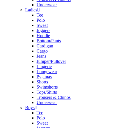
Underwear
Ladies
Tee
Polo
Sweat
Joggers
Hoddie
Bottom/Pants
Cardigan
Cargo
Jeans
Jumper/Pullover
Lingerie
Longewear
Pyjamas
Shorts
Swimshorts
Tops/Shirts
Trousers & Chinos
Underwear
Boys
Tee
Polo
Sweat