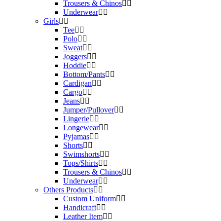
Trousers & Chinos
Underwear
Girls
Tee
Polo
Sweat
Joggers
Hoddie
Bottom/Pants
Cardigan
Cargo
Jeans
Jumper/Pullover
Lingerie
Longewear
Pyjamas
Shorts
Swimshorts
Tops/Shirts
Trousers & Chinos
Underwear
Others Products
Custom Uniform
Handicraft
Leather Item