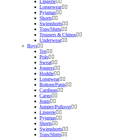
Lingerie
Longewear
Pyjamas
Shorts
Swimshorts
Tops/Shirts
Trousers & Chinos
Underwear
Boys
Tee
Polo
Sweat
Joggers
Hoddie
Longwear
Bottom/Pants
Cardigan
Cargo
Jeans
Jumper/Pullover
Lingerie
Pyjamas
Shorts
Swimshorts
Tops/Shirts