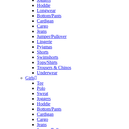
Joggers
Hoddie
Longwear
Bottom/Pants
Cardigan
Cargo
Jeans
Jumper/Pullover
Lingerie
Pyjamas
Shorts
Swimshorts
Tops/Shirts
Trousers & Chinos
Underwear
Girls
Tee
Polo
Sweat
Joggers
Hoddie
Bottom/Pants
Cardigan
Cargo
Jeans