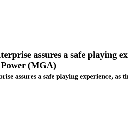
rprise assures a safe playing ex
ng Power (MGA)
ise assures a safe playing experience, as th