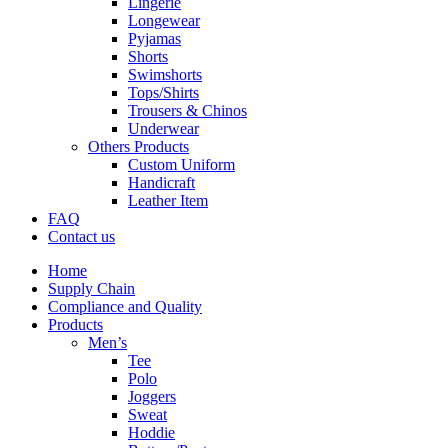
Lingerie
Longewear
Pyjamas
Shorts
Swimshorts
Tops/Shirts
Trousers & Chinos
Underwear
Others Products
Custom Uniform
Handicraft
Leather Item
FAQ
Contact us
Home
Supply Chain
Compliance and Quality
Products
Men’s
Tee
Polo
Joggers
Sweat
Hoddie