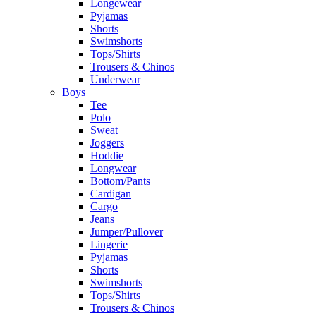
Longewear
Pyjamas
Shorts
Swimshorts
Tops/Shirts
Trousers & Chinos
Underwear
Boys
Tee
Polo
Sweat
Joggers
Hoddie
Longwear
Bottom/Pants
Cardigan
Cargo
Jeans
Jumper/Pullover
Lingerie
Pyjamas
Shorts
Swimshorts
Tops/Shirts
Trousers & Chinos