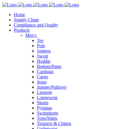
Home
Supply Chain
Compliance and Quality
Products
Men’s
Tee
Polo
Joggers
Sweat
Hoddie
Bottom/Pants
Cardigan
Cargo
Jeans
Jumper/Pullover
Lingerie
Longewear
Shorts
Pyjamas
Swimshorts
Tops/Shirts
Trousers & Chinos
Underwear