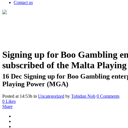
Contact us
Signing up for Boo Gambling ente
subscribed of the Malta Playi
16 Dec
Signing up for Boo Gambling enterpr
Playing Power (MGA)
Posted at 14:53h
in
Uncategorized
by
Tohidun Nob
0 Comments
0
Likes
Share