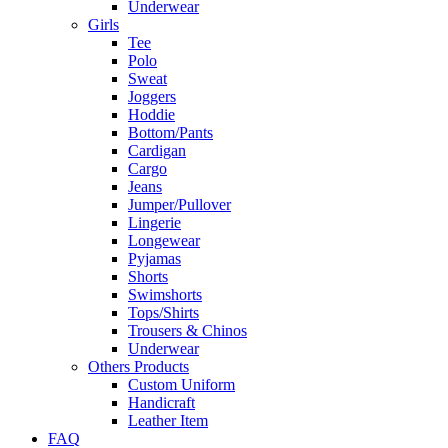
Underwear
Girls
Tee
Polo
Sweat
Joggers
Hoddie
Bottom/Pants
Cardigan
Cargo
Jeans
Jumper/Pullover
Lingerie
Longewear
Pyjamas
Shorts
Swimshorts
Tops/Shirts
Trousers & Chinos
Underwear
Others Products
Custom Uniform
Handicraft
Leather Item
FAQ