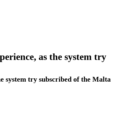
perience, as the system try
e system try subscribed of the Malta