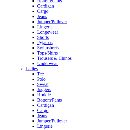
Bottom/Pants
Cardigan
Cargo
Jeans
Jumper/Pullover
Lingerie
Longewear
Shorts
Pyjamas
Swimshorts
Tops/Shirts
Trousers & Chinos
Underwear
Ladies
Tee
Polo
Sweat
Joggers
Hoddie
Bottom/Pants
Cardigan
Cargo
Jeans
Jumper/Pullover
Lingerie