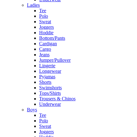
Ladies
Tee
Polo
Sweat
Joggers
Hoddie
Bottom/Pants
Cardigan
Cargo
Jeans
Jumper/Pullover
Lingerie
Longewear
Pyjamas
Shorts
Swimshorts
Tops/Shirts
Trousers & Chinos
Underwear
Boys
Tee
Polo
Sweat
Joggers