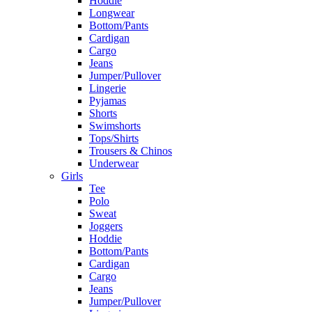
Hoddie
Longwear
Bottom/Pants
Cardigan
Cargo
Jeans
Jumper/Pullover
Lingerie
Pyjamas
Shorts
Swimshorts
Tops/Shirts
Trousers & Chinos
Underwear
Girls
Tee
Polo
Sweat
Joggers
Hoddie
Bottom/Pants
Cardigan
Cargo
Jeans
Jumper/Pullover