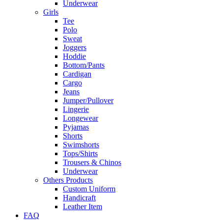
Underwear
Girls
Tee
Polo
Sweat
Joggers
Hoddie
Bottom/Pants
Cardigan
Cargo
Jeans
Jumper/Pullover
Lingerie
Longewear
Pyjamas
Shorts
Swimshorts
Tops/Shirts
Trousers & Chinos
Underwear
Others Products
Custom Uniform
Handicraft
Leather Item
FAQ