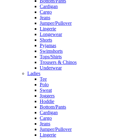
Bottom/Pants
Cardigan
Cargo
Jeans
Jumper/Pullover
Lingerie
Longewear
Shorts
Pyjamas
Swimshorts
Tops/Shirts
Trousers & Chinos
Underwear
Ladies
Tee
Polo
Sweat
Joggers
Hoddie
Bottom/Pants
Cardigan
Cargo
Jeans
Jumper/Pullover
Lingerie