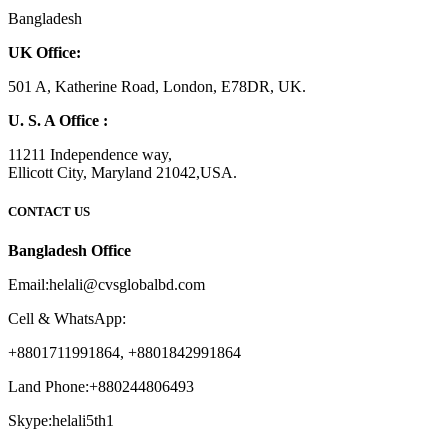
Bangladesh
UK Office:
501 A, Katherine Road, London, E78DR, UK.
U. S. A Office :
11211 Independence way,
Ellicott City, Maryland 21042,USA.
CONTACT US
Bangladesh Office
Email:helali@cvsglobalbd.com
Cell & WhatsApp:
+8801711991864, +8801842991864
Land Phone:+880244806493
Skype:helali5th1