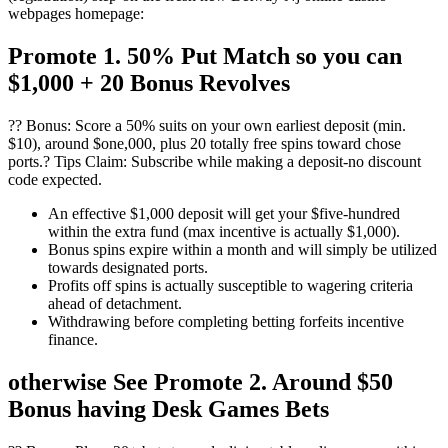
webpages homepage:
Promote 1. 50% Put Match so you can
$1,000 + 20 Bonus Revolves
?? Bonus: Score a 50% suits on your own earliest deposit (min.
$10), around $one,000, plus 20 totally free spins toward chose
ports.? Tips Claim: Subscribe while making a deposit-no discount
code expected.
An effective $1,000 deposit will get your $five-hundred
within the extra fund (max incentive is actually $1,000).
Bonus spins expire within a month and will simply be utilized
towards designated ports.
Profits off spins is actually susceptible to wagering criteria
ahead of detachment.
Withdrawing before completing betting forfeits incentive
finance.
otherwise See Promote 2. Around $50
Bonus having Desk Games Bets