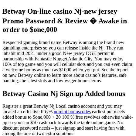
Betway On-line casino Nj-new jersey
Promo Password & Review � Awake in
order to $one,000
Respected gaming brand name Betway is among the brand new
gambling enterprises so you can release inside the Nj. They ran
inhabit mid-2021 under a good New jersey DGE permit in
partnership with Fantastic Nugget Atlantic City. You may enjoy
100s of top game and you will cellular slots and you can even claim
a welcome bonus as much as $1000 when you put. See the report
on new Betway online to learn more about casino’s features, safe
banking, the latest slots and low wager bonus terms.
Betway Casino Nj Sign up Added bonus
Register a great Betway Nj Local casino account and you may
located an effective fifty%
nomini bonuscodes
earliest put meets
added bonus to $one,000 + 20 100 % free revolves otherwise wake-
up so you can $50 cashback towards the table online game. No
discount password needs – just signup and start having fun with
among the one or two extra solutions!