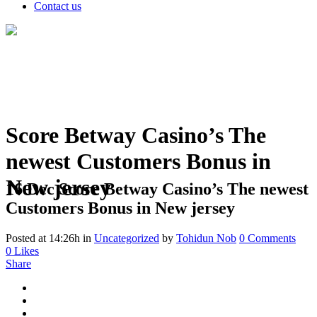
Contact us
Score Betway Casino’s The
newest Customers Bonus in
New jersey
16 Dec
Score Betway Casino’s The newest
Customers Bonus in New jersey
Posted at 14:26h
in
Uncategorized
by
Tohidun Nob
0 Comments
0
Likes
Share