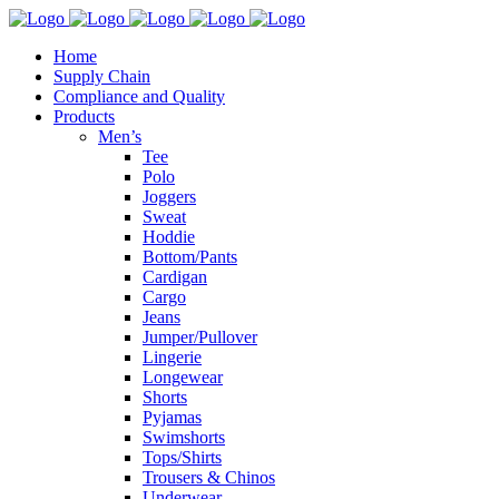
Home
Supply Chain
Compliance and Quality
Products
Men’s
Tee
Polo
Joggers
Sweat
Hoddie
Bottom/Pants
Cardigan
Cargo
Jeans
Jumper/Pullover
Lingerie
Longewear
Shorts
Pyjamas
Swimshorts
Tops/Shirts
Trousers & Chinos
Underwear