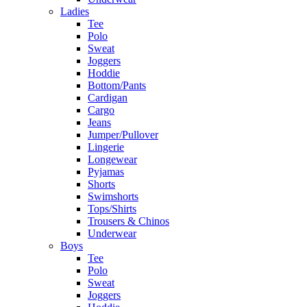
Ladies
Tee
Polo
Sweat
Joggers
Hoddie
Bottom/Pants
Cardigan
Cargo
Jeans
Jumper/Pullover
Lingerie
Longewear
Pyjamas
Shorts
Swimshorts
Tops/Shirts
Trousers & Chinos
Underwear
Boys
Tee
Polo
Sweat
Joggers