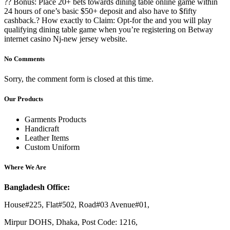
?? Bonus: Place 20+ bets towards dining table online game within
24 hours of one’s basic $50+ deposit and also have to $fifty
cashback.? How exactly to Claim: Opt-for the and you will play
qualifying dining table game when you’re registering on Betway
internet casino Nj-new jersey website.
No Comments
Sorry, the comment form is closed at this time.
Our Products
Garments Products
Handicraft
Leather Items
Custom Uniform
Where We Are
Bangladesh Office:
House#225, Flat#502, Road#03 Avenue#01,
Mirpur DOHS, Dhaka, Post Code: 1216,