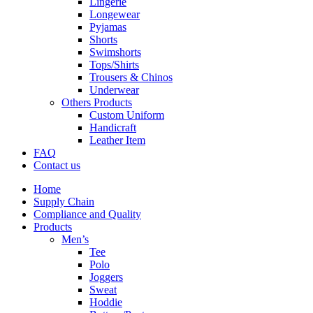
Lingerie
Longewear
Pyjamas
Shorts
Swimshorts
Tops/Shirts
Trousers & Chinos
Underwear
Others Products
Custom Uniform
Handicraft
Leather Item
FAQ
Contact us
Home
Supply Chain
Compliance and Quality
Products
Men’s
Tee
Polo
Joggers
Sweat
Hoddie