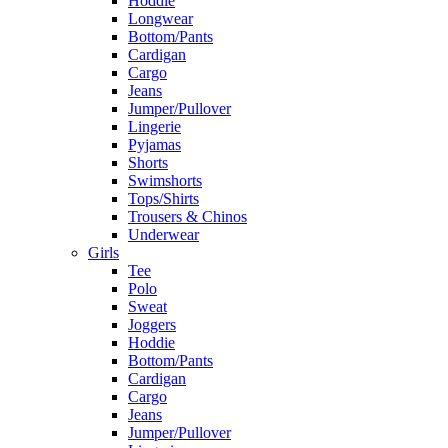
Hoddie
Longwear
Bottom/Pants
Cardigan
Cargo
Jeans
Jumper/Pullover
Lingerie
Pyjamas
Shorts
Swimshorts
Tops/Shirts
Trousers & Chinos
Underwear
Girls
Tee
Polo
Sweat
Joggers
Hoddie
Bottom/Pants
Cardigan
Cargo
Jeans
Jumper/Pullover