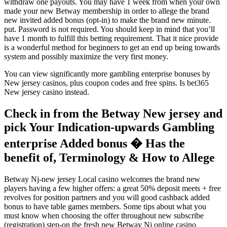
withdraw one payouts. You may have 1 week from when your own
made your new Betway membership in order to allege the brand
new invited added bonus (opt-in) to make the brand new minute.
put. Password is not required. You should keep in mind that you’ll
have 1 month to fulfill this betting requirement. That it nice provide
is a wonderful method for beginners to get an end up being towards
system and possibly maximize the very first money.
You can view significantly more gambling enterprise bonuses by
New jersey casinos, plus coupon codes and free spins. Is bet365
New jersey casino instead.
Check in from the Betway New jersey and
pick Your Indication-upwards Gambling
enterprise Added bonus � Has the
benefit of, Terminology & How to Allege
Betway Nj-new jersey Local casino welcomes the brand new
players having a few higher offers: a great 50% deposit meets + free
revolves for position partners and you will good cashback added
bonus to have table games members. Some tips about what you
must know when choosing the offer throughout new subscribe
(registration) step-on the fresh new Betway Nj online casino