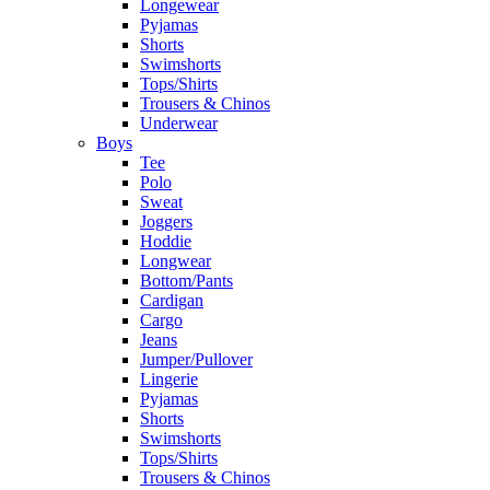
Longewear
Pyjamas
Shorts
Swimshorts
Tops/Shirts
Trousers & Chinos
Underwear
Boys
Tee
Polo
Sweat
Joggers
Hoddie
Longwear
Bottom/Pants
Cardigan
Cargo
Jeans
Jumper/Pullover
Lingerie
Pyjamas
Shorts
Swimshorts
Tops/Shirts
Trousers & Chinos