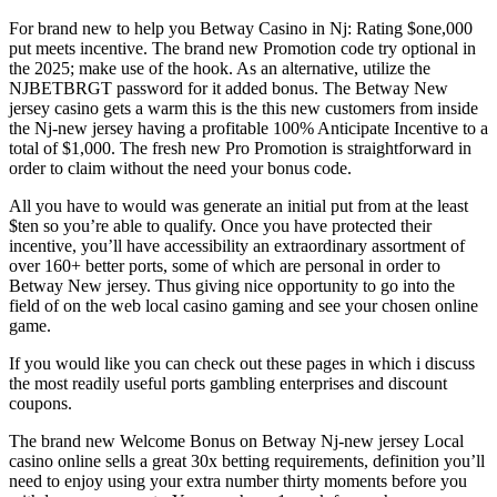
For brand new to help you Betway Casino in Nj: Rating $one,000
put meets incentive. The brand new Promotion code try optional in
the 2025; make use of the hook. As an alternative, utilize the
NJBETBRGT password for it added bonus. The Betway New
jersey casino gets a warm this is the this new customers from inside
the Nj-new jersey having a profitable 100% Anticipate Incentive to a
total of $1,000. The fresh new Pro Promotion is straightforward in
order to claim without the need your bonus code.
All you have to would was generate an initial put from at the least
$ten so you’re able to qualify. Once you have protected their
incentive, you’ll have accessibility an extraordinary assortment of
over 160+ better ports, some of which are personal in order to
Betway New jersey. Thus giving nice opportunity to go into the
field of on the web local casino gaming and see your chosen online
game.
If you would like you can check out these pages in which i discuss
the most readily useful ports gambling enterprises and discount
coupons.
The brand new Welcome Bonus on Betway Nj-new jersey Local
casino online sells a great 30x betting requirements, definition you’ll
need to enjoy using your extra number thirty moments before you