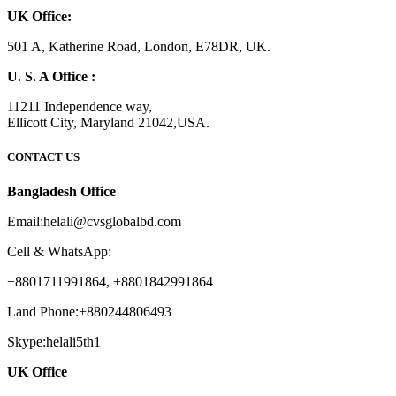
UK Office:
501 A, Katherine Road, London, E78DR, UK.
U. S. A Office :
11211 Independence way,
Ellicott City, Maryland 21042,USA.
CONTACT US
Bangladesh Office
Email:helali@cvsglobalbd.com
Cell & WhatsApp:
+8801711991864, +8801842991864
Land Phone:+880244806493
Skype:helali5th1
UK Office