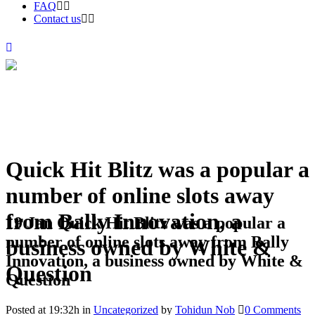
FAQ
Contact us
Quick Hit Blitz was a popular a
number of online slots away
from Bally Innovation, a
19 Jan
Quick Hit Blitz was a popular a
number of online slots away from Bally
business owned by White &
Innovation, a business owned by White &
Question
Question
Posted at 19:32h
in
Uncategorized
by
Tohidun Nob
0 Comments