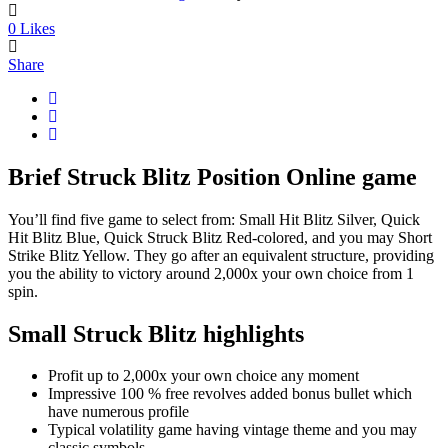
0
Likes
Share
Brief Struck Blitz Position Online game
You’ll find five game to select from: Small Hit Blitz Silver, Quick
Hit Blitz Blue, Quick Struck Blitz Red-colored, and you may Short
Strike Blitz Yellow. They go after an equivalent structure, providing
you the ability to victory around 2,000x your own choice from 1
spin.
Small Struck Blitz highlights
Profit up to 2,000x your own choice any moment
Impressive 100 % free revolves added bonus bullet which
have numerous profile
Typical volatility game having vintage theme and you may
classic symbols