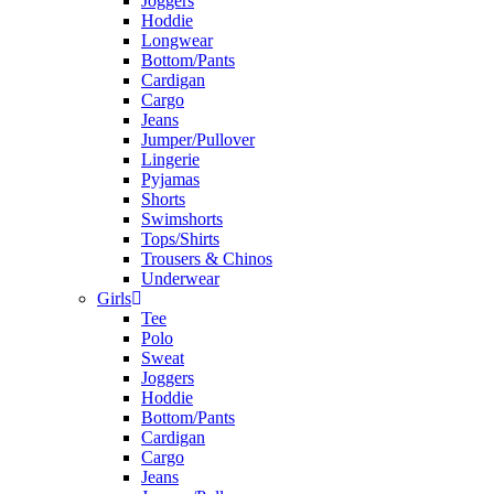
Joggers
Hoddie
Longwear
Bottom/Pants
Cardigan
Cargo
Jeans
Jumper/Pullover
Lingerie
Pyjamas
Shorts
Swimshorts
Tops/Shirts
Trousers & Chinos
Underwear
Girls
Tee
Polo
Sweat
Joggers
Hoddie
Bottom/Pants
Cardigan
Cargo
Jeans