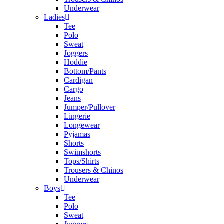
Underwear
Ladies
Tee
Polo
Sweat
Joggers
Hoddie
Bottom/Pants
Cardigan
Cargo
Jeans
Jumper/Pullover
Lingerie
Longewear
Pyjamas
Shorts
Swimshorts
Tops/Shirts
Trousers & Chinos
Underwear
Boys
Tee
Polo
Sweat