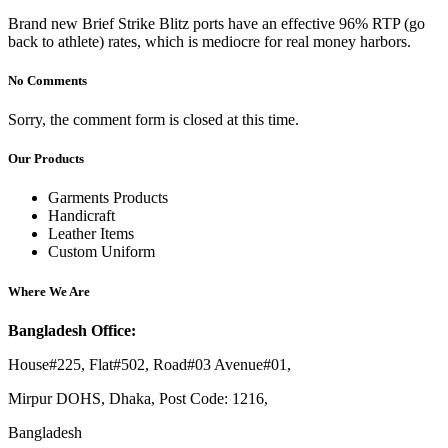
Brand new Brief Strike Blitz ports have an effective 96% RTP (go
back to athlete) rates, which is mediocre for real money harbors.
No Comments
Sorry, the comment form is closed at this time.
Our Products
Garments Products
Handicraft
Leather Items
Custom Uniform
Where We Are
Bangladesh Office:
House#225, Flat#502, Road#03 Avenue#01,
Mirpur DOHS, Dhaka, Post Code: 1216,
Bangladesh