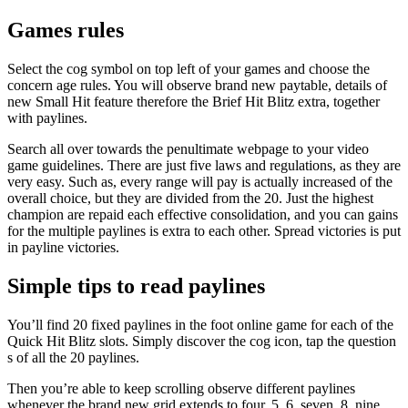
Games rules
Select the cog symbol on top left of your games and choose the
concern age rules. You will observe brand new paytable, details of
new Small Hit feature therefore the Brief Hit Blitz extra, together
with paylines.
Search all over towards the penultimate webpage to your video
game guidelines. There are just five laws and regulations, as they are
very easy. Such as, every range will pay is actually increased of the
overall choice, but they are divided from the 20. Just the highest
champion are repaid each effective consolidation, and you can gains
for the multiple paylines is extra to each other. Spread victories is put
in payline victories.
Simple tips to read paylines
You’ll find 20 fixed paylines in the foot online game for each of the
Quick Hit Blitz slots. Simply discover the cog icon, tap the question
s of all the 20 paylines.
Then you’re able to keep scrolling observe different paylines
whenever the brand new grid extends to four, 5, 6, seven, 8, nine,