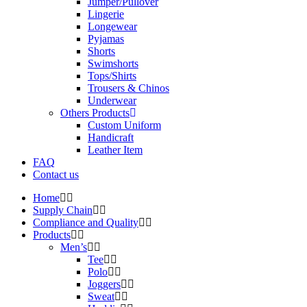
Jumper/Pullover
Lingerie
Longewear
Pyjamas
Shorts
Swimshorts
Tops/Shirts
Trousers & Chinos
Underwear
Others Products
Custom Uniform
Handicraft
Leather Item
FAQ
Contact us
Home
Supply Chain
Compliance and Quality
Products
Men’s
Tee
Polo
Joggers
Sweat