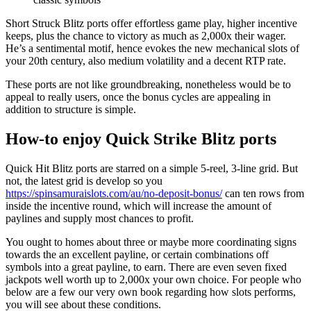
Short Struck Blitz ports offer effortless game play, higher incentive
keeps, plus the chance to victory as much as 2,000x their wager.
He’s a sentimental motif, hence evokes the new mechanical slots of
your 20th century, also medium volatility and a decent RTP rate.
These ports are not like groundbreaking, nonetheless would be to
appeal to really users, once the bonus cycles are appealing in
addition to structure is simple.
How-to enjoy Quick Strike Blitz ports
Quick Hit Blitz ports are starred on a simple 5-reel, 3-line grid. But
not, the latest grid is develop so you
https://spinsamuraislots.com/au/no-deposit-bonus/
can ten rows from
inside the incentive round, which will increase the amount of
paylines and supply most chances to profit.
You ought to homes about three or maybe more coordinating signs
towards the an excellent payline, or certain combinations off
symbols into a great payline, to earn. There are even seven fixed
jackpots well worth up to 2,000x your own choice. For people who
below are a few our very own book regarding how slots performs,
you will see about these conditions.