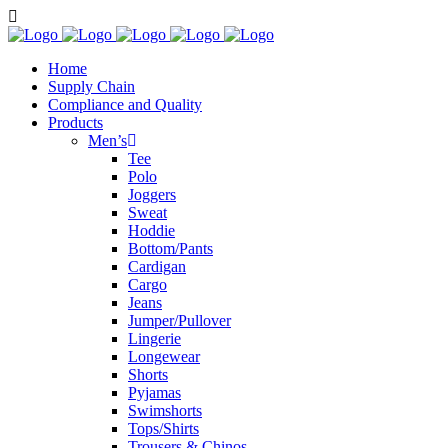
Home
Supply Chain
Compliance and Quality
Products
Men’s
Tee
Polo
Joggers
Sweat
Hoddie
Bottom/Pants
Cardigan
Cargo
Jeans
Jumper/Pullover
Lingerie
Longewear
Shorts
Pyjamas
Swimshorts
Tops/Shirts
Trousers & Chinos