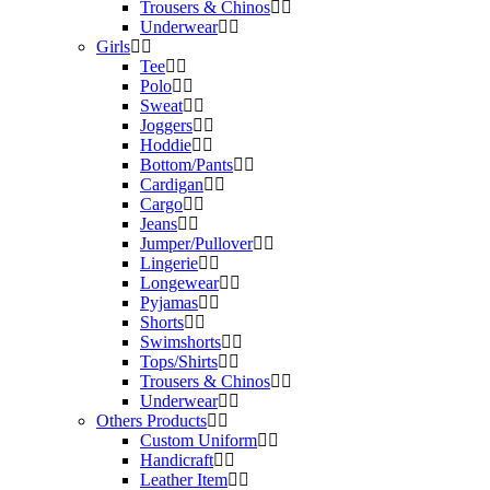
Trousers & Chinos
Underwear
Girls
Tee
Polo
Sweat
Joggers
Hoddie
Bottom/Pants
Cardigan
Cargo
Jeans
Jumper/Pullover
Lingerie
Longewear
Pyjamas
Shorts
Swimshorts
Tops/Shirts
Trousers & Chinos
Underwear
Others Products
Custom Uniform
Handicraft
Leather Item