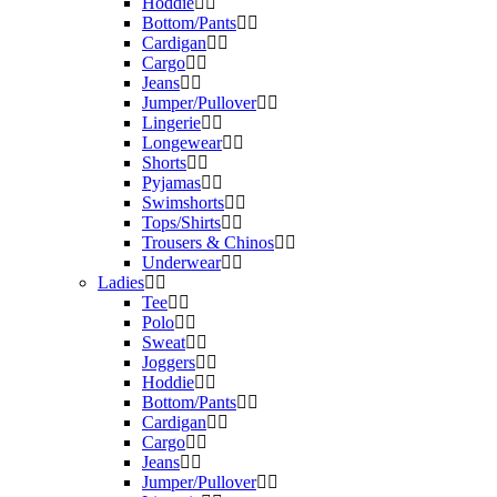
Hoddie
Bottom/Pants
Cardigan
Cargo
Jeans
Jumper/Pullover
Lingerie
Longewear
Shorts
Pyjamas
Swimshorts
Tops/Shirts
Trousers & Chinos
Underwear
Ladies
Tee
Polo
Sweat
Joggers
Hoddie
Bottom/Pants
Cardigan
Cargo
Jeans
Jumper/Pullover