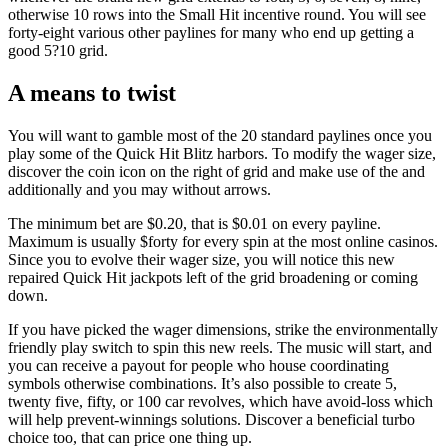
otherwise 10 rows into the Small Hit incentive round. You will see
forty-eight various other paylines for many who end up getting a
good 5?10 grid.
A means to twist
You will want to gamble most of the 20 standard paylines once you
play some of the Quick Hit Blitz harbors. To modify the wager size,
discover the coin icon on the right of grid and make use of the and
additionally and you may without arrows.
The minimum bet are $0.20, that is $0.01 on every payline.
Maximum is usually $forty for every spin at the most online casinos.
Since you to evolve their wager size, you will notice this new
repaired Quick Hit jackpots left of the grid broadening or coming
down.
If you have picked the wager dimensions, strike the environmentally
friendly play switch to spin this new reels. The music will start, and
you can receive a payout for people who house coordinating
symbols otherwise combinations. It’s also possible to create 5,
twenty five, fifty, or 100 car revolves, which have avoid-loss which
will help prevent-winnings solutions. Discover a beneficial turbo
choice too, that can price one thing up.