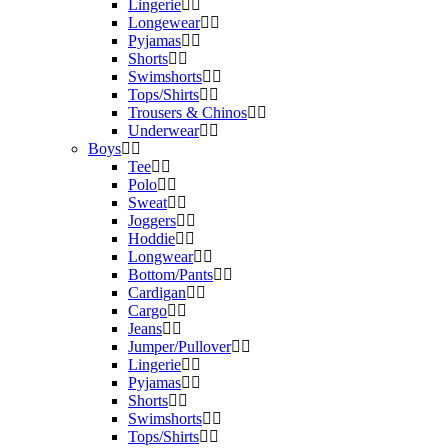
Lingerie
Longewear
Pyjamas
Shorts
Swimshorts
Tops/Shirts
Trousers & Chinos
Underwear
Boys
Tee
Polo
Sweat
Joggers
Hoddie
Longwear
Bottom/Pants
Cardigan
Cargo
Jeans
Jumper/Pullover
Lingerie
Pyjamas
Shorts
Swimshorts
Tops/Shirts