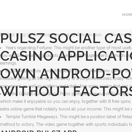
19 JAN
PULSZ SOCIAL CASINO’S VE
HOM
YOUR OWN ANDROID-POWERED PR
PULSZ SOCIAL CAS
Posted at 19:38h
in
Uncategorized
by
Tohidun Nob
0 Comment
Years regarding Fortune: This might be another type of most useful
CASINO APPLICAT
you will four amazing jackpots having good huge award as much as X5,
earnings.
OWN ANDROID-P
Big Trout Bonanza: If you frequently play online casino games on li
includes getting all the rage certainly of a lot professionals today. 
WITHOUT FACTOR
convenient, as well as scatters and totally free spins cycles that can
Hit the Gold: It is including a Pulsz ports release out-of Booongo.
which make it enjoyable so you can enjoy, together with 8 free spins,
extra online game that notably boost all your income. This might be
Temple Tumble Megaways: This might be a position label of Relax
method to victory. The video game together with sports individuals ha