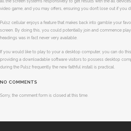
all the screen systems responsively to get results with the all devices
video game, and you may offers, ensuring you don’t lose out if you d
Pulsz cellular enjoys a feature that makes back into gamble your fav
screen. By doing this, you could potentially join and commence playin
headings was in fact never very available.
If you would like to play to your a desktop computer, you can do this
providing a downloadable software visitors to possess desktop compu
during the Pulsz frequently the new faithful install is practical.
NO COMMENTS
Sorry, the comment form is closed at this time.