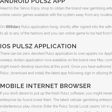
ANDROID PULSZ APP
Head to the Yahoo Enjoy shop to obtain the brand new gambling enter
online casino games available with the system away from any locati
On
888starz
Pulsz application hung, shortly after signed into the wit
to all or any of the harbors and you can online game to be had from t
IOS PULSZ APPLICATION
There can be zero devoted Pulsz application to own apple’s ios Apple 
sweeps dollars application now available on the brand new Mac compu
slight insect-develop launches at this point. Once you have author
Pulsz, download and install the latest app following sign in utilizing
MOBILE INTERNET BROWSER
If you don’t desire to put up the fresh Pulsz software, you might nev
enterprise (as found lower than). The latest cellular gambling enter
instantaneous play choice. Enter the Pulsz Social Local casino Url i