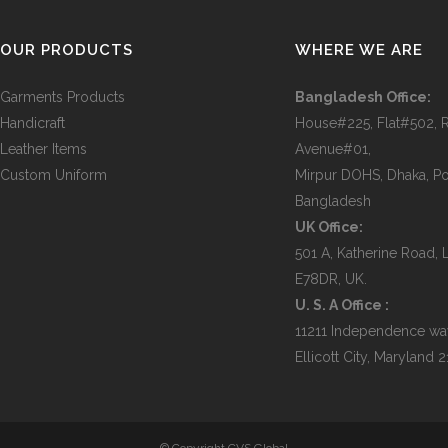
OUR PRODUCTS
WHERE WE ARE
Garments Products
Bangladesh Office:
Handicraft
House#225, Flat#502,
Leather Items
Avenue#01,
Custom Uniform
Mirpur DOHS, Dhaka, Po
Bangladesh
UK Office:
501 A, Katherine Road,
E78DR, UK.
U. S. A Office :
11211 Independence wa
Ellicott City, Maryland 