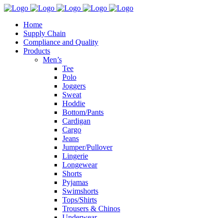
Home
Supply Chain
Compliance and Quality
Products
Men’s
Tee
Polo
Joggers
Sweat
Hoddie
Bottom/Pants
Cardigan
Cargo
Jeans
Jumper/Pullover
Lingerie
Longewear
Shorts
Pyjamas
Swimshorts
Tops/Shirts
Trousers & Chinos
Underwear