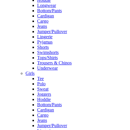
Hoddie
Longwear
Bottom/Pants
Cardigan
Cargo
Jeans
Jumper/Pullover
Lingerie
Pyjamas
Shorts
Swimshorts
Tops/Shirts
Trousers & Chinos
Underwear
Girls
Tee
Polo
Sweat
Joggers
Hoddie
Bottom/Pants
Cardigan
Cargo
Jeans
Jumper/Pullover