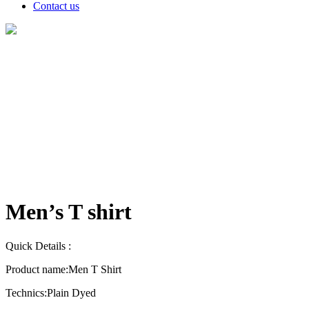
Contact us
Products
Men’s T shirt
Quick Details :
Product name:
Men T Shirt
Technics:
Plain Dyed