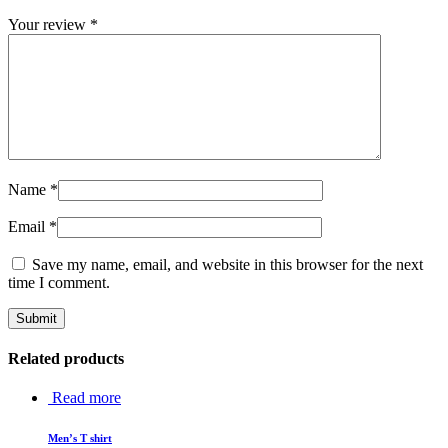
Your review
*
Name
*
Email
*
Save my name, email, and website in this browser for the next
time I comment.
Related products
Read more
Men’s T shirt