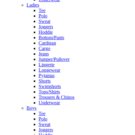
Ladies
Tee
Polo
Sweat
Joggers
Hoddie
Bottom/Pants
Cardigan
Cargo
Jeans
Jumper/Pullover
Lingerie
Longewear
Pyjamas
Shorts
Swimshorts
Tops/Shirts
Trousers & Chinos
Underwear
Boys
Tee
Polo
Sweat
Joggers