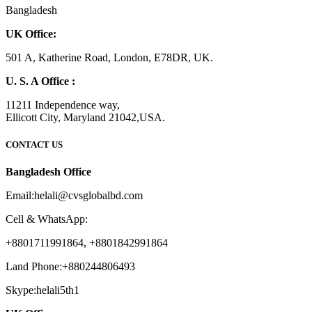
Bangladesh
UK Office:
501 A, Katherine Road, London, E78DR, UK.
U. S. A Office :
11211 Independence way,
Ellicott City, Maryland 21042,USA.
CONTACT US
Bangladesh Office
Email:helali@cvsglobalbd.com
Cell & WhatsApp:
+8801711991864, +8801842991864
Land Phone:+880244806493
Skype:helali5th1