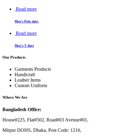
Read more
Men’s Polo shirt
Read more
Men’s T shirt
Our Products
Garments Products
Handicraft
Leather Items
Custom Uniform
Where We Are
Bangladesh Office:
House#225, Flat#502, Road#03 Avenue#01,
Mirpur DOHS, Dhaka, Post Code: 1216,