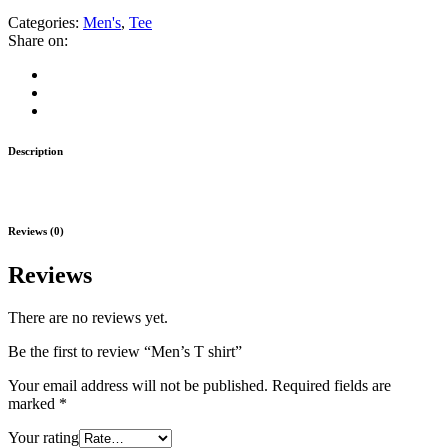
Categories:
Men's
,
Tee
Share on:
Description
Reviews (0)
Reviews
There are no reviews yet.
Be the first to review “Men’s T shirt”
Your email address will not be published.
Required fields are
marked
*
Your rating