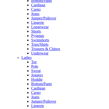
Bottom/Pants
Cardigan
Cargo
Jeans
Jumper/Pullover
Lingerie
Longewear
Shorts
Pyjamas
Swimshorts
Tops/Shirts
Trousers & Chinos
Underwear
Ladies
Tee
Polo
Sweat
Joggers
Hoddie
Bottom/Pants
Cardigan
Cargo
Jeans
Jumper/Pullover
Lingerie