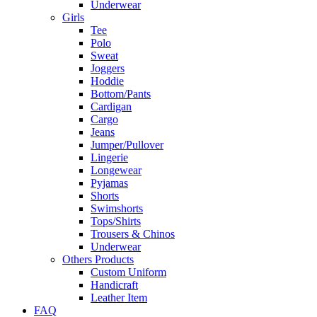
Underwear
Girls
Tee
Polo
Sweat
Joggers
Hoddie
Bottom/Pants
Cardigan
Cargo
Jeans
Jumper/Pullover
Lingerie
Longewear
Pyjamas
Shorts
Swimshorts
Tops/Shirts
Trousers & Chinos
Underwear
Others Products
Custom Uniform
Handicraft
Leather Item
FAQ