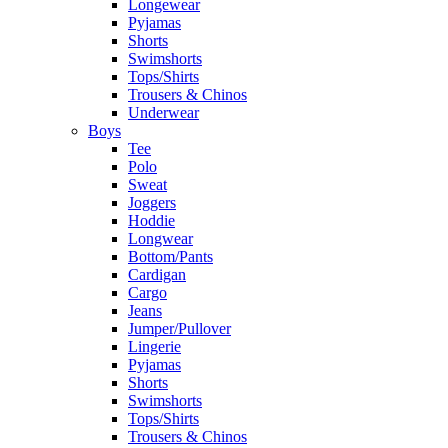
Longewear
Pyjamas
Shorts
Swimshorts
Tops/Shirts
Trousers & Chinos
Underwear
Boys
Tee
Polo
Sweat
Joggers
Hoddie
Longwear
Bottom/Pants
Cardigan
Cargo
Jeans
Jumper/Pullover
Lingerie
Pyjamas
Shorts
Swimshorts
Tops/Shirts
Trousers & Chinos