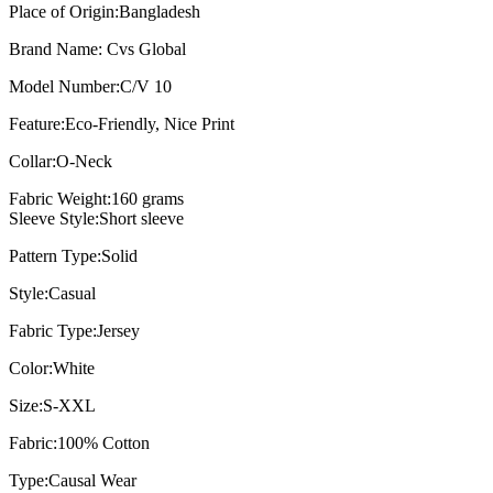
Place of Origin:
Bangladesh
Brand Name:
Cvs Global
Model Number:
C/V 10
Feature:
Eco-Friendly, Nice Print
Collar:
O-Neck
Fabric Weight:
160 grams
Sleeve Style:Short sleeve
Pattern Type:
Solid
Style:
Casual
Fabric Type:
Jersey
Color:
White
Size:
S-XXL
Fabric:
100% Cotton
Type:
Causal Wear