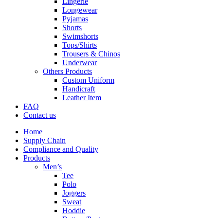
Lingerie
Longewear
Pyjamas
Shorts
Swimshorts
Tops/Shirts
Trousers & Chinos
Underwear
Others Products
Custom Uniform
Handicraft
Leather Item
FAQ
Contact us
Home
Supply Chain
Compliance and Quality
Products
Men’s
Tee
Polo
Joggers
Sweat
Hoddie