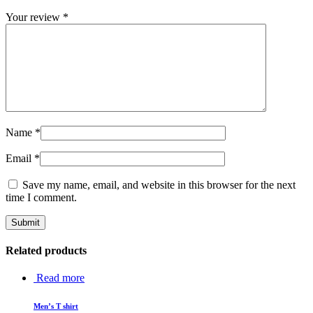
Your review
*
Name
*
Email
*
Save my name, email, and website in this browser for the next
time I comment.
Related products
Read more
Men’s T shirt