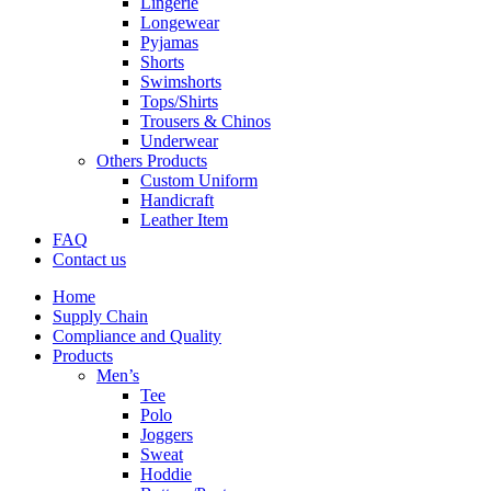
Lingerie
Longewear
Pyjamas
Shorts
Swimshorts
Tops/Shirts
Trousers & Chinos
Underwear
Others Products
Custom Uniform
Handicraft
Leather Item
FAQ
Contact us
Home
Supply Chain
Compliance and Quality
Products
Men’s
Tee
Polo
Joggers
Sweat
Hoddie