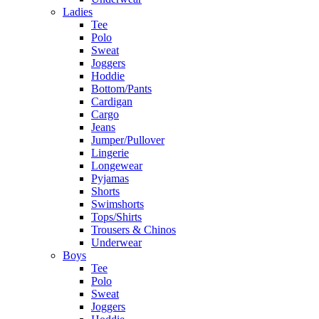
Ladies
Tee
Polo
Sweat
Joggers
Hoddie
Bottom/Pants
Cardigan
Cargo
Jeans
Jumper/Pullover
Lingerie
Longewear
Pyjamas
Shorts
Swimshorts
Tops/Shirts
Trousers & Chinos
Underwear
Boys
Tee
Polo
Sweat
Joggers