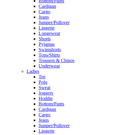
Bottom/Pants
Cardigan
Cargo
Jeans
Jumper/Pullover
Lingerie
Longewear
Shorts
Pyjamas
Swimshorts
Tops/Shirts
Trousers & Chinos
Underwear
Ladies
Tee
Polo
Sweat
Joggers
Hoddie
Bottom/Pants
Cardigan
Cargo
Jeans
Jumper/Pullover
Lingerie