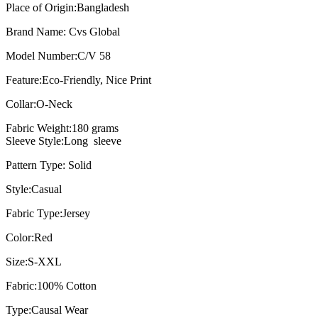
Place of Origin:
Bangladesh
Brand Name:
Cvs Global
Model Number:
C/V 58
Feature:
Eco-Friendly, Nice Print
Collar:O
-Neck
Fabric Weight:
180 grams
Sleeve Style:Long sleeve
Pattern Type: Solid
Style:
Casual
Fabric Type:
Jersey
Color:
Red
Size:
S-XXL
Fabric:
100% Cotton
Type:
Causal Wear