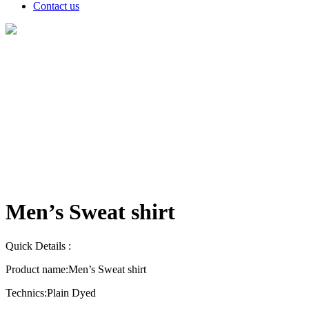
Contact us
Products
Men’s Sweat shirt
Quick Details :
Product name:
Men’s Sweat shirt
Technics:
Plain Dyed