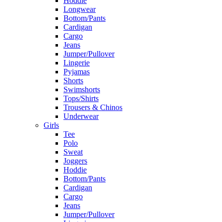
Hoddie
Longwear
Bottom/Pants
Cardigan
Cargo
Jeans
Jumper/Pullover
Lingerie
Pyjamas
Shorts
Swimshorts
Tops/Shirts
Trousers & Chinos
Underwear
Girls
Tee
Polo
Sweat
Joggers
Hoddie
Bottom/Pants
Cardigan
Cargo
Jeans
Jumper/Pullover