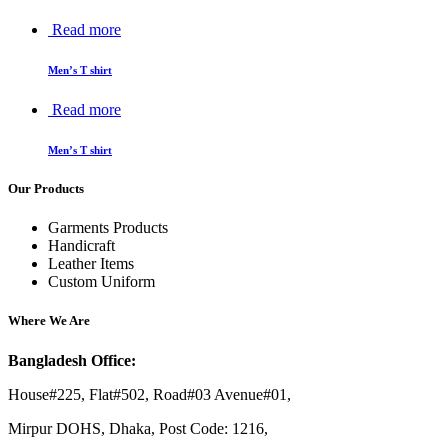
Read more
Men’s T shirt
Read more
Men’s T shirt
Our Products
Garments Products
Handicraft
Leather Items
Custom Uniform
Where We Are
Bangladesh Office:
House#225, Flat#502, Road#03 Avenue#01,
Mirpur DOHS, Dhaka, Post Code: 1216,