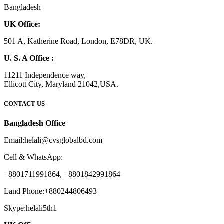
Bangladesh
UK Office:
501 A, Katherine Road, London, E78DR, UK.
U. S. A Office :
11211 Independence way,
Ellicott City, Maryland 21042,USA.
CONTACT US
Bangladesh Office
Email:helali@cvsglobalbd.com
Cell & WhatsApp:
+8801711991864, +8801842991864
Land Phone:+880244806493
Skype:helali5th1