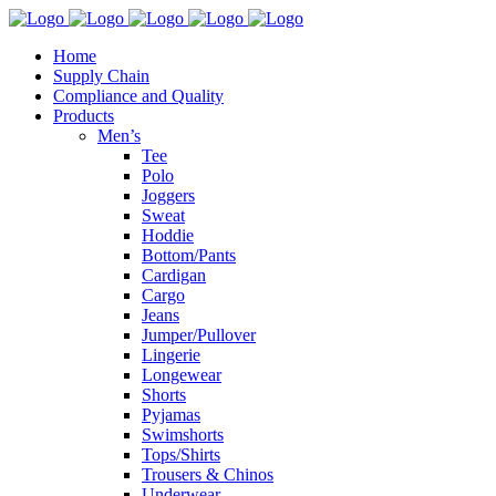
Home
Supply Chain
Compliance and Quality
Products
Men’s
Tee
Polo
Joggers
Sweat
Hoddie
Bottom/Pants
Cardigan
Cargo
Jeans
Jumper/Pullover
Lingerie
Longewear
Shorts
Pyjamas
Swimshorts
Tops/Shirts
Trousers & Chinos
Underwear