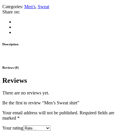
Categories:
Men's
,
Sweat
Share on:
Description
Reviews (0)
Reviews
There are no reviews yet.
Be the first to review “Men’s Sweat shirt”
Your email address will not be published.
Required fields are
marked
*
Your rating