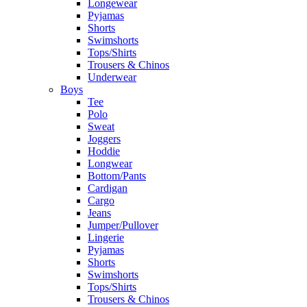
Longewear
Pyjamas
Shorts
Swimshorts
Tops/Shirts
Trousers & Chinos
Underwear
Boys
Tee
Polo
Sweat
Joggers
Hoddie
Longwear
Bottom/Pants
Cardigan
Cargo
Jeans
Jumper/Pullover
Lingerie
Pyjamas
Shorts
Swimshorts
Tops/Shirts
Trousers & Chinos