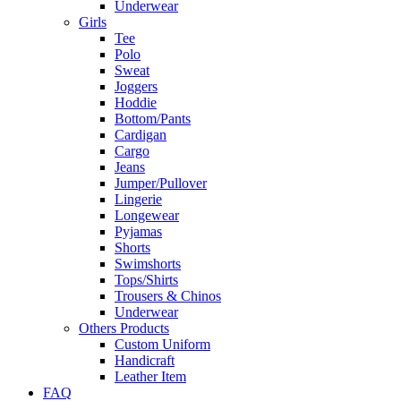
Underwear
Girls
Tee
Polo
Sweat
Joggers
Hoddie
Bottom/Pants
Cardigan
Cargo
Jeans
Jumper/Pullover
Lingerie
Longewear
Pyjamas
Shorts
Swimshorts
Tops/Shirts
Trousers & Chinos
Underwear
Others Products
Custom Uniform
Handicraft
Leather Item
FAQ