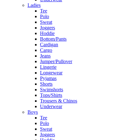
Ladies
Tee
Polo
Sweat
Joggers
Hoddie
Bottom/Pants
Cardigan
Cargo
Jeans
Jumper/Pullover
Lingerie
Longewear
Pyjamas
Shorts
Swimshorts
Tops/Shirts
Trousers & Chinos
Underwear
Boys
Tee
Polo
Sweat
Joggers