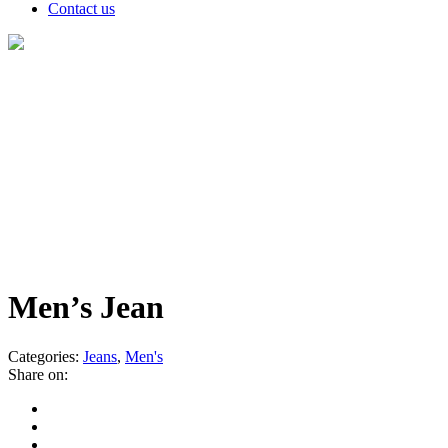
Contact us
Products
Men’s Jean
Categories:
Jeans
,
Men's
Share on: