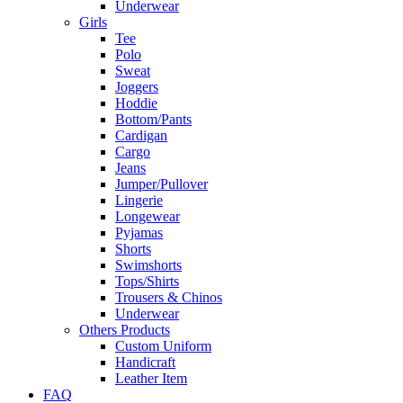
Underwear
Girls
Tee
Polo
Sweat
Joggers
Hoddie
Bottom/Pants
Cardigan
Cargo
Jeans
Jumper/Pullover
Lingerie
Longewear
Pyjamas
Shorts
Swimshorts
Tops/Shirts
Trousers & Chinos
Underwear
Others Products
Custom Uniform
Handicraft
Leather Item
FAQ