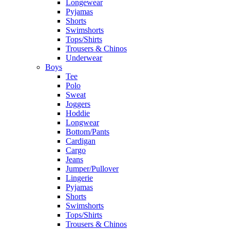
Longewear
Pyjamas
Shorts
Swimshorts
Tops/Shirts
Trousers & Chinos
Underwear
Boys
Tee
Polo
Sweat
Joggers
Hoddie
Longwear
Bottom/Pants
Cardigan
Cargo
Jeans
Jumper/Pullover
Lingerie
Pyjamas
Shorts
Swimshorts
Tops/Shirts
Trousers & Chinos