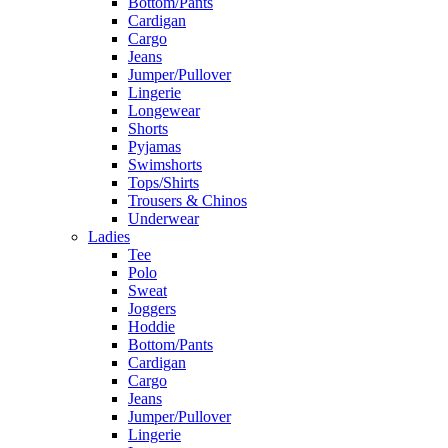
Bottom/Pants
Cardigan
Cargo
Jeans
Jumper/Pullover
Lingerie
Longewear
Shorts
Pyjamas
Swimshorts
Tops/Shirts
Trousers & Chinos
Underwear
Ladies
Tee
Polo
Sweat
Joggers
Hoddie
Bottom/Pants
Cardigan
Cargo
Jeans
Jumper/Pullover
Lingerie