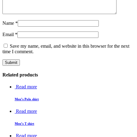
Name
*
Email
*
Save my name, email, and website in this browser for the next
time I comment.
Related products
Read more
Men’s Polo shirt
Read more
Men’s T shirt
Read more