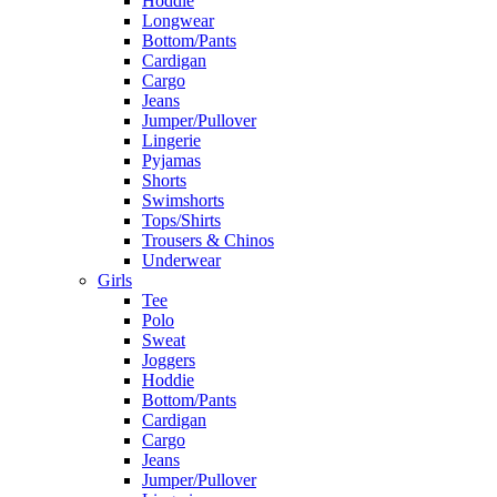
Hoddie
Longwear
Bottom/Pants
Cardigan
Cargo
Jeans
Jumper/Pullover
Lingerie
Pyjamas
Shorts
Swimshorts
Tops/Shirts
Trousers & Chinos
Underwear
Girls
Tee
Polo
Sweat
Joggers
Hoddie
Bottom/Pants
Cardigan
Cargo
Jeans
Jumper/Pullover