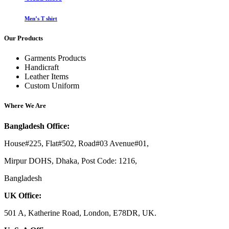
Men’s T shirt
Our Products
Garments Products
Handicraft
Leather Items
Custom Uniform
Where We Are
Bangladesh Office:
House#225, Flat#502, Road#03 Avenue#01,
Mirpur DOHS, Dhaka, Post Code: 1216,
Bangladesh
UK Office:
501 A, Katherine Road, London, E78DR, UK.