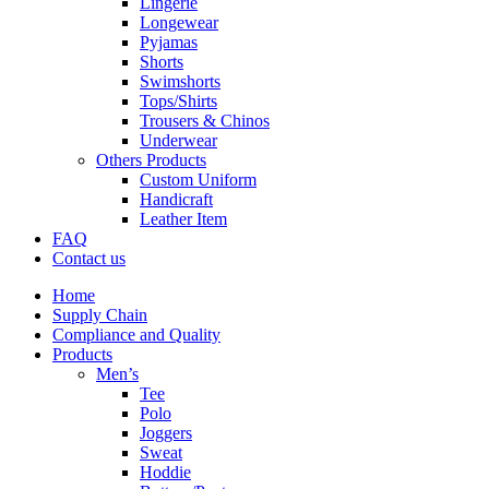
Lingerie
Longewear
Pyjamas
Shorts
Swimshorts
Tops/Shirts
Trousers & Chinos
Underwear
Others Products
Custom Uniform
Handicraft
Leather Item
FAQ
Contact us
Home
Supply Chain
Compliance and Quality
Products
Men’s
Tee
Polo
Joggers
Sweat
Hoddie