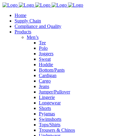
Home
Supply Chain
Compliance and Quality
Products
Men’s
Tee
Polo
Joggers
Sweat
Hoddie
Bottom/Pants
Cardigan
Cargo
Jeans
Jumper/Pullover
Lingerie
Longewear
Shorts
Pyjamas
Swimshorts
Tops/Shirts
Trousers & Chinos
Underwear