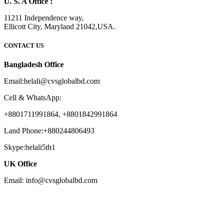
U. S. A Office :
11211 Independence way,
Ellicott City, Maryland 21042,USA.
CONTACT US
Bangladesh Office
Email:helali@cvsglobalbd.com
Cell & WhatsApp:
+8801711991864, +8801842991864
Land Phone:+880244806493
Skype:helali5th1
UK Office
Email: info@cvsglobalbd.com