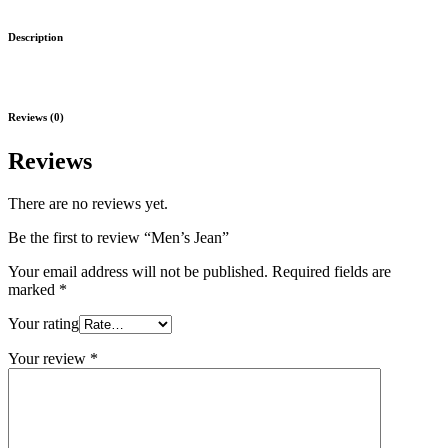
Description
Reviews (0)
Reviews
There are no reviews yet.
Be the first to review “Men’s Jean”
Your email address will not be published.
Required fields are
marked
*
Your rating
Your review
*