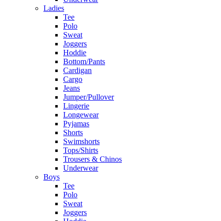
Ladies
Tee
Polo
Sweat
Joggers
Hoddie
Bottom/Pants
Cardigan
Cargo
Jeans
Jumper/Pullover
Lingerie
Longewear
Pyjamas
Shorts
Swimshorts
Tops/Shirts
Trousers & Chinos
Underwear
Boys
Tee
Polo
Sweat
Joggers