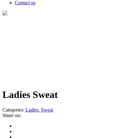
Contact us
Products
Ladies Sweat
Categories:
Ladies
,
Sweat
Share on: