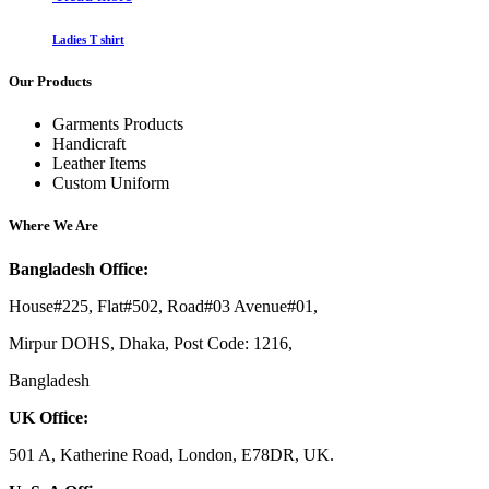
Ladies T shirt
Our Products
Garments Products
Handicraft
Leather Items
Custom Uniform
Where We Are
Bangladesh Office:
House#225, Flat#502, Road#03 Avenue#01,
Mirpur DOHS, Dhaka, Post Code: 1216,
Bangladesh
UK Office:
501 A, Katherine Road, London, E78DR, UK.