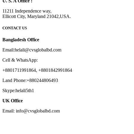
U. S. A Office :
11211 Independence way,
Ellicott City, Maryland 21042,USA.
CONTACT US
Bangladesh Office
Email:helali@cvsglobalbd.com
Cell & WhatsApp:
+8801711991864, +8801842991864
Land Phone:+880244806493
Skype:helali5th1
UK Office
Email: info@cvsglobalbd.com