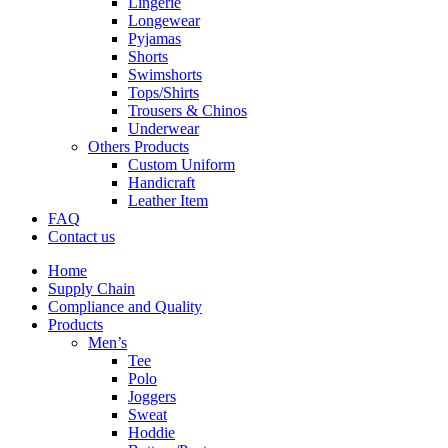
Lingerie
Longewear
Pyjamas
Shorts
Swimshorts
Tops/Shirts
Trousers & Chinos
Underwear
Others Products
Custom Uniform
Handicraft
Leather Item
FAQ
Contact us
Home
Supply Chain
Compliance and Quality
Products
Men’s
Tee
Polo
Joggers
Sweat
Hoddie