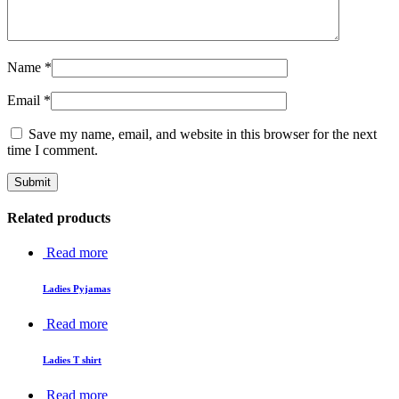
Name
*
Email
*
Save my name, email, and website in this browser for the next
time I comment.
Related products
Read more
Ladies Pyjamas
Read more
Ladies T shirt
Read more