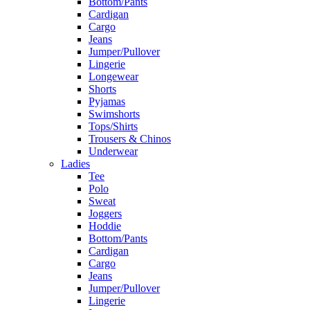
Bottom/Pants
Cardigan
Cargo
Jeans
Jumper/Pullover
Lingerie
Longewear
Shorts
Pyjamas
Swimshorts
Tops/Shirts
Trousers & Chinos
Underwear
Ladies
Tee
Polo
Sweat
Joggers
Hoddie
Bottom/Pants
Cardigan
Cargo
Jeans
Jumper/Pullover
Lingerie