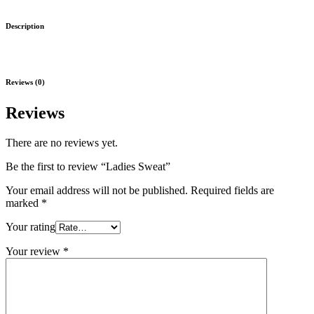
Description
Reviews (0)
Reviews
There are no reviews yet.
Be the first to review “Ladies Sweat”
Your email address will not be published.
Required fields are
marked
*
Your rating
Your review
*