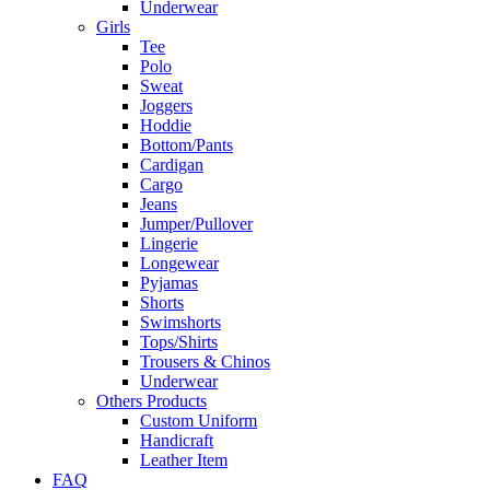
Underwear
Girls
Tee
Polo
Sweat
Joggers
Hoddie
Bottom/Pants
Cardigan
Cargo
Jeans
Jumper/Pullover
Lingerie
Longewear
Pyjamas
Shorts
Swimshorts
Tops/Shirts
Trousers & Chinos
Underwear
Others Products
Custom Uniform
Handicraft
Leather Item
FAQ