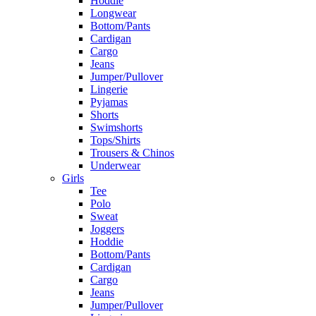
Hoddie
Longwear
Bottom/Pants
Cardigan
Cargo
Jeans
Jumper/Pullover
Lingerie
Pyjamas
Shorts
Swimshorts
Tops/Shirts
Trousers & Chinos
Underwear
Girls
Tee
Polo
Sweat
Joggers
Hoddie
Bottom/Pants
Cardigan
Cargo
Jeans
Jumper/Pullover