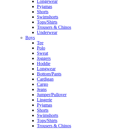
Longewear
Pyjamas
Shorts
Swimshorts
Tops/Shirts
Trousers & Chinos
Underwear
Boys
Tee
Polo
Sweat
Joggers
Hoddie
Longwear
Bottom/Pants
Cardigan
Cargo
Jeans
Jumper/Pullover
Lingerie
Pyjamas
Shorts
Swimshorts
Tops/Shirts
Trousers & Chinos