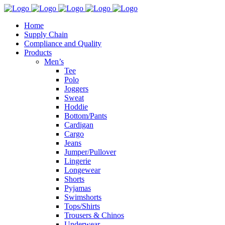
Home
Supply Chain
Compliance and Quality
Products
Men’s
Tee
Polo
Joggers
Sweat
Hoddie
Bottom/Pants
Cardigan
Cargo
Jeans
Jumper/Pullover
Lingerie
Longewear
Shorts
Pyjamas
Swimshorts
Tops/Shirts
Trousers & Chinos
Underwear