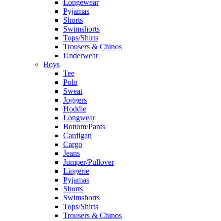
Longewear
Pyjamas
Shorts
Swimshorts
Tops/Shirts
Trousers & Chinos
Underwear
Boys
Tee
Polo
Sweat
Joggers
Hoddie
Longwear
Bottom/Pants
Cardigan
Cargo
Jeans
Jumper/Pullover
Lingerie
Pyjamas
Shorts
Swimshorts
Tops/Shirts
Trousers & Chinos