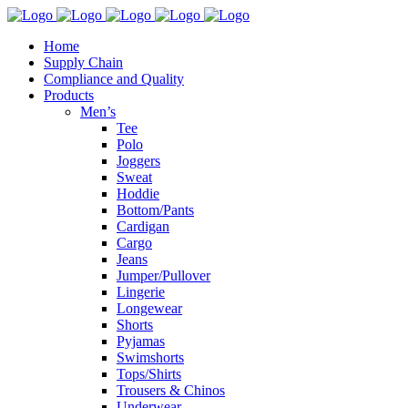
Home
Supply Chain
Compliance and Quality
Products
Men’s
Tee
Polo
Joggers
Sweat
Hoddie
Bottom/Pants
Cardigan
Cargo
Jeans
Jumper/Pullover
Lingerie
Longewear
Shorts
Pyjamas
Swimshorts
Tops/Shirts
Trousers & Chinos
Underwear