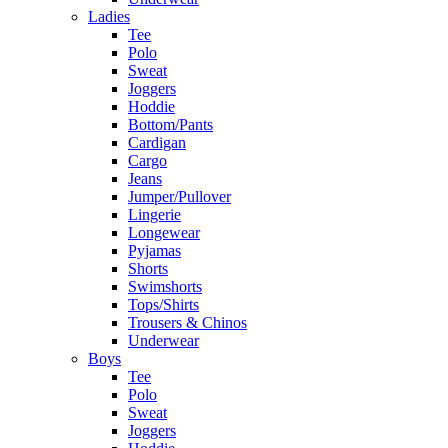
Ladies
Tee
Polo
Sweat
Joggers
Hoddie
Bottom/Pants
Cardigan
Cargo
Jeans
Jumper/Pullover
Lingerie
Longewear
Pyjamas
Shorts
Swimshorts
Tops/Shirts
Trousers & Chinos
Underwear
Boys
Tee
Polo
Sweat
Joggers