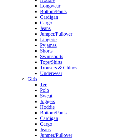
Hoddie
Longwear
Bottom/Pants
Cardigan
Cargo
Jeans
Jumper/Pullover
Lingerie
Pyjamas
Shorts
Swimshorts
Tops/Shirts
Trousers & Chinos
Underwear
Girls
Tee
Polo
Sweat
Joggers
Hoddie
Bottom/Pants
Cardigan
Cargo
Jeans
Jumper/Pullover