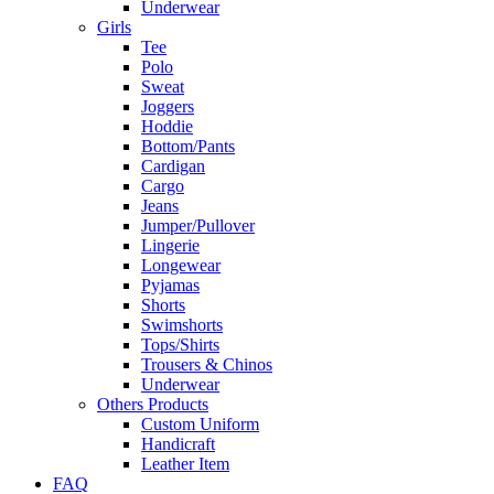
Underwear
Girls
Tee
Polo
Sweat
Joggers
Hoddie
Bottom/Pants
Cardigan
Cargo
Jeans
Jumper/Pullover
Lingerie
Longewear
Pyjamas
Shorts
Swimshorts
Tops/Shirts
Trousers & Chinos
Underwear
Others Products
Custom Uniform
Handicraft
Leather Item
FAQ