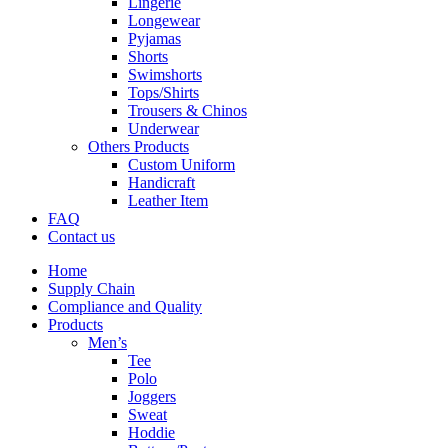
Lingerie
Longewear
Pyjamas
Shorts
Swimshorts
Tops/Shirts
Trousers & Chinos
Underwear
Others Products
Custom Uniform
Handicraft
Leather Item
FAQ
Contact us
Home
Supply Chain
Compliance and Quality
Products
Men’s
Tee
Polo
Joggers
Sweat
Hoddie