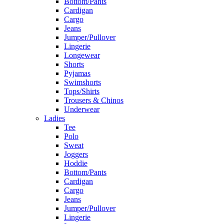
Bottom/Pants
Cardigan
Cargo
Jeans
Jumper/Pullover
Lingerie
Longewear
Shorts
Pyjamas
Swimshorts
Tops/Shirts
Trousers & Chinos
Underwear
Ladies
Tee
Polo
Sweat
Joggers
Hoddie
Bottom/Pants
Cardigan
Cargo
Jeans
Jumper/Pullover
Lingerie