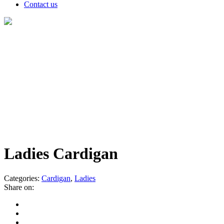
Contact us
Products
Ladies Cardigan
Categories:
Cardigan
,
Ladies
Share on: