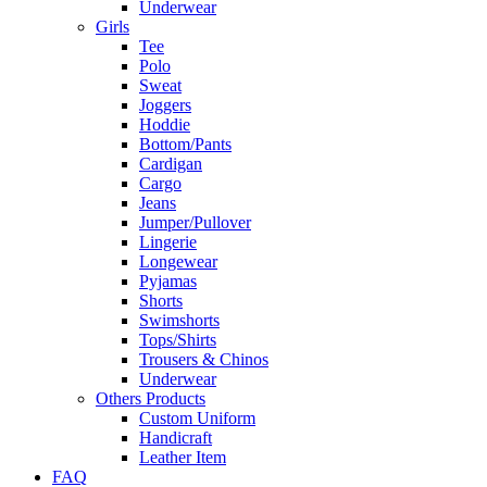
Underwear
Girls
Tee
Polo
Sweat
Joggers
Hoddie
Bottom/Pants
Cardigan
Cargo
Jeans
Jumper/Pullover
Lingerie
Longewear
Pyjamas
Shorts
Swimshorts
Tops/Shirts
Trousers & Chinos
Underwear
Others Products
Custom Uniform
Handicraft
Leather Item
FAQ