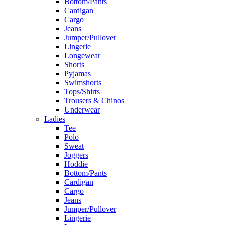
Bottom/Pants
Cardigan
Cargo
Jeans
Jumper/Pullover
Lingerie
Longewear
Shorts
Pyjamas
Swimshorts
Tops/Shirts
Trousers & Chinos
Underwear
Ladies
Tee
Polo
Sweat
Joggers
Hoddie
Bottom/Pants
Cardigan
Cargo
Jeans
Jumper/Pullover
Lingerie