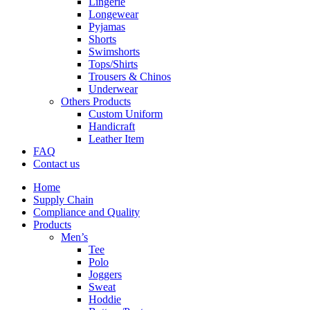
Lingerie
Longewear
Pyjamas
Shorts
Swimshorts
Tops/Shirts
Trousers & Chinos
Underwear
Others Products
Custom Uniform
Handicraft
Leather Item
FAQ
Contact us
Home
Supply Chain
Compliance and Quality
Products
Men’s
Tee
Polo
Joggers
Sweat
Hoddie