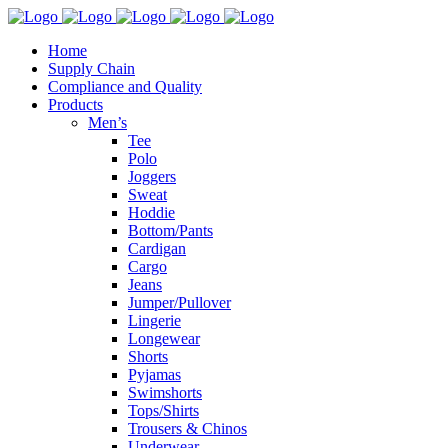
Home
Supply Chain
Compliance and Quality
Products
Men’s
Tee
Polo
Joggers
Sweat
Hoddie
Bottom/Pants
Cardigan
Cargo
Jeans
Jumper/Pullover
Lingerie
Longewear
Shorts
Pyjamas
Swimshorts
Tops/Shirts
Trousers & Chinos
Underwear