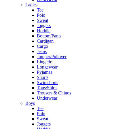
Ladies
Tee
Polo
Sweat
Joggers
Hoddie
Bottom/Pants
Cardigan
Cargo
Jeans
Jumper/Pullover
Lingerie
Longewear
Pyjamas
Shorts
Swimshorts
Tops/Shirts
Trousers & Chinos
Underwear
Boys
Tee
Polo
Sweat
Joggers