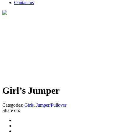
Contact us
Products
Girl’s Jumper
Categories:
Girls
,
Jumper/Pullover
Share on: