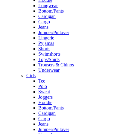
Hoddie
Longwear
Bottom/Pants
Cardigan
Cargo
Jeans
Jumper/Pullover
Lingerie
Pyjamas
Shorts
Swimshorts
Tops/Shirts
Trousers & Chinos
Underwear
Girls
Tee
Polo
Sweat
Joggers
Hoddie
Bottom/Pants
Cardigan
Cargo
Jeans
Jumper/Pullover