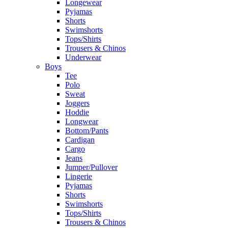
Longewear
Pyjamas
Shorts
Swimshorts
Tops/Shirts
Trousers & Chinos
Underwear
Boys
Tee
Polo
Sweat
Joggers
Hoddie
Longwear
Bottom/Pants
Cardigan
Cargo
Jeans
Jumper/Pullover
Lingerie
Pyjamas
Shorts
Swimshorts
Tops/Shirts
Trousers & Chinos