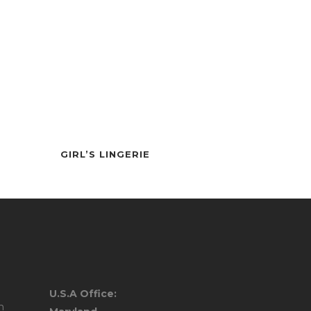
PANTS
GIRL’S LINGERIE
ULLOVER
U.S.A Office:
AR
m