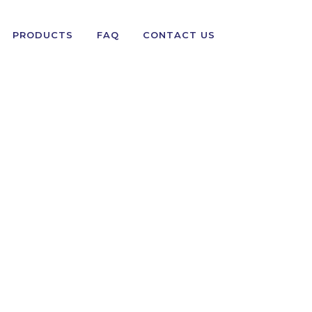
PRODUCTS
FAQ
CONTACT US
PANTS