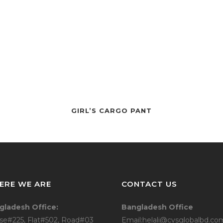
TEE
POLO
SWEAT
JOGGERS
HODDIE
BOTTOM/
GIRL’S CARGO PANT
CARDIGAN
CARGO
JEANS
JUMPER/P
ERE WE ARE
CONTACT US
LINGERIE
gladesh Office:
Bangladesh Office
LONGEWE
se#225, Flat#502, Road#03
Email:helali@cvsglobalbd.co