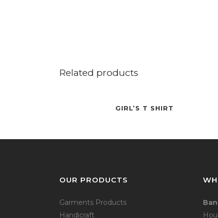
Related products
GIRL’S T SHIRT
OUR PRODUCTS
WH
Garments Products
Ban
Handicraft
Hou