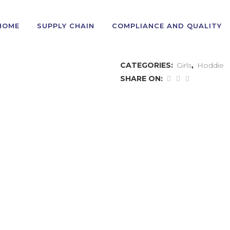
HOME
SUPPLY CHAIN
COMPLIANCE AND QUALITY
GIRL’S HODDIE
CATEGORIES:
Girls
,
Hoddie
SHARE ON:
TEE
POLO
JOGGERS
SWEAT
HODDIE
BOTTOM/
CARDIGAN
CARGO