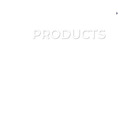
PRODUCTS