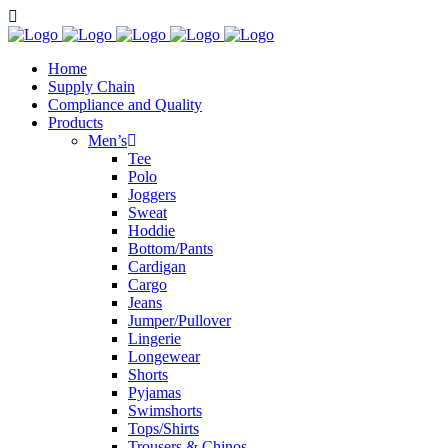
Home
Supply Chain
Compliance and Quality
Products
Men’s
Tee
Polo
Joggers
Sweat
Hoddie
Bottom/Pants
Cardigan
Cargo
Jeans
Jumper/Pullover
Lingerie
Longewear
Shorts
Pyjamas
Swimshorts
Tops/Shirts
Trousers & Chinos