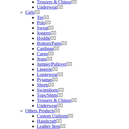
Trousers & Chinos
Underwear
Girls
Tee
Polo
Sweat
Joggers
Hoddie
Bottom/Pants
Cardigan
Cargo
Jeans
Jumper/Pullover
Lingerie
Longewear
Pyjamas
Shorts
Swimshorts
Tops/Shirts
Trousers & Chinos
Underwear
Others Products
Custom Uniform
Handicraft
Leather Item