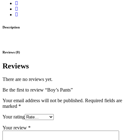
Description
Reviews (0)
Reviews
There are no reviews yet.
Be the first to review “Boy’s Pants”
Your email address will not be published.
Required fields are
marked
*
Your rating
Your review
*