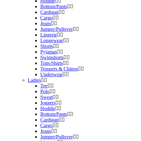
Hoddie
Bottom/Pants
Cardigan
Cargo
Jeans
Jumper/Pullover
Lingerie
Longewear
Shorts
Pyjamas
Swimshorts
Tops/Shirts
Trousers & Chinos
Underwear
Ladies
Tee
Polo
Sweat
Joggers
Hoddie
Bottom/Pants
Cardigan
Cargo
Jeans
Jumper/Pullover