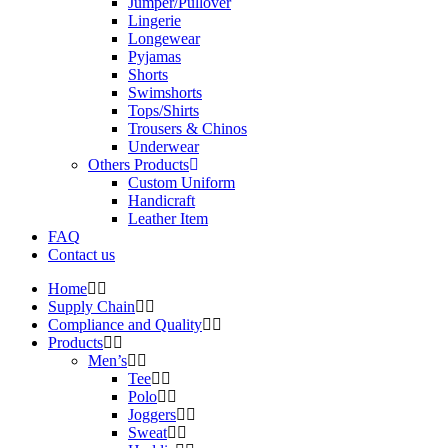
Jumper/Pullover
Lingerie
Longewear
Pyjamas
Shorts
Swimshorts
Tops/Shirts
Trousers & Chinos
Underwear
Others Products
Custom Uniform
Handicraft
Leather Item
FAQ
Contact us
Home
Supply Chain
Compliance and Quality
Products
Men’s
Tee
Polo
Joggers
Sweat