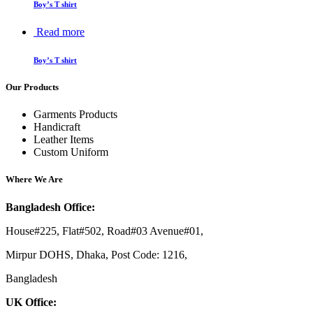
Boy’s T shirt
Read more
Boy’s T shirt
Our Products
Garments Products
Handicraft
Leather Items
Custom Uniform
Where We Are
Bangladesh Office:
House#225, Flat#502, Road#03 Avenue#01,
Mirpur DOHS, Dhaka, Post Code: 1216,
Bangladesh
UK Office: