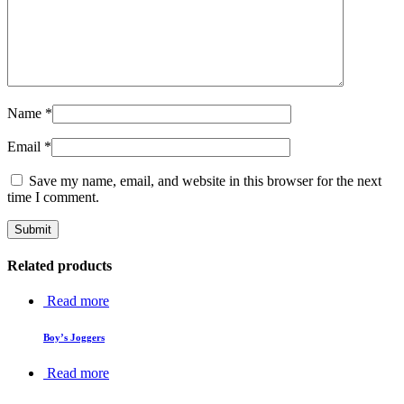
Name
*
Email
*
Save my name, email, and website in this browser for the next
time I comment.
Related products
Read more
Boy’s Joggers
Read more