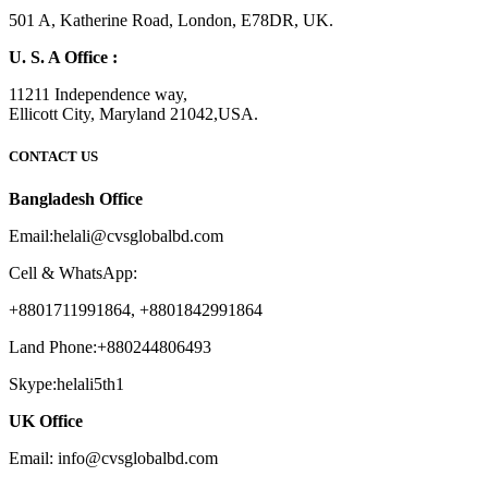
501 A, Katherine Road, London, E78DR, UK.
U. S. A Office :
11211 Independence way,
Ellicott City, Maryland 21042,USA.
CONTACT US
Bangladesh Office
Email:helali@cvsglobalbd.com
Cell & WhatsApp:
+8801711991864, +8801842991864
Land Phone:+880244806493
Skype:helali5th1
UK Office
Email: info@cvsglobalbd.com