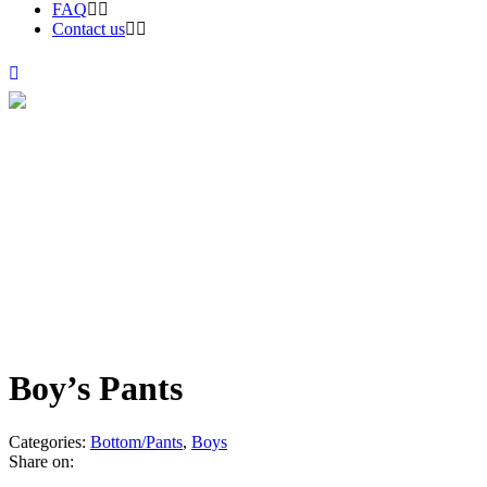
FAQ
Contact us
Products
Boy’s Pants
Categories:
Bottom/Pants
,
Boys
Share on: