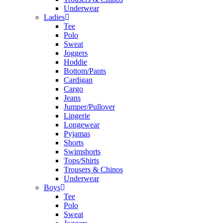
Underwear
Ladies
Tee
Polo
Sweat
Joggers
Hoddie
Bottom/Pants
Cardigan
Cargo
Jeans
Jumper/Pullover
Lingerie
Longewear
Pyjamas
Shorts
Swimshorts
Tops/Shirts
Trousers & Chinos
Underwear
Boys
Tee
Polo
Sweat