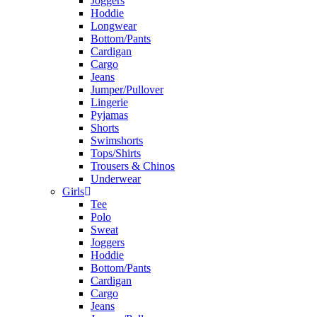
Joggers
Hoddie
Longwear
Bottom/Pants
Cardigan
Cargo
Jeans
Jumper/Pullover
Lingerie
Pyjamas
Shorts
Swimshorts
Tops/Shirts
Trousers & Chinos
Underwear
Girls
Tee
Polo
Sweat
Joggers
Hoddie
Bottom/Pants
Cardigan
Cargo
Jeans