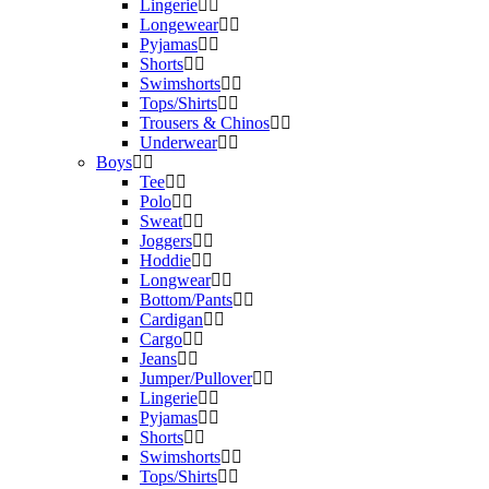
Lingerie
Longewear
Pyjamas
Shorts
Swimshorts
Tops/Shirts
Trousers & Chinos
Underwear
Boys
Tee
Polo
Sweat
Joggers
Hoddie
Longwear
Bottom/Pants
Cardigan
Cargo
Jeans
Jumper/Pullover
Lingerie
Pyjamas
Shorts
Swimshorts
Tops/Shirts