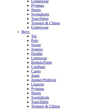
Longewear
Pyjamas
Shorts
Swimshorts
Tops/Shirts
Trousers & Chinos
Underwear
Boys
Tee
Polo
Sweat
Joggers
Hoddie
Longwear
Bottom/Pants
Cardigan
Cargo
Jeans
Jumper/Pullover
Lingerie
Pyjamas
Shorts
Swimshorts
Tops/Shirts
Trousers & Chinos