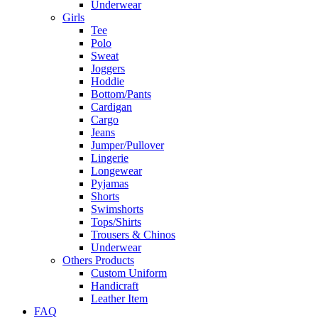
Underwear
Girls
Tee
Polo
Sweat
Joggers
Hoddie
Bottom/Pants
Cardigan
Cargo
Jeans
Jumper/Pullover
Lingerie
Longewear
Pyjamas
Shorts
Swimshorts
Tops/Shirts
Trousers & Chinos
Underwear
Others Products
Custom Uniform
Handicraft
Leather Item
FAQ