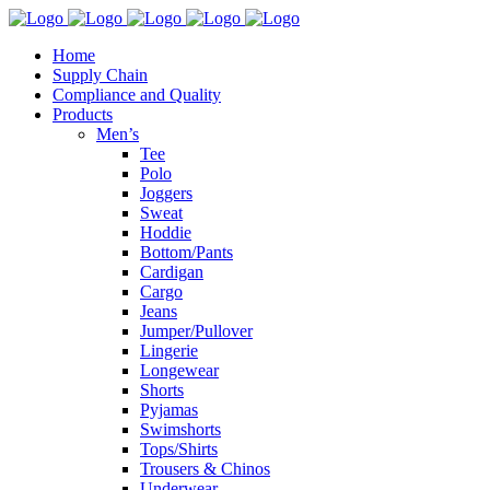
Home
Supply Chain
Compliance and Quality
Products
Men’s
Tee
Polo
Joggers
Sweat
Hoddie
Bottom/Pants
Cardigan
Cargo
Jeans
Jumper/Pullover
Lingerie
Longewear
Shorts
Pyjamas
Swimshorts
Tops/Shirts
Trousers & Chinos
Underwear