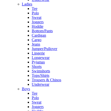
Ladies
Tee
Polo
Sweat
Joggers
Hoddie
Bottom/Pants
Cardigan
Cargo
Jeans
Jumper/Pullover
Lingerie
Longewear
Pyjamas
Shorts
Swimshorts
Tops/Shirts
Trousers & Chinos
Underwear
Boys
Tee
Polo
Sweat
Joggers