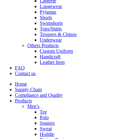
Lingerie
Longewear
Pyjamas
Shorts
Swimshorts
Tops/Shirts
Trousers & Chinos
Underwear
Others Products
Custom Uniform
Handicraft
Leather Item
FAQ
Contact us
Home
Supply Chain
Compliance and Quality
Products
Men’s
Tee
Polo
Joggers
Sweat
Hoddie