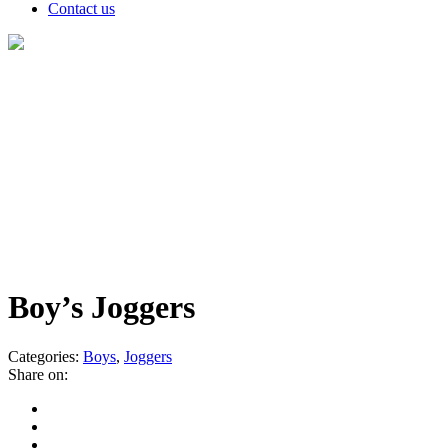
Contact us
Products
Boy’s Joggers
Categories:
Boys
,
Joggers
Share on: