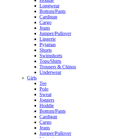
Hoddie
Longwear
Bottom/Pants
Cardigan
Cargo
Jeans
Jumper/Pullover
Lingerie
Pyjamas
Shorts
Swimshorts
Tops/Shirts
Trousers & Chinos
Underwear
Girls
Tee
Polo
Sweat
Joggers
Hoddie
Bottom/Pants
Cardigan
Cargo
Jeans
Jumper/Pullover