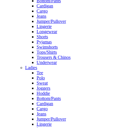
Bottom/Pants
Cardigan
Cargo
Jeans
Jumper/Pullover
Lingerie
Longewear
Shorts
Pyjamas
Swimshorts
Tops/Shirts
Trousers & Chinos
Underwear
Ladies
Tee
Polo
Sweat
Joggers
Hoddie
Bottom/Pants
Cardigan
Cargo
Jeans
Jumper/Pullover
Lingerie