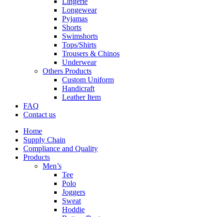
Lingerie
Longewear
Pyjamas
Shorts
Swimshorts
Tops/Shirts
Trousers & Chinos
Underwear
Others Products
Custom Uniform
Handicraft
Leather Item
FAQ
Contact us
Home
Supply Chain
Compliance and Quality
Products
Men’s
Tee
Polo
Joggers
Sweat
Hoddie