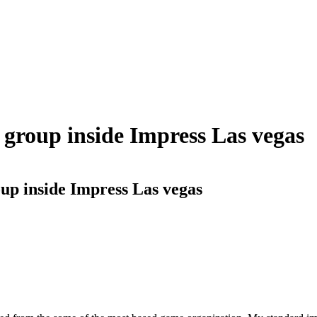
 group inside Impress Las vegas
up inside Impress Las vegas