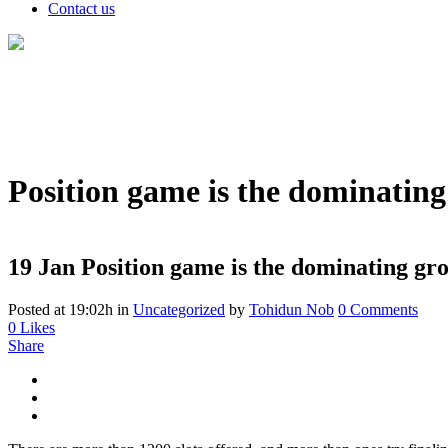
Contact us
Position game is the dominating
19 Jan
Position game is the dominating gro
Posted at 19:02h
in
Uncategorized
by
Tohidun Nob
0 Comments
0
Likes
Share