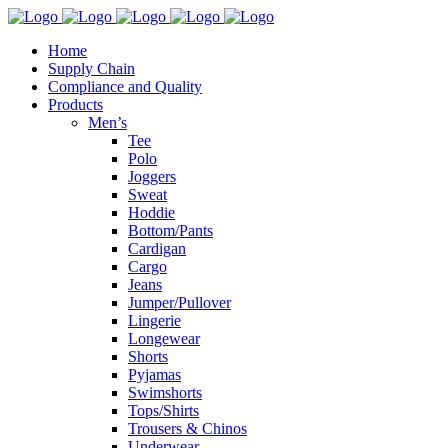
Home
Supply Chain
Compliance and Quality
Products
Men’s
Tee
Polo
Joggers
Sweat
Hoddie
Bottom/Pants
Cardigan
Cargo
Jeans
Jumper/Pullover
Lingerie
Longewear
Shorts
Pyjamas
Swimshorts
Tops/Shirts
Trousers & Chinos
Underwear