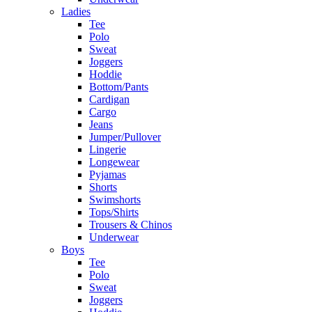
Ladies
Tee
Polo
Sweat
Joggers
Hoddie
Bottom/Pants
Cardigan
Cargo
Jeans
Jumper/Pullover
Lingerie
Longewear
Pyjamas
Shorts
Swimshorts
Tops/Shirts
Trousers & Chinos
Underwear
Boys
Tee
Polo
Sweat
Joggers