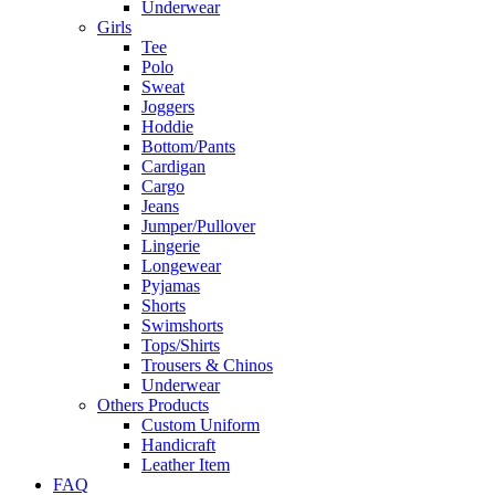
Underwear
Girls
Tee
Polo
Sweat
Joggers
Hoddie
Bottom/Pants
Cardigan
Cargo
Jeans
Jumper/Pullover
Lingerie
Longewear
Pyjamas
Shorts
Swimshorts
Tops/Shirts
Trousers & Chinos
Underwear
Others Products
Custom Uniform
Handicraft
Leather Item
FAQ