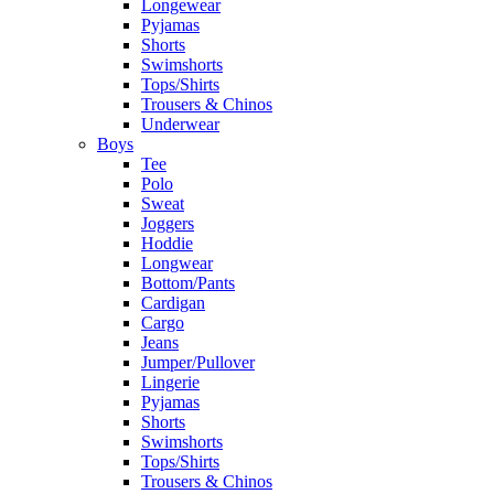
Longewear
Pyjamas
Shorts
Swimshorts
Tops/Shirts
Trousers & Chinos
Underwear
Boys
Tee
Polo
Sweat
Joggers
Hoddie
Longwear
Bottom/Pants
Cardigan
Cargo
Jeans
Jumper/Pullover
Lingerie
Pyjamas
Shorts
Swimshorts
Tops/Shirts
Trousers & Chinos