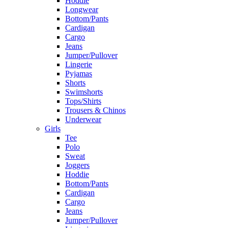
Hoddie
Longwear
Bottom/Pants
Cardigan
Cargo
Jeans
Jumper/Pullover
Lingerie
Pyjamas
Shorts
Swimshorts
Tops/Shirts
Trousers & Chinos
Underwear
Girls
Tee
Polo
Sweat
Joggers
Hoddie
Bottom/Pants
Cardigan
Cargo
Jeans
Jumper/Pullover