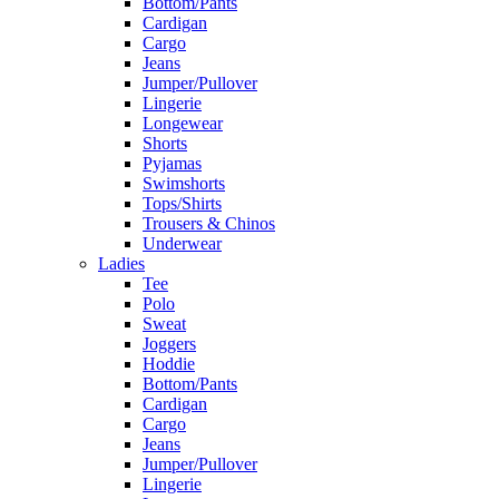
Bottom/Pants
Cardigan
Cargo
Jeans
Jumper/Pullover
Lingerie
Longewear
Shorts
Pyjamas
Swimshorts
Tops/Shirts
Trousers & Chinos
Underwear
Ladies
Tee
Polo
Sweat
Joggers
Hoddie
Bottom/Pants
Cardigan
Cargo
Jeans
Jumper/Pullover
Lingerie