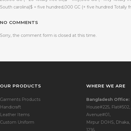
South carolina)$ = five hundred,000 GC (+ five hundred Totally f
NO COMMENTS
Sorry, the comment form is closed at this time.
OUR PRODUCTS
WHERE WE ARE
Garments Products
Bangladesh Office:
Handicraft
House#225, Flat#502
Leather Items
Avenue#01,
Custom Uniform
Mirpur DOHS, Dhaka,
1216,