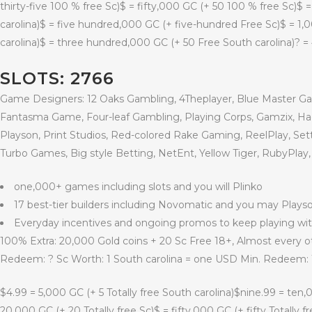
thirty-five 100 % free Sc)$ = fifty,000 GC (+ 50 100 % free Sc)
CUSTOM UNIFORM
carolina)$ = five hundred,000 GC (+ five-hundred Free Sc)$ = 1,
HANDICRAFT
carolina)$ = three hundred,000 GC (+ 50 Free South carolina)? =
LEATHER ITEM
SLOTS: 2766
Game Designers: 12 Oaks Gambling, 4Theplayer, Blue Master Gam
Fantasma Game, Four-leaf Gambling, Playing Corps, Gamzix, 
Playson, Print Studios, Red-colored Rake Gaming, ReelPlay, Se
Turbo Games, Big style Betting, NetEnt, Yellow Tiger, RubyPlay,
one,000+ games including slots and you will Plinko
17 best-tier builders including Novomatic and you may Plays
Everyday incentives and ongoing promos to keep playing with
100% Extra: 20,000 Gold coins + 20 Sc Free 18+, Almost every 
Redeem: ? Sc Worth: 1 South carolina = one USD Min. Redeem:
$4.99 = 5,000 GC (+ 5 Totally free South carolina)$nine.99 = ten
20,000 GC (+ 20 Totally free Sc)$ = fifty,000 GC (+ fifty Totall