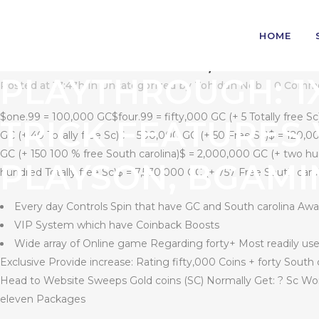
HOME
16 DEC
PLAYTHROUGH: 1X EXPIRY
DESIGNERS: PLAYSON, BGAMING
PLAYTHROUGH: 1
Posted at 17:47h
in
Uncategorized
by
Tohidun Nob
0 Comm
$one.99 = 100,000 GC$four.99 = fifty,000 GC (+ 5 Totally free S
TRICK FEATURES
TEE
TEE
GC (+ 40 Totally free Sc)$ = 500,000 GC (+ 50 Free Sc)$ = 120,
GC (+ 150 100 % free South carolina)$ = 2,000,000 GC (+ two hu
POLO
POLO
PLAYSON, BGAMI
hundred Totally free Sc)$ = 7,570,000 GC (+ 757 Free South caro
JOGGERS
SWEAT
Every day Controls Spin that have GC and South carolina Awa
SWEAT
JOGGERS
VIP System which have Coinback Boosts
HODDIE
HODDIE
Wide array of Online game Regarding forty+ Most readily us
Exclusive Provide increase: Rating fifty,000 Coins + forty South 
BOTTOM/PANTS
BOTTOM/PAN
Head to Website Sweeps Gold coins (SC) Normally Get: ? Sc Wor
CARDIGAN
CARDIGAN
eleven Packages
CARGO
CARGO