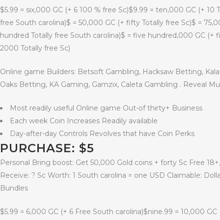
$5.99 = six,000 GC (+ 6 100 % free Sc)$9.99 = ten,000 GC (+ 10 To
JEANS
JEANS
free South carolina)$ = 50,000 GC (+ fifty Totally free Sc)$ = 7
hundred Totally free South carolina)$ = five hundred,000 GC (+ 
JUMPER/PULLOVER
JUMPER/PULL
2000 Totally free Sc)
LINGERIE
LINGERIE
Online game Builders: Betsoft Gambling, Hacksaw Betting, Kal
LONGEWEAR
LONGEWEAR
Oaks Betting, KA Gaming, Gamzix, Caleta Gambling . Reveal M
SHORTS
PYJAMAS
Most readily useful Online game Out-of thirty+ Business
PYJAMAS
SHORTS
Each week Coin Increases Readily available
SWIMSHORTS
SWIMSHORTS
Day-after-day Controls Revolves that have Coin Perks
PURCHASE: $5
TOPS/SHIRTS
TOPS/SHIRTS
Personal Bring boost: Get 50,000 Gold coins + forty Sc Free 1
TROUSERS & CHINOS
TROUSERS & 
Receive: ? Sc Worth: 1 South carolina = one USD Claimable: Do
UNDERWEAR
UNDERWEAR
Bundles
$5.99 = 6,000 GC (+ 6 Free South carolina)$nine.99 = 10,000 GC 