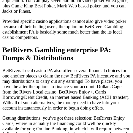
application. You can play seven additional video poker video game,
plus Game King Best Poker, Mark Web based poker, and you can
Jacks or Finest.
Provided specific casino applications cannot also give video poker
because of their betting users, the option on BetRivers Gambling
establishment PA is basically some much better than the its local
casino competitors.
BetRivers Gambling enterprise PA:
Dumps & Distributions
BetRivers Local casino PA also offers several financial choices for
one another places to claim the new BetRivers PA incentive and you
may distributions to carry out any earnings! To have places, you
have the after the options to finance your account: Dollars Cage
from the Rivers Local casino, BetRivers Enjoy+, Cards
Borrowing/Debit Credit, an internet-based Banking (ACH transfer).
With all of such alternatives, the money need to have into your
account instantaneously in order to begin doing offers.
Getting distributions, you’ve got these selection: BetRivers Enjoy+
Cards, where in actuality the financing could well be quickly
available for you; On line Banking, in which it will require between