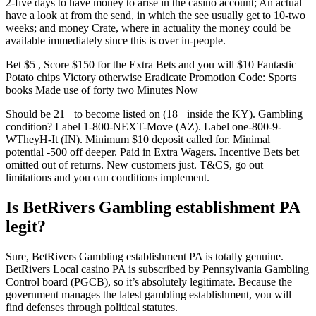
2-five days to have money to arise in the casino account; An actual
have a look at from the send, in which the see usually get to 10-two
weeks; and money Crate, where in actuality the money could be
available immediately since this is over in-people.
Bet $5 , Score $150 for the Extra Bets and you will $10 Fantastic
Potato chips Victory otherwise Eradicate Promotion Code: Sports
books Made use of forty two Minutes Now
Should be 21+ to become listed on (18+ inside the KY). Gambling
condition? Label 1-800-NEXT-Move (AZ). Label one-800-9-
WTheyH-It (IN). Minimum $10 deposit called for. Minimal
potential -500 off deeper. Paid in Extra Wagers. Incentive Bets bet
omitted out of returns. New customers just. T&CS, go out
limitations and you can conditions implement.
Is BetRivers Gambling establishment PA
legit?
Sure, BetRivers Gambling establishment PA is totally genuine.
BetRivers Local casino PA is subscribed by Pennsylvania Gambling
Control board (PGCB), so it’s absolutely legitimate. Because the
government manages the latest gambling establishment, you will
find defenses through political statutes.