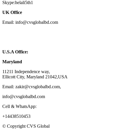
Skype:helali5th1
UK Office
Email: info@cvsglobalbd.com
U.S.A Office:
Maryland
11211 Independence way,
Ellicott City, Maryland 21042,USA
Email: zakir@cvsglobalbd.com,
info@cvsglobalbd.com
Cell & WhatsApp:
+14438510453
© Copyright CVS Global