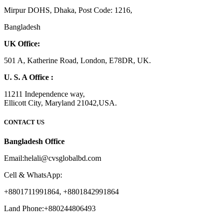
Mirpur DOHS, Dhaka, Post Code: 1216,
Bangladesh
UK Office:
501 A, Katherine Road, London, E78DR, UK.
U. S. A Office :
11211 Independence way,
Ellicott City, Maryland 21042,USA.
CONTACT US
Bangladesh Office
Email:helali@cvsglobalbd.com
Cell & WhatsApp:
+8801711991864, +8801842991864
Land Phone:+880244806493