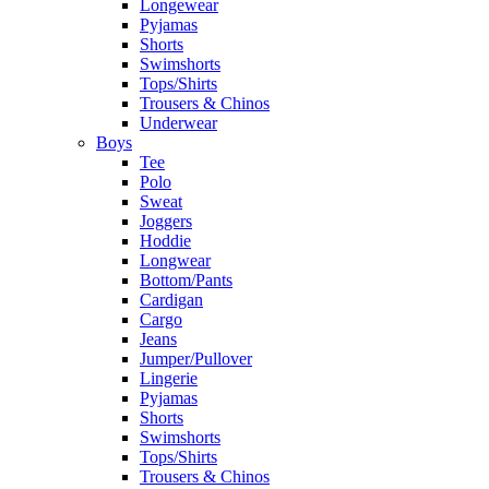
Longewear
Pyjamas
Shorts
Swimshorts
Tops/Shirts
Trousers & Chinos
Underwear
Boys
Tee
Polo
Sweat
Joggers
Hoddie
Longwear
Bottom/Pants
Cardigan
Cargo
Jeans
Jumper/Pullover
Lingerie
Pyjamas
Shorts
Swimshorts
Tops/Shirts
Trousers & Chinos