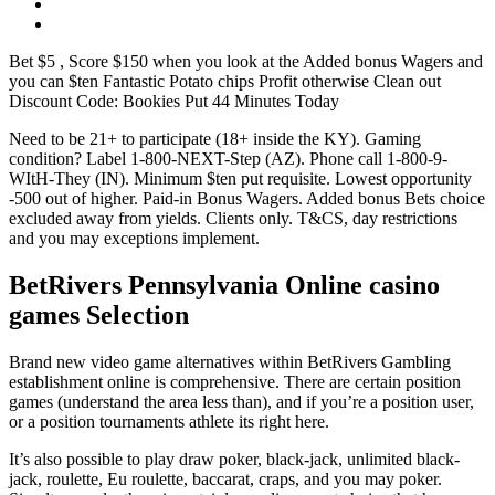
Bet $5 , Score $150 when you look at the Added bonus Wagers and
you can $ten Fantastic Potato chips Profit otherwise Clean out
Discount Code: Bookies Put 44 Minutes Today
Need to be 21+ to participate (18+ inside the KY). Gaming
condition? Label 1-800-NEXT-Step (AZ). Phone call 1-800-9-
WItH-They (IN). Minimum $ten put requisite. Lowest opportunity
-500 out of higher. Paid-in Bonus Wagers. Added bonus Bets choice
excluded away from yields. Clients only. T&CS, day restrictions
and you may exceptions implement.
BetRivers Pennsylvania Online casino
games Selection
Brand new video game alternatives within BetRivers Gambling
establishment online is comprehensive. There are certain position
games (understand the area less than), and if you’re a position user,
or a position tournaments athlete its right here.
It’s also possible to play draw poker, black-jack, unlimited black-
jack, roulette, Eu roulette, baccarat, craps, and you may poker.