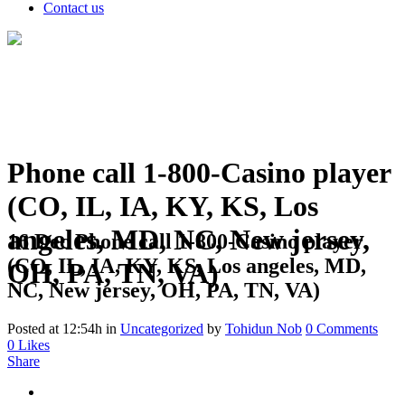
Contact us
Phone call 1-800-Casino player
(CO, IL, IA, KY, KS, Los
angeles, MD, NC, New jersey,
16 Dec
Phone call 1-800-Casino player
(CO, IL, IA, KY, KS, Los angeles, MD,
OH, PA, TN, VA)
NC, New jersey, OH, PA, TN, VA)
Posted at 12:54h
in
Uncategorized
by
Tohidun Nob
0 Comments
0
Likes
Share