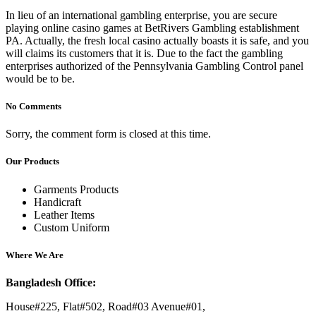
In lieu of an international gambling enterprise, you are secure
playing online casino games at BetRivers Gambling establishment
PA. Actually, the fresh local casino actually boasts it is safe, and you
will claims its customers that it is. Due to the fact the gambling
enterprises authorized of the Pennsylvania Gambling Control panel
would be to be.
No Comments
Sorry, the comment form is closed at this time.
Our Products
Garments Products
Handicraft
Leather Items
Custom Uniform
Where We Are
Bangladesh Office:
House#225, Flat#502, Road#03 Avenue#01,