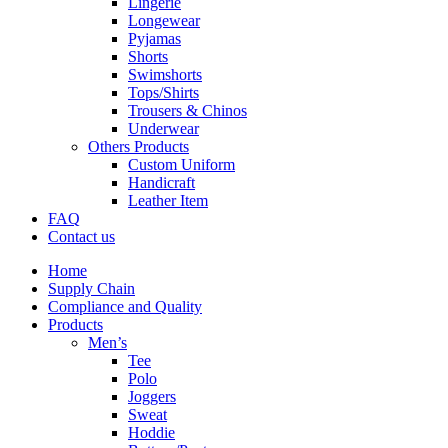
Lingerie
Longewear
Pyjamas
Shorts
Swimshorts
Tops/Shirts
Trousers & Chinos
Underwear
Others Products
Custom Uniform
Handicraft
Leather Item
FAQ
Contact us
Home
Supply Chain
Compliance and Quality
Products
Men’s
Tee
Polo
Joggers
Sweat
Hoddie