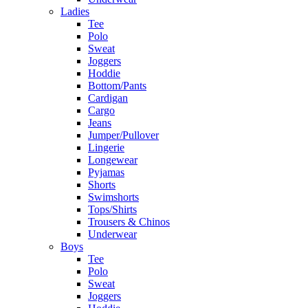
Ladies
Tee
Polo
Sweat
Joggers
Hoddie
Bottom/Pants
Cardigan
Cargo
Jeans
Jumper/Pullover
Lingerie
Longewear
Pyjamas
Shorts
Swimshorts
Tops/Shirts
Trousers & Chinos
Underwear
Boys
Tee
Polo
Sweat
Joggers