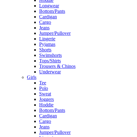
Hoddie
Longwear
Bottom/Pants
Cardigan
Cargo
Jeans
Jumper/Pullover
Lingerie
Pyjamas
Shorts
Swimshorts
Tops/Shirts
Trousers & Chinos
Underwear
Girls
Tee
Polo
Sweat
Joggers
Hoddie
Bottom/Pants
Cardigan
Cargo
Jeans
Jumper/Pullover