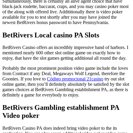
Simultaneously, there is certainly an alive agent choice that have
black-jack roulette, baccarat, craps, and you may casino poker most
of the along with offered live. Addititionally there is video poker
available for you to test shortly after you may have joined the
newest BetRivers bonus password to have Pennsylvania.
BetRivers Local casino PA Slots
BetRivers Casino offers an incredibly impressive band of harbors. I
mentioned nearly 600 other slot online game on exactly how to
enjoy, that have the slot games getting additional all round the day.
Probably the most prominent position video game include the loves
from Contract if any Deal, Megaways Wolf Legend, therefore the
Goonies. If you love to
Código promocional 21casino
try out slot
online game, then you’ll definitely absolutely be satisfied by the slot
games choices at BetRivers Gambling establishment PA, as there is
definitely a game for everybody to enjoy.
BetRivers Gambling establishment PA
Video poker
BetRivers Casino PA does indeed bring video poker to the its