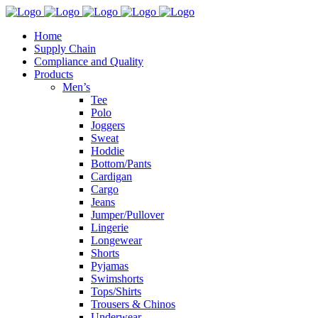
Home
Supply Chain
Compliance and Quality
Products
Men’s
Tee
Polo
Joggers
Sweat
Hoddie
Bottom/Pants
Cardigan
Cargo
Jeans
Jumper/Pullover
Lingerie
Longewear
Shorts
Pyjamas
Swimshorts
Tops/Shirts
Trousers & Chinos
Underwear