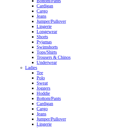
Bottom/Pants
Cardigan
Cargo
Jeans
Jumper/Pullover
Lingerie
Longewear
Shorts
Pyjamas
Swimshorts
Tops/Shirts
Trousers & Chinos
Underwear
Ladies
Tee
Polo
Sweat
Joggers
Hoddie
Bottom/Pants
Cardigan
Cargo
Jeans
Jumper/Pullover
Lingerie