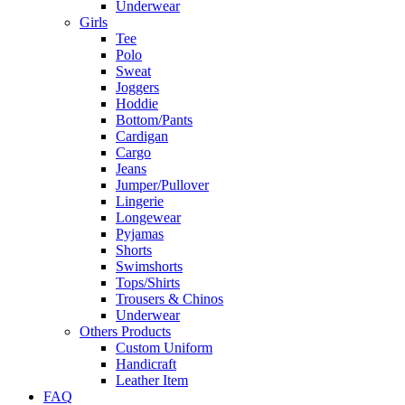
Underwear
Girls
Tee
Polo
Sweat
Joggers
Hoddie
Bottom/Pants
Cardigan
Cargo
Jeans
Jumper/Pullover
Lingerie
Longewear
Pyjamas
Shorts
Swimshorts
Tops/Shirts
Trousers & Chinos
Underwear
Others Products
Custom Uniform
Handicraft
Leather Item
FAQ