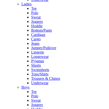
Ladies
Tee
Polo
Sweat
Joggers
Hoddie
Bottom/Pants
Cardigan
Cargo
Jeans
Jumper/Pullover
Lingerie
Longewear
Pyjamas
Shorts
Swimshorts
Tops/Shirts
Trousers & Chinos
Underwear
Boys
Tee
Polo
Sweat
Joggers