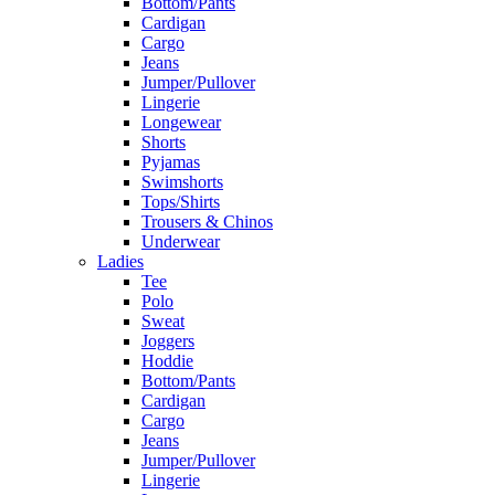
Bottom/Pants
Cardigan
Cargo
Jeans
Jumper/Pullover
Lingerie
Longewear
Shorts
Pyjamas
Swimshorts
Tops/Shirts
Trousers & Chinos
Underwear
Ladies
Tee
Polo
Sweat
Joggers
Hoddie
Bottom/Pants
Cardigan
Cargo
Jeans
Jumper/Pullover
Lingerie