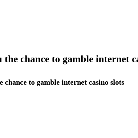
 the chance to gamble internet ca
e chance to gamble internet casino slots