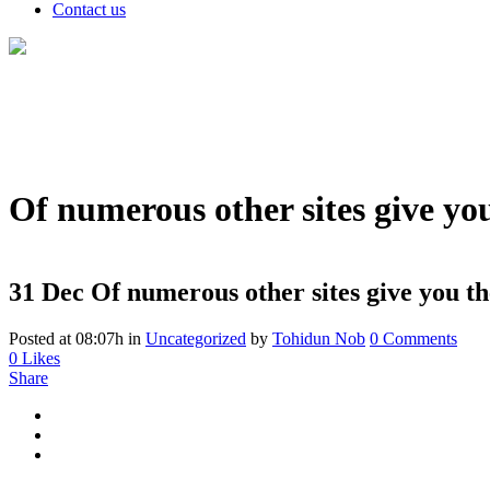
Contact us
Of numerous other sites give you
31 Dec
Of numerous other sites give you th
Posted at 08:07h
in
Uncategorized
by
Tohidun Nob
0 Comments
0
Likes
Share