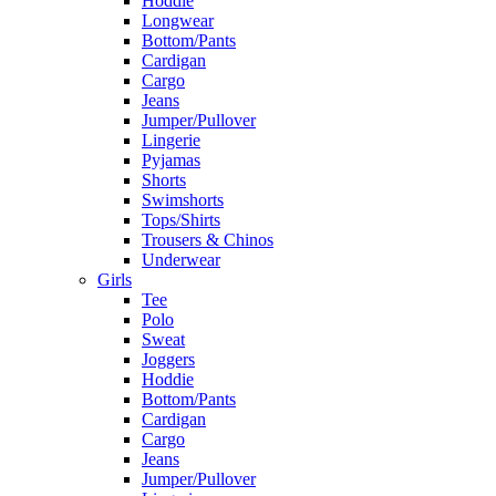
Hoddie
Longwear
Bottom/Pants
Cardigan
Cargo
Jeans
Jumper/Pullover
Lingerie
Pyjamas
Shorts
Swimshorts
Tops/Shirts
Trousers & Chinos
Underwear
Girls
Tee
Polo
Sweat
Joggers
Hoddie
Bottom/Pants
Cardigan
Cargo
Jeans
Jumper/Pullover