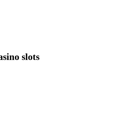
sino slots