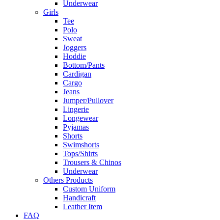
Underwear
Girls
Tee
Polo
Sweat
Joggers
Hoddie
Bottom/Pants
Cardigan
Cargo
Jeans
Jumper/Pullover
Lingerie
Longewear
Pyjamas
Shorts
Swimshorts
Tops/Shirts
Trousers & Chinos
Underwear
Others Products
Custom Uniform
Handicraft
Leather Item
FAQ