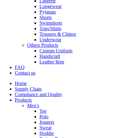
Lingerie
Longewear
Pyjamas
Shorts
Swimshorts
Tops/Shirts
Trousers & Chinos
Underwear
Others Products
Custom Uniform
Handicraft
Leather Item
FAQ
Contact us
Home
Supply Chain
Compliance and Quality
Products
Men’s
Tee
Polo
Joggers
Sweat
Hoddie