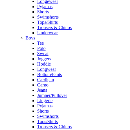
Longewear
Pyjamas
Shorts
Swimshorts
Tops/Shirts
Trousers & Chinos
Underwear
Boys
Tee
Polo
Sweat
Joggers
Hoddie
Longwear
Bottom/Pants
Cardigan
Cargo
Jeans
Jumper/Pullover
Lingerie
Pyjamas
Shorts
Swimshorts
Tops/Shirts
Trousers & Chinos