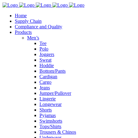
Home
Supply Chain
Compliance and Quality
Products
Men’s
Tee
Polo
Joggers
Sweat
Hoddie
Bottom/Pants
Cardigan
Cargo
Jeans
Jumper/Pullover
Lingerie
Longewear
Shorts
Pyjamas
Swimshorts
Tops/Shirts
Trousers & Chinos
Underwear