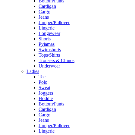
Bottom/Pants
Cardigan
Cargo
Jeans
Jumper/Pullover
Lingerie
Longewear
Shorts
Pyjamas
Swimshorts
Tops/Shirts
Trousers & Chinos
Underwear
Ladies
Tee
Polo
Sweat
Joggers
Hoddie
Bottom/Pants
Cardigan
Cargo
Jeans
Jumper/Pullover
Lingerie