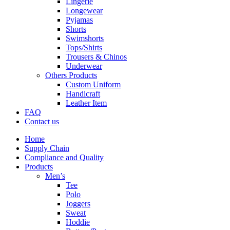
Lingerie
Longewear
Pyjamas
Shorts
Swimshorts
Tops/Shirts
Trousers & Chinos
Underwear
Others Products
Custom Uniform
Handicraft
Leather Item
FAQ
Contact us
Home
Supply Chain
Compliance and Quality
Products
Men’s
Tee
Polo
Joggers
Sweat
Hoddie