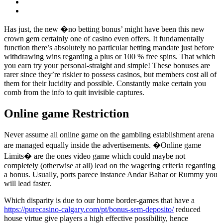
Has just, the new �no betting bonus’ might have been this new
crown gem certainly one of casino even offers. It fundamentally
function there’s absolutely no particular betting mandate just before
withdrawing wins regarding a plus or 100 % free spins. That which
you earn try your personal-straight and simple! These bonuses are
rarer since they’re riskier to possess casinos, but members cost all of
them for their lucidity and possible. Constantly make certain you
comb from the info to quit invisible captures.
Online game Restriction
Never assume all online game on the gambling establishment arena
are managed equally inside the advertisements. �Online game
Limits� are the ones video game which could maybe not
completely (otherwise at all) lead on the wagering criteria regarding
a bonus. Usually, ports parece instance Andar Bahar or Rummy you
will lead faster.
Which disparity is due to our home border-games that have a
https://purecasino-calgary.com/pt/bonus-sem-deposito/
reduced
house virtue give players a high effective possibility, hence