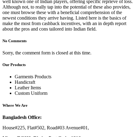
well known one of Indian players, offering specific reprieve of loss.
Although not, to really tap into the potential of these also provides,
one must browse these with a beneficial comprehension of the
newest conditions they arrive having. Listed here is the basics of
make the most from cashback incentives, with an in depth report
about the pros and cons tailored into Indian field.
No Comments
Sorry, the comment form is closed at this time.
Our Products
Garments Products
Handicraft
Leather Items
Custom Uniform
Where We Are
Bangladesh Office:
House#225, Flat#502, Road#03 Avenue#01,