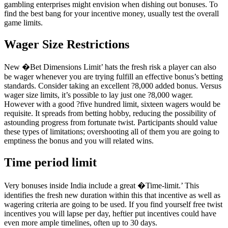
gambling enterprises might envision when dishing out bonuses. To
find the best bang for your incentive money, usually test the overall
game limits.
Wager Size Restrictions
New �Bet Dimensions Limit’ hats the fresh risk a player can also
be wager whenever you are trying fulfill an effective bonus’s betting
standards. Consider taking an excellent ?8,000 added bonus. Versus
wager size limits, it’s possible to lay just one ?8,000 wager.
However with a good ?five hundred limit, sixteen wagers would be
requisite. It spreads from betting hobby, reducing the possibility of
astounding progress from fortunate twist. Participants should value
these types of limitations; overshooting all of them you are going to
emptiness the bonus and you will related wins.
Time period limit
Very bonuses inside India include a great �Time-limit.’ This
identifies the fresh new duration within this that incentive as well as
wagering criteria are going to be used. If you find yourself free twist
incentives you will lapse per day, heftier put incentives could have
even more ample timelines, often up to 30 days.