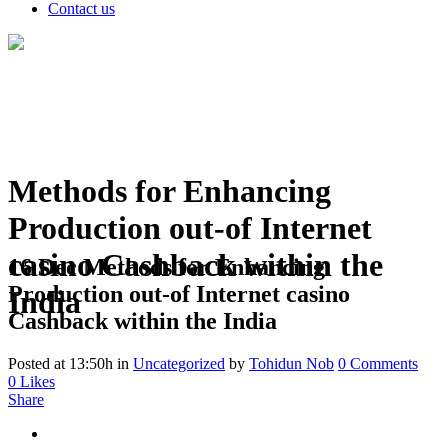
Contact us
Methods for Enhancing
Production out-of Internet
casino Cashback within the
16 Dec
Methods for Enhancing
Production out-of Internet casino
India
Cashback within the India
Posted at 13:50h
in
Uncategorized
by
Tohidun Nob
0 Comments
0
Likes
Share