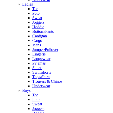
Ladies
Tee
Polo
Sweat
Joggers
Hoddie
Bottom/Pants
Cardigan
Cargo
Jeans
Jumper/Pullover
Lingerie
Longewear
Pyjamas
Shorts
Swimshorts
Tops/Shirts
Trousers & Chinos
Underwear
Boys
Tee
Polo
Sweat
Joggers