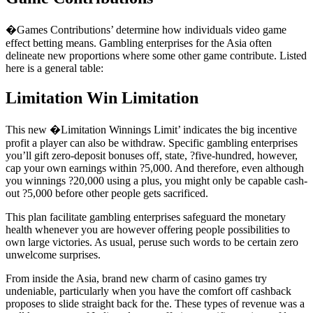
�Games Contributions’ determine how individuals video game
effect betting means. Gambling enterprises for the Asia often
delineate new proportions where some other game contribute. Listed
here is a general table:
Limitation Win Limitation
This new �Limitation Winnings Limit’ indicates the big incentive
profit a player can also be withdraw. Specific gambling enterprises
you’ll gift zero-deposit bonuses off, state, ?five-hundred, however,
cap your own earnings within ?5,000. And therefore, even although
you winnings ?20,000 using a plus, you might only be capable cash-
out ?5,000 before other people gets sacrificed.
This plan facilitate gambling enterprises safeguard the monetary
health whenever you are however offering people possibilities to
own large victories. As usual, peruse such words to be certain zero
unwelcome surprises.
From inside the Asia, brand new charm of casino games try
undeniable, particularly when you have the comfort off cashback
proposes to slide straight back for the. These types of revenue was a