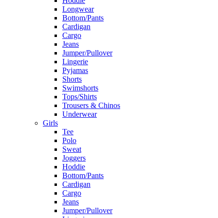
Hoddie
Longwear
Bottom/Pants
Cardigan
Cargo
Jeans
Jumper/Pullover
Lingerie
Pyjamas
Shorts
Swimshorts
Tops/Shirts
Trousers & Chinos
Underwear
Girls
Tee
Polo
Sweat
Joggers
Hoddie
Bottom/Pants
Cardigan
Cargo
Jeans
Jumper/Pullover