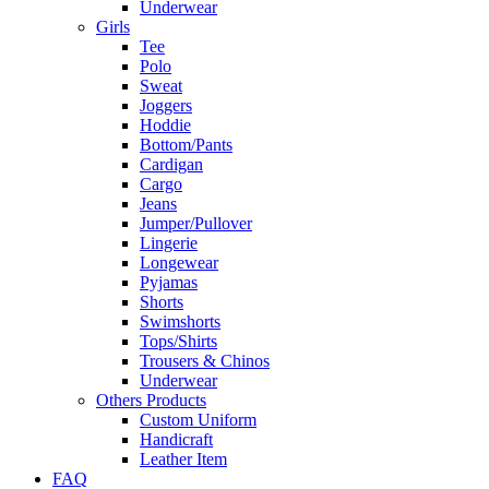
Underwear
Girls
Tee
Polo
Sweat
Joggers
Hoddie
Bottom/Pants
Cardigan
Cargo
Jeans
Jumper/Pullover
Lingerie
Longewear
Pyjamas
Shorts
Swimshorts
Tops/Shirts
Trousers & Chinos
Underwear
Others Products
Custom Uniform
Handicraft
Leather Item
FAQ