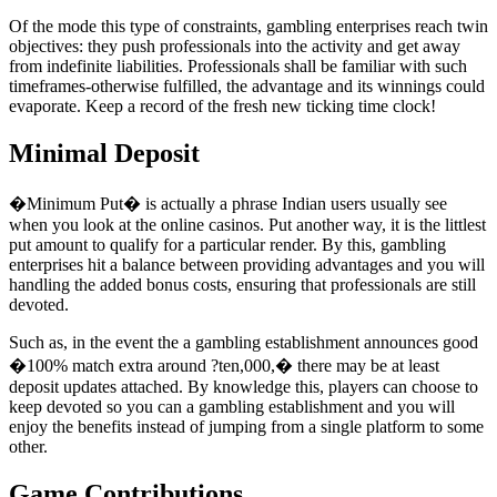
Of the mode this type of constraints, gambling enterprises reach twin
objectives: they push professionals into the activity and get away
from indefinite liabilities. Professionals shall be familiar with such
timeframes-otherwise fulfilled, the advantage and its winnings could
evaporate. Keep a record of the fresh new ticking time clock!
Minimal Deposit
�Minimum Put� is actually a phrase Indian users usually see
when you look at the online casinos. Put another way, it is the littlest
put amount to qualify for a particular render. By this, gambling
enterprises hit a balance between providing advantages and you will
handling the added bonus costs, ensuring that professionals are still
devoted.
Such as, in the event the a gambling establishment announces good
�100% match extra around ?ten,000,� there may be at least
deposit updates attached. By knowledge this, players can choose to
keep devoted so you can a gambling establishment and you will
enjoy the benefits instead of jumping from a single platform to some
other.
Game Contributions