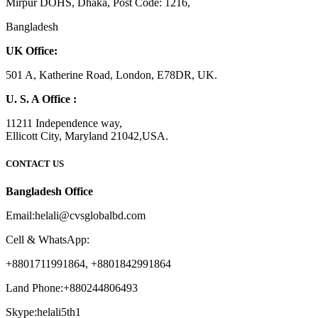
Mirpur DOHS, Dhaka, Post Code: 1216,
Bangladesh
UK Office:
501 A, Katherine Road, London, E78DR, UK.
U. S. A Office :
11211 Independence way,
Ellicott City, Maryland 21042,USA.
CONTACT US
Bangladesh Office
Email:helali@cvsglobalbd.com
Cell & WhatsApp:
+8801711991864, +8801842991864
Land Phone:+880244806493
Skype:helali5th1