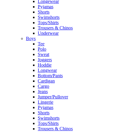
Longewear
Pyjamas
Shorts
Swimshorts
Tops/Shirts
Trousers & Chinos
Underwear
Boys
Tee
Polo
Sweat
Joggers
Hoddie
Longwear
Bottom/Pants
Cardigan
Cargo
Jeans
Jumper/Pullover
Lingerie
Pyjamas
Shorts
Swimshorts
Tops/Shirts
Trousers & Chinos