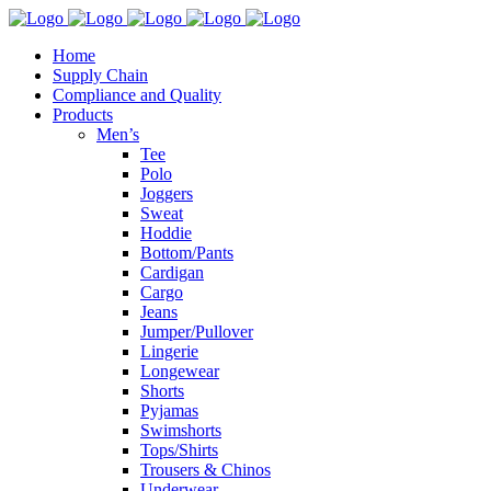
Home
Supply Chain
Compliance and Quality
Products
Men’s
Tee
Polo
Joggers
Sweat
Hoddie
Bottom/Pants
Cardigan
Cargo
Jeans
Jumper/Pullover
Lingerie
Longewear
Shorts
Pyjamas
Swimshorts
Tops/Shirts
Trousers & Chinos
Underwear