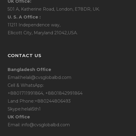
UK Office:
501 A, Katherine Road, London, E78DR, UK.
U. S. A Office :
11211 Independence way,
Ellicott City, Maryland 21042,USA.
CONTACT US
Bangladesh Office
Email:helali@cvsglobalbd.com
Cell & WhatsApp:
+8801711991864, +8801842991864
Land Phone:+880244806493
Skype:helali5th1
UK Office
Email: info@cvsglobalbd.com