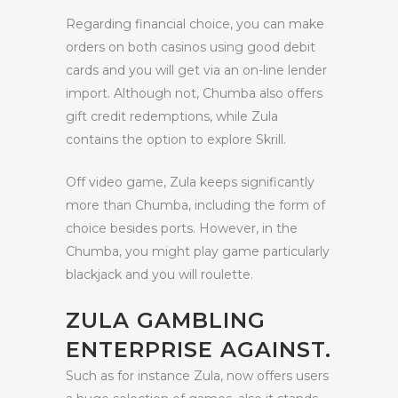
Regarding financial choice, you can make
orders on both casinos using good debit
cards and you will get via an on-line lender
import. Although not, Chumba also offers
gift credit redemptions, while Zula
contains the option to explore Skrill.
Off video game, Zula keeps significantly
more than Chumba, including the form of
choice besides ports. However, in the
Chumba, you might play game particularly
blackjack and you will roulette.
ZULA GAMBLING
ENTERPRISE AGAINST.
Such as for instance Zula, now offers users