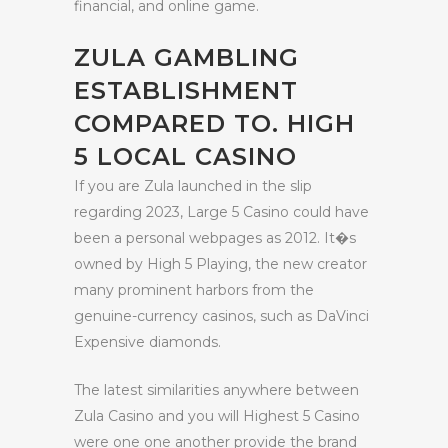
financial, and online game.
ZULA GAMBLING
ESTABLISHMENT
COMPARED TO. HIGH
5 LOCAL CASINO
If you are Zula launched in the slip
regarding 2023, Large 5 Casino could have
been a personal webpages as 2012. It�s
owned by High 5 Playing, the new creator
many prominent harbors from the
genuine-currency casinos, such as DaVinci
Expensive diamonds.
The latest similarities anywhere between
Zula Casino and you will Highest 5 Casino
were one one another provide the brand