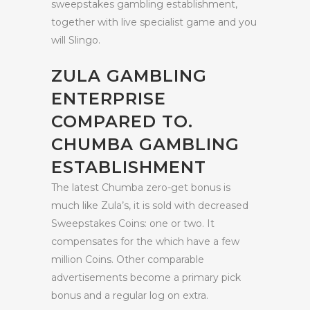
sweepstakes gambling establishment,
together with live specialist game and you
will Slingo.
ZULA GAMBLING
ENTERPRISE
COMPARED TO.
CHUMBA GAMBLING
ESTABLISHMENT
The latest Chumba zero-get bonus is
much like Zula’s, it is sold with decreased
Sweepstakes Coins: one or two. It
compensates for the which have a few
million Coins. Other comparable
advertisements become a primary pick
bonus and a regular log on extra.