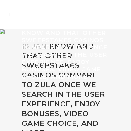
KNOW AND THAT OTHER
SWEEPSTAKES CASINOS
19 JAN
KNOW AND
COMPARE TO ZULA ONCE
WE SEARCH IN THE USER
THAT OTHER
EXPERIENCE, ENJOY
SWEEPSTAKES
BONUSES, VIDEO GAME
CASINOS COMPARE
CHOICE, AND MORE
TO ZULA ONCE WE
SEARCH IN THE USER
EXPERIENCE, ENJOY
BONUSES, VIDEO
GAME CHOICE, AND