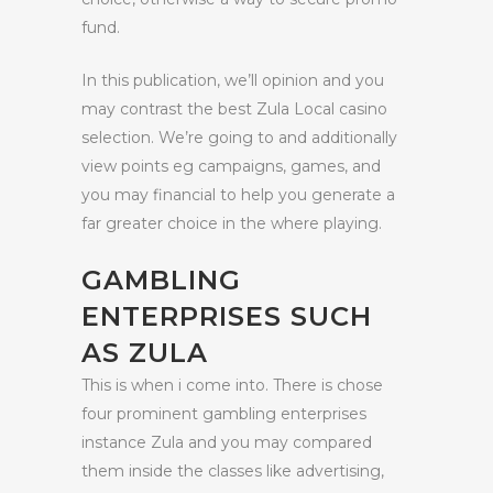
fund.
In this publication, we’ll opinion and you
may contrast the best Zula Local casino
selection. We’re going to and additionally
view points eg campaigns, games, and
you may financial to help you generate a
far greater choice in the where playing.
GAMBLING
ENTERPRISES SUCH
AS ZULA
This is when i come into. There is chose
four prominent gambling enterprises
instance Zula and you may compared
them inside the classes like advertising,