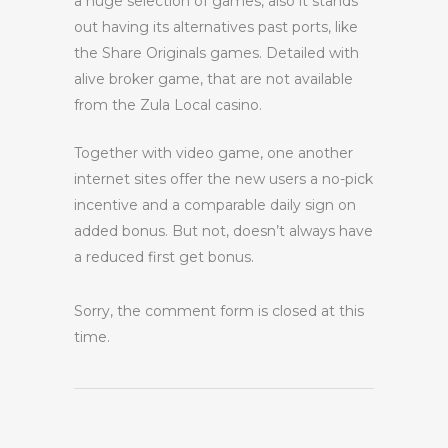
a huge selection of games, also it stands
out having its alternatives past ports, like
the Share Originals games. Detailed with
alive broker game, that are not available
from the Zula Local casino.
Together with video game, one another
internet sites offer the new users a no-pick
incentive and a comparable daily sign on
added bonus. But not, doesn’t always have
a reduced first get bonus.
Sorry, the comment form is closed at this
time.