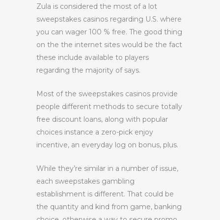
Zula is considered the most of a lot
sweepstakes casinos regarding U.S. where
you can wager 100 % free. The good thing
on the the internet sites would be the fact
these include available to players
regarding the majority of says.
Most of the sweepstakes casinos provide
people different methods to secure totally
free discount loans, along with popular
choices instance a zero-pick enjoy
incentive, an everyday log on bonus, plus.
While they’re similar in a number of issue,
each sweepstakes gambling
establishment is different. That could be
the quantity and kind from game, banking
choice, otherwise a way to secure promo