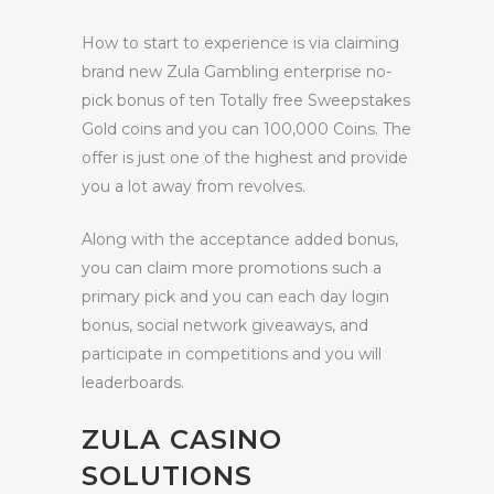
How to start to experience is via claiming
brand new Zula Gambling enterprise no-
pick bonus of ten Totally free Sweepstakes
Gold coins and you can 100,000 Coins. The
offer is just one of the highest and provide
you a lot away from revolves.
Along with the acceptance added bonus,
you can claim more promotions such a
primary pick and you can each day login
bonus, social network giveaways, and
participate in competitions and you will
leaderboards.
ZULA CASINO
SOLUTIONS