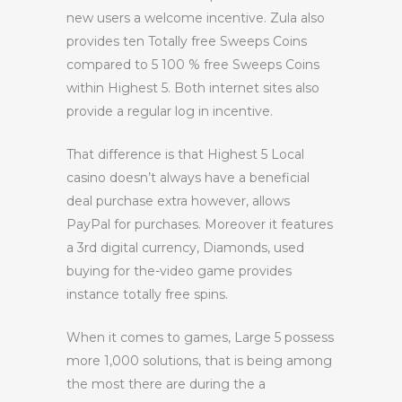
new users a welcome incentive. Zula also
provides ten Totally free Sweeps Coins
compared to 5 100 % free Sweeps Coins
within Highest 5. Both internet sites also
provide a regular log in incentive.
That difference is that Highest 5 Local
casino doesn’t always have a beneficial
deal purchase extra however, allows
PayPal for purchases. Moreover it features
a 3rd digital currency, Diamonds, used
buying for the-video game provides
instance totally free spins.
When it comes to games, Large 5 possess
more 1,000 solutions, that is being among
the most there are during the a