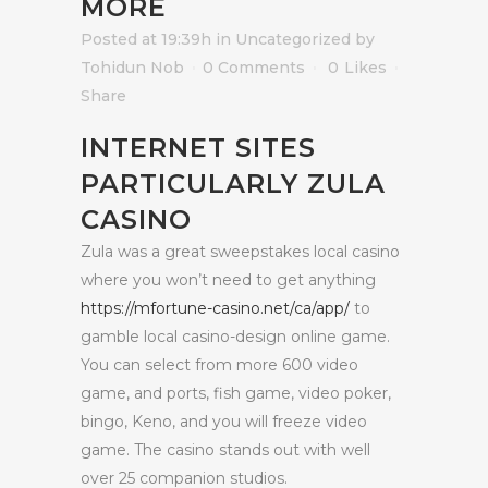
MORE
Posted at 19:39h
in
Uncategorized
by
Tohidun Nob
0 Comments
0
Likes
Share
INTERNET SITES
PARTICULARLY ZULA
CASINO
Zula was a great sweepstakes local casino
where you won’t need to get anything
https://mfortune-casino.net/ca/app/
to
gamble local casino-design online game.
You can select from more 600 video
game, and ports, fish game, video poker,
bingo, Keno, and you will freeze video
game. The casino stands out with well
over 25 companion studios.