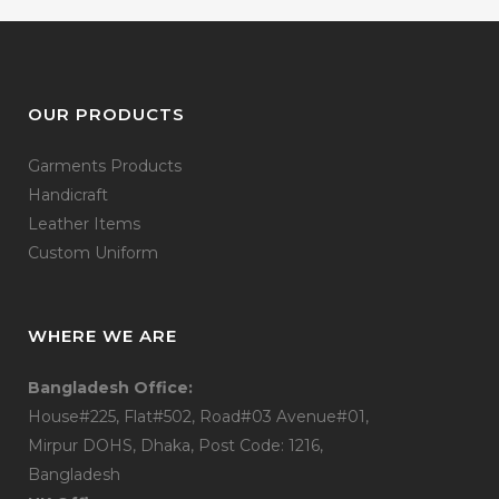
OUR PRODUCTS
Garments Products
Handicraft
Leather Items
Custom Uniform
WHERE WE ARE
Bangladesh Office:
House#225, Flat#502, Road#03 Avenue#01,
Mirpur DOHS, Dhaka, Post Code: 1216,
Bangladesh